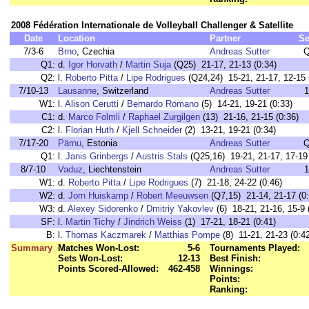
2008 Fédération Internationale de Volleyball Challenger & Satellite
Date
Location
Partner
Se
7/3-6
Brno
, Czechia
Andreas Sutter
Q
Q1:
d.
Igor Horvath
/
Martin Suja
(Q25) 21-17, 21-13 (0:34)
Q2:
l.
Roberto Pitta
/
Lipe Rodrigues
(Q24,24) 15-21, 21-17, 12-15 
7/10-13
Lausanne
, Switzerland
Andreas Sutter
1
W1:
l.
Alison Cerutti
/
Bernardo Romano
(5) 14-21, 19-21 (0:33)
C1:
d.
Marco Folmli
/
Raphael Zurgilgen
(13) 21-16, 21-15 (0:36)
C2:
l.
Florian Huth
/
Kjell Schneider
(2) 13-21, 19-21 (0:34)
7/17-20
Pärnu
, Estonia
Andreas Sutter
Q
Q1:
l.
Janis Grinbergs
/
Austris Stals
(Q25,16) 19-21, 21-17, 17-19 
8/7-10
Vaduz
, Liechtenstein
Andreas Sutter
1
W1:
d.
Roberto Pitta
/
Lipe Rodrigues
(7) 21-18, 24-22 (0:46)
W2:
d.
Jorn Huiskamp
/
Robert Meeuwsen
(Q7,15) 21-14, 21-17 (0:
W3:
d.
Alexey Sidorenko
/
Dmitriy Yakovlev
(6) 18-21, 21-16, 15-9 
SF:
l.
Martin Tichy
/
Jindrich Weiss
(1) 17-21, 18-21 (0:41)
B:
l.
Thomas Kaczmarek
/
Matthias Pompe
(8) 11-21, 21-23 (0:4
Summary
Matches Won-Lost:
5-6
Tournaments Played:
Sets Won-Lost:
12-13
Best Finish:
Points Scored-Allowed:
462-458
Winnings:
Points:
Ranking: