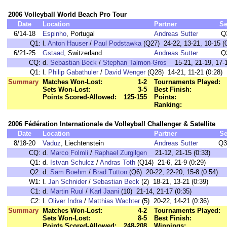
2006 Volleyball World Beach Pro Tour
Date
Location
Partner
Se
6/14-18
Espinho
, Portugal
Andreas Sutter
Q
Q1:
l.
Anton Hauser
/
Paul Podstawka
(Q27) 24-22, 13-21, 10-15 (0
6/21-25
Gstaad
, Switzerland
Andreas Sutter
Q
CQ:
d.
Sebastian Beck
/
Stephan Talmon-Gros
15-21, 21-19, 17-1
Q1:
l.
Philip Gabathuler
/
David Wenger
(Q28) 14-21, 11-21 (0:28)
Summary
Matches Won-Lost:
1-2
Tournaments Played:
Sets Won-Lost:
3-5
Best Finish:
Points Scored-Allowed:
125-155
Points:
Ranking:
2006 Fédération Internationale de Volleyball Challenger & Satellite
Date
Location
Partner
Se
8/18-20
Vaduz
, Liechtenstein
Andreas Sutter
Q3
CQ:
d.
Marco Folmli
/
Raphael Zurgilgen
21-12, 21-15 (0:33)
Q1:
d.
Istvan Schulcz
/
Andras Toth
(Q14) 21-6, 21-9 (0:29)
Q2:
d.
Sam Boehm
/
Brad Tutton
(Q6) 20-22, 22-20, 15-8 (0:54)
W1:
l.
Jan Schnider
/
Sebastian Beck
(2) 18-21, 13-21 (0:39)
C1:
d.
Martin Ruul
/
Karl Jaani
(10) 21-14, 21-17 (0:35)
C2:
l.
Oliver Indra
/
Matthias Wachter
(5) 20-22, 14-21 (0:36)
Summary
Matches Won-Lost:
4-2
Tournaments Played:
Sets Won-Lost:
8-5
Best Finish:
Points Scored-Allowed:
248-208
Winnings: