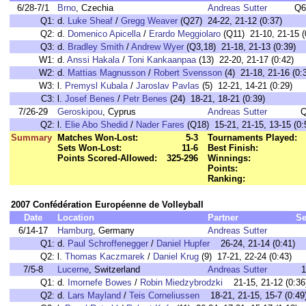
6/28-7/1
Brno
, Czechia
Andreas Sutter
Q6
Q1:
d.
Luke Sheaf
/
Gregg Weaver
(Q27) 24-22, 21-12 (0:37)
Q2:
d.
Domenico Apicella
/
Erardo Meggiolaro
(Q11) 21-10, 21-15 (
Q3:
d.
Bradley Smith
/
Andrew Wyer
(Q3,18) 21-18, 21-13 (0:39)
W1:
d.
Anssi Hakala
/
Toni Kankaanpaa
(13) 22-20, 21-17 (0:42)
W2:
d.
Mattias Magnusson
/
Robert Svensson
(4) 21-18, 21-16 (0:
W3:
l.
Premysl Kubala
/
Jaroslav Pavlas
(5) 12-21, 14-21 (0:29)
C3:
l.
Josef Benes
/
Petr Benes
(24) 18-21, 18-21 (0:39)
7/26-29
Geroskipou
, Cyprus
Andreas Sutter
Q
Q2:
l.
Elie Abo Shedid
/
Nader Fares
(Q18) 15-21, 21-15, 13-15 (0:
Summary
Matches Won-Lost:
5-3
Tournaments Played:
Sets Won-Lost:
11-6
Best Finish:
Points Scored-Allowed:
325-296
Winnings:
Points:
Ranking:
2007 Confédération Européenne de Volleyball
Date
Location
Partner
Se
6/14-17
Hamburg
, Germany
Andreas Sutter
Q1:
d.
Paul Schroffenegger
/
Daniel Hupfer
26-24, 21-14 (0:41)
Q2:
l.
Thomas Kaczmarek
/
Daniel Krug
(9) 17-21, 22-24 (0:43)
7/5-8
Lucerne
, Switzerland
Andreas Sutter
1
Q1:
d.
Imornefe Bowes
/
Robin Miedzybrodzki
21-15, 21-12 (0:36
Q2:
d.
Lars Mayland
/
Teis Corneliussen
18-21, 21-15, 15-7 (0:49