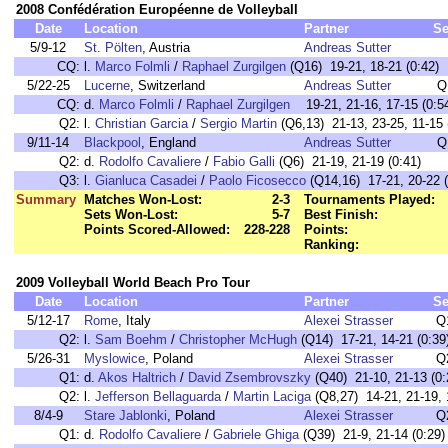
2008 Confédération Européenne de Volleyball
Date
Location
Partner
Se
5/9-12
St. Pölten
, Austria
Andreas Sutter
CQ:
l.
Marco Folmli
/
Raphael Zurgilgen
(Q16) 19-21, 18-21 (0:42)
5/22-25
Lucerne
, Switzerland
Andreas Sutter
Q
CQ:
d.
Marco Folmli
/
Raphael Zurgilgen
19-21, 21-16, 17-15 (0:5
Q2:
l.
Christian Garcia
/
Sergio Martin
(Q6,13) 21-13, 23-25, 11-15 
9/11-14
Blackpool
, England
Andreas Sutter
Q
Q2:
d.
Rodolfo Cavaliere
/
Fabio Galli
(Q6) 21-19, 21-19 (0:41)
Q3:
l.
Gianluca Casadei
/
Paolo Ficosecco
(Q14,16) 17-21, 20-22 (
Summary
Matches Won-Lost:
2-3
Tournaments Played:
Sets Won-Lost:
5-7
Best Finish:
Points Scored-Allowed:
228-228
Points:
Ranking:
2009 Volleyball World Beach Pro Tour
Date
Location
Partner
Se
5/12-17
Rome
, Italy
Alexei Strasser
Q
Q2:
l.
Sam Boehm
/
Christopher McHugh
(Q14) 17-21, 14-21 (0:39
5/26-31
Myslowice
, Poland
Alexei Strasser
Q
Q1:
d.
Akos Haltrich
/
David Zsembrovszky
(Q40) 21-10, 21-13 (0:
Q2:
l.
Jefferson Bellaguarda
/
Martin Laciga
(Q8,27) 14-21, 21-19, 
8/4-9
Stare Jablonki
, Poland
Alexei Strasser
Q
Q1:
d.
Rodolfo Cavaliere
/
Gabriele Ghiga
(Q39) 21-9, 21-14 (0:29)