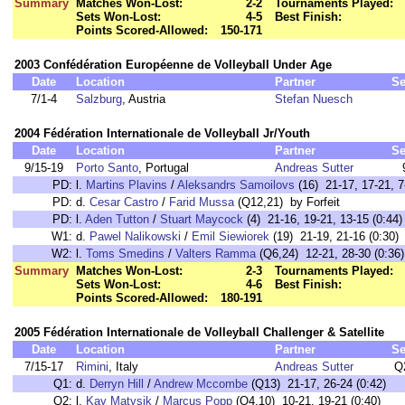
Summary
Matches Won-Lost:
2-2
Tournaments Played:
Sets Won-Lost:
4-5
Best Finish:
Points Scored-Allowed:
150-171
2003 Confédération Européenne de Volleyball Under Age
Date
Location
Partner
Se
7/1-4
Salzburg
, Austria
Stefan Nuesch
2004 Fédération Internationale de Volleyball Jr/Youth
Date
Location
Partner
Se
9/15-19
Porto Santo
, Portugal
Andreas Sutter
PD:
l.
Martins Plavins
/
Aleksandrs Samoilovs
(16) 21-17, 17-21, 7
PD:
d.
Cesar Castro
/
Farid Mussa
(Q12,21) by Forfeit
PD:
l.
Aden Tutton
/
Stuart Maycock
(4) 21-16, 19-21, 13-15 (0:44)
W1:
d.
Pawel Nalikowski
/
Emil Siewiorek
(19) 21-19, 21-16 (0:30)
W2:
l.
Toms Smedins
/
Valters Ramma
(Q6,24) 12-21, 28-30 (0:36)
Summary
Matches Won-Lost:
2-3
Tournaments Played:
Sets Won-Lost:
4-6
Best Finish:
Points Scored-Allowed:
180-191
2005 Fédération Internationale de Volleyball Challenger & Satellite
Date
Location
Partner
Se
7/15-17
Rimini
, Italy
Andreas Sutter
Q
Q1:
d.
Derryn Hill
/
Andrew Mccombe
(Q13) 21-17, 26-24 (0:42)
Q2:
l.
Kay Matysik
/
Marcus Popp
(Q4,10) 10-21, 19-21 (0:40)