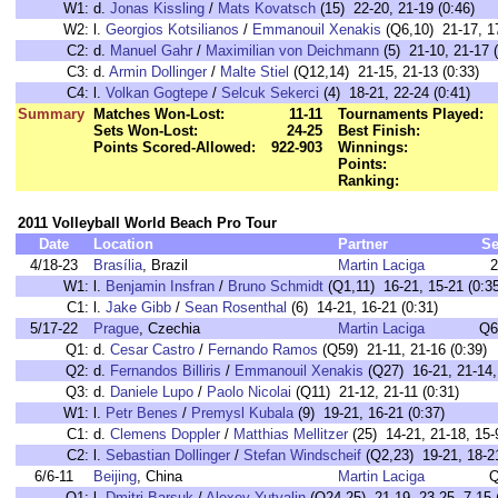
W1:
d.
Jonas Kissling
/
Mats Kovatsch
(15) 22-20, 21-19 (0:46)
W2:
l.
Georgios Kotsilianos
/
Emmanouil Xenakis
(Q6,10) 21-17, 17
C2:
d.
Manuel Gahr
/
Maximilian von Deichmann
(5) 21-10, 21-17 (
C3:
d.
Armin Dollinger
/
Malte Stiel
(Q12,14) 21-15, 21-13 (0:33)
C4:
l.
Volkan Gogtepe
/
Selcuk Sekerci
(4) 18-21, 22-24 (0:41)
Summary
Matches Won-Lost:
11-11
Tournaments Played:
Sets Won-Lost:
24-25
Best Finish:
Points Scored-Allowed:
922-903
Winnings:
Points:
Ranking:
2011 Volleyball World Beach Pro Tour
Date
Location
Partner
Se
4/18-23
Brasília
, Brazil
Martin Laciga
2
W1:
l.
Benjamin Insfran
/
Bruno Schmidt
(Q1,11) 16-21, 15-21 (0:35
C1:
l.
Jake Gibb
/
Sean Rosenthal
(6) 14-21, 16-21 (0:31)
5/17-22
Prague
, Czechia
Martin Laciga
Q6
Q1:
d.
Cesar Castro
/
Fernando Ramos
(Q59) 21-11, 21-16 (0:39)
Q2:
d.
Fernandos Billiris
/
Emmanouil Xenakis
(Q27) 16-21, 21-14, 
Q3:
d.
Daniele Lupo
/
Paolo Nicolai
(Q11) 21-12, 21-11 (0:31)
W1:
l.
Petr Benes
/
Premysl Kubala
(9) 19-21, 16-21 (0:37)
C1:
d.
Clemens Doppler
/
Matthias Mellitzer
(25) 14-21, 21-18, 15-9
C2:
l.
Sebastian Dollinger
/
Stefan Windscheif
(Q2,23) 19-21, 18-21
6/6-11
Beijing
, China
Martin Laciga
Q
Q1:
l.
Dmitri Barsuk
/
Alexey Yutvalin
(Q24,25) 21-19, 23-25, 7-15 