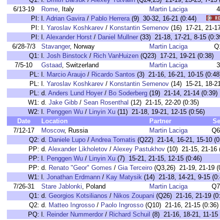
6/13-19
Rome
, Italy
Martin Laciga
4
PI:
l.
Adrian Gavira
/
Pablo Herrera
(9) 30-32, 16-21 (0:44)
PI:
l.
Yaroslav Koshkarev
/
Konstantin Semenov
(16) 17-21, 21-
PI:
l.
Alexander Horst
/
Daniel Mullner
(33) 21-18, 17-21, 8-15 (
6/28-7/3
Stavanger
, Norway
Martin Laciga
Q
Q1:
l.
Josh Binstock
/
Rich VanHuizen
(Q23) 17-21, 19-21 (0:38)
7/5-10
Gstaad
, Switzerland
Martin Laciga
3
PL:
l.
Marcio Araujo
/
Ricardo Santos
(3) 21-16, 16-21, 10-15 (0:48
PL:
l.
Yaroslav Koshkarev
/
Konstantin Semenov
(14) 15-21, 18-21
PL:
d.
Anders Lund Hoyer
/
Bo Soderberg
(19) 21-14, 21-14 (0:39)
W1:
d.
Jake Gibb
/
Sean Rosenthal
(12) 21-15, 22-20 (0:35)
W2:
l.
Penggen Wu
/
Linyin Xu
(11) 21-18, 19-21, 12-15 (0:56)
Date
Location
Partner
Se
7/12-17
Moscow
, Russia
Martin Laciga
Q6
Q2:
d.
Daniele Lupo
/
Andrea Tomatis
(Q22) 21-14, 16-21, 15-10 (0
PP:
d.
Alexander Likholetov
/
Alexey Pastukhov
(10) 21-15, 21-16 
PP:
l.
Penggen Wu
/
Linyin Xu
(7) 15-21, 21-15, 12-15 (0:46)
PP:
d.
Renato "Geor" Gomes
/
Gia Terceiro
(Q3,26) 21-19, 21-19 (
W1:
l.
Jonathan Erdmann
/
Kay Matysik
(14) 21-18, 14-21, 9-15 (0:
7/26-31
Stare Jablonki
, Poland
Martin Laciga
Q7
Q1:
d.
Georgios Kotsilianos
/
Nikos Zoupani
(Q26) 21-16, 21-19 (0
Q2:
d.
Matteo Ingrosso
/
Paolo Ingrosso
(Q10) 21-16, 21-15 (0:36)
PQ:
l.
Reinder Nummerdor
/
Richard Schuil
(8) 21-16, 18-21, 11-15 