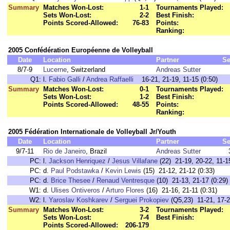
Summary
Matches Won-Lost:
1-1
Tournaments Played:
Sets Won-Lost:
2-2
Best Finish:
Points Scored-Allowed:
76-83
Points:
Ranking:
2005 Confédération Européenne de Volleyball
Date
Location
Partner
Se
8/7-9
Lucerne
, Switzerland
Andreas Sutter
Q1:
l.
Fabio Galli
/
Andrea Raffaelli
16-21, 21-19, 11-15 (0:50)
Summary
Matches Won-Lost:
0-1
Tournaments Played:
Sets Won-Lost:
1-2
Best Finish:
Points Scored-Allowed:
48-55
Points:
Ranking:
2005 Fédération Internationale de Volleyball Jr/Youth
Date
Location
Partner
Se
9/7-11
Rio de Janeiro
, Brazil
Andreas Sutter
PC:
l.
Jackson Henriquez
/
Jesus Villafane
(22) 21-19, 20-22, 11-15
PC:
d.
Paul Podstawka
/
Kevin Lewis
(15) 21-12, 21-12 (0:33)
PC:
d.
Brice Thesee
/
Renaud Ventresque
(10) 21-13, 21-17 (0:29)
W1:
d.
Ulises Ontiveros
/
Arturo Flores
(16) 21-16, 21-11 (0:31)
W2:
l.
Yaroslav Koshkarev
/
Serguei Prokopiev
(Q5,23) 11-21, 17-2
Summary
Matches Won-Lost:
3-2
Tournaments Played:
Sets Won-Lost:
7-4
Best Finish:
Points Scored-Allowed:
206-179