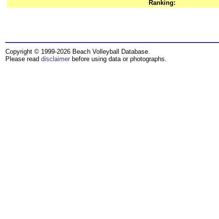
Ranking:
Copyright © 1999-2026 Beach Volleyball Database.
Please read
disclaimer
before using data or photographs.