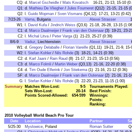
CQ:
d.
Marcel Gscheidle
/
Mats Kovatsch
16-21, 21-13, 15-10 (0:
Q1:
d.
Mathieu De Vliegher
/
Jules Fourneret
(Q12) 21-15, 21-15 (0
Q2:
l.
Guido Mopman
/
Sven Vismans
(Q4,12) 17-21, 13-21 (0:42)
7/23-26
Varna
, Bulgaria
Alexei Strasser
1
W1:
l.
David Kufa
/
Jindrich Weiss
(Q3,6) 21-18, 26-28, 13-15 (1:08
C1:
d.
Marco Daalmeijer
/
Frank van den Outenaar
(3) 19-21, 23-21
C2:
l.
Michal Litva
/
Peter Varga
(1) 21-23, 25-27 (0:39)
8/6-9
Vaduz
, Liechtenstein
Alexei Strasser
W1:
d.
Gregory Delaballe
/
Florian Vareille
(Q1,11) 19-21, 21-9, 15-9
W2:
l.
Stefan Kohler
/
Nils Rohde
(3) 18-21, 14-21 (0:39)
C2:
d.
Karl Jaani
/
Rain Raud
(8) 21-17, 21-23, 15-13 (0:56)
C3:
d.
Marco Folmli
/
Martin Weber
(Q3,13) 21-16, 22-20 (0:38)
C4:
d.
Tim Oude Elferink
/
Jon Stiekema
(1) 21-16, 21-12 (0:36)
SF:
d.
Marco Daalmeijer
/
Frank van den Outenaar
(2) 21-16, 21-14
G:
l.
Stefan Kohler
/
Nils Rohde
(3) 22-20, 21-23, 11-15 (1:00)
Summary
Matches Won-Lost:
9-5
Tournaments Played:
Sets Won-Lost:
20-14
Best Finish:
Points Scored-Allowed:
654-599
Winnings:
Points:
Ranking:
2010 Volleyball World Beach Pro Tour
Date
Location
Partner
Se
5/25-30
Myslowice
, Poland
Roman Sutter
Q