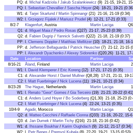
PQ:
d.
Michal Kadziola
/
Jakub Szalankiewicz
(9) 21-15, 19-21, 15
PQ:
l.
Sebastian Chevallier
/
Sascha Heyer
(24) 18-21, 19-21 (0:36
W1:
d.
Tarjei Skarlund
/
Martin Spinnangr
(21) 21-16, 21-19 (0:34)
W2:
l.
Grzegorz Fijalek
/
Mariusz Prudel
(4) 12-21, 17-21 (0:33)
8/2-7
Klagenfurt
, Austria
Martin Laciga
Q6
Q1:
d.
Miguel Maia
/
Pedro Rosas
(Q27) 21-17, 25-23 (0:39)
Q2:
d.
Fabien Dugrip
/
Yannick Salvetti
(Q22) 21-18, 21-19 (0:37)
PP:
l.
Clemens Doppler
/
Matthias Mellitzer
(10) 18-21, 21-18, 16-1
PP:
d.
Jefferson Bellaguarda
/
Patrick Heuscher
(7) 21-12, 21-15 (
PP:
l.
Alexandr Dyachenko
/
Alexey Sidorenko
(Q20,26) 11-21, 17-
Date
Location
Partner
Se
8/16-21
Åland
, Finland
Martin Laciga
2
W1:
l.
David Klemperer
/
Eric Koreng
(12) 17-21, 17-21 (0:35)
C1:
d.
Alexander Horst
/
Daniel Mullner
(Q8,28) 17-21, 21-11, 19-17
C2:
l.
Matt Fuerbringer
/
Nick Lucena
(11) 19-21, 10-21 (0:34)
8/23-28
The Hague
, Netherlands
Martin Laciga
1
W1:
l.
Renato "Geor" Gomes
/
Gia Terceiro
(19) 21-23, 20-22 (0:41
C1:
d.
Anders Lund Hoyer
/
Bo Soderberg
(Q1,30) 21-18, 25-23 (0:
C2:
l.
Matt Fuerbringer
/
Nick Lucena
(4) 22-24, 13-21 (0:35)
10/4-9
Agadir
, Morocco
Martin Laciga
Q1
Q2:
d.
Matteo Cecchini
/
Raffaele Cionna
(Q33) 21-16, 20-22, 15-6 
Q3:
d.
Jan Dumek
/
Martin Tichy
(Q16) 21-18, 21-16 (0:42)
W1:
d.
Ihssane Boukhar
/
Karim Oughdach
(9) 21-12, 21-17 (0:34)
W2:
l.
Petr Benes
/
Premysl Kubala
(8) 22-20, 19-21, 13-15 (0:53)