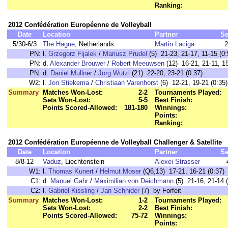
Ranking:
2012 Confédération Européenne de Volleyball
Date
Location
Partner
Se
5/30-6/3
The Hague
, Netherlands
Martin Laciga
2
PN:
l.
Grzegorz Fijalek
/
Mariusz Prudel
(5) 21-23, 21-17, 11-15 (0:
PN:
d.
Alexander Brouwer
/
Robert Meeuwsen
(12) 16-21, 21-11, 15
PN:
d.
Daniel Mullner
/
Jorg Wutzl
(21) 22-20, 23-21 (0:37)
W2:
l.
Jon Stiekema
/
Christiaan Varenhorst
(6) 12-21, 19-21 (0:35)
Summary
Matches Won-Lost:
2-2
Tournaments Played:
Sets Won-Lost:
5-5
Best Finish:
Points Scored-Allowed:
181-180
Winnings:
Points:
Ranking:
2012 Confédération Européenne de Volleyball Challenger & Satellite
Date
Location
Partner
Se
8/8-12
Vaduz
, Liechtenstein
Alexei Strasser
W1:
l.
Thomas Kunert
/
Helmut Moser
(Q6,13) 17-21, 16-21 (0:37)
C1:
d.
Manuel Gahr
/
Maximilian von Deichmann
(5) 21-16, 21-14 (
C2:
l.
Gabriel Kissling
/
Jan Schnider
(7) by Forfeit
Summary
Matches Won-Lost:
1-2
Tournaments Played:
Sets Won-Lost:
2-2
Best Finish:
Points Scored-Allowed:
75-72
Winnings:
Points: