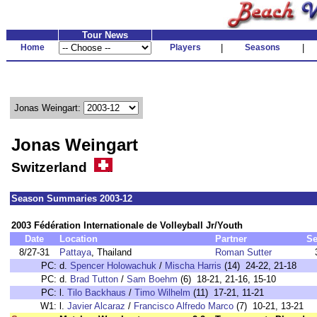
Tour News
Home
Players
|
Seasons
|
Jonas Weingart:
Jonas Weingart
Switzerland
Season Summaries 2003-12
2003 Fédération Internationale de Volleyball Jr/Youth
Date
Location
Partner
Se
8/27-31
Pattaya
, Thailand
Roman Sutter
PC:
d.
Spencer Holowachuk
/
Mischa Harris
(14) 24-22, 21-18
PC:
d.
Brad Tutton
/
Sam Boehm
(6) 18-21, 21-16, 15-10
PC:
l.
Tilo Backhaus
/
Timo Wilhelm
(11) 17-21, 11-21
W1:
l.
Javier Alcaraz
/
Francisco Alfredo Marco
(7) 10-21, 13-21