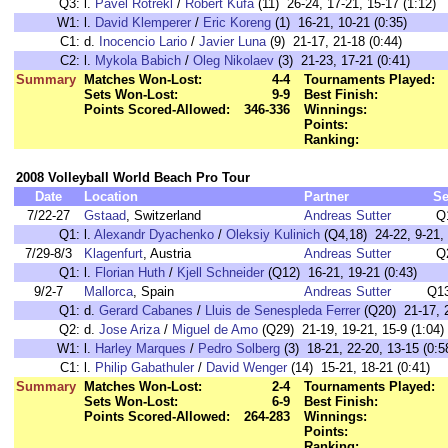
Q3:
l.
Pavel Rotrekl
/
Robert Kufa
(11) 26-24, 17-21, 15-17 (1:12)
W1:
l.
David Klemperer
/
Eric Koreng
(1) 16-21, 10-21 (0:35)
C1:
d.
Inocencio Lario
/
Javier Luna
(9) 21-17, 21-18 (0:44)
C2:
l.
Mykola Babich
/
Oleg Nikolaev
(3) 21-23, 17-21 (0:41)
Summary
Matches Won-Lost:
4-4
Tournaments Played:
Sets Won-Lost:
9-9
Best Finish:
Points Scored-Allowed:
346-336
Winnings:
Points:
Ranking:
2008 Volleyball World Beach Pro Tour
Date
Location
Partner
Se
7/22-27
Gstaad
, Switzerland
Andreas Sutter
Q
Q1:
l.
Alexandr Dyachenko
/
Oleksiy Kulinich
(Q4,18) 24-22, 9-21, 
7/29-8/3
Klagenfurt
, Austria
Andreas Sutter
Q
Q1:
l.
Florian Huth
/
Kjell Schneider
(Q12) 16-21, 19-21 (0:43)
9/2-7
Mallorca
, Spain
Andreas Sutter
Q13
Q1:
d.
Gerard Cabanes
/
Lluis de Senespleda Ferrer
(Q20) 21-17, 2
Q2:
d.
Jose Ariza
/
Miguel de Amo
(Q29) 21-19, 19-21, 15-9 (1:04)
W1:
l.
Harley Marques
/
Pedro Solberg
(3) 18-21, 22-20, 13-15 (0:5
C1:
l.
Philip Gabathuler
/
David Wenger
(14) 15-21, 18-21 (0:41)
Summary
Matches Won-Lost:
2-4
Tournaments Played:
Sets Won-Lost:
6-9
Best Finish:
Points Scored-Allowed:
264-283
Winnings:
Points:
Ranking: