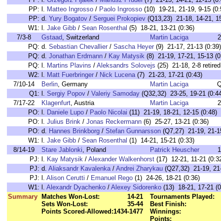
PP:
l.
Matteo Ingrosso
/
Paolo Ingrosso
(10) 19-21, 21-19, 9-15 (0:
PP:
d.
Yury Bogatov
/
Serguei Prokopiev
(Q13,23) 21-18, 14-21, 15
W1:
l.
Jake Gibb
/
Sean Rosenthal
(5) 18-21, 13-21 (0:36)
7/3-8
Gstaad
, Switzerland
Martin Laciga
2
PQ:
d.
Sebastian Chevallier
/
Sascha Heyer
(9) 21-17, 21-13 (0:39)
PQ:
d.
Jonathan Erdmann
/
Kay Matysik
(8) 21-19, 17-21, 15-13 (0
PQ:
l.
Martins Plavins
/
Aleksandrs Solovejs
(25) 21-18, 2-8 retired
W2:
l.
Matt Fuerbringer
/
Nick Lucena
(7) 21-23, 17-21 (0:43)
7/10-14
Berlin
, Germany
Martin Laciga
Q
Q1:
l.
Sergiy Popov
/
Valeriy Samoday
(Q32,32) 23-25, 19-21 (0:44
7/17-22
Klagenfurt
, Austria
Martin Laciga
2
PO:
l.
Daniele Lupo
/
Paolo Nicolai
(11) 21-19, 18-21, 12-15 (0:48)
PO:
l.
Julius Brink
/
Jonas Reckermann
(6) 25-27, 13-21 (0:36)
PO:
d.
Hannes Brinkborg
/
Stefan Gunnarsson
(Q7,27) 21-19, 21-15
W1:
l.
Jake Gibb
/
Sean Rosenthal
(1) 14-21, 15-21 (0:33)
8/14-19
Stare Jablonki
, Poland
Patrick Heuscher
1
PJ:
l.
Kay Matysik
/
Alexander Walkenhorst
(17) 12-21, 11-21 (0:3
PJ:
d.
Aliaksandr Kavalenka
/
Andrei Zharykau
(Q27,32) 21-19, 21-
PJ:
l.
Alison Cerutti
/
Emanuel Rego
(1) 24-26, 18-21 (0:36)
W1:
l.
Alexandr Dyachenko
/
Alexey Sidorenko
(13) 18-21, 17-21 (0
Summary
Matches Won-Lost:
14-21
Tournaments Played:
Sets Won-Lost:
35-44
Best Finish:
Points Scored-Allowed:
1434-1477
Winnings:
Points: