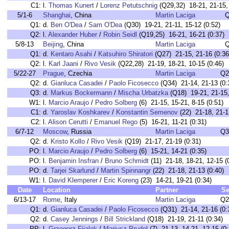
C1:
l.
Thomas Kunert
/
Lorenz Petutschnig
(Q29,32) 18-21, 21-15, 
5/1-6
Shanghai
, China
Martin Laciga
Q
Q1:
d.
Ben O'Dea
/
Sam O'Dea
(Q30) 19-21, 21-11, 15-12 (0:52)
Q2:
l.
Alexander Huber
/
Robin Seidl
(Q19,25) 16-21, 16-21 (0:37)
5/8-13
Beijing
, China
Martin Laciga
Q
Q1:
d.
Kentaro Asahi
/
Katsuhiro Shiratori
(Q27) 21-15, 21-16 (0:36
Q2:
l.
Karl Jaani
/
Rivo Vesik
(Q22,28) 21-19, 18-21, 10-15 (0:46)
5/22-27
Prague
, Czechia
Martin Laciga
Q2
Q2:
d.
Gianluca Casadei
/
Paolo Ficosecco
(Q34) 21-14, 21-13 (0:
Q3:
d.
Markus Bockermann
/
Mischa Urbatzka
(Q18) 19-21, 21-15,
W1:
l.
Marcio Araujo
/
Pedro Solberg
(6) 21-15, 15-21, 8-15 (0:51)
C1:
d.
Yaroslav Koshkarev
/
Konstantin Semenov
(22) 21-18, 21-1
C2:
l.
Alison Cerutti
/
Emanuel Rego
(5) 16-21, 11-21 (0:31)
6/7-12
Moscow
, Russia
Martin Laciga
Q3
Q2:
d.
Kristo Kollo
/
Rivo Vesik
(Q19) 21-17, 21-19 (0:31)
PO:
l.
Marcio Araujo
/
Pedro Solberg
(6) 15-21, 14-21 (0:35)
PO:
l.
Benjamin Insfran
/
Bruno Schmidt
(11) 21-18, 18-21, 12-15 (
PO:
d.
Tarjei Skarlund
/
Martin Spinnangr
(22) 21-18, 21-13 (0:40)
W1:
l.
David Klemperer
/
Eric Koreng
(23) 14-21, 19-21 (0:34)
Date
Location
Partner
Se
6/13-17
Rome
, Italy
Martin Laciga
Q2
Q1:
d.
Gianluca Casadei
/
Paolo Ficosecco
(Q31) 21-14, 21-16 (0:
Q2:
d.
Casey Jennings
/
Bill Strickland
(Q18) 21-19, 21-11 (0:34)
PP:
l.
Grzegorz Fijalek
/
Mariusz Prudel
(7) 21-13, 14-21, 12-15 (0: