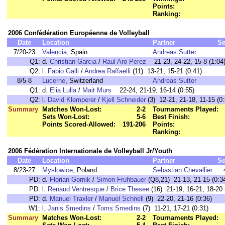
Points:
Ranking:
2006 Confédération Européenne de Volleyball
Date
Location
Partner
Se
7/20-23
Valencia
, Spain
Andreas Sutter
Q1:
d.
Christian Garcia
/
Raul Aro Perez
21-23, 24-22, 15-8 (1:04
Q2:
l.
Fabio Galli
/
Andrea Raffaelli
(11) 13-21, 15-21 (0:41)
8/5-8
Lucerne
, Switzerland
Andreas Sutter
Q1:
d.
Elia Lulla
/
Mait Murs
22-24, 21-19, 16-14 (0:55)
Q2:
l.
David Klemperer
/
Kjell Schneider
(3) 12-21, 21-18, 11-15 (0:
Summary
Matches Won-Lost:
2-2
Tournaments Played:
Sets Won-Lost:
5-6
Best Finish:
Points Scored-Allowed:
191-206
Points:
Ranking:
2006 Fédération Internationale de Volleyball Jr/Youth
Date
Location
Partner
Se
8/23-27
Myslowice
, Poland
Sebastian Chevallier
PD:
d.
Florian Gornik
/
Simon Fruhbauer
(Q8,21) 21-13, 21-15 (0:3
PD:
l.
Renaud Ventresque
/
Brice Thesee
(16) 21-19, 16-21, 18-20 
PD:
d.
Manuel Traxler
/
Manuel Schnell
(9) 22-20, 21-16 (0:36)
W1:
l.
Janis Smedins
/
Toms Smedins
(7) 11-21, 17-21 (0:31)
Summary
Matches Won-Lost:
2-2
Tournaments Played: