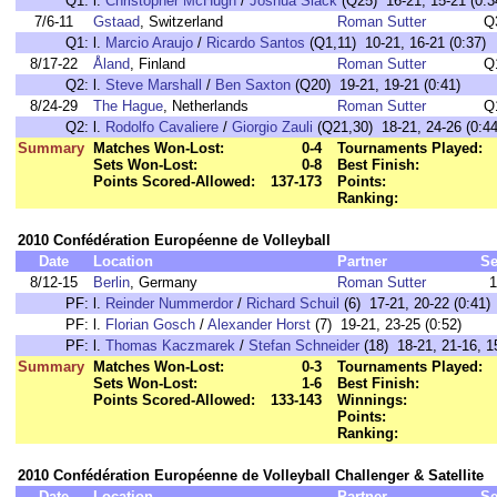
Q1:
l.
Christopher McHugh
/
Joshua Slack
(Q25) 16-21, 15-21 (0:3
7/6-11
Gstaad
, Switzerland
Roman Sutter
Q
Q1:
l.
Marcio Araujo
/
Ricardo Santos
(Q1,11) 10-21, 16-21 (0:37)
8/17-22
Åland
, Finland
Roman Sutter
Q
Q2:
l.
Steve Marshall
/
Ben Saxton
(Q20) 19-21, 19-21 (0:41)
8/24-29
The Hague
, Netherlands
Roman Sutter
Q
Q2:
l.
Rodolfo Cavaliere
/
Giorgio Zauli
(Q21,30) 18-21, 24-26 (0:44
Summary
Matches Won-Lost:
0-4
Tournaments Played:
Sets Won-Lost:
0-8
Best Finish:
Points Scored-Allowed:
137-173
Points:
Ranking:
2010 Confédération Européenne de Volleyball
Date
Location
Partner
Se
8/12-15
Berlin
, Germany
Roman Sutter
1
PF:
l.
Reinder Nummerdor
/
Richard Schuil
(6) 17-21, 20-22 (0:41)
PF:
l.
Florian Gosch
/
Alexander Horst
(7) 19-21, 23-25 (0:52)
PF:
l.
Thomas Kaczmarek
/
Stefan Schneider
(18) 18-21, 21-16, 15
Summary
Matches Won-Lost:
0-3
Tournaments Played:
Sets Won-Lost:
1-6
Best Finish:
Points Scored-Allowed:
133-143
Winnings:
Points:
Ranking:
2010 Confédération Européenne de Volleyball Challenger & Satellite
Date
Location
Partner
Se