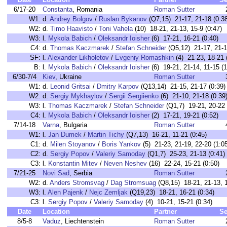
6/17-20
Constanta
, Romania
Roman Sutter
W1:
d.
Andrey Bolgov
/
Ruslan Bykanov
(Q7,15) 21-17, 21-18 (0:38
W2:
d.
Timo Haavisto
/
Toni Vahela
(10) 18-21, 21-13, 15-9 (0:47)
W3:
l.
Mykola Babich
/
Oleksandr Ioisher
(6) 17-21, 16-21 (0:40)
C4:
d.
Thomas Kaczmarek
/
Stefan Schneider
(Q5,12) 21-17, 21-1
SF:
l.
Alexander Likholetov
/
Evgeniy Romashkin
(4) 21-23, 18-21 
B:
l.
Mykola Babich
/
Oleksandr Ioisher
(6) 19-21, 21-14, 11-15 (1
6/30-7/4
Kiev
, Ukraine
Roman Sutter
W1:
d.
Leonid Gritsai
/
Dmitry Karpov
(Q13,14) 21-15, 21-17 (0:39)
W2:
d.
Sergiy Mykhaylov
/
Sergii Sergiienko
(6) 21-10, 21-18 (0:39
W3:
l.
Thomas Kaczmarek
/
Stefan Schneider
(Q1,7) 19-21, 20-22 
C4:
l.
Mykola Babich
/
Oleksandr Ioisher
(2) 17-21, 19-21 (0:52)
7/14-18
Varna
, Bulgaria
Roman Sutter
W1:
l.
Jan Dumek
/
Martin Tichy
(Q7,13) 16-21, 11-21 (0:45)
C1:
d.
Milen Stoyanov
/
Boris Yankov
(5) 21-23, 21-19, 22-20 (1:0
C2:
d.
Sergiy Popov
/
Valeriy Samoday
(Q1,7) 25-23, 21-13 (0:41)
C3:
l.
Konstantin Mitev
/
Neven Neshev
(16) 22-24, 15-21 (0:50)
7/21-25
Novi Sad
, Serbia
Roman Sutter
W2:
d.
Anders Stromsvag
/
Dag Stromsuag
(Q8,15) 18-21, 21-13, 1
W3:
l.
Alen Pajenk
/
Nejc Zemljak
(Q19,23) 18-21, 16-21 (0:34)
C3:
l.
Sergiy Popov
/
Valeriy Samoday
(4) 10-21, 15-21 (0:34)
Date
Location
Partner
Se
8/5-8
Vaduz
, Liechtenstein
Roman Sutter