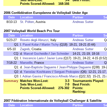
Sets Won-Lost:
5-4
Best Finish:
Points Scored-Allowed:
168-166
2006 Confédération Européenne de Volleyball Under Age
Date
Location
Partner
Se
8/10-13
St. Pölten
, Austria
Andreas Sutter
2007 Volleyball World Beach Pro Tour
Date
Location
Partner
Se
5/23-27
Roseto degli Abruzzi
, Italy
Andreas Sutter
Q
Q1:
l.
Pavel Kolar
/
Martin Tichy
(Q18) 18-21, 19-21 (0:44)
6/5-10
Zagreb
, Croatia
Andreas Sutter
Q
CQ:
d.
Marcel Gscheidle
/
Jan Schnider
14-21, 21-19, 18-16
Q1:
l.
Inocencio Lario
/
Javier Luna
(Q17) 19-21, 24-22, 4-15 (0:52)
7/18-22
Marseille
, France
Andreas Sutter
Q
Q1:
d.
Jean-Baptiste Daguerre
/
Jean-Philippe Daguerre
(Q38) 19-21
Q2:
d.
Yaroslav Koshkarev
/
Serguei Prokopiev
(Q6) 12-21, 21-17, 
Q3:
l.
Adrian Gavira
/
Francisco Alfredo Marco
(Q22,32) 15-21, 21-
Summary
Matches Won-Lost:
3-3
Tournaments Played:
Sets Won-Lost:
7-9
Best Finish:
Points Scored-Allowed:
276-302
Points:
Ranking:
2007 Fédération Internationale de Volleyball Challenger & Satellite
Date
Location
Partner
Se