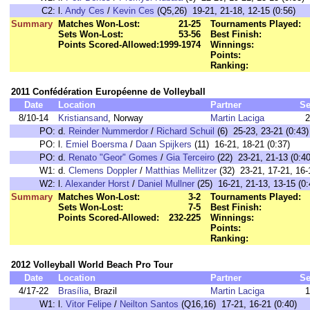
C2:
l.
Andy Ces
/
Kevin Ces
(Q5,26) 19-21, 21-18, 12-15 (0:56)
Summary
Matches Won-Lost:
21-25
Tournaments Played:
Sets Won-Lost:
53-56
Best Finish:
Points Scored-Allowed:
1999-1974
Winnings:
Points:
Ranking:
2011 Confédération Européenne de Volleyball
Date
Location
Partner
Se
8/10-14
Kristiansand
, Norway
Martin Laciga
2
PO:
d.
Reinder Nummerdor
/
Richard Schuil
(6) 25-23, 23-21 (0:43)
PO:
l.
Emiel Boersma
/
Daan Spijkers
(11) 16-21, 18-21 (0:37)
PO:
d.
Renato "Geor" Gomes
/
Gia Terceiro
(22) 23-21, 21-13 (0:40
W1:
d.
Clemens Doppler
/
Matthias Mellitzer
(32) 23-21, 17-21, 16-
W2:
l.
Alexander Horst
/
Daniel Mullner
(25) 16-21, 21-13, 13-15 (0:
Summary
Matches Won-Lost:
3-2
Tournaments Played:
Sets Won-Lost:
7-5
Best Finish:
Points Scored-Allowed:
232-225
Winnings:
Points:
Ranking:
2012 Volleyball World Beach Pro Tour
Date
Location
Partner
Se
4/17-22
Brasília
, Brazil
Martin Laciga
1
W1:
l.
Vitor Felipe
/
Neilton Santos
(Q16,16) 17-21, 16-21 (0:40)