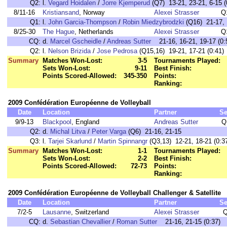
Q2:
l.
Vegard Hoidalen
/
Jorre Kjemperud
(Q7) 13-21, 23-21, 6-15 (
8/11-16
Kristiansand
, Norway
Alexei Strasser
Q
Q1:
l.
John Garcia-Thompson
/
Robin Miedzybrodzki
(Q16) 21-17, 1
8/25-30
The Hague
, Netherlands
Alexei Strasser
Q
CQ:
d.
Marcel Gscheidle
/
Andreas Sutter
21-16, 16-21, 19-17 (0:
Q2:
l.
Nelson Brizida
/
Jose Pedrosa
(Q15,16) 19-21, 17-21 (0:41)
Summary
Matches Won-Lost:
3-5
Tournaments Played:
Sets Won-Lost:
9-11
Best Finish:
Points Scored-Allowed:
345-350
Points:
Ranking:
2009 Confédération Européenne de Volleyball
Date
Location
Partner
Se
9/9-13
Blackpool
, England
Andreas Sutter
Q
Q2:
d.
Michal Litva
/
Peter Varga
(Q6) 21-16, 21-15
Q3:
l.
Tarjei Skarlund
/
Martin Spinnangr
(Q3,13) 12-21, 18-21 (0:3
Summary
Matches Won-Lost:
1-1
Tournaments Played:
Sets Won-Lost:
2-2
Best Finish:
Points Scored-Allowed:
72-73
Points:
Ranking:
2009 Confédération Européenne de Volleyball Challenger & Satellite
Date
Location
Partner
Se
7/2-5
Lausanne
, Switzerland
Alexei Strasser
Q
CQ:
d.
Sebastian Chevallier
/
Roman Sutter
21-16, 21-15 (0:37)