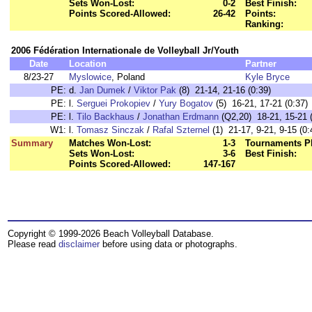
Sets Won-Lost:
0-2
Best Finish:
Points Scored-Allowed:
26-42
Points:
Ranking:
2006 Fédération Internationale de Volleyball Jr/Youth
Date
Location
Partner
8/23-27
Myslowice
, Poland
Kyle Bryce
PE:
d.
Jan Dumek
/
Viktor Pak
(8) 21-14, 21-16 (0:39)
PE:
l.
Serguei Prokopiev
/
Yury Bogatov
(5) 16-21, 17-21 (0:37)
PE:
l.
Tilo Backhaus
/
Jonathan Erdmann
(Q2,20) 18-21, 15-21 (
W1:
l.
Tomasz Sinczak
/
Rafal Szternel
(1) 21-17, 9-21, 9-15 (0:
Summary
Matches Won-Lost:
1-3
Tournaments P
Sets Won-Lost:
3-6
Best Finish:
Points Scored-Allowed:
147-167
Copyright © 1999-2026 Beach Volleyball Database.
Please read
disclaimer
before using data or photographs.