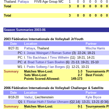
Thailand:
Pattaya
FIVB Age Group WC
1
0
0
0
0
0
0
Total
3
0
0
0
0
0
0
Total
3
0
0
0
0
0
0
Season Summaries 2003-06
2003 Fédération Internationale de Volleyball Jr/Youth
Date
Location
Partner
8/27-31
Pattaya
, Thailand
Mischa Harris
PC:
l.
Jonas Weingart
/
Roman Sutter
(3) 22-24, 18-21
PC:
l.
Tilo Backhaus
/
Timo Wilhelm
(11) 18-21, 14-21
PC:
d.
Brad Tutton
/
Sam Boehm
(6) 21-13, 19-21, 15-10
W1:
l.
Pedro Solberg
/
Ian Borges
(1) 12-21, 10-21
Summary
Matches Won-Lost:
1-3
Tournaments P
Sets Won-Lost:
2-7
Best Finish:
Points Scored-Allowed:
149-173
2006 Fédération Internationale de Volleyball Challenger & Satellite
Date
Location
Partner
8/18-20
Vaduz
, Liechtenstein
Kyle Bryce
Q1:
l.
Florian Huth
/
Stefan Uhmann
(Q2,14) 13-21, 13-21 (0:34)
Summary
Matches Won-Lost:
0-1
Tournaments P