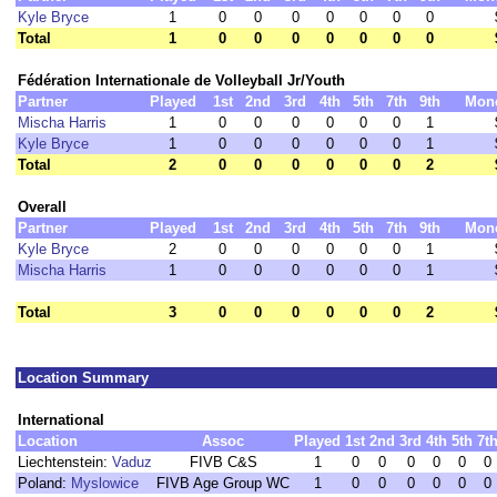
Kyle Bryce
1
0
0
0
0
0
0
0
Total
1
0
0
0
0
0
0
0
Fédération Internationale de Volleyball Jr/Youth
Partner
Played
1st
2nd
3rd
4th
5th
7th
9th
Mon
Mischa Harris
1
0
0
0
0
0
0
1
Kyle Bryce
1
0
0
0
0
0
0
1
Total
2
0
0
0
0
0
0
2
Overall
Partner
Played
1st
2nd
3rd
4th
5th
7th
9th
Mon
Kyle Bryce
2
0
0
0
0
0
0
1
Mischa Harris
1
0
0
0
0
0
0
1
Total
3
0
0
0
0
0
0
2
Location Summary
International
Location
Assoc
Played
1st
2nd
3rd
4th
5th
7t
Liechtenstein:
Vaduz
FIVB C&S
1
0
0
0
0
0
0
Poland:
Myslowice
FIVB Age Group WC
1
0
0
0
0
0
0