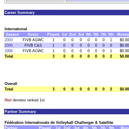
Career Summary
International
Season
Assoc
Played
1st
2nd
3rd
4th
5th
7th
9th
Money
2003
FIVB AGWC
1
0
0
0
0
0
0
1
$0.00
2006
FIVB C&S
1
0
0
0
0
0
0
0
$0.00
2006
FIVB AGWC
1
0
0
0
0
0
0
1
$0.00
Total
3
0
0
0
0
0
0
2
$0.00
Overall
Total
3
0
0
0
0
0
0
2
$0.00
Red
denotes ranked 1st
Partner Summary
Fédération Internationale de Volleyball Challenger & Satellite
Partner
Played
1st
2nd
3rd
4th
5th
7th
9th
Mon