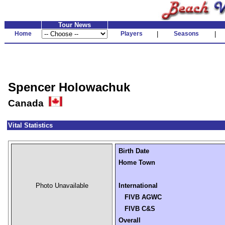
Tour News
Home
Players
|
Seasons
|
Spencer Holowachuk
Canada
Vital Statistics
Birth Date
Home Town
Photo Unavailable
International
FIVB AGWC
FIVB C&S
Overall