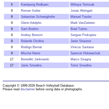
5
Kaetipong Rodkaen
Wittaya Termsak
9
Roman Sutter
Jonas Weingart
9
Sebastian Schweighofer
Manuel Traxler
9
Glenn Adolpho
Mark VanZwieten
9
Sam Boehm
Brad Tutton
9
Andrey Berezin
Serguei Prokopiev
9
Rolands Ozolins
Janis Straume
9
Rodrigo Bernat
Vinicus Santana
9
Mischa Harris
Spencer Holowachuk
17
Benedikt Jankowski
Marco Siragna
17
Janis Smedins
Toms Smedins
Copyright © 1999-2026 Beach Volleyball Database.
Please read
disclaimer
before using data or photographs.