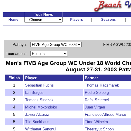
Tour News
Home
Players
|
Seasons
|
Pattaya:
FIVB AGWC 200
Tournament:
Men's FIVB Age Group WC Under 18 World Ch
August 27-31, 2003 Patt
Finish
Player
Partner
1
Sebastian Fuchs
Thomas Kaczmarek
2
Ian Borges
Pedro Solberg
3
Tomasz Sinczak
Rafal Szternel
4
Michel Mokondoko
Juan Virgen
5
Javier Alcaraz
Francisco Alfredo Marco
5
Tilo Backhaus
Timo Wilhelm
5
Witthanat Sangnui
Theerayut Sripon