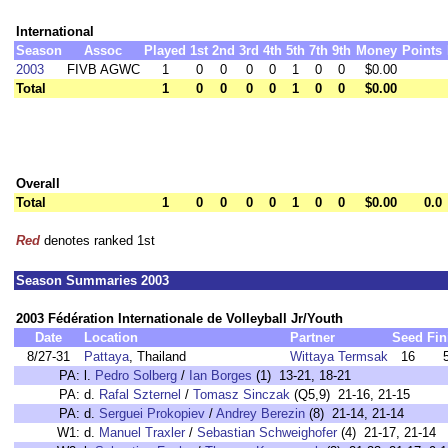
International
Season
Assoc
Played
1st
2nd
3rd
4th
5th
7th
9th
Money
Points
2003
FIVB AGWC
1
0
0
0
0
1
0
0
$0.00
Total
1
0
0
0
0
1
0
0
$0.00
Overall
Total
1
0
0
0
0
1
0
0
$0.00
0.0
Red
denotes ranked 1st
Season Summaries 2003
2003 Fédération Internationale de Volleyball Jr/Youth
Date
Location
Partner
Seed
Fin
8/27-31
Pattaya
, Thailand
Wittaya Termsak
16
PA:
l.
Pedro Solberg
/
Ian Borges
(1) 13-21, 18-21
PA:
d.
Rafal Szternel
/
Tomasz Sinczak
(Q5,9) 21-16, 21-15
PA:
d.
Serguei Prokopiev
/
Andrey Berezin
(8) 21-14, 21-14
W1:
d.
Manuel Traxler
/
Sebastian Schweighofer
(4) 21-17, 21-14