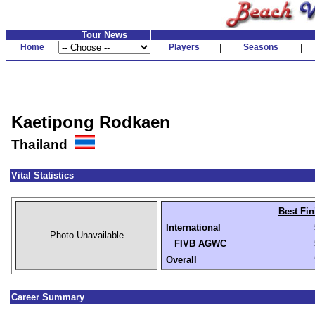
Tour News
Home
Players
|
Seasons
|
Kaetipong Rodkaen
Thailand
Vital Statistics
Best Fin
International
Photo Unavailable
FIVB AGWC
Overall
Career Summary