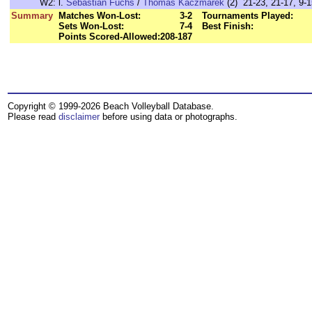
W2:
l.
Sebastian Fuchs
/
Thomas Kaczmarek
(2) 21-23, 21-17, 9-1
Summary
Matches Won-Lost:
3-2
Tournaments Played:
Sets Won-Lost:
7-4
Best Finish:
Points Scored-Allowed:
208-187
Copyright © 1999-2026 Beach Volleyball Database.
Please read
disclaimer
before using data or photographs.