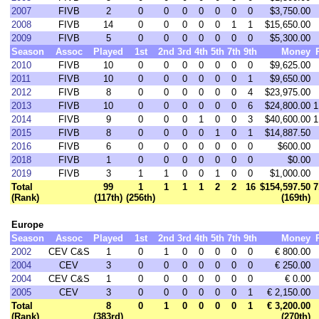
2007
FIVB
2
0
0
0
0
0
0
0
$3,750.00
2008
FIVB
14
0
0
0
0
0
1
1
$15,650.00
2009
FIVB
5
0
0
0
0
0
0
0
$5,300.00
Season
Assoc
Played
1st
2nd
3rd
4th
5th
7th
9th
Money
2010
FIVB
10
0
0
0
0
0
0
0
$9,625.00
2011
FIVB
10
0
0
0
0
0
0
1
$9,650.00
2012
FIVB
8
0
0
0
0
0
0
4
$23,975.00
2013
FIVB
10
0
0
0
0
0
0
6
$24,800.00
1
2014
FIVB
9
0
0
0
1
0
0
3
$40,600.00
1
2015
FIVB
8
0
0
0
0
1
0
1
$14,887.50
2016
FIVB
6
0
0
0
0
0
0
0
$600.00
2018
FIVB
1
0
0
0
0
0
0
0
$0.00
2019
FIVB
3
1
1
0
0
1
0
0
$1,000.00
Total
99
1
1
1
1
2
2
16
$154,597.50
7
(Rank)
(117th)
(256th)
(169th)
Europe
Season
Assoc
Played
1st
2nd
3rd
4th
5th
7th
9th
Money
2002
CEV C&S
1
0
1
0
0
0
0
0
€ 800.00
2004
CEV
3
0
0
0
0
0
0
0
€ 250.00
2004
CEV C&S
1
0
0
0
0
0
0
0
€ 0.00
2005
CEV
3
0
0
0
0
0
0
1
€ 2,150.00
Total
8
0
1
0
0
0
0
1
€ 3,200.00
(Rank)
(383rd)
(270th)