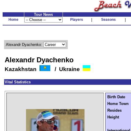
Tour News
Home
Players
|
Seasons
|
Alexandr Dyachenko:
Alexandr Dyachenko
Kazakhstan
/ Ukraine
Vital Statistics
Birth Date
Home Town
Resides
Height
International