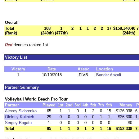
Overall
Total
108
1
2
1
1
2
2
17
$158,340.40
7
(Rank)
(240th)
(477th)
(244th)
Red
denotes ranked 1st
Victory List
Victory
Date
Assoc
Location
1
10/19/2018
FIVB
Bandar Anzali
Partner Summary
Volleyball World Beach Pro Tour
Partner
Played
1st
2nd
3rd
4th
5th
7th
9th
Money
P
Alexey Sidorenko
65
1
1
0
1
2
0
15
$126,038
6
Oleksiy Kulinich
29
0
0
0
0
0
1
1
$26,300
1
Sergey Bogatu
1
0
0
0
0
0
0
0
$0
Total
95
1
1
0
1
2
1
16
$152,338
7