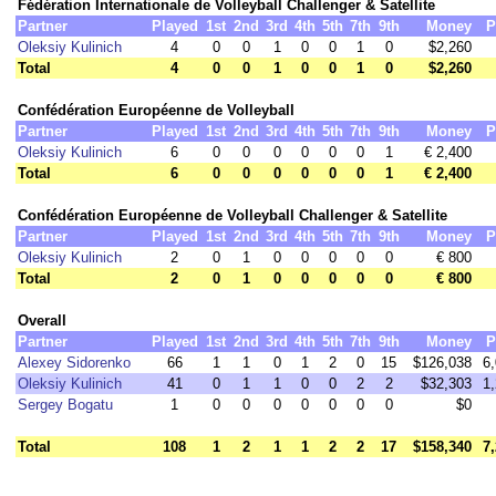
Fédération Internationale de Volleyball Challenger & Satellite
Partner
Played
1st
2nd
3rd
4th
5th
7th
9th
Money
P
Oleksiy Kulinich
4
0
0
1
0
0
1
0
$2,260
Total
4
0
0
1
0
0
1
0
$2,260
Confédération Européenne de Volleyball
Partner
Played
1st
2nd
3rd
4th
5th
7th
9th
Money
P
Oleksiy Kulinich
6
0
0
0
0
0
0
1
€ 2,400
Total
6
0
0
0
0
0
0
1
€ 2,400
Confédération Européenne de Volleyball Challenger & Satellite
Partner
Played
1st
2nd
3rd
4th
5th
7th
9th
Money
P
Oleksiy Kulinich
2
0
1
0
0
0
0
0
€ 800
Total
2
0
1
0
0
0
0
0
€ 800
Overall
Partner
Played
1st
2nd
3rd
4th
5th
7th
9th
Money
P
Alexey Sidorenko
66
1
1
0
1
2
0
15
$126,038
6
Oleksiy Kulinich
41
0
1
1
0
0
2
2
$32,303
1
Sergey Bogatu
1
0
0
0
0
0
0
0
$0
Total
108
1
2
1
1
2
2
17
$158,340
7