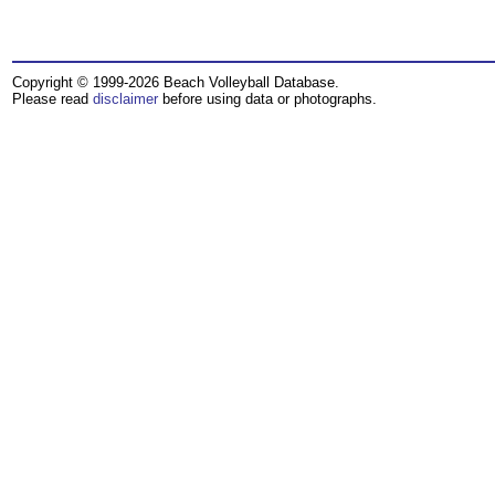
Copyright © 1999-2026 Beach Volleyball Database.
Please read
disclaimer
before using data or photographs.