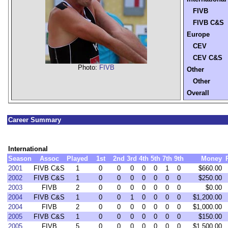
FIVB
FIVB C&S
Europe
CEV
CEV C&S
Photo:
FIVB
Other
Other
Overall
Career Summary
International
Season
Assoc
Played
1st
2nd
3rd
4th
5th
7th
9th
Money
2001
FIVB C&S
1
0
0
0
0
0
1
0
$660.00
2002
FIVB C&S
1
0
0
0
0
0
0
0
$250.00
2003
FIVB
2
0
0
0
0
0
0
0
$0.00
2004
FIVB C&S
1
0
0
1
0
0
0
0
$1,200.00
2004
FIVB
2
0
0
0
0
0
0
0
$1,000.00
2005
FIVB C&S
1
0
0
0
0
0
0
0
$150.00
2005
FIVB
5
0
0
0
0
0
0
0
$1,500.00