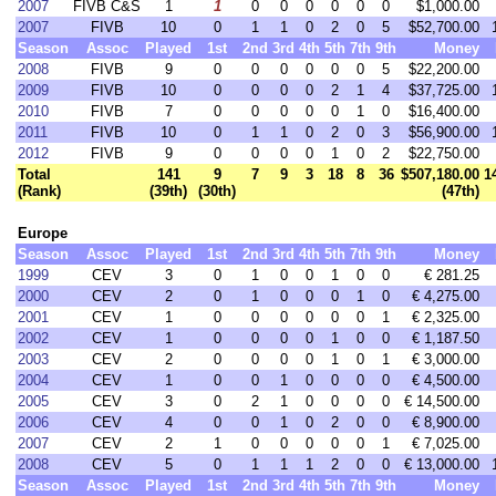
2007
FIVB C&S
1
1
0
0
0
0
0
0
$1,000.00
2007
FIVB
10
0
1
1
0
2
0
5
$52,700.00
Season
Assoc
Played
1st
2nd
3rd
4th
5th
7th
9th
Money
2008
FIVB
9
0
0
0
0
0
0
5
$22,200.00
2009
FIVB
10
0
0
0
0
2
1
4
$37,725.00
2010
FIVB
7
0
0
0
0
0
1
0
$16,400.00
2011
FIVB
10
0
1
1
0
2
0
3
$56,900.00
2012
FIVB
9
0
0
0
0
1
0
2
$22,750.00
Total
141
9
7
9
3
18
8
36
$507,180.00
1
(Rank)
(39th)
(30th)
(47th)
Europe
Season
Assoc
Played
1st
2nd
3rd
4th
5th
7th
9th
Money
1999
CEV
3
0
1
0
0
1
0
0
€ 281.25
2000
CEV
2
0
1
0
0
0
1
0
€ 4,275.00
2001
CEV
1
0
0
0
0
0
0
1
€ 2,325.00
2002
CEV
1
0
0
0
0
1
0
0
€ 1,187.50
2003
CEV
2
0
0
0
0
1
0
1
€ 3,000.00
2004
CEV
1
0
0
1
0
0
0
0
€ 4,500.00
2005
CEV
3
0
2
1
0
0
0
0
€ 14,500.00
2006
CEV
4
0
0
1
0
2
0
0
€ 8,900.00
2007
CEV
2
1
0
0
0
0
0
1
€ 7,025.00
2008
CEV
5
0
1
1
1
2
0
0
€ 13,000.00
Season
Assoc
Played
1st
2nd
3rd
4th
5th
7th
9th
Money