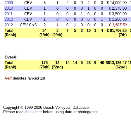
2009
CEV
5
1
2
0
0
2
0
0
€ 14,000.00
2010
CEV
1
0
0
0
0
1
0
0
€ 2,375.00
2011
CEV
1
0
0
0
1
0
0
0
€ 3,500.00
2012
CEV
1
0
0
0
0
0
0
1
€ 1,250.00
2012
CEV C&S
2
1
0
1
0
0
0
0
€ 1,587.50
Total
34
3
7
5
2
10
1
4
€ 81,706.25
(Rank)
(19th)
(29th)
(7th)
Overall
Total
175
12
14
14
5
28
9
40
$613,136.47
1
(Rank)
(78th)
(72nd)
(62nd)
Red
denotes ranked 1st
Copyright © 1999-2026 Beach Volleyball Database.
Please read
disclaimer
before using data or photographs.