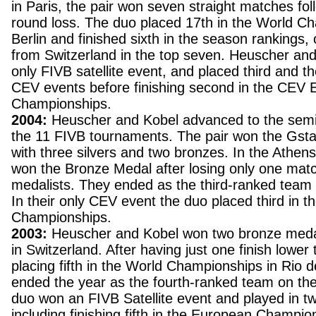
in Paris, the pair won seven straight matches fo
round loss. The duo placed 17th in the World C
Berlin and finished sixth in the season rankings,
from Switzerland in the top seven. Heuscher and
only FIVB satellite event, and placed third and t
CEV events before finishing second in the CEV
Championships.
2004:
Heuscher and Kobel advanced to the semif
the 11 FIVB tournaments. The pair won the Gsta
with three silvers and two bronzes. In the Athen
won the Bronze Medal after losing only one matc
medalists. They ended as the third-ranked team 
In their only CEV event the duo placed third in 
Championships.
2003:
Heuscher and Kobel won two bronze medal
in Switzerland. After having just one finish lower
placing fifth in the World Championships in Rio d
ended the year as the fourth-ranked team on th
duo won an FIVB Satellite event and played in 
including finishing fifth in the European Champio