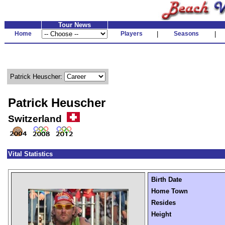
Tour News
Home
Players
|
Seasons
|
Patrick Heuscher:
Patrick Heuscher
Switzerland
Vital Statistics
Birth Date
Home Town
Resides
Height