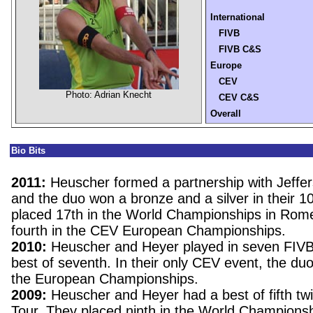
International
FIVB
FIVB C&S
Europe
CEV
Photo: Adrian Knecht
CEV C&S
Overall
Bio Bits
2011:
Heuscher formed a partnership with Jeffe
and the duo won a bronze and a silver in their 1
placed 17th in the World Championships in Rome
fourth in the CEV European Championships.
2010:
Heuscher and Heyer played in seven FIVB
best of seventh. In their only CEV event, the duo f
the European Championships.
2009:
Heuscher and Heyer had a best of fifth tw
Tour. They placed ninth in the World Championsh