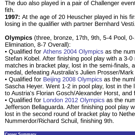
The duo also played in a pair of Challenger event
fith.
1997:
At the age of 20 Heuscher played in his fi
losing in the qualifier with partner Bernhard Vesti
Olympics
(three, bronze, 17th, 9th, 5-4 Pool, 0
Elimination, 8-7 Overall):
• Qualified for
Athens 2004 Olympics
as the numb
Stefan Kobel. After finishing pool play with a 3-0
matches in bracket play, lost in the semi-finals,
medal, defeating Australia's Julien Prosser/Mark
• Qualified for
Beijing 2008 Olympics
as the numb
Sascha Heyer. Went 1-2 in pool play, lost in the 
to Austria's Florian Gosch/Alexander Horst, and 
• Qualified for
London 2012 Olympics
as the num
Jefferson Bellaguarda. After finishing pool play w
lost in the second round of bracket play to Neth
Nummerdor/Richard Schuil, finishing 9th.
Career Summary