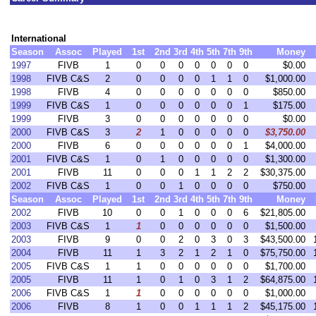
International
Season
Assoc
Played
1st
2nd
3rd
4th
5th
7th
9th
Money
1997
FIVB
1
0
0
0
0
0
0
0
$0.00
1998
FIVB C&S
2
0
0
0
0
1
1
0
$1,000.00
1998
FIVB
4
0
0
0
0
0
0
0
$850.00
1999
FIVB C&S
1
0
0
0
0
0
0
1
$175.00
1999
FIVB
3
0
0
0
0
0
0
0
$0.00
2000
FIVB C&S
3
2
1
0
0
0
0
0
$3,750.00
2000
FIVB
6
0
0
0
0
0
0
1
$4,000.00
2001
FIVB C&S
1
0
1
0
0
0
0
0
$1,300.00
2001
FIVB
11
0
0
0
1
1
2
2
$30,375.00
2002
FIVB C&S
1
0
0
1
0
0
0
0
$750.00
Season
Assoc
Played
1st
2nd
3rd
4th
5th
7th
9th
Money
2002
FIVB
10
0
0
1
0
0
0
6
$21,805.00
2003
FIVB C&S
1
1
0
0
0
0
0
0
$1,500.00
2003
FIVB
9
0
0
2
0
3
0
3
$43,500.00
2004
FIVB
11
1
3
2
1
2
1
0
$75,750.00
2005
FIVB C&S
1
1
0
0
0
0
0
0
$1,700.00
2005
FIVB
11
1
0
1
0
3
1
2
$64,875.00
2006
FIVB C&S
1
1
0
0
0
0
0
0
$1,000.00
2006
FIVB
8
1
0
0
1
1
1
2
$45,175.00