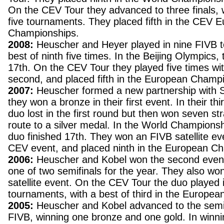
On the CEV Tour they advanced to three finals, 
five tournaments. They placed fifth in the CEV 
Championships.
2008:
Heuscher and Heyer played in nine FIVB t
best of ninth five times. In the Beijing Olympics,
17th. On the CEV Tour they played five times wit
second, and placed fifth in the European Champ
2007:
Heuscher formed a new partnership with 
they won a bronze in their first event. In their th
duo lost in the first round but then won seven s
route to a silver medal. In the World Champions
duo finished 17th. They won an FIVB satellite eve
CEV event, and placed ninth in the European C
2006:
Heuscher and Kobel won the second event
one of two semifinals for the year. They also won
satellite event. On the CEV Tour the duo played 
tournaments, with a best of third in the Europe
2005:
Heuscher and Kobel advanced to the semif
FIVB, winning one bronze and one gold. In winn