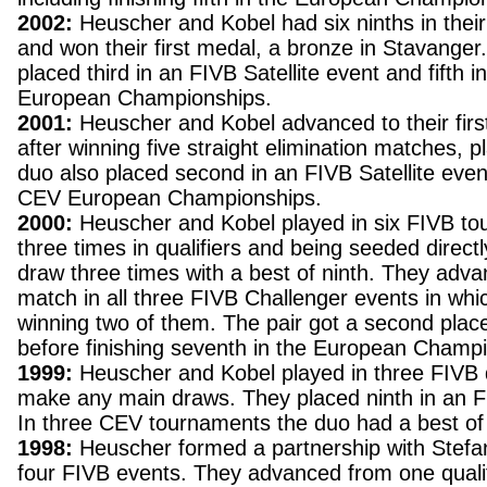
2002:
Heuscher and Kobel had six ninths in thei
and won their first medal, a bronze in Stavanger
placed third in an FIVB Satellite event and fifth 
European Championships.
2001:
Heuscher and Kobel advanced to their first 
after winning five straight elimination matches, p
duo also placed second in an FIVB Satellite even
CEV European Championships.
2000:
Heuscher and Kobel played in six FIVB to
three times in qualifiers and being seeded directl
draw three times with a best of ninth. They advan
match in all three FIVB Challenger events in wh
winning two of them. The pair got a second pla
before finishing seventh in the European Champ
1999:
Heuscher and Kobel played in three FIVB q
make any main draws. They placed ninth in an FI
In three CEV tournaments the duo had a best of
1998:
Heuscher formed a partnership with Stefan
four FIVB events. They advanced from one qualifi