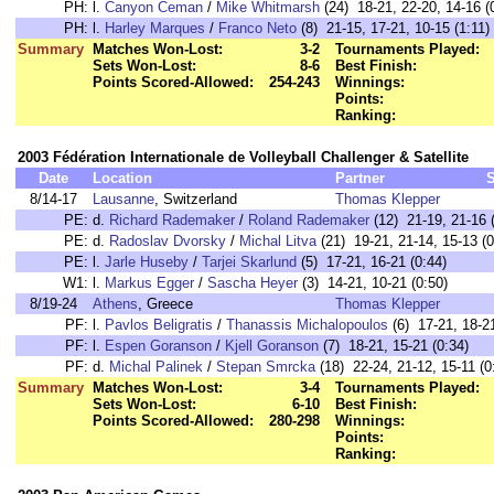
PH:
l.
Canyon Ceman
/
Mike Whitmarsh
(24) 18-21, 22-20, 14-16 (
PH:
l.
Harley Marques
/
Franco Neto
(8) 21-15, 17-21, 10-15 (1:11)
Summary
Matches Won-Lost:
3-2
Tournaments Played:
Sets Won-Lost:
8-6
Best Finish:
Points Scored-Allowed:
254-243
Winnings:
Points:
Ranking:
2003 Fédération Internationale de Volleyball Challenger & Satellite
Date
Location
Partner
8/14-17
Lausanne
, Switzerland
Thomas Klepper
PE:
d.
Richard Rademaker
/
Roland Rademaker
(12) 21-19, 21-16 
PE:
d.
Radoslav Dvorsky
/
Michal Litva
(21) 19-21, 21-14, 15-13 (0
PE:
l.
Jarle Huseby
/
Tarjei Skarlund
(5) 17-21, 16-21 (0:44)
W1:
l.
Markus Egger
/
Sascha Heyer
(3) 14-21, 10-21 (0:50)
8/19-24
Athens
, Greece
Thomas Klepper
PF:
l.
Pavlos Beligratis
/
Thanassis Michalopoulos
(6) 17-21, 18-21
PF:
l.
Espen Goranson
/
Kjell Goranson
(7) 18-21, 15-21 (0:34)
PF:
d.
Michal Palinek
/
Stepan Smrcka
(18) 22-24, 21-12, 15-11 (0
Summary
Matches Won-Lost:
3-4
Tournaments Played:
Sets Won-Lost:
6-10
Best Finish:
Points Scored-Allowed:
280-298
Winnings:
Points:
Ranking: