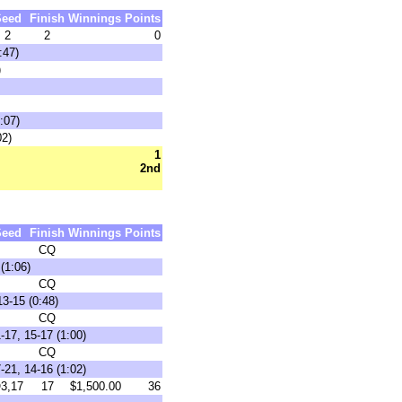
Seed
Finish
Winnings
Points
2
2
0
:47)
)
:07)
02)
1
2nd
Seed
Finish
Winnings
Points
CQ
(1:06)
CQ
3-15 (0:48)
CQ
17, 15-17 (1:00)
CQ
21, 14-16 (1:02)
3,17
17
$1,500.00
36