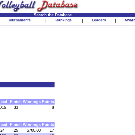
Search the Database
Tournaments
|
Rankings
|
Leaders
|
Awar
Seed
Finish
Winnings
Points
Q15
33
8
Seed
Finish
Winnings
Points
24
25
$700.00
17