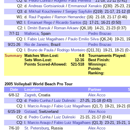
CQ:
d.
Pedro Cunha
/
Rogerio 'Para' Ferreira
21-18, 21-11 (0:41)
Q2:
d.
Andreas Gortsianiouk
/
Emmanouil Xenakis
(Q30) 25-23, 21
Q3:
d.
Mikhail Kouchnerev
/
Sergey Sayfulin
(Q19) 21-17, 21-12 (0
W1:
d.
Raul Papaleo
/
Ramon Hernandez
(16) 21-18, 21-17 (0:46)
W2:
l.
Emanuel Rego
/
Ricardo Santos
(1) 17-21, 16-21 (0:50)
C2:
l.
Dmitri Barsuk
/
Roman Arkaev
(Q6,18) 14-21, 21-23 (0:37)
7/7-11
Mallorca
, Spain
Pedro Brazao
CQ:
l.
Fabio Luiz Magalhaes
/
Paulo Emilio Silva
(Q6,24) 19-21, 19
9/21-26
Rio de Janeiro
, Brazil
Pedro Brazao
CQ:
l.
Bruno de Paula
/
Rodrigo Monteiro
(Q11,31) 19-21, 18-21 (0:
Summary
Matches Won-Lost:
4-8
Tournaments Played:
Sets Won-Lost:
12-16
Best Finish:
Points Scored-Allowed:
521-518
Winnings:
Points:
Ranking:
2005 Volleyball World Beach Pro Tour
Date
Location
Partner
6/8-12
Zagreb
, Croatia
Alex Acco
CQ:
d.
Pedro Cunha
/
Luiz Dulinski
27-25, 21-18 (0:43)
CQ:
l.
Marcio Araujo
/
Fabio Luiz Magalhaes
(Q1,7) 19-21, 19-21 (0
6/15-19
Gstaad
, Switzerland
Alex Acco
CQ:
d.
Pedro Cunha
/
Luiz Dulinski
21-15, 21-17 (0:41)
CQ:
l.
Marcio Araujo
/
Fabio Luiz Magalhaes
(Q1,3) 23-21, 15-21, 1
7/6-10
St. Petersburg
, Russia
Alex Acco