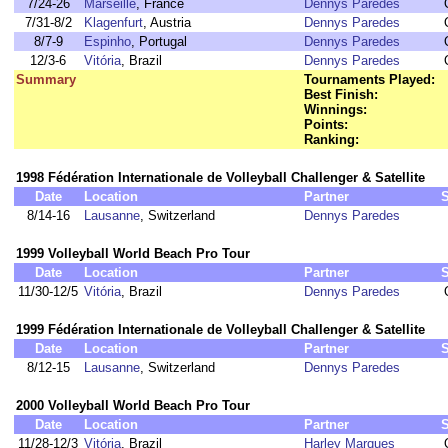
7/24-26
Marseille
, France
Dennys Paredes
7/31-8/2
Klagenfurt
, Austria
Dennys Paredes
8/7-9
Espinho
, Portugal
Dennys Paredes
12/3-6
Vitória
, Brazil
Dennys Paredes
Summary
Tournaments Played:
Best Finish:
Winnings:
Points:
Ranking:
1998 Fédération Internationale de Volleyball Challenger & Satellite
Date
Location
Partner
8/14-16
Lausanne
, Switzerland
Dennys Paredes
1999 Volleyball World Beach Pro Tour
Date
Location
Partner
11/30-12/5
Vitória
, Brazil
Dennys Paredes
1999 Fédération Internationale de Volleyball Challenger & Satellite
Date
Location
Partner
8/12-15
Lausanne
, Switzerland
Dennys Paredes
2000 Volleyball World Beach Pro Tour
Date
Location
Partner
11/28-12/3
Vitória
, Brazil
Harley Marques