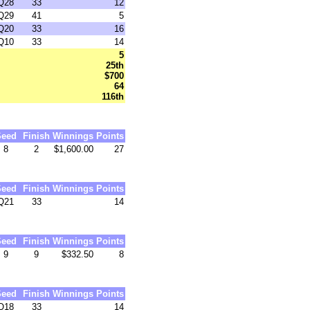
Q28
33
12
Q29
41
5
Q20
33
16
Q10
33
14
5
25th
$700
64
116th
Seed
Finish
Winnings
Points
8
2
$1,600.00
27
Seed
Finish
Winnings
Points
Q21
33
14
Seed
Finish
Winnings
Points
9
9
$332.50
8
Seed
Finish
Winnings
Points
Q18
33
14