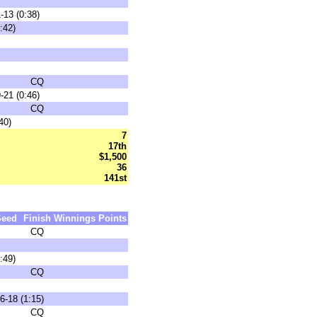
-13 (0:38)
:42)
CQ
-21 (0:46)
CQ
40)
7
17th
$1,500
36
141st
Seed
Finish
Winnings
Points
CQ
:49)
CQ
6-18 (1:15)
CQ