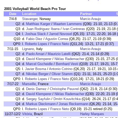
2001 Volleyball World Beach Pro Tour
Date
Location
Partner
7/4-8
Stavanger
, Norway
Marcio Araujo
Q2:
d.
Matthias Karger
/
Maarten Lammens
(Q36) 21-10, 21-13 (0:
Q3:
d.
Juan Rodriguez Ibarra
/
Ivan Contreras
(Q20) 21-19, 21-18 (
Q4:
l.
Joshua Slack
/
Jarrod Novosel
(Q5,15) 17-21, 22-20, 16-18 (
Q10:
d.
Fabio Diez
/
Agustin Correa
(Q8,25) 21-17, 21-19 (0:39)
QP0:
l.
Roberto Lopes
/
Franco Neto
(Q11,24) 13-21, 17-21 (0:37)
7/11-15
Lignano
, Italy
Marcio Araujo
Q2:
d.
Paolo Amari
/
Maurizio Latelli
(Q62) 21-4, 21-14 (0:29)
Q3:
d.
David Klemperer
/
Niklas Rademacher
(Q30) 21-15, 27-25 (
Q4:
d.
Marcel Gscheidle
/
Bernhard Vesti
(Q19) 21-17, 19-21, 15-7 
Q5:
l.
Javier Bosma
/
Antonio Cotrino
(Q6,20) 21-17, 19-21, 10-15 
Q7:
d.
Nikolas Berger
/
Oliver Stamm
(Q1) 21-11, 16-21, 25-23 (1:
QP0:
l.
Roberto Lopes
/
Franco Neto
(Q10,24) 17-21, 18-21 (0:29)
7/17-22
Marseille
, France
Marcio Araujo
Q1:
d.
Denis Damez
/
Christophe Peuvrel
(Q62) 21-9, 21-14 (0:30)
Q2:
d.
David Klemperer
/
Niklas Rademacher
(Q30) 22-20, 21-19 (
Q3:
d.
Sergey Sayfulin
/
Dmitri Kouvitchka
(Q14) 26-24, 21-17 (0:4
Q4:
d.
Markus Dieckmann
/
Jonas Reckermann
(Q6,26) 21-14, 15-
QP0:
l.
Roberto Lopes
/
Franco Neto
(Q9,19) 15-21 retired (0:25)
11/27-12/2
Vitória
, Brazil
Harley Marques