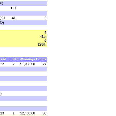
8)
CQ
Q21
41
6
52)
5
41st
6
298th
Seed
Finish
Winnings
Points
22
2
$1,950.00
27
8)
13
1
$2,400.00
30