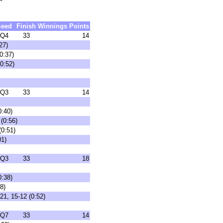
Seed
Finish
Winnings
Points
Q4
33
14
27)
0:37)
0:52)
Q3
33
14
0:40)
(0:56)
(0:51)
01)
Q3
33
18
0:38)
8)
21, 15-12 (0:52)
Q7
33
14