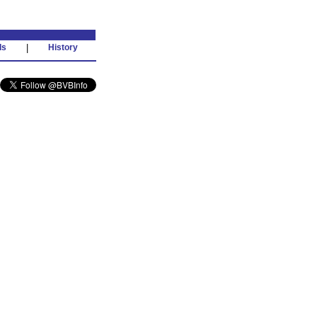
ds
|
History