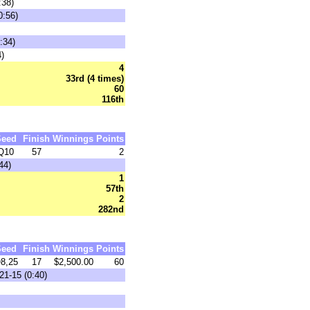
:38)
0:56)
:34)
)
4
33rd (4 times)
60
116th
Seed
Finish
Winnings
Points
Q10
57
2
44)
1
57th
2
282nd
Seed
Finish
Winnings
Points
8,25
17
$2,500.00
60
21-15 (0:40)