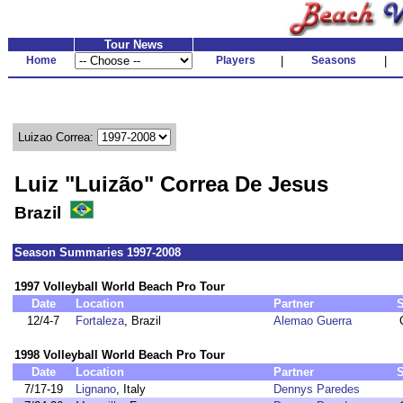
Tour News
Home
Players
|
Seasons
|
Luizao Correa:
Luiz "Luizão" Correa De Jesus
Brazil
Season Summaries 1997-2008
1997 Volleyball World Beach Pro Tour
Date
Location
Partner
12/4-7
Fortaleza
, Brazil
Alemao Guerra
1998 Volleyball World Beach Pro Tour
Date
Location
Partner
7/17-19
Lignano
, Italy
Dennys Paredes