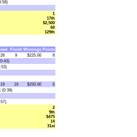
0:58)
1
17th
$2,500
60
129th
Seed
Finish
Winnings
Points
28
9
$225.00
8
(0:43)
:53)
19
19
$250.00
6
 (0:39)
:57)
2
9th
$475
14
31st