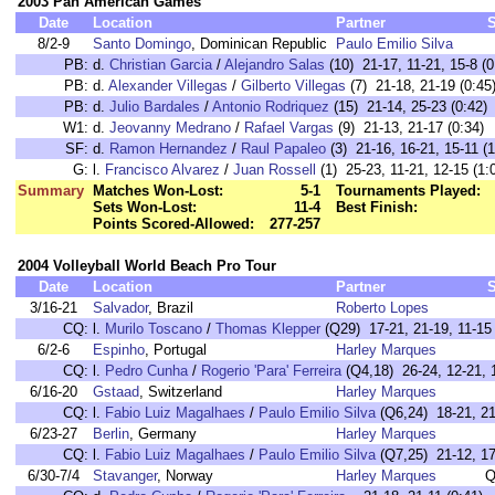
2003 Pan American Games
Date
Location
Partner
8/2-9
Santo Domingo
, Dominican Republic
Paulo Emilio Silva
PB:
d.
Christian Garcia
/
Alejandro Salas
(10) 21-17, 11-21, 15-8 (0
PB:
d.
Alexander Villegas
/
Gilberto Villegas
(7) 21-18, 21-19 (0:45
PB:
d.
Julio Bardales
/
Antonio Rodriquez
(15) 21-14, 25-23 (0:42)
W1:
d.
Jeovanny Medrano
/
Rafael Vargas
(9) 21-13, 21-17 (0:34)
SF:
d.
Ramon Hernandez
/
Raul Papaleo
(3) 21-16, 16-21, 15-11 (1
G:
l.
Francisco Alvarez
/
Juan Rossell
(1) 25-23, 11-21, 12-15 (1:
Summary
Matches Won-Lost:
5-1
Tournaments Played:
Sets Won-Lost:
11-4
Best Finish:
Points Scored-Allowed:
277-257
2004 Volleyball World Beach Pro Tour
Date
Location
Partner
3/16-21
Salvador
, Brazil
Roberto Lopes
CQ:
l.
Murilo Toscano
/
Thomas Klepper
(Q29) 17-21, 21-19, 11-15 
6/2-6
Espinho
, Portugal
Harley Marques
CQ:
l.
Pedro Cunha
/
Rogerio 'Para' Ferreira
(Q4,18) 26-24, 12-21, 1
6/16-20
Gstaad
, Switzerland
Harley Marques
CQ:
l.
Fabio Luiz Magalhaes
/
Paulo Emilio Silva
(Q6,24) 18-21, 21-
6/23-27
Berlin
, Germany
Harley Marques
CQ:
l.
Fabio Luiz Magalhaes
/
Paulo Emilio Silva
(Q7,25) 21-12, 17-
6/30-7/4
Stavanger
, Norway
Harley Marques
Q