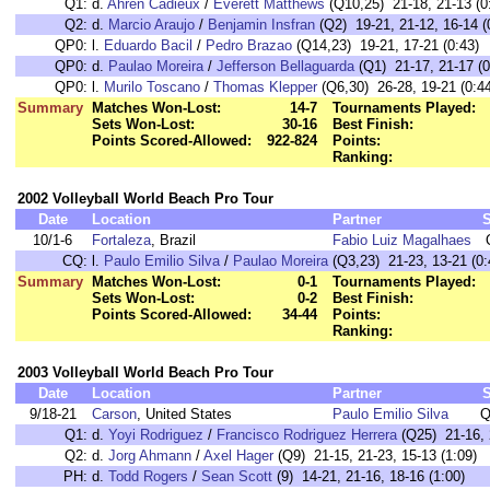
Q1:
d.
Ahren Cadieux
/
Everett Matthews
(Q10,25) 21-18, 21-13 (0
Q2:
d.
Marcio Araujo
/
Benjamin Insfran
(Q2) 19-21, 21-12, 16-14 (
QP0:
l.
Eduardo Bacil
/
Pedro Brazao
(Q14,23) 19-21, 17-21 (0:43)
QP0:
d.
Paulao Moreira
/
Jefferson Bellaguarda
(Q1) 21-17, 21-17 (0
QP0:
l.
Murilo Toscano
/
Thomas Klepper
(Q6,30) 26-28, 19-21 (0:44
Summary
Matches Won-Lost:
14-7
Tournaments Played:
Sets Won-Lost:
30-16
Best Finish:
Points Scored-Allowed:
922-824
Points:
Ranking:
2002 Volleyball World Beach Pro Tour
Date
Location
Partner
10/1-6
Fortaleza
, Brazil
Fabio Luiz Magalhaes
CQ:
l.
Paulo Emilio Silva
/
Paulao Moreira
(Q3,23) 21-23, 13-21 (0:
Summary
Matches Won-Lost:
0-1
Tournaments Played:
Sets Won-Lost:
0-2
Best Finish:
Points Scored-Allowed:
34-44
Points:
Ranking:
2003 Volleyball World Beach Pro Tour
Date
Location
Partner
9/18-21
Carson
, United States
Paulo Emilio Silva
Q
Q1:
d.
Yoyi Rodriguez
/
Francisco Rodriguez Herrera
(Q25) 21-16, 
Q2:
d.
Jorg Ahmann
/
Axel Hager
(Q9) 21-15, 21-23, 15-13 (1:09)
PH:
d.
Todd Rogers
/
Sean Scott
(9) 14-21, 21-16, 18-16 (1:00)