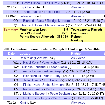
CQ:
l.
Pedro Cunha
/
Luiz Dulinski
(Q6,19) 16-21, 21-18, 14-16 (0:5
7/13-17
Espinho
, Portugal
Alex Acco
CQ:
l.
Tande Ramos
/
Franco Neto
19-21, 17-21 (0:38)
10/19-23
Salvador
, Brazil
Alex Acco
CQ:
d.
Bruno de Paula
/
Rodrigo Monteiro
21-19, 16-21, 15-10 (0:
Q1:
l.
Riccardo Lione
/
Matteo Varnier
(Q12) 15-21, 22-24 (0:36)
Summary
Matches Won-Lost:
3-5
Tournaments Played:
Sets Won-Lost:
8-11
Best Finish:
Points Scored-Allowed:
358-369
Points:
Ranking:
2005 Fédération Internationale de Volleyball Challenger & Satellite
Date
Location
Partner
7/7-10
Roseto degli Abruzzi
, Italy
Alex Acco
W1:
d.
Pavel Kolar
/
Pavel Rotrekl
(11) 21-15, 21-18 (0:35)
W2:
l.
Simone Bendandi
/
Fosco Cicola
(6) 15-21, 23-25 (0:48)
C1:
d.
Anton Hauser
/
Adrian Weglo
(12) 21-15, 21-17 (0:37)
C2:
d.
Petr Nezdaril
/
Martin Tichy
(19) 21-11, 21-12 (0:34)
C3:
d.
Jarle Huseby
/
Kim Hellum
(9) 21-11, 21-19 (0:36)
C4:
d.
Florian Huth
/
Stefan Uhmann
(18) 21-14, 18-21, 17-15 (0:4
C5:
d.
Neilton Santos
/
Paulo Emilio Silva
(2) 21-16, 21-17 (0:39)
SF:
d.
Mariano Baracetti
/
Pedro Depiaggio
(1) 21-11, 21-19 (0:37)
G:
l.
Jan Ferreira
/
Rogerio 'Para' Ferreira
(3) 16-21, 25-27 (0:47)
7/15-17
Rimini
, Italy
Alex Acco