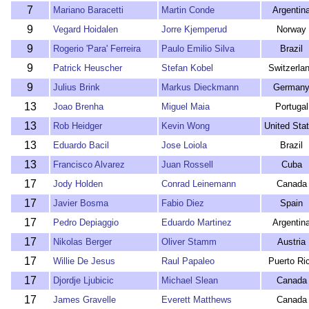
7
Mariano Baracetti
Martin Conde
Argentin
9
Vegard Hoidalen
Jorre Kjemperud
Norway
9
Rogerio 'Para' Ferreira
Paulo Emilio Silva
Brazil
9
Patrick Heuscher
Stefan Kobel
Switzerla
9
Julius Brink
Markus Dieckmann
German
13
Joao Brenha
Miguel Maia
Portugal
13
Rob Heidger
Kevin Wong
United Sta
13
Eduardo Bacil
Jose Loiola
Brazil
13
Francisco Alvarez
Juan Rossell
Cuba
17
Jody Holden
Conrad Leinemann
Canada
17
Javier Bosma
Fabio Diez
Spain
17
Pedro Depiaggio
Eduardo Martinez
Argentin
17
Nikolas Berger
Oliver Stamm
Austria
17
Willie De Jesus
Raul Papaleo
Puerto Ri
17
Djordje Ljubicic
Michael Slean
Canada
17
James Gravelle
Everett Matthews
Canada