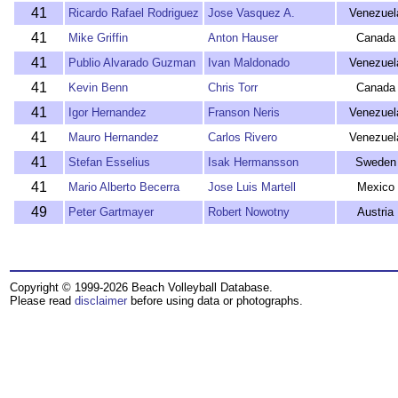
41
Ricardo Rafael Rodriguez
Jose Vasquez A.
Venezuel
41
Mike Griffin
Anton Hauser
Canada
41
Publio Alvarado Guzman
Ivan Maldonado
Venezuel
41
Kevin Benn
Chris Torr
Canada
41
Igor Hernandez
Franson Neris
Venezuel
41
Mauro Hernandez
Carlos Rivero
Venezuel
41
Stefan Esselius
Isak Hermansson
Sweden
41
Mario Alberto Becerra
Jose Luis Martell
Mexico
49
Peter Gartmayer
Robert Nowotny
Austria
Copyright © 1999-2026 Beach Volleyball Database.
Please read
disclaimer
before using data or photographs.