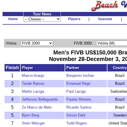
Tour News
Home
Players
|
Seasons
|
Vitória:
FIVB 2000:
Men's FIVB US$150,000 Bra
November 28-December 3, 20
Finish
Player
Partner
Country
1
Marcio Araujo
Benjamin Insfran
Brazil
2
Tande Ramos
Emanuel Rego
Brazil
3
Martin Laciga
Paul Laciga
Switzerla
4
Jefferson Bellaguarda
Paulao Moreira
Brazil
5
Ze Marco de Melo
Ricardo Santos
Brazil
5
Bjorn Berg
Simon Dahl
Sweden
7
Stein Metzger
Todd Rogers
United Sta