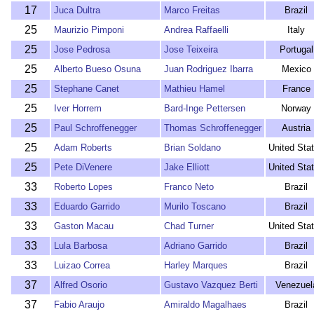
17
Juca Dultra
Marco Freitas
Brazil
25
Maurizio Pimponi
Andrea Raffaelli
Italy
25
Jose Pedrosa
Jose Teixeira
Portugal
25
Alberto Bueso Osuna
Juan Rodriguez Ibarra
Mexico
25
Stephane Canet
Mathieu Hamel
France
25
Iver Horrem
Bard-Inge Pettersen
Norway
25
Paul Schroffenegger
Thomas Schroffenegger
Austria
25
Adam Roberts
Brian Soldano
United Sta
25
Pete DiVenere
Jake Elliott
United Sta
33
Roberto Lopes
Franco Neto
Brazil
33
Eduardo Garrido
Murilo Toscano
Brazil
33
Gaston Macau
Chad Turner
United Sta
33
Lula Barbosa
Adriano Garrido
Brazil
33
Luizao Correa
Harley Marques
Brazil
37
Alfred Osorio
Gustavo Vazquez Berti
Venezuel
37
Fabio Araujo
Amiraldo Magalhaes
Brazil