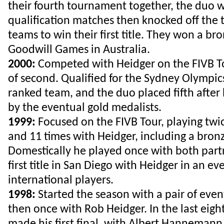
their fourth tournament together, the duo 
qualification matches then knocked off the
teams to win their first title. They won a bro
Goodwill Games in Australia.
2000:
Competed with Heidger on the FIVB To
of second. Qualified for the Sydney Olympic
ranked team, and the duo placed fifth after
by the eventual gold medalists.
1999:
Focused on the FIVB Tour, playing twi
and 11 times with Heidger, including a bron
Domestically he played once with both partn
first title in San Diego with Heidger in an ev
international players.
1998:
Started the season with a pair of even
then once with Rob Heidger. In the last eig