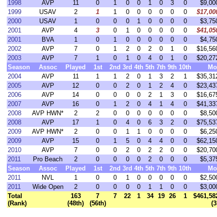
1998
AVP
11
0
1
0
0
1
0
3
0
$9,00
1999
USAV
2
1
1
0
0
0
0
0
0
$17,00
2000
USAV
1
0
0
0
1
0
0
0
0
$3,75
2001
AVP
4
3
0
1
0
0
0
0
0
$41,05
2001
BVA
1
0
1
0
0
0
0
0
0
$4,75
2002
AVP
7
0
1
2
0
2
0
1
0
$16,56
2003
AVP
7
1
0
1
0
4
0
1
0
$20,27
Season
Assoc
Played
1st
2nd
3rd
4th
5th
7th
9th
10th
Mo
2004
AVP
11
1
1
2
0
1
3
2
1
$35,31
2005
AVP
12
0
0
2
0
1
2
4
0
$23,43
2006
AVP
14
0
0
0
0
2
1
3
0
$16,67
2007
AVP
16
0
1
2
0
4
1
4
0
$41,33
2008
AVP HWN*
2
2
0
0
0
0
0
0
0
$8,50
2008
AVP
17
1
0
4
0
6
3
2
0
$75,53
2009
AVP HWN*
2
0
0
1
1
0
0
0
0
$6,25
2009
AVP
15
0
1
5
0
4
4
0
0
$62,15
2010
AVP
7
0
0
2
0
2
2
0
0
$20,70
2011
Pro Beach
2
0
0
0
0
2
0
0
0
$5,37
Season
Assoc
Played
1st
2nd
3rd
4th
5th
7th
9th
10th
Mo
2011
NVL
1
0
0
1
0
0
0
0
0
$2,50
2011
Wide Open
2
0
0
0
0
1
1
0
0
$3,00
Total
163
7
7
22
1
34
19
26
1
$461,58
(Rank)
(48th)
(56th)
(3