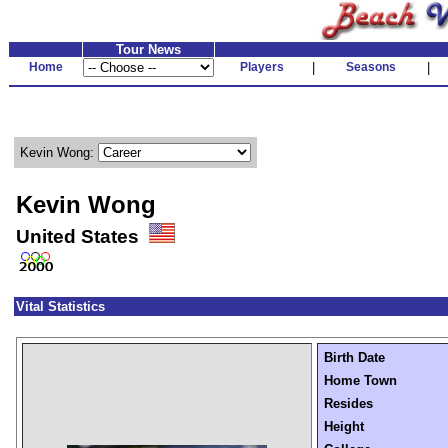
Tour News
Home
Players
|
Seasons
|
Kevin Wong:
Kevin Wong
United States
Vital Statistics
Birth Date
Home Town
Resides
Height