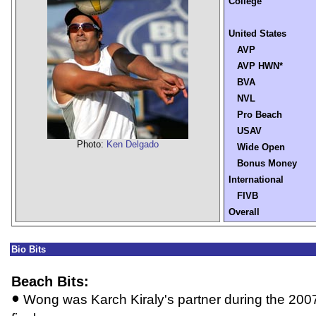
College
United States
AVP
AVP HWN*
BVA
NVL
Pro Beach
USAV
Photo:
Ken Delgado
Wide Open
Bonus Money
International
FIVB
Overall
Bio Bits
Beach Bits:
•
Wong was Karch Kiraly's partner during the 2007