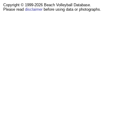
Copyright © 1999-2026 Beach Volleyball Database.
Please read
disclaimer
before using data or photographs.