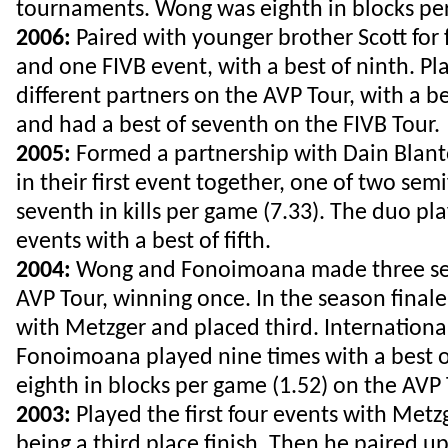
tournaments. Wong was eighth in blocks per
2006:
Paired with younger brother Scott for 
and one FIVB event, with a best of ninth. Pl
different partners on the AVP Tour, with a bes
and had a best of seventh on the FIVB Tour.
2005:
Formed a partnership with Dain Blanto
in their first event together, one of two sem
seventh in kills per game (7.33). The duo pl
events with a best of fifth.
2004:
Wong and Fonoimoana made three sem
AVP Tour, winning once. In the season finale
with Metzger and placed third. Internation
Fonoimoana played nine times with a best o
eighth in blocks per game (1.52) on the AVP
2003:
Played the first four events with Metzg
being a third place finish. Then he paired up