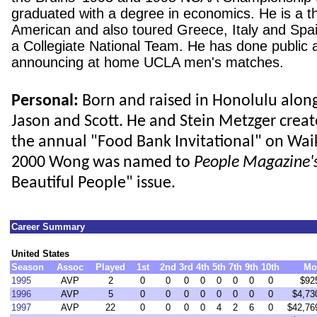
graduated with a degree in economics. He is a th
American and also toured
Greece
,
Italy
and
Spa
a Collegiate National Team. He has done public 
announcing at home UCLA men's matches.
Personal:
Born and raised in Honolulu alon
Jason and Scott. He and Stein Metzger crea
the annual "Food Bank Invitational" on Waik
2000 Wong was named to
People Magazine'
Beautiful People" issue.
Career Summary
United States
Season
Assoc
Played
1st
2nd
3rd
4th
5th
7th
9th
10th
Mo
1995
AVP
2
0
0
0
0
0
0
0
0
$92
1996
AVP
5
0
0
0
0
0
0
0
0
$4,73
1997
AVP
22
0
0
0
0
4
2
6
0
$42,76