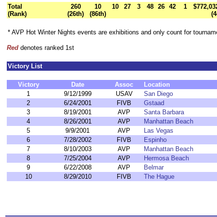
Total
260
10
10
27
3
48
26
42
1
$772,03
(Rank)
(26th)
(86th)
(4
* AVP Hot Winter Nights events are exhibitions and only count for tourna
Red
denotes ranked 1st
Victory List
Victory
Date
Assoc
Location
1
9/12/1999
USAV
San Diego
2
6/24/2001
FIVB
Gstaad
3
8/19/2001
AVP
Santa Barbara
4
8/26/2001
AVP
Manhattan Beach
5
9/9/2001
AVP
Las Vegas
6
7/28/2002
FIVB
Espinho
7
8/10/2003
AVP
Manhattan Beach
8
7/25/2004
AVP
Hermosa Beach
9
6/22/2008
AVP
Belmar
10
8/29/2010
FIVB
The Hague