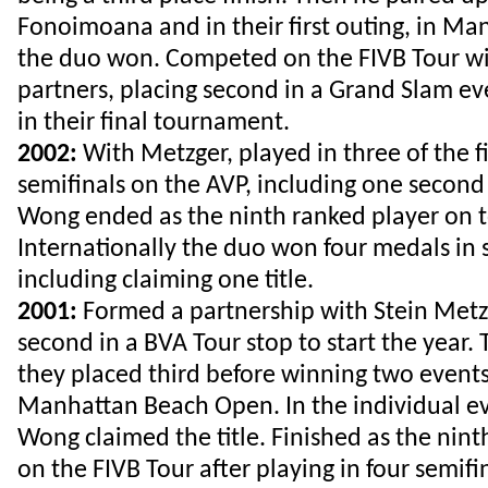
Fonoimoana and in their first outing, in Ma
the duo won. Competed on the FIVB Tour w
partners, placing second in a Grand Slam e
in their final tournament.
2002:
With Metzger, played in three of the fi
semifinals on the AVP, including one second 
Wong ended as the ninth ranked player on t
Internationally the duo won four medals in 
including claiming one title.
2001:
Formed a partnership with Stein Metzg
second in a BVA Tour stop to start the year.
they placed third before winning two events
Manhattan Beach Open. In the individual ev
Wong claimed the title. Finished as the nint
on the FIVB Tour after playing in four semifin