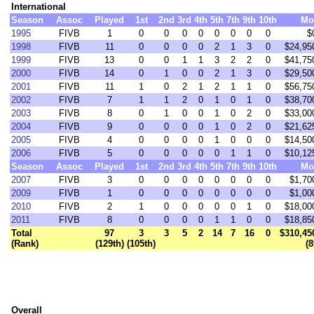
International
Season
Assoc
Played
1st
2nd
3rd
4th
5th
7th
9th
10th
Mo
1995
FIVB
1
0
0
0
0
0
0
0
0
$
1998
FIVB
11
0
0
0
0
2
1
3
0
$24,95
1999
FIVB
13
0
0
1
1
3
2
2
0
$41,75
2000
FIVB
14
0
1
0
0
2
1
3
0
$29,50
2001
FIVB
11
1
0
2
1
2
1
1
0
$56,75
2002
FIVB
7
1
1
2
0
1
0
1
0
$38,70
2003
FIVB
8
0
1
0
0
1
0
2
0
$33,00
2004
FIVB
9
0
0
0
0
1
0
2
0
$21,62
2005
FIVB
4
0
0
0
0
1
0
0
0
$14,50
2006
FIVB
5
0
0
0
0
0
1
1
0
$10,12
Season
Assoc
Played
1st
2nd
3rd
4th
5th
7th
9th
10th
Mo
2007
FIVB
3
0
0
0
0
0
0
0
0
$1,70
2009
FIVB
1
0
0
0
0
0
0
0
0
$1,00
2010
FIVB
2
1
0
0
0
0
0
1
0
$18,00
2011
FIVB
8
0
0
0
0
1
1
0
0
$18,85
Total
97
3
3
5
2
14
7
16
0
$310,45
(Rank)
(129th)
(105th)
(8
Overall