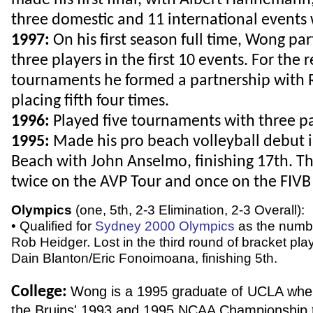
made his first final, with Albert Hannemann
three domestic and 11 international events 
1997:
On his first season full time, Wong pa
three players in the first 10 events. For the
tournaments he formed a partnership with 
placing fifth four times.
1996:
Played five tournaments with three pa
1995:
Made his pro beach volleyball debut
Beach with John Anselmo, finishing 17th. T
twice on the AVP Tour and once on the FIVB 
Olympics
(one, 5th, 2-3 Elimination, 2-3 Overall):
• Qualified for
Sydney 2000 Olympics
as the numb
Rob Heidger. Lost in the third round of bracket pla
Dain Blanton/Eric Fonoimoana, finishing 5th.
College:
Wong is a 1995 graduate of UCLA whe
the Bruins' 1993 and 1995 NCAA Championship