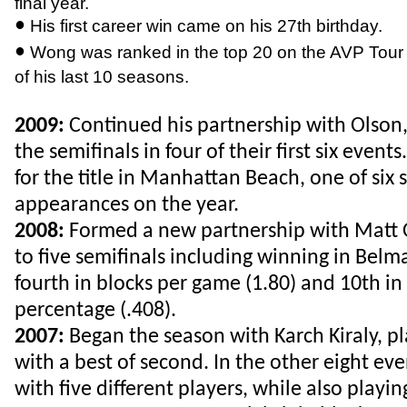
final year.
•
His first career win came on his 27th birthday.
•
Wong was ranked in the top 20 on the AVP Tour a
of his last 10 seasons.
2009:
Continued his partnership with Olson
the semifinals in four of their first six even
for the title in Manhattan Beach, one of six 
appearances on the year.
2008:
Formed a new partnership with Matt 
to five semifinals including winning in Bel
fourth in blocks per game (1.80) and 10th in 
percentage (.408).
2007:
Began the season with Karch Kiraly, pl
with a best of second. In the other eight ev
with five different players, while also playin