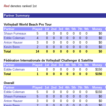
Red
denotes ranked 1st
Partner Summary
Volleyball World Beach Pro Tour
Partner
Played
1st
2nd
3rd
4th
5th
7th
9th
Money
Shaun Furneaux
5
0
0
0
0
0
0
0
$0
Eddie Coleman
4
0
0
0
0
0
0
0
$0
Anton Hauser
3
0
0
0
0
0
0
0
$0
Kevin Benn
2
0
0
0
0
0
0
0
$0
Total
14
0
0
0
0
0
0
0
$0
Fédération Internationale de Volleyball Challenger & Satellite
Partner
Played
1st
2nd
3rd
4th
5th
7th
9th
Money
Eddie Coleman
1
0
0
0
0
0
0
0
$150
Total
1
0
0
0
0
0
0
0
$150
Overall
Partner
Played
1st
2nd
3rd
4th
5th
7th
9th
Money
Eddie Coleman
5
0
0
0
0
0
0
0
$150
Shaun Furneaux
5
0
0
0
0
0
0
0
$0
Anton Hauser
3
0
0
0
0
0
0
0
$0
Kevin Benn
2
0
0
0
0
0
0
0
$0