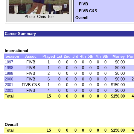
FIVB
FIVB C&S
Photo: Chris Torr
Overall
Career Summary
International
Season
Assoc
Played
1st
2nd
3rd
4th
5th
7th
9th
Money
Poi
1997
FIVB
1
0
0
0
0
0
0
0
$0.00
1998
FIVB
1
0
0
0
0
0
0
0
$0.00
1999
FIVB
2
0
0
0
0
0
0
0
$0.00
2000
FIVB
6
0
0
0
0
0
0
0
$0.00
2
2001
FIVB C&S
1
0
0
0
0
0
0
0
$150.00
2001
FIVB
4
0
0
0
0
0
0
0
$0.00
Total
15
0
0
0
0
0
0
0
$150.00
4
Overall
Total
15
0
0
0
0
0
0
0
$150.00
4