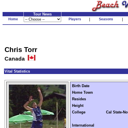
Tour News
Home
Players
|
Seasons
|
Chris Torr
Canada
Vital Statistics
Birth Date
Home Town
Resides
Height
College
Cal State-No
International