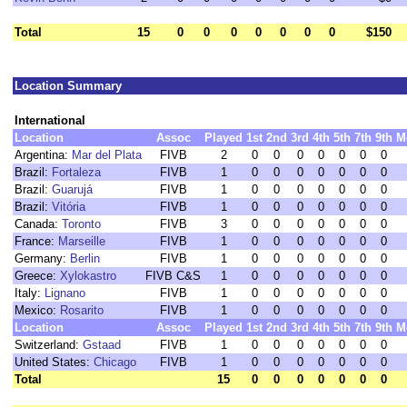
Total
15
0
0
0
0
0
0
0
$150
Location Summary
International
Location
Assoc
Played
1st
2nd
3rd
4th
5th
7th
9th
M
Argentina:
Mar del Plata
FIVB
2
0
0
0
0
0
0
0
Brazil:
Fortaleza
FIVB
1
0
0
0
0
0
0
0
Brazil:
Guarujá
FIVB
1
0
0
0
0
0
0
0
Brazil:
Vitória
FIVB
1
0
0
0
0
0
0
0
Canada:
Toronto
FIVB
3
0
0
0
0
0
0
0
France:
Marseille
FIVB
1
0
0
0
0
0
0
0
Germany:
Berlin
FIVB
1
0
0
0
0
0
0
0
Greece:
Xylokastro
FIVB C&S
1
0
0
0
0
0
0
0
Italy:
Lignano
FIVB
1
0
0
0
0
0
0
0
Mexico:
Rosarito
FIVB
1
0
0
0
0
0
0
0
Location
Assoc
Played
1st
2nd
3rd
4th
5th
7th
9th
M
Switzerland:
Gstaad
FIVB
1
0
0
0
0
0
0
0
United States:
Chicago
FIVB
1
0
0
0
0
0
0
0
Total
15
0
0
0
0
0
0
0