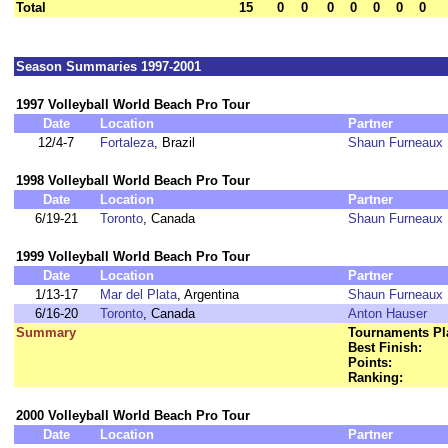
Total
15
0
0
0
0
0
0
0
Season Summaries 1997-2001
1997 Volleyball World Beach Pro Tour
Date
Location
Partner
12/4-7
Fortaleza
, Brazil
Shaun Furneaux
1998 Volleyball World Beach Pro Tour
Date
Location
Partner
6/19-21
Toronto
, Canada
Shaun Furneaux
1999 Volleyball World Beach Pro Tour
Date
Location
Partner
1/13-17
Mar del Plata
, Argentina
Shaun Furneaux
6/16-20
Toronto
, Canada
Anton Hauser
Summary
Tournaments Pl
Best Finish:
Points:
Ranking:
2000 Volleyball World Beach Pro Tour
Date
Location
Partner