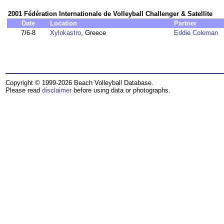
2001 Fédération Internationale de Volleyball Challenger & Satellite
Date
Location
Partner
7/6-8
Xylokastro
, Greece
Eddie Coleman
Copyright © 1999-2026 Beach Volleyball Database.
Please read
disclaimer
before using data or photographs.