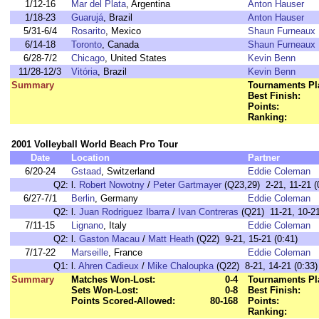
1/12-16
Mar del Plata
, Argentina
Anton Hauser
1/18-23
Guarujá
, Brazil
Anton Hauser
5/31-6/4
Rosarito
, Mexico
Shaun Furneaux
6/14-18
Toronto
, Canada
Shaun Furneaux
6/28-7/2
Chicago
, United States
Kevin Benn
11/28-12/3
Vitória
, Brazil
Kevin Benn
Summary
Tournaments Pl
Best Finish:
Points:
Ranking:
2001 Volleyball World Beach Pro Tour
Date
Location
Partner
6/20-24
Gstaad
, Switzerland
Eddie Coleman
Q2:
l.
Robert Nowotny
/
Peter Gartmayer
(Q23,29) 2-21, 11-21 (
6/27-7/1
Berlin
, Germany
Eddie Coleman
Q2:
l.
Juan Rodriguez Ibarra
/
Ivan Contreras
(Q21) 11-21, 10-21
7/11-15
Lignano
, Italy
Eddie Coleman
Q2:
l.
Gaston Macau
/
Matt Heath
(Q22) 9-21, 15-21 (0:41)
7/17-22
Marseille
, France
Eddie Coleman
Q1:
l.
Ahren Cadieux
/
Mike Chaloupka
(Q22) 8-21, 14-21 (0:33)
Summary
Matches Won-Lost:
0-4
Tournaments Pl
Sets Won-Lost:
0-8
Best Finish:
Points Scored-Allowed:
80-168
Points:
Ranking: