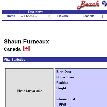
Tour News
Home
Players
|
Seasons
|
Shaun Furneaux
Canada
Vital Statistics
Birth Date
Home Town
Resides
Height
Photo Unavailable
International
FIVB