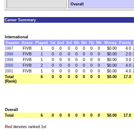
Overall
Career Summary
International
Season
Assoc
Played
1st
2nd
3rd
4th
5th
7th
9th
Money
Points
1997
FIVB
1
0
0
0
0
0
0
0
$0.00
4.0
1998
FIVB
1
0
0
0
0
0
0
0
$0.00
2.0
1999
FIVB
1
0
0
0
0
0
0
0
$0.00
3.0
2000
FIVB
2
0
0
0
0
0
0
0
$0.00
4.0
2001
FIVB
1
0
0
0
0
0
0
0
$0.00
4.0
Total
6
0
0
0
0
0
0
0
$0.00
17.0
(Rank)
Overall
Total
6
0
0
0
0
0
0
0
$0.00
17.0
Red
denotes ranked 1st