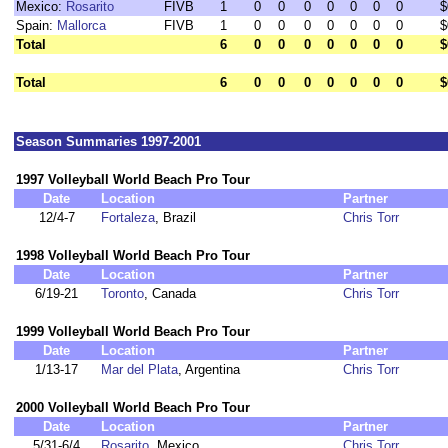
Mexico:
Rosarito
FIVB
1
0
0
0
0
0
0
0
$
Spain:
Mallorca
FIVB
1
0
0
0
0
0
0
0
$
Total
6
0
0
0
0
0
0
0
$
Total
6
0
0
0
0
0
0
0
$
Season Summaries 1997-2001
1997 Volleyball World Beach Pro Tour
Date
Location
Partner
12/4-7
Fortaleza
, Brazil
Chris Torr
1998 Volleyball World Beach Pro Tour
Date
Location
Partner
6/19-21
Toronto
, Canada
Chris Torr
1999 Volleyball World Beach Pro Tour
Date
Location
Partner
1/13-17
Mar del Plata
, Argentina
Chris Torr
2000 Volleyball World Beach Pro Tour
Date
Location
Partner
5/31-6/4
Rosarito
, Mexico
Chris Torr