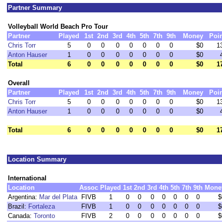
Partner Summary
Volleyball World Beach Pro Tour
Partner
Played
1st
2nd
3rd
4th
5th
7th
9th
Money
Poi
Chris Torr
5
0
0
0
0
0
0
0
$0
1
Anton Hauser
1
0
0
0
0
0
0
0
$0
Total
6
0
0
0
0
0
0
0
$0
1
Overall
Partner
Played
1st
2nd
3rd
4th
5th
7th
9th
Money
Poi
Chris Torr
5
0
0
0
0
0
0
0
$0
1
Anton Hauser
1
0
0
0
0
0
0
0
$0
Total
6
0
0
0
0
0
0
0
$0
1
Location Summary
International
Location
Assoc
Played
1st
2nd
3rd
4th
5th
7th
9th
Mone
Argentina:
Mar del Plata
FIVB
1
0
0
0
0
0
0
0
$
Brazil:
Fortaleza
FIVB
1
0
0
0
0
0
0
0
$
Canada:
Toronto
FIVB
2
0
0
0
0
0
0
0
$