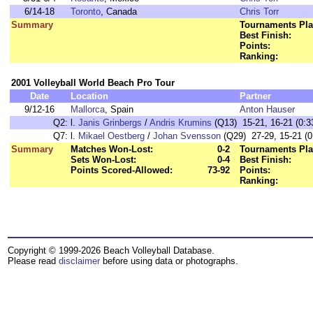
6/14-18
Toronto
, Canada
Chris Torr
Summary
Tournaments Pla
Best Finish:
Points:
Ranking:
2001 Volleyball World Beach Pro Tour
Date
Location
Partner
9/12-16
Mallorca
, Spain
Anton Hauser
Q2:
l.
Janis Grinbergs
/
Andris Krumins
(Q13) 15-21, 16-21 (0:3
Q7:
l.
Mikael Oestberg
/
Johan Svensson
(Q29) 27-29, 15-21 (0
Summary
Matches Won-Lost:
0-2
Tournaments Pla
Sets Won-Lost:
0-4
Best Finish:
Points Scored-Allowed:
73-92
Points:
Ranking:
Copyright © 1999-2026 Beach Volleyball Database.
Please read
disclaimer
before using data or photographs.