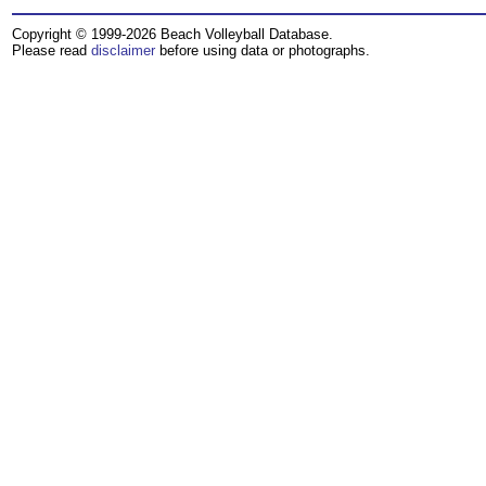
Copyright © 1999-2026 Beach Volleyball Database.
Please read
disclaimer
before using data or photographs.