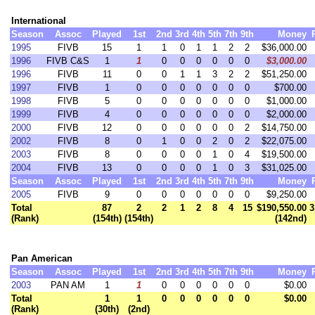
International
Season
Assoc
Played
1st
2nd
3rd
4th
5th
7th
9th
Money
1995
FIVB
15
1
1
0
1
1
2
2
$36,000.00
1996
FIVB C&S
1
1
0
0
0
0
0
0
$3,000.00
1996
FIVB
11
0
0
1
1
3
2
2
$51,250.00
1997
FIVB
1
0
0
0
0
0
0
0
$700.00
1998
FIVB
5
0
0
0
0
0
0
0
$1,000.00
1999
FIVB
4
0
0
0
0
0
0
0
$2,000.00
2000
FIVB
12
0
0
0
0
0
0
2
$14,750.00
2002
FIVB
8
0
1
0
0
2
0
2
$22,075.00
2003
FIVB
8
0
0
0
0
1
0
4
$19,500.00
2004
FIVB
13
0
0
0
0
1
0
3
$31,025.00
Season
Assoc
Played
1st
2nd
3rd
4th
5th
7th
9th
Money
2005
FIVB
9
0
0
0
0
0
0
0
$9,250.00
Total
87
2
2
1
2
8
4
15
$190,550.00
3
(Rank)
(154th)
(154th)
(142nd)
Pan American
Season
Assoc
Played
1st
2nd
3rd
4th
5th
7th
9th
Money
2003
PAN AM
1
1
0
0
0
0
0
0
$0.00
Total
1
1
0
0
0
0
0
0
$0.00
(Rank)
(30th)
(2nd)