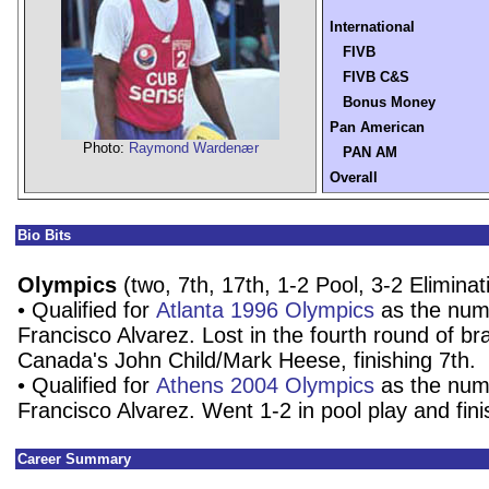
International
FIVB
FIVB C&S
Bonus Money
Pan American
Photo:
Raymond Wardenær
PAN AM
Overall
Bio Bits
Olympics
(two, 7th, 17th, 1-2 Pool, 3-2 Eliminat
• Qualified for
Atlanta 1996 Olympics
as the num
Francisco Alvarez. Lost in the fourth round of br
Canada's John Child/Mark Heese, finishing 7th.
• Qualified for
Athens 2004 Olympics
as the num
Francisco Alvarez. Went 1-2 in pool play and fin
Career Summary