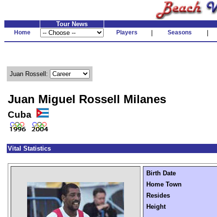
Tour News
Home
Players
|
Seasons
|
Juan Rossell:
Juan Miguel Rossell Milanes
Cuba
Vital Statistics
Birth Date
Home Town
Resides
Height