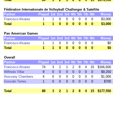
Fédération Internationale de Volleyball Challenger & Satellite
Partner
Played
1st
2nd
3rd
4th
5th
7th
9th
Money
Francisco Alvarez
1
1
0
0
0
0
0
0
$3,000
Total
1
1
0
0
0
0
0
0
$3,000
Pan American Games
Partner
Played
1st
2nd
3rd
4th
5th
7th
9th
Money
Francisco Alvarez
1
1
0
0
0
0
0
0
$0
Total
1
1
0
0
0
0
0
0
$0
Overall
Partner
Played
1st
2nd
3rd
4th
5th
7th
9th
Money
Francisco Alvarez
74
3
2
1
2
8
4
15
$166,600
Wilfredo Villar
9
0
0
0
0
0
0
0
$9,250
Ihosvany Chambers
4
0
0
0
0
0
0
0
$1,000
Gonzalo Torres
1
0
0
0
0
0
0
0
$700
Total
88
3
2
1
2
8
4
15
$177,550