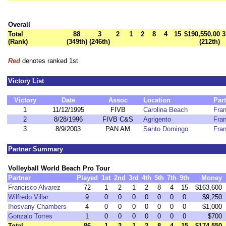
Overall
Total
88
3
2
1
2
8
4
15
$190,550.00
3
(Rank)
(349th)
(246th)
(212th)
Red
denotes ranked 1st
Victory List
Victory
Date
Assoc
Location
Par
1
11/12/1995
FIVB
Carolina Beach
Fran
2
8/28/1996
FIVB C&S
Agrigento
Fran
3
8/9/2003
PAN AM
Santo Domingo
Fran
Partner Summary
Volleyball World Beach Pro Tour
Partner
Played
1st
2nd
3rd
4th
5th
7th
9th
Money
Francisco Alvarez
72
1
2
1
2
8
4
15
$163,600
Wilfredo Villar
9
0
0
0
0
0
0
0
$9,250
Ihosvany Chambers
4
0
0
0
0
0
0
0
$1,000
Gonzalo Torres
1
0
0
0
0
0
0
0
$700
Total
86
1
2
1
2
8
4
15
$174,550