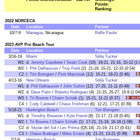
Points:
Ranking:
2022 NORCECA
Date
Location
Partner
10/7-9
Managua
, Nicaragua
Raffe Paulis
2023 AVP Pro Beach Tour
Date
Location
Partner
3/16-19
Miami
Silila Tucker
W1:
d.
Jeremy Casebeer
/
Seain Cook
(10) 19-21, 21-16, 15-12 
W2:
l.
Phil Dalhausser
/
Troy Field
(2) 21-18, 15-21, 12-15 (0:54
C2:
l.
Tim Bomgren
/
Piotr Marciniak
(12) 15-21, 19-21 (0:46)
4/13-16
New Orleans
Silila Tucker
W1:
d.
Phil Dalhausser
/
John Sutton
(12) 27-25, 21-11 (0:49)
W2:
d.
Dave Palm
/
Roberto Rodriguez
(4) 21-15, 25-27, 15-9 (1
W3:
l.
Tri Bourne
/
Chaim Schalk
(1) 15-21, 11-21 (0:37)
C4:
l.
Cody Caldwell
/
Chase Frishman
(6) 12-21, 17-21 (0:39)
5/18-21
Huntington Beach
Tim Bomgren
W1:
d.
Timothy Brewster
/
Kyle Friend
(8) 21-17, 21-18 (0:45)
W2:
l.
Tri Bourne
/
Chaim Schalk
(1) 17-21, 21-19, 16-18 (1:08)
C2:
d.
Skylar del Sol
/
Lev Priima
(Q5,14) 21-19, 21-17 (0:41)
C3:
l.
Chase Budinger
/
Miles Evans
(4) 21-23, 13-21 (0:39)
7/7-9
Hermosa Beach
Tim Bomgren