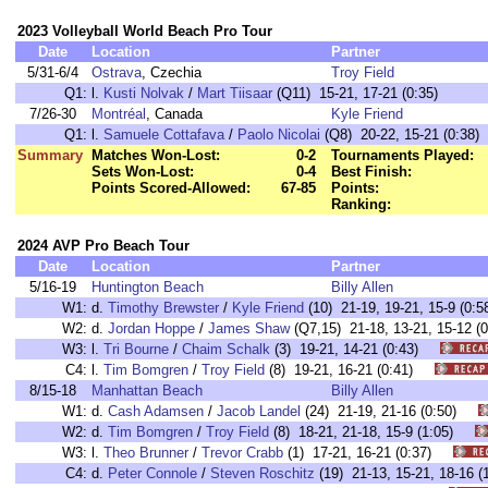
2023 Volleyball World Beach Pro Tour
Date
Location
Partner
5/31-6/4
Ostrava
, Czechia
Troy Field
Q1:
l.
Kusti Nolvak
/
Mart Tiisaar
(Q11) 15-21, 17-21 (0:35)
7/26-30
Montréal
, Canada
Kyle Friend
Q1:
l.
Samuele Cottafava
/
Paolo Nicolai
(Q8) 20-22, 15-21 (0:38)
Summary
Matches Won-Lost:
0-2
Tournaments Played:
Sets Won-Lost:
0-4
Best Finish:
Points Scored-Allowed:
67-85
Points:
Ranking:
2024 AVP Pro Beach Tour
Date
Location
Partner
5/16-19
Huntington Beach
Billy Allen
W1:
d.
Timothy Brewster
/
Kyle Friend
(10) 21-19, 19-21, 15-9 (
W2:
d.
Jordan Hoppe
/
James Shaw
(Q7,15) 21-18, 13-21, 15-12
W3:
l.
Tri Bourne
/
Chaim Schalk
(3) 19-21, 14-21 (0:43)
C4:
l.
Tim Bomgren
/
Troy Field
(8) 19-21, 16-21 (0:41)
8/15-18
Manhattan Beach
Billy Allen
W1:
d.
Cash Adamsen
/
Jacob Landel
(24) 21-19, 21-16 (0:50)
W2:
d.
Tim Bomgren
/
Troy Field
(8) 18-21, 21-18, 15-9 (1:05)
W3:
l.
Theo Brunner
/
Trevor Crabb
(1) 17-21, 16-21 (0:37)
C4:
d.
Peter Connole
/
Steven Roschitz
(19) 21-13, 15-21, 18-16