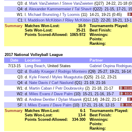
Q3:
d.
Mark VanZwieten
/
Steve VanZwieten
(Q27) 24-22, 21-18 (0
Q4:
d.
Alexander Kammermeier
/
Tal Shavit
(Q22) 21-15, 17-21, 15
W1:
l.
Michael Brunsting
/
Ty Loomis
(11) 14-21, 19-21 (0:45)
C1:
l.
Maddison McKibbin
/
Riley McKibbin
(12) 22-20, 18-21, 13
Summary
Matches Won-Lost:
16-9
Tournaments Played:
Sets Won-Lost:
35-21
Best Finish:
Points Scored-Allowed:
1065-972
Winnings:
Points:
Ranking:
2017 National Volleyball League
Date
Location
Partner
7/13-15
Long Beach
, United States
Gabriel Ospina Rodrigue
Q2:
d.
Buddy Krueger
/
Rodrigo Monteiro
(Q9) 25-27, 19-21, 16-14
Q3:
d.
Kyle Friend
/
Myles Muagututia
(Q25) 21-12, 23-21
Q4:
d.
Nate Davis
/
Carl Naslund
(Q1) 21-19, 21-16
W1:
d.
Martin Caban
/
Petr Doubravsky
(2) 21-18, 21-17
W2:
d.
Miles Evans
/
Dave Palm
(10) 15-21, 21-16, 15-7
W3:
d.
Andrew Dentler
/
Dylan Maarek
(Q12,14) 24-22, 21-17
SF:
l.
Miles Evans
/
Dave Palm
(10) 17-21, 21-16, 12-15
Summary
Matches Won-Lost:
6-1
Tournaments Played:
Sets Won-Lost:
13-4
Best Finish:
Points Scored-Allowed:
334-300
Winnings:
Points:
Ranking: