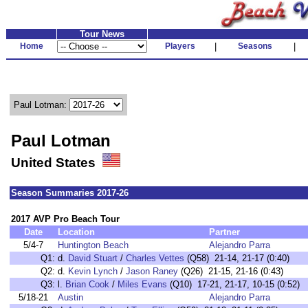
Tour News
Home
Players
|
Seasons
|
Paul Lotman:
Paul Lotman
United States
Season Summaries 2017-26
2017 AVP Pro Beach Tour
Date
Location
Partner
5/4-7
Huntington Beach
Alejandro Parra
Q1:
d.
David Stuart
/
Charles Vettes
(Q58) 21-14, 21-17 (0:40)
Q2:
d.
Kevin Lynch
/
Jason Raney
(Q26) 21-15, 21-16 (0:43)
Q3:
l.
Brian Cook
/
Miles Evans
(Q10) 17-21, 21-17, 10-15 (0:52)
5/18-21
Austin
Alejandro Parra