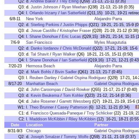
Q2:
d.
Andrew Baker
/
Trey Elling
(Q59) 21-13, 21-11 (0:35)
Q3:
d.
Justin Johnson
/
Ryan Meehan
(Q38) 21-13, 21-18 (0:35)
Q4:
l.
Orlando Irizarry
/
Ian Satterfield
(Q11,15) 10-21, 19-21 retired
6/8-11
New York
Alejandro Parra
Q2:
d.
Sterling Perkins
/
Justin Phipps
(Q21) 19-21, 21-15, 15-9 (0
Q3:
d.
Josue Castillo
/
Kristopher Fraser
(Q28) 21-19, 21-12 (0:38)
Q4:
l.
Shane Donohue
/
Eric Lucas
(Q29,15) 18-21, 21-14, 11-15 (1
7/6-9
San Francisco
Myles Muagututia
Q2:
d.
Danko Iordanov
/
Chris McDonald
(Q22) 17-21, 21-19, 15-6 
Q3:
d.
Tal Shavit
/
Ryan Walker
(Q6) 18-21, 21-15, 15-11 (0:50)
Q4:
l.
Shane Donohue
/
Ian Satterfield
(Q19,16) 17-21, 12-21 (0:43
7/20-23
Hermosa Beach
Alejandro Parra
Q2:
d.
Mark Bohls
/
Bivin Sadler
(Q61) 21-13, 21-7 (0:45)
Q3:
l.
Reuben Danley
/
Gabriel Ospina Rodriguez
(Q29) 17-21, 14-2
8/17-20
Manhattan Beach
Gabriel Ospina Rodrigue
Q2:
d.
John Caroompas
/
David Rowker
(Q55) 21-17, 21-17 (0:40)
Q3:
d.
Kevin Beukema
/
Tom Kohler
(Q23) 21-12, 21-14 (0:36)
Q4:
d.
Jake Rosener
/
Garrett Wessberg
(Q7) 19-21, 21-19, 15-6 (
W1:
l.
Theo Brunner
/
Casey Patterson
(6) 12-21, 11-21 (0:34)
C1:
d.
Francisco Quesada-Paneque
/
Troy Schlicker
(22) 21-19, 
C2:
l.
Maddison McKibbin
/
Riley McKibbin
(12) 16-21, 18-21 (0
Date
Location
Partner
8/31-9/3
Chicago
Gabriel Ospina Rodrigue
Q2:
d.
Joseph Smalzer
/
Tommy Wolfe
(Q59) 21-11, 21-19 (0:37)