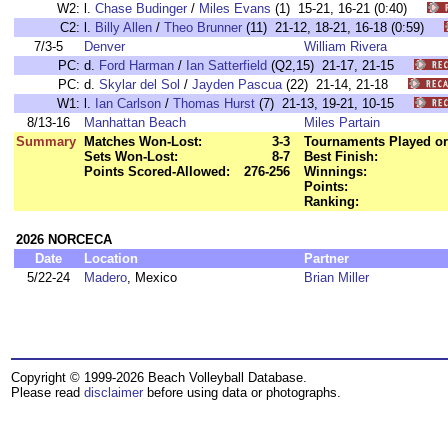
W2:
l.
Chase Budinger
/
Miles Evans
(1) 15-21, 16-21 (0:40)
C2:
l.
Billy Allen
/
Theo Brunner
(11) 21-12, 18-21, 16-18 (0:59)
7/3-5
Denver
William Rivera
PC:
d.
Ford Harman
/
Ian Satterfield
(Q2,15) 21-17, 21-15
PC:
d.
Skylar del Sol
/
Jayden Pascua
(22) 21-14, 21-18
W1:
l.
Ian Carlson
/
Thomas Hurst
(7) 21-13, 19-21, 10-15
8/13-16
Manhattan Beach
Miles Partain
Summary
Matches Won-Lost:
3-3
Tournaments Played or
Sets Won-Lost:
8-7
Best Finish:
Points Scored-Allowed:
276-256
Winnings:
Points:
Ranking:
2026 NORCECA
Date
Location
Partner
5/22-24
Madero
, Mexico
Brian Miller
Copyright © 1999-2026 Beach Volleyball Database.
Please read
disclaimer
before using data or photographs.