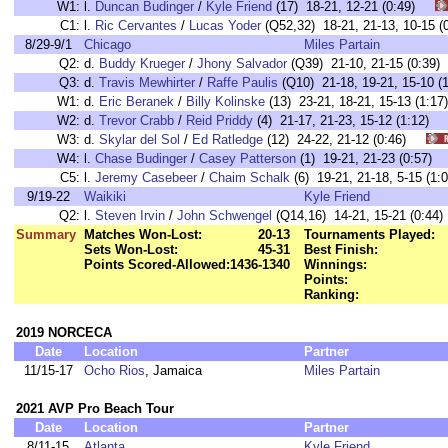
W1:
l.
Duncan Budinger
/
Kyle Friend
(17) 18-21, 12-21 (0:49)
C1:
l.
Ric Cervantes
/
Lucas Yoder
(Q52,32) 18-21, 21-13, 10-15
8/29-9/1
Chicago
Miles Partain
Q2:
d.
Buddy Krueger
/
Jhony Salvador
(Q39) 21-10, 21-15 (0:39)
Q3:
d.
Travis Mewhirter
/
Raffe Paulis
(Q10) 21-18, 19-21, 15-10 (1
W1:
d.
Eric Beranek
/
Billy Kolinske
(13) 23-21, 18-21, 15-13 (1
W2:
d.
Trevor Crabb
/
Reid Priddy
(4) 21-17, 21-23, 15-12 (1:12
W3:
d.
Skylar del Sol
/
Ed Ratledge
(12) 24-22, 21-12 (0:46)
W4:
l.
Chase Budinger
/
Casey Patterson
(1) 19-21, 21-23 (0:57
C5:
l.
Jeremy Casebeer
/
Chaim Schalk
(6) 19-21, 21-18, 5-15 (
9/19-22
Waikiki
Kyle Friend
Q2:
l.
Steven Irvin
/
John Schwengel
(Q14,16) 14-21, 15-21 (0:44)
Summary
Matches Won-Lost:
20-13
Tournaments Played:
Sets Won-Lost:
45-31
Best Finish:
Points Scored-Allowed:
1436-1340
Winnings:
Points:
Ranking:
2019 NORCECA
Date
Location
Partner
11/15-17
Ocho Rios
, Jamaica
Miles Partain
2021 AVP Pro Beach Tour
Date
Location
Partner
8/11-15
Atlanta
Kyle Friend