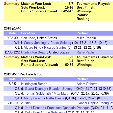
Summary
Matches Won-Lost:
8-7
Tournaments Played:
Sets Won-Lost:
19-16
Best Finish:
Points Scored-Allowed:
642-613
Winnings:
Points:
Ranking:
2018 p1440
Date
Location
Partner
9/28-30
San Jose
, United States
Miles Partain
W1:
l.
Casey Jennings
/
Pedro Solberg
(10) 17-21, 18-21 (0:42)
C1:
l.
Alvaro Filho
/
Ricardo Santos
(9) 13-21, 12-21 (0:39)
11/30-12/2
Huntington Beach
, United States
Raffe Paulis
Summary
Matches Won-Lost:
0-2
Tournaments Played or
Sets Won-Lost:
0-4
Best Finish:
Points Scored-Allowed:
60-84
Winnings:
2019 AVP Pro Beach Tour
Date
Location
Partner
5/2-5
Huntington Beach
Adam Roberts
Q2:
d.
Garret Denney
/
Brandon Severyn
(Q49) 21-7, 21-13 (0:35)
Q3:
d.
Tomas Goldsmith
/
Max Martin
(Q48) 21-17, 21-16 (0:39)
Q4:
l.
Marty Lorenz
/
Raffe Paulis
(Q1,16) 12-21, 21-23 (0:40)
5/16-19
Austin
Gabriel Ospina Rodrigue
Q1:
d.
Jerel Deacon
/
Francisco Quesada-Paneque
(Q40) 21-11, 2
Q2:
d.
Cole Fiers
/
John Schwengel
(Q8) 21-14, 21-14