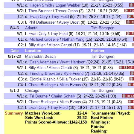
W1:
d.
Hagen Smith
/
Logan Webber
(10) 21-17, 25-23 (0:55)
W2:
l.
Theo Brunner
/
Trevor Crabb
(2) 12-21, 16-21 (0:38)
C2:
d.
Evan Cory
/
Troy Field
(5) 21-16, 25-27, 19-17 (1:14)
C3:
l.
Phil Dalhausser
/
Avery Drost
(8) 18-21, 20-22 (0:51)
8/4-6
Atlanta
Tim Bomgren
W1:
l.
Evan Cory
/
Troy Field
(8) 18-21, 21-14, 10-15 (0:59)
C1:
d.
Michael Groselle
/
Nathan Yang
(16) 22-20, 21-18 (0:54)
C2:
l.
Billy Allen
/
Alison Cerutti
(11) 19-21, 21-18, 14-16 (1:14)
Date
Location
Partner
8/17-20
Manhattan Beach
Tim Bomgren
W1:
d.
Cash Adamsen
/
Wyatt Harrison
(Q2,24) 21-15, 15-21, 15
W2:
l.
Billy Allen
/
Alison Cerutti
(8) 15-21, 15-21 (0:38)
C2:
d.
Timothy Brewster
/
Kyle Friend
(7) 21-19, 21-14 (0:35)
C3:
d.
Djordje Klasnic
/
Silila Tucker
(15) 21-16, 21-16 (0:43)
C4:
l.
Chase Budinger
/
Miles Evans
(3) 18-21, 20-22 (0:46)
9/1-3
Chicago
Tim Bomgren
W1:
d.
Tri Bourne
/
Chaim Schalk
(5) 24-22, 28-26 (1:00)
W2:
l.
Chase Budinger
/
Miles Evans
(4) 21-23, 19-21 (0:48)
C2:
l.
Evan Cory
/
Troy Field
(10) 19-21, 21-17, 11-15 (1:07)
Summary
Matches Won-Lost:
12-14
Tournaments Played:
Sets Won-Lost:
29-32
Best Finish:
Points Scored-Allowed:
1142-1158
Winnings:
Points:
Ranking: