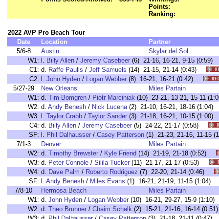
Points:
Ranking:
2022 AVP Pro Beach Tour
Date
Location
Partner
5/6-8
Austin
Skylar del Sol
W1:
l.
Billy Allen
/
Jeremy Casebeer
(6) 21-16, 16-21, 9-15 (0:5
C1:
d.
Raffe Paulis
/
Jeff Samuels
(14) 21-15, 21-14 (0:43)
C2:
l.
John Hyden
/
Logan Webber
(8) 16-21, 16-21 (0:42)
5/27-29
New Orleans
Miles Partain
W1:
d.
Tim Bomgren
/
Piotr Marciniak
(10) 23-21, 13-21, 15-11 (
W2:
d.
Andy Benesh
/
Nick Lucena
(2) 21-10, 16-21, 18-16 (1:0
W3:
l.
Taylor Crabb
/
Taylor Sander
(3) 21-18, 16-21, 10-15 (1:0
C4:
d.
Billy Allen
/
Jeremy Casebeer
(5) 24-22, 21-17 (0:58)
SF:
l.
Phil Dalhausser
/
Casey Patterson
(1) 21-23, 21-16, 11-15
7/1-3
Denver
Miles Partain
W2:
d.
Timothy Brewster
/
Kyle Friend
(14) 21-19, 21-18 (0:52)
W3:
d.
Peter Connole
/
Silila Tucker
(11) 21-17, 21-17 (0:53)
W4:
d.
Dave Palm
/
Roberto Rodriguez
(7) 22-20, 21-14 (0:46)
SF:
l.
Andy Benesh
/
Miles Evans
(1) 16-21, 21-19, 11-15 (1:04
7/8-10
Hermosa Beach
Miles Partain
W1:
d.
John Hyden
/
Logan Webber
(10) 16-21, 29-27, 15-9 (1:1
W2:
d.
Theo Brunner
/
Chaim Schalk
(2) 15-21, 21-16, 16-14 (0:
W3:
d.
Phil Dalhausser
/
Casey Patterson
(3) 21-18, 21-11 (0:47