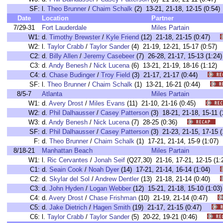
SF:
l.
Theo Brunner
/
Chaim Schalk
(2) 13-21, 21-18, 12-15 (0:
Date
Location
Partner
7/29-31
Fort Lauderdale
Miles Partain
W1:
d.
Timothy Brewster
/
Kyle Friend
(12) 21-18, 21-15 (0:47)
W2:
l.
Taylor Crabb
/
Taylor Sander
(4) 21-19, 12-21, 15-17 (0:5
C2:
d.
Billy Allen
/
Jeremy Casebeer
(7) 26-28, 21-17, 15-13 (1:
C3:
d.
Andy Benesh
/
Nick Lucena
(6) 13-21, 21-19, 18-16 (1:1
C4:
d.
Chase Budinger
/
Troy Field
(3) 21-17, 21-17 (0:44)
SF:
l.
Theo Brunner
/
Chaim Schalk
(1) 13-21, 16-21 (0:44)
8/5-7
Atlanta
Miles Partain
W1:
d.
Avery Drost
/
Miles Evans
(11) 21-10, 21-16 (0:45)
W2:
d.
Phil Dalhausser
/
Casey Patterson
(3) 18-21, 21-18, 15-1
W3:
d.
Andy Benesh
/
Nick Lucena
(7) 28-25 (0:36)
SF:
d.
Phil Dalhausser
/
Casey Patterson
(3) 21-23, 21-15, 17-1
F:
d.
Theo Brunner
/
Chaim Schalk
(1) 17-21, 21-14, 15-9 (1:0
8/18-21
Manhattan Beach
Miles Partain
W1:
l.
Ric Cervantes
/
Jonah Seif
(Q27,30) 21-16, 17-21, 12-15 
C1:
d.
Seain Cook
/
Noah Dyer
(14) 17-21, 21-14, 16-14 (1:04)
C2:
d.
Skylar del Sol
/
Andrew Dentler
(13) 21-18, 21-14 (0:40)
C3:
d.
John Hyden
/
Logan Webber
(12) 15-21, 21-18, 15-10 (1:
C4:
d.
Avery Drost
/
Chase Frishman
(10) 21-19, 21-14 (0:47)
C5:
d.
Jake Dietrich
/
Hagen Smith
(19) 21-17, 21-15 (0:47)
C6:
l.
Taylor Crabb
/
Taylor Sander
(5) 20-22, 19-21 (0:46)