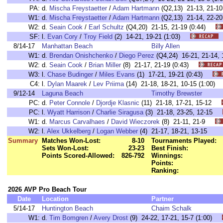
PA:
d.
Mischa Freystaetter
/
Adam Hartmann
(Q2,13) 21-13, 21-
W1:
d.
Mischa Freystaetter
/
Adam Hartmann
(Q2,13) 21-14, 22-
W2:
d.
Seain Cook
/
Earl Schultz
(Q4,20) 21-15, 21-19 (0:44)
SF:
l.
Evan Cory
/
Troy Field
(2) 14-21, 19-21 (1:03)
8/14-17
Manhattan Beach
Billy Allen
W1:
d.
Brendan Onishchenko
/
Diego Perez
(Q4,24) 16-21, 21-14
W2:
d.
Seain Cook
/
Brian Miller
(8) 21-17, 21-19 (0:43)
W3:
l.
Chase Budinger
/
Miles Evans
(1) 17-21, 19-21 (0:43)
C4:
l.
Dylan Maarek
/
Lev Priima
(14) 21-18, 18-21, 10-15 (1:00
9/12-14
Laguna Beach
Timothy Brewster
PC:
d.
Peter Connole
/
Djordje Klasnic
(11) 21-18, 17-21, 15-12
PC:
l.
Wyatt Harrison
/
Charlie Siragusa
(3) 21-18, 23-25, 12-15
W1:
d.
Marcus Carvalhaes
/
David Wieczorek
(8) 21-11, 21-9
W2:
l.
Alex Ukkelberg
/
Logan Webber
(4) 21-17, 18-21, 13-15
Summary
Matches Won-Lost:
8-10
Tournaments Played:
Sets Won-Lost:
23-23
Best Finish:
Points Scored-Allowed:
826-792
Winnings:
Points:
Ranking:
2026 AVP Pro Beach Tour
Date
Location
Partner
5/14-17
Huntington Beach
Chaim Schalk
W1:
d.
Tim Bomgren
/
Avery Drost
(9) 24-22, 17-21, 15-7 (1:00)