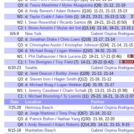
Q3:
d.
Travis Mewhirter
/
Myles Muagututia
(Q9) 21-12, 21-19
Q4:
d.
Andy Benesh
/
Adam Roberts
(Q16) 11-21, 21-13, 15-13
W1:
d.
Taylor Crabb
/
Jake Gibb
(1) 18-21, 23-21, 15-13 (1:13)
W2:
l.
Sean Rosenthal
/
Ricardo Santos
(9) 19-21, 15-21 (0:50)
C2:
l.
Bruno Amorim
/
Skylar del Sol
(Q3,14) 21-16, 19-21, 13-15
6/6-9
New York
Gabriel Ospina Rodrigue
Q2:
d.
Jonathan Drake
/
Chris Luers
(Q18) 21-17, 21-14
Q3:
d.
Christopher Austin
/
Kristopher Johnson
(Q34) 21-14, 21-15
Q4:
d.
Michael Boag
/
Logan Webber
(Q10) 34-32, 21-15
W1:
l.
Phil Dalhausser
/
Nick Lucena
(2) 19-21, 17-21 (0:46)
C1:
l.
Tim Bomgren
/
Troy Field
(7) 14-21, 20-22 (0:42)
6/20-23
Seattle
Gabriel Ospina Rodrigue
Q2:
d.
Jerel Deacon
/
Bobby Jones
(Q28) 21-13, 21-14
Q3:
d.
Steven Irvin
/
Hagen Smith
(Q12) 21-19, 21-12
Q4:
d.
Michael Boag
/
Logan Webber
(Q4) 31-29, 21-17
W1:
l.
Jeremy Casebeer
/
Chaim Schalk
(3) 13-21, 15-21 (0:38)
C1:
l.
Michael Brunsting
/
Ty Loomis
(11) 25-23, 16-21, 11-15 (1
Date
Location
Partner
7/25-28
Hermosa Beach
Gabriel Ospina Rodrigue
Q2:
d.
Jorge Martinez
/
Tony Pray
(Q67) 21-14, 21-12
Q3:
d.
Patrick Bolton
/
Nathan Yang
(Q30) 21-16, 22-20
Q4:
l.
Andy Benesh
/
Adam Roberts
(Q14,20) 14-21, 21-15, 8-15
8/15-18
Manhattan Beach
Gabriel Ospina Rodrigue