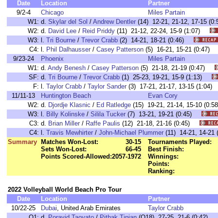
Date
Location
Partner
9/2-4
Chicago
Miles Partain
W1:
d.
Skylar del Sol
/
Andrew Dentler
(14) 12-21, 21-12, 17-15 
W2:
d.
David Lee
/
Reid Priddy
(11) 21-12, 22-24, 15-9 (1:07)
W3:
l.
Tri Bourne
/
Trevor Crabb
(2) 14-21, 18-21 (0:46)
C4:
l.
Phil Dalhausser
/
Casey Patterson
(5) 16-21, 15-21 (0:47
9/23-24
Phoenix
Miles Partain
W1:
d.
Andy Benesh
/
Casey Patterson
(5) 21-18, 21-19 (0:47)
SF:
d.
Tri Bourne
/
Trevor Crabb
(1) 25-23, 19-21, 15-9 (1:13)
F:
l.
Taylor Crabb
/
Taylor Sander
(3) 17-21, 21-17, 13-15 (1:0
11/11-13
Huntington Beach
Evan Cory
W2:
d.
Djordje Klasnic
/
Ed Ratledge
(15) 19-21, 21-14, 15-10 (0
W3:
l.
Billy Kolinske
/
Silila Tucker
(7) 13-21, 19-21 (0:45)
C3:
d.
Brian Miller
/
Raffe Paulis
(12) 21-18, 21-16 (0:45)
C4:
l.
Travis Mewhirter
/
John-Michael Plummer
(11) 14-21, 14-2
Summary
Matches Won-Lost:
30-15
Tournaments Played:
Sets Won-Lost:
66-45
Best Finish:
Points Scored-Allowed:
2057-1972
Winnings:
Points:
Ranking:
2022 Volleyball World Beach Pro Tour
Date
Location
Partner
10/22-25
Dubai
, United Arab Emirates
Taylor Crabb
Q1:
d.
Poravid Taovato
/
Pithak Tipjan
(Q18) 27-25, 21-6 (0:42)