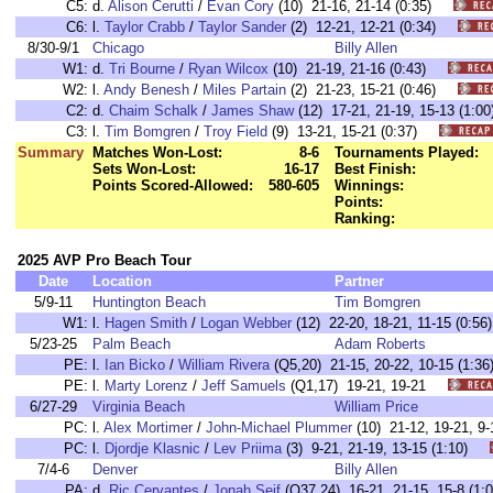
C5:
d.
Alison Cerutti
/
Evan Cory
(10) 21-16, 21-14 (0:35)
C6:
l.
Taylor Crabb
/
Taylor Sander
(2) 12-21, 12-21 (0:34)
8/30-9/1
Chicago
Billy Allen
W1:
d.
Tri Bourne
/
Ryan Wilcox
(10) 21-19, 21-16 (0:43)
W2:
l.
Andy Benesh
/
Miles Partain
(2) 21-23, 15-21 (0:46)
C2:
d.
Chaim Schalk
/
James Shaw
(12) 17-21, 21-19, 15-13 (1
C3:
l.
Tim Bomgren
/
Troy Field
(9) 13-21, 15-21 (0:37)
Summary
Matches Won-Lost:
8-6
Tournaments Played:
Sets Won-Lost:
16-17
Best Finish:
Points Scored-Allowed:
580-605
Winnings:
Points:
Ranking:
2025 AVP Pro Beach Tour
Date
Location
Partner
5/9-11
Huntington Beach
Tim Bomgren
W1:
l.
Hagen Smith
/
Logan Webber
(12) 22-20, 18-21, 11-15 (0:
5/23-25
Palm Beach
Adam Roberts
PE:
l.
Ian Bicko
/
William Rivera
(Q5,20) 21-15, 20-22, 10-15 (1
PE:
l.
Marty Lorenz
/
Jeff Samuels
(Q1,17) 19-21, 19-21
6/27-29
Virginia Beach
William Price
PC:
l.
Alex Mortimer
/
John-Michael Plummer
(10) 21-12, 19-21, 
PC:
l.
Djordje Klasnic
/
Lev Priima
(3) 9-21, 21-19, 13-15 (1:10)
7/4-6
Denver
Billy Allen
PA:
d.
Ric Cervantes
/
Jonah Seif
(Q37,24) 16-21, 21-15, 15-8 (