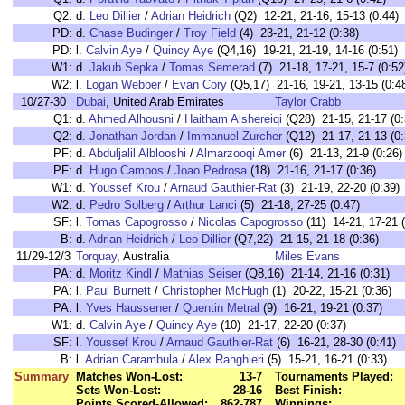
Q2:
d.
Leo Dillier
/
Adrian Heidrich
(Q2) 12-21, 21-16, 15-13 (0:44)
PD:
d.
Chase Budinger
/
Troy Field
(4) 23-21, 21-12 (0:38)
PD:
l.
Calvin Aye
/
Quincy Aye
(Q4,16) 19-21, 21-19, 14-16 (0:51)
W1:
d.
Jakub Sepka
/
Tomas Semerad
(7) 21-18, 17-21, 15-7 (0:52
W2:
l.
Logan Webber
/
Evan Cory
(Q5,17) 21-16, 19-21, 13-15 (0:4
10/27-30
Dubai
, United Arab Emirates
Taylor Crabb
Q1:
d.
Ahmed Alhousni
/
Haitham Alshereiqi
(Q28) 21-15, 21-17 (0:
Q2:
d.
Jonathan Jordan
/
Immanuel Zurcher
(Q12) 21-17, 21-13 (0:
PF:
d.
Abduljalil Alblooshi
/
Almarzooqi Amer
(6) 21-13, 21-9 (0:26)
PF:
d.
Hugo Campos
/
Joao Pedrosa
(18) 21-16, 21-17 (0:36)
W1:
d.
Youssef Krou
/
Arnaud Gauthier-Rat
(3) 21-19, 22-20 (0:39)
W2:
d.
Pedro Solberg
/
Arthur Lanci
(5) 21-18, 27-25 (0:47)
SF:
l.
Tomas Capogrosso
/
Nicolas Capogrosso
(11) 14-21, 17-21 (
B:
d.
Adrian Heidrich
/
Leo Dillier
(Q7,22) 21-15, 21-18 (0:36)
11/29-12/3
Torquay
, Australia
Miles Evans
PA:
d.
Moritz Kindl
/
Mathias Seiser
(Q8,16) 21-14, 21-16 (0:31)
PA:
l.
Paul Burnett
/
Christopher McHugh
(1) 20-22, 15-21 (0:36)
PA:
l.
Yves Haussener
/
Quentin Metral
(9) 16-21, 19-21 (0:37)
W1:
d.
Calvin Aye
/
Quincy Aye
(10) 21-17, 22-20 (0:37)
SF:
l.
Youssef Krou
/
Arnaud Gauthier-Rat
(6) 16-21, 28-30 (0:41)
B:
l.
Adrian Carambula
/
Alex Ranghieri
(5) 15-21, 16-21 (0:33)
Summary
Matches Won-Lost:
13-7
Tournaments Played:
Sets Won-Lost:
28-16
Best Finish:
Points Scored-Allowed:
862-787
Winnings: