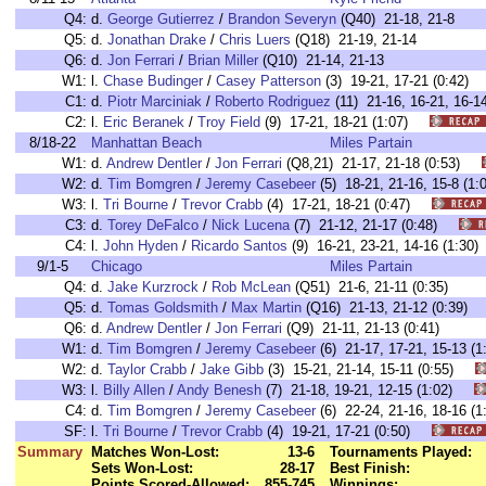
Q4:
d.
George Gutierrez
/
Brandon Severyn
(Q40) 21-18, 21-8
Q5:
d.
Jonathan Drake
/
Chris Luers
(Q18) 21-19, 21-14
Q6:
d.
Jon Ferrari
/
Brian Miller
(Q10) 21-14, 21-13
W1:
l.
Chase Budinger
/
Casey Patterson
(3) 19-21, 17-21 (0:42
C1:
d.
Piotr Marciniak
/
Roberto Rodriguez
(11) 21-16, 16-21, 16
C2:
l.
Eric Beranek
/
Troy Field
(9) 17-21, 18-21 (1:07)
8/18-22
Manhattan Beach
Miles Partain
W1:
d.
Andrew Dentler
/
Jon Ferrari
(Q8,21) 21-17, 21-18 (0:53)
W2:
d.
Tim Bomgren
/
Jeremy Casebeer
(5) 18-21, 21-16, 15-8 (
W3:
l.
Tri Bourne
/
Trevor Crabb
(4) 17-21, 18-21 (0:47)
C3:
d.
Torey DeFalco
/
Nick Lucena
(7) 21-12, 21-17 (0:48)
C4:
l.
John Hyden
/
Ricardo Santos
(9) 16-21, 23-21, 14-16 (1:3
9/1-5
Chicago
Miles Partain
Q4:
d.
Jake Kurzrock
/
Rob McLean
(Q51) 21-6, 21-11 (0:35)
Q5:
d.
Tomas Goldsmith
/
Max Martin
(Q16) 21-13, 21-12 (0:39)
Q6:
d.
Andrew Dentler
/
Jon Ferrari
(Q9) 21-11, 21-13 (0:41)
W1:
d.
Tim Bomgren
/
Jeremy Casebeer
(6) 21-17, 17-21, 15-13 
W2:
d.
Taylor Crabb
/
Jake Gibb
(3) 15-21, 21-14, 15-11 (0:55)
W3:
l.
Billy Allen
/
Andy Benesh
(7) 21-18, 19-21, 12-15 (1:02)
C4:
d.
Tim Bomgren
/
Jeremy Casebeer
(6) 22-24, 21-16, 18-16 
SF:
l.
Tri Bourne
/
Trevor Crabb
(4) 19-21, 17-21 (0:50)
Summary
Matches Won-Lost:
13-6
Tournaments Played:
Sets Won-Lost:
28-17
Best Finish:
Points Scored-Allowed:
855-745
Winnings: