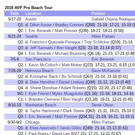
2018 AVP Pro Beach Tour
Date
Location
Partner
5/17-20
Austin
Gabriel Ospina Rodrigue
Q1:
d.
Dillon Auxier
/
Bradley Connors
(Q58) 21-19, 17-21, 15-10 (1
Q2:
l.
Eric Beranek
/
Matt Prosser
(Q39) 18-21, 19-21 (0:50)
6/21-24
Seattle
Miles Partain
Q2:
d.
Francisco Quesada-Paneque
/
Troy Schlicker
(Q19) 21-14, 
Q3:
d.
Jeff Samuels
/
Ben Vaught
(Q3) 21-18, 21-14 (0:37)
Q4:
l.
Eric Beranek
/
Michael Brunsting
(Q6,14) 21-23, 17-21 (0:48
7/5-8
San Francisco
Eric Beranek
Q2:
l.
Kevin McColloch
/
Matt Motter
(Q23) 17-21, 23-21, 6-15 (1:0
7/26-29
Hermosa Beach
Dave McKienzie
Q2:
d.
Kristopher Back
/
Bo Schmidt
(Q63) 21-14, 21-16 (0:41)
Q3:
d.
Drew Hamilton
/
Daniel Lindsey
(Q34) 21-12, 21-13 (0:40)
Q4:
d.
Shane Donohue
/
Adam Roberts
(Q15) 22-20, 21-17 (0:46)
W1:
l.
Kyle Friend
/
Myles Muagututia
(Q1,16) 21-19, 18-21, 14-1
C1:
l.
Branden Clemens
/
Ben Vaught
(Q3,18) 19-21, 12-21 (0:4
8/16-19
Manhattan Beach
Derek Olson
Q2:
d.
Taylor Hammond
/
Clark Steele
(Q63) 21-11, 18-21, 15-10 (0
Q3:
l.
Eric Beranek
/
Matt Prosser
(Q34,31) 21-19, 16-21, 11-15 (1
8/30-9/2
Chicago
Miles Partain
Q1:
d.
Elias Aparcedo
/
Jason Gibbs
(Q49) 21-14, 21-13 (0:41)
Q2:
l.
Paul Araiza
/
David Lee
(Q17,22) 17-21, 12-21 (0:47)