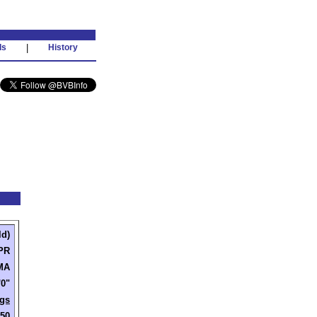
ds
|
History
ld)
PR
 MA
'0"
gs
250