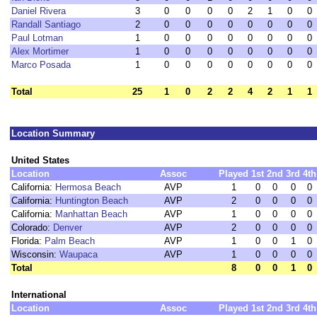
Daniel Rivera
3
0
0
0
0
2
1
0
0
Randall Santiago
2
0
0
0
0
0
0
0
0
Paul Lotman
1
0
0
0
0
0
0
0
0
Alex Mortimer
1
0
0
0
0
0
0
0
0
Marco Posada
1
0
0
0
0
0
0
0
0
Total
25
1
0
2
2
4
2
1
1
Location Summary
United States
Location
Assoc
Played
1st
2nd
3rd
4th
California:
Hermosa Beach
AVP
1
0
0
0
0
California:
Huntington Beach
AVP
2
0
0
0
0
California:
Manhattan Beach
AVP
1
0
0
0
0
Colorado:
Denver
AVP
2
0
0
0
0
Florida:
Palm Beach
AVP
1
0
0
1
0
Wisconsin:
Waupaca
AVP
1
0
0
0
0
Total
8
0
0
1
0
International
Location
Assoc
Played
1st
2nd
3rd
4th