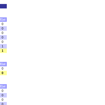
81st
0
0
0
0
0
1
1
81st
0
0
81st
0
0
0
0