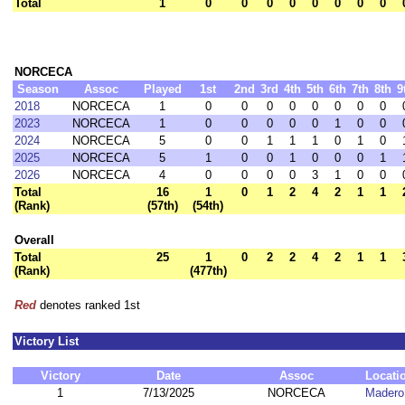
Total
1
0
0
0
0
0
0
0
0
NORCECA
Season
Assoc
Played
1st
2nd
3rd
4th
5th
6th
7th
8th
9
2018
NORCECA
1
0
0
0
0
0
0
0
0
2023
NORCECA
1
0
0
0
0
0
1
0
0
2024
NORCECA
5
0
0
1
1
1
0
1
0
2025
NORCECA
5
1
0
0
1
0
0
0
1
2026
NORCECA
4
0
0
0
0
3
1
0
0
Total
16
1
0
1
2
4
2
1
1
(Rank)
(57th)
(54th)
Overall
Total
25
1
0
2
2
4
2
1
1
(Rank)
(477th)
Red
denotes ranked 1st
Victory List
Victory
Date
Assoc
Locati
1
7/13/2025
NORCECA
Madero