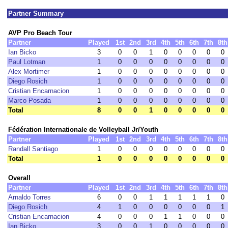
Partner Summary
AVP Pro Beach Tour
Partner
Played
1st
2nd
3rd
4th
5th
6th
7th
8th
Ian Bicko
3
0
0
1
0
0
0
0
0
Paul Lotman
1
0
0
0
0
0
0
0
0
Alex Mortimer
1
0
0
0
0
0
0
0
0
Diego Rosich
1
0
0
0
0
0
0
0
0
Cristian Encarnacion
1
0
0
0
0
0
0
0
0
Marco Posada
1
0
0
0
0
0
0
0
0
Total
8
0
0
1
0
0
0
0
0
Fédération Internationale de Volleyball Jr/Youth
Partner
Played
1st
2nd
3rd
4th
5th
6th
7th
8th
Randall Santiago
1
0
0
0
0
0
0
0
0
Total
1
0
0
0
0
0
0
0
0
Overall
Partner
Played
1st
2nd
3rd
4th
5th
6th
7th
8th
Arnaldo Torres
6
0
0
1
1
1
1
1
0
Diego Rosich
4
1
0
0
0
0
0
0
1
Cristian Encarnacion
4
0
0
0
1
1
0
0
0
Ian Bicko
3
0
0
1
0
0
0
0
0