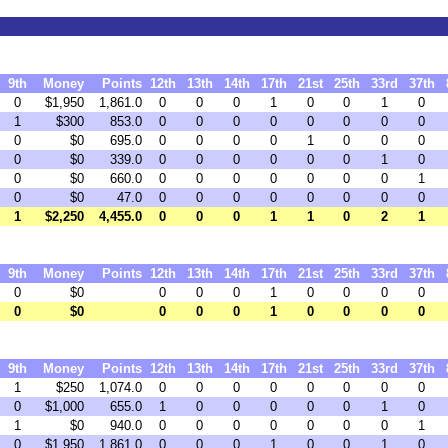
9th
Money
Points
12th
13th
14th
17th
21st
25th
33rd
37th
0
$1,950
1,861.0
0
0
0
1
0
0
1
0
1
$300
853.0
0
0
0
0
0
0
0
0
0
$0
695.0
0
0
0
0
1
0
0
0
0
$0
339.0
0
0
0
0
0
0
1
0
0
$0
660.0
0
0
0
0
0
0
0
1
0
$0
47.0
0
0
0
0
0
0
0
0
1
$2,250
4,455.0
0
0
0
1
1
0
2
1
9th
Money
Points
12th
13th
14th
17th
21st
25th
33rd
37th
0
$0
0
0
0
1
0
0
0
0
0
$0
0
0
0
1
0
0
0
0
9th
Money
Points
12th
13th
14th
17th
21st
25th
33rd
37th
1
$250
1,074.0
0
0
0
0
0
0
0
0
0
$1,000
655.0
1
0
0
0
0
0
1
0
1
$0
940.0
0
0
0
0
0
0
0
1
0
$1,950
1,861.0
0
0
0
1
0
0
1
0