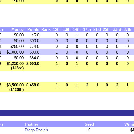
0
$0.00
0
0
0
1
0
0
0
0
th
Money
Points
Rank
12th
13th
14th
17th
21st
25th
33rd
37th
0
$0.00
45.0
0
0
1
0
0
0
0
0
0
$0.00
300.0
0
0
0
0
0
0
0
0
1
$250.00
774.0
0
0
0
0
0
0
0
0
1
$1,000.00
500.0
1
0
0
0
0
0
0
0
0
$0.00
384.0
0
0
0
0
0
0
0
0
2
$1,250.00
2,003.0
1
0
1
0
0
0
0
0
(143rd)
3
$3,500.00
6,458.0
1
0
1
2
1
0
2
1
(1420th)
on
Partner
Seed
Winn
Diego Rosich
6
$