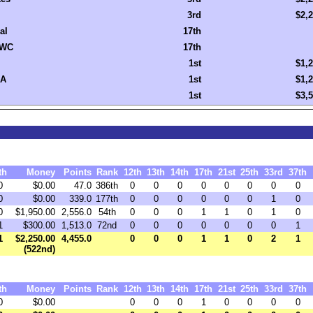
3rd
$2,
al
17th
WC
17th
1st
$1,
A
1st
$1,
1st
$3,
th
Money
Points
Rank
12th
13th
14th
17th
21st
25th
33rd
37th
0
$0.00
47.0
386th
0
0
0
0
0
0
0
0
0
$0.00
339.0
177th
0
0
0
0
0
0
1
0
0
$1,950.00
2,556.0
54th
0
0
0
1
1
0
1
0
1
$300.00
1,513.0
72nd
0
0
0
0
0
0
0
1
1
$2,250.00
4,455.0
0
0
0
1
1
0
2
1
(522nd)
th
Money
Points
Rank
12th
13th
14th
17th
21st
25th
33rd
37th
0
$0.00
0
0
0
1
0
0
0
0