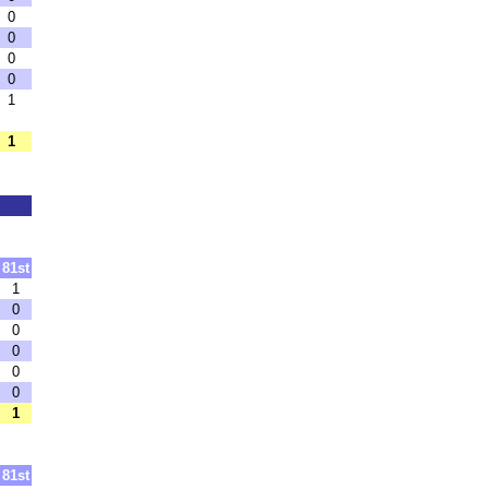
0
0
0
0
1
1
81st
1
0
0
0
0
0
1
81st