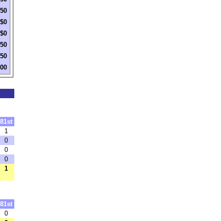
250
$0
$0
250
250
500
81st
1
0
0
0
1
81st
0