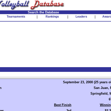
Search the Database
Tournaments
|
Rankings
|
Leaders
|
Awar
September 23, 2000 (25 years o
n
San Juan, 
Springfield,
6
Best Finish
Winnin
tes
3rd
$2,