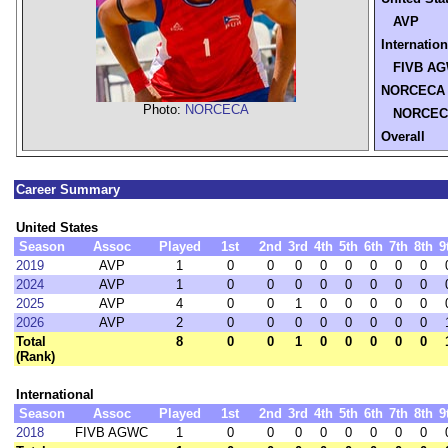
AVP
Internation
FIVB AG
NORCECA
Photo:
NORCECA
NORCEC
Overall
Career Summary
United States
Season
Assoc
Played
1st
2nd
3rd
4th
5th
6th
7th
8th
9
2019
AVP
1
0
0
0
0
0
0
0
0
2024
AVP
1
0
0
0
0
0
0
0
0
2025
AVP
4
0
0
1
0
0
0
0
0
2026
AVP
2
0
0
0
0
0
0
0
0
Total
8
0
0
1
0
0
0
0
0
(Rank)
International
Season
Assoc
Played
1st
2nd
3rd
4th
5th
6th
7th
8th
9
2018
FIVB AGWC
1
0
0
0
0
0
0
0
0