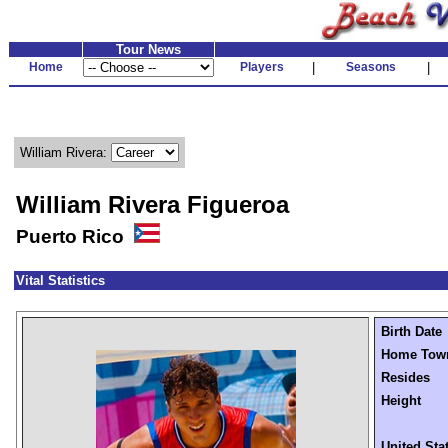
Tour News
Home
Players
|
Seasons
|
William Rivera:
William Rivera Figueroa
Puerto Rico
Vital Statistics
Birth Date
Home Tow
Resides
Height
United Sta