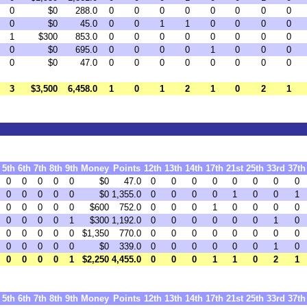
0
$0
288.0
0
0
0
0
0
0
0
0
0
$0
45.0
0
0
1
1
0
0
0
0
1
$300
853.0
0
0
0
0
0
0
0
0
0
$0
695.0
0
0
0
0
1
0
0
0
0
$0
47.0
0
0
0
0
0
0
0
0
3
$3,500
6,458.0
1
0
1
2
1
0
2
1
5th
6th
7th
8th
9th
Money
Points
12th
13th
14th
17th
21st
25th
33rd
37th
0
0
0
0
0
$0
47.0
0
0
0
0
0
0
0
0
0
0
0
0
0
$0
1,355.0
0
0
0
0
1
0
0
1
0
0
0
0
0
$600
752.0
0
0
0
1
0
0
0
0
0
0
0
0
1
$300
1,192.0
0
0
0
0
0
0
1
0
0
0
0
0
0
$1,350
770.0
0
0
0
0
0
0
0
0
0
0
0
0
0
$0
339.0
0
0
0
0
0
0
1
0
0
0
0
0
1
$2,250
4,455.0
0
0
0
1
1
0
2
1
5th
6th
7th
8th
9th
Money
Points
12th
13th
14th
17th
21st
25th
33rd
37th