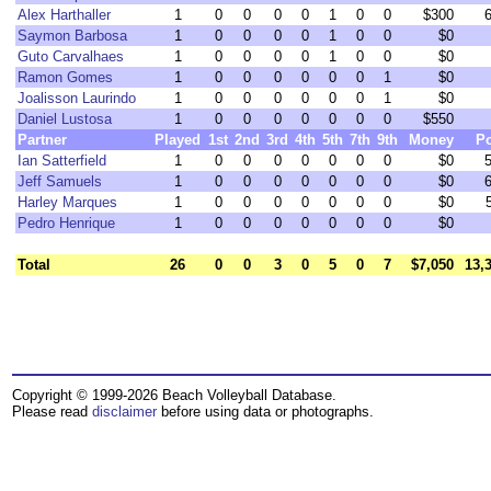
Alex Harthaller
1
0
0
0
0
1
0
0
$300
Saymon Barbosa
1
0
0
0
0
1
0
0
$0
Guto Carvalhaes
1
0
0
0
0
1
0
0
$0
Ramon Gomes
1
0
0
0
0
0
0
1
$0
Joalisson Laurindo
1
0
0
0
0
0
0
1
$0
Daniel Lustosa
1
0
0
0
0
0
0
0
$550
Partner
Played
1st
2nd
3rd
4th
5th
7th
9th
Money
Po
Ian Satterfield
1
0
0
0
0
0
0
0
$0
Jeff Samuels
1
0
0
0
0
0
0
0
$0
Harley Marques
1
0
0
0
0
0
0
0
$0
Pedro Henrique
1
0
0
0
0
0
0
0
$0
Total
26
0
0
3
0
5
0
7
$7,050
13,
Copyright © 1999-2026 Beach Volleyball Database.
Please read
disclaimer
before using data or photographs.