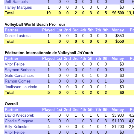
Jeff Samuels
1
0
0
0
0
0
0
0
$0
Harley Marques
1
0
0
0
0
0
0
0
$0
Total
19
0
0
2
0
3
0
5
$6,500
13,
Volleyball World Beach Pro Tour
Partner
Played
1st
2nd
3rd
4th
5th
7th
9th
Money
Po
Daniel Lustosa
1
0
0
0
0
0
0
0
$550
Total
1
0
0
0
0
0
0
0
$550
Fédération Internationale de Volleyball Jr/Youth
Partner
Played
1st
2nd
3rd
4th
5th
7th
9th
Money
Po
Vitor Felipe
1
0
0
1
0
0
0
0
$0
Saymon Barbosa
1
0
0
0
0
1
0
0
$0
Guto Carvalhaes
1
0
0
0
0
1
0
0
$0
Ramon Gomes
1
0
0
0
0
0
0
1
$0
Joalisson Laurindo
1
0
0
0
0
0
0
1
$0
Total
5
0
0
1
0
2
0
2
$0
Overall
Partner
Played
1st
2nd
3rd
4th
5th
7th
9th
Money
Po
David Wieczorek
6
0
0
1
0
1
0
1
$3,900
4,
Charlie Siragusa
5
0
0
1
0
0
0
3
$1,100
4,
Billy Kolinske
4
0
0
0
0
1
0
1
$1,200
2,
Vitor Felipe
1
0
0
1
0
0
0
0
$0