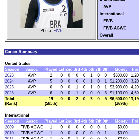
AVP
International
FIVB
FIVB AGWC
Photo:
FIVB
Overall
Career Summary
United States
Season
Assoc
Played
1st
2nd
3rd
4th
5th
7th
9th
Money
Poi
2023
AVP
2
0
0
0
0
1
0
0
$300.00
1,20
2024
AVP
5
0
0
0
0
1
0
1
$1,200.00
3,20
2025
AVP
6
0
0
1
0
1
0
1
$3,900.00
4,20
2026
AVP
6
0
0
1
0
0
0
3
$1,100.00
4,59
Total
19
0
0
2
0
3
0
5
$6,500.00
13,19
(Rank)
(585th)
(369th)
International
Season
Assoc
Played
1st
2nd
3rd
4th
5th
7th
9th
Money
Poi
2009
FIVB AGWC
1
0
0
0
0
0
0
1
$0.00
2010
FIVB AGWC
1
0
0
0
0
0
0
1
$0.00
2011
FIVB AGWC
1
0
0
1
0
0
0
0
$0.00