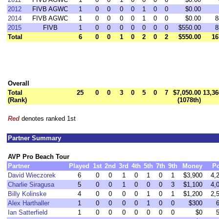
2012
FIVB AGWC
1
0
0
0
0
1
0
0
$0.00
2014
FIVB AGWC
1
0
0
0
0
1
0
0
$0.00
8
2015
FIVB
1
0
0
0
0
0
0
0
$550.00
8
Total
6
0
0
1
0
2
0
2
$550.00
16
Overall
Total
25
0
0
3
0
5
0
7
$7,050.00
13,36
(Rank)
(1078th)
Red
denotes ranked 1st
Partner Summary
AVP Pro Beach Tour
Partner
Played
1st
2nd
3rd
4th
5th
7th
9th
Money
Po
David Wieczorek
6
0
0
1
0
1
0
1
$3,900
4,
Charlie Siragusa
5
0
0
1
0
0
0
3
$1,100
4,
Billy Kolinske
4
0
0
0
0
1
0
1
$1,200
2,
Alex Harthaller
1
0
0
0
0
1
0
0
$300
Ian Satterfield
1
0
0
0
0
0
0
0
$0