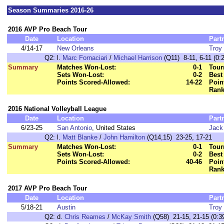
Season Summaries 2016-26
2016 AVP Pro Beach Tour
Date
Location
Part
4/14-17
New Orleans
Troy 
Q2:
l.
Marc Fornaciari
/
Michael Harrison
(Q11) 8-11, 6-11 (0:
Summary
Matches Won-Lost:
0-1
Tour
Sets Won-Lost:
0-2
Best
Points Scored-Allowed:
14-22
Poin
Rank
2016 National Volleyball League
Date
Location
Part
6/23-25
San Antonio
, United States
Jack
Q2:
l.
Matt Blanke
/
John Hamilton
(Q14,15) 23-25, 17-21
Summary
Matches Won-Lost:
0-1
Tour
Sets Won-Lost:
0-2
Best
Points Scored-Allowed:
40-46
Poin
Rank
2017 AVP Pro Beach Tour
Date
Location
Part
5/18-21
Austin
Troy 
Q2:
d.
Chris Reames
/
McKay Smith
(Q58) 21-15, 21-15 (0:3