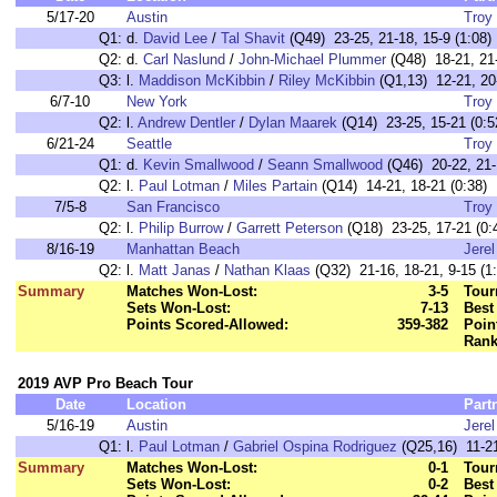
5/17-20
Austin
Troy 
Q1:
d.
David Lee
/
Tal Shavit
(Q49) 23-25, 21-18, 15-9 (1:08)
Q2:
d.
Carl Naslund
/
John-Michael Plummer
(Q48) 18-21, 21-
Q3:
l.
Maddison McKibbin
/
Riley McKibbin
(Q1,13) 12-21, 20-
6/7-10
New York
Troy 
Q2:
l.
Andrew Dentler
/
Dylan Maarek
(Q14) 23-25, 15-21 (0:5
6/21-24
Seattle
Troy 
Q1:
d.
Kevin Smallwood
/
Seann Smallwood
(Q46) 20-22, 21-1
Q2:
l.
Paul Lotman
/
Miles Partain
(Q14) 14-21, 18-21 (0:38)
7/5-8
San Francisco
Troy 
Q2:
l.
Philip Burrow
/
Garrett Peterson
(Q18) 23-25, 17-21 (0:
8/16-19
Manhattan Beach
Jere
Q2:
l.
Matt Janas
/
Nathan Klaas
(Q32) 21-16, 18-21, 9-15 (1:
Summary
Matches Won-Lost:
3-5
Tour
Sets Won-Lost:
7-13
Best
Points Scored-Allowed:
359-382
Poin
Rank
2019 AVP Pro Beach Tour
Date
Location
Part
5/16-19
Austin
Jere
Q1:
l.
Paul Lotman
/
Gabriel Ospina Rodriguez
(Q25,16) 11-21
Summary
Matches Won-Lost:
0-1
Tour
Sets Won-Lost:
0-2
Best