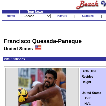
Tour News
Home
Players
|
Seasons
|
Francisco Quesada-Paneque
United States
Vital Statistics
Birth Date
Resides
Height
United States
AVP
NVL