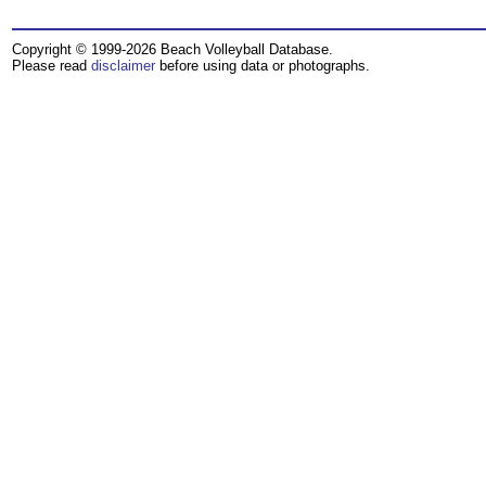
Copyright © 1999-2026 Beach Volleyball Database.
Please read
disclaimer
before using data or photographs.