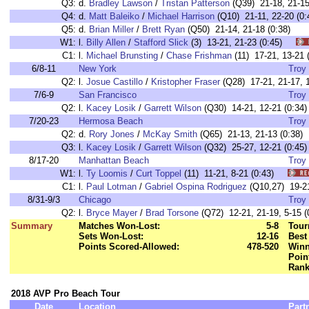
Q3:
d.
Bradley Lawson
/
Tristan Patterson
(Q39) 21-18, 21-15
Q4:
d.
Matt Baleiko
/
Michael Harrison
(Q10) 21-11, 22-20 (0:
Q5:
d.
Brian Miller
/
Brett Ryan
(Q50) 21-14, 21-18 (0:38)
W1:
l.
Billy Allen
/
Stafford Slick
(3) 13-21, 21-23 (0:45)
C1:
l.
Michael Brunsting
/
Chase Frishman
(11) 17-21, 13-2
6/8-11
New York
Troy 
Q2:
l.
Josue Castillo
/
Kristopher Fraser
(Q28) 17-21, 21-17, 1
7/6-9
San Francisco
Troy 
Q2:
l.
Kacey Losik
/
Garrett Wilson
(Q30) 14-21, 12-21 (0:34)
7/20-23
Hermosa Beach
Troy 
Q2:
d.
Rory Jones
/
McKay Smith
(Q65) 21-13, 21-13 (0:38)
Q3:
l.
Kacey Losik
/
Garrett Wilson
(Q32) 25-27, 12-21 (0:45)
8/17-20
Manhattan Beach
Troy 
W1:
l.
Ty Loomis
/
Curt Toppel
(11) 11-21, 8-21 (0:43)
C1:
l.
Paul Lotman
/
Gabriel Ospina Rodriguez
(Q10,27) 19-2
8/31-9/3
Chicago
Troy 
Q2:
l.
Bryce Mayer
/
Brad Torsone
(Q72) 12-21, 21-19, 5-15 (
Summary
Matches Won-Lost:
5-8
Tour
Sets Won-Lost:
12-16
Best
Points Scored-Allowed:
478-520
Winn
Poin
Rank
2018 AVP Pro Beach Tour
Date
Location
Part