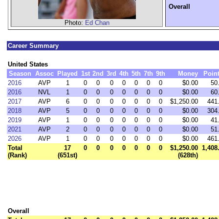
Overall
Photo:
Ed Chan
Career Summary
United States
Season
Assoc
Played
1st
2nd
3rd
4th
5th
7th
9th
Money
Poin
2016
AVP
1
0
0
0
0
0
0
0
$0.00
50
2016
NVL
1
0
0
0
0
0
0
0
$0.00
60
2017
AVP
6
0
0
0
0
0
0
0
$1,250.00
441
2018
AVP
5
0
0
0
0
0
0
0
$0.00
304
2019
AVP
1
0
0
0
0
0
0
0
$0.00
41
2021
AVP
2
0
0
0
0
0
0
0
$0.00
51
2026
AVP
1
0
0
0
0
0
0
0
$0.00
461
Total
17
0
0
0
0
0
0
0
$1,250.00
1,408
(Rank)
(651st)
(628th)
Overall