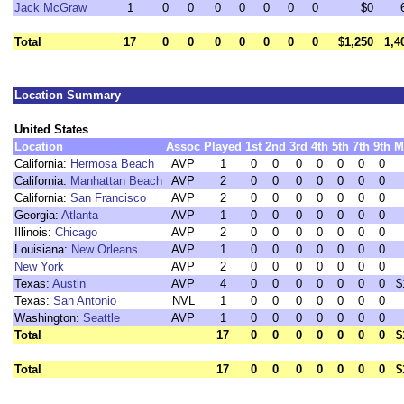
Jack McGraw
1
0
0
0
0
0
0
0
$0
Total
17
0
0
0
0
0
0
0
$1,250
1,4
Location Summary
United States
Location
Assoc
Played
1st
2nd
3rd
4th
5th
7th
9th
M
California:
Hermosa Beach
AVP
1
0
0
0
0
0
0
0
California:
Manhattan Beach
AVP
2
0
0
0
0
0
0
0
California:
San Francisco
AVP
2
0
0
0
0
0
0
0
Georgia:
Atlanta
AVP
1
0
0
0
0
0
0
0
Illinois:
Chicago
AVP
2
0
0
0
0
0
0
0
Louisiana:
New Orleans
AVP
1
0
0
0
0
0
0
0
New York
AVP
2
0
0
0
0
0
0
0
Texas:
Austin
AVP
4
0
0
0
0
0
0
0
$
Texas:
San Antonio
NVL
1
0
0
0
0
0
0
0
Washington:
Seattle
AVP
1
0
0
0
0
0
0
0
Total
17
0
0
0
0
0
0
0
$
Total
17
0
0
0
0
0
0
0
$