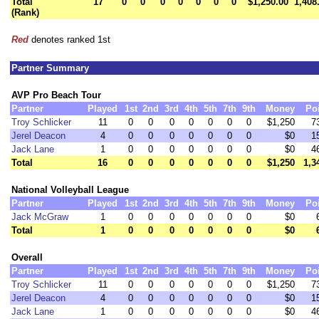
Total
17
0
0
0
0
0
0
0
$1,250.00
1,408
(Rank)
Red
denotes ranked 1st
Partner Summary
AVP Pro Beach Tour
Partner
Played
1st
2nd
3rd
4th
5th
7th
9th
Money
Po
Troy Schlicker
11
0
0
0
0
0
0
0
$1,250
7
Jerel Deacon
4
0
0
0
0
0
0
0
$0
1
Jack Lane
1
0
0
0
0
0
0
0
$0
4
Total
16
0
0
0
0
0
0
0
$1,250
1,3
National Volleyball League
Partner
Played
1st
2nd
3rd
4th
5th
7th
9th
Money
Po
Jack McGraw
1
0
0
0
0
0
0
0
$0
Total
1
0
0
0
0
0
0
0
$0
Overall
Partner
Played
1st
2nd
3rd
4th
5th
7th
9th
Money
Po
Troy Schlicker
11
0
0
0
0
0
0
0
$1,250
7
Jerel Deacon
4
0
0
0
0
0
0
0
$0
1
Jack Lane
1
0
0
0
0
0
0
0
$0
4