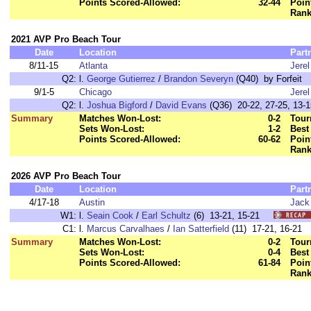
Points Scored-Allowed:
32-44
Poin
Rank
2021 AVP Pro Beach Tour
Date
Location
Part
8/11-15
Atlanta
Jere
Q2:
l.
George Gutierrez
/
Brandon Severyn
(Q40) by Forfeit
9/1-5
Chicago
Jere
Q2:
l.
Joshua Bigford
/
David Evans
(Q36) 20-22, 27-25, 13-1
Summary
Matches Won-Lost:
0-2
Tour
Sets Won-Lost:
1-2
Best
Points Scored-Allowed:
60-62
Poin
Rank
2026 AVP Pro Beach Tour
Date
Location
Part
4/17-18
Austin
Jack
W1:
l.
Seain Cook
/
Earl Schultz
(6) 13-21, 15-21
C1:
l.
Marcus Carvalhaes
/
Ian Satterfield
(11) 17-21, 16-2
Summary
Matches Won-Lost:
0-2
Tour
Sets Won-Lost:
0-4
Best
Points Scored-Allowed:
61-84
Poin
Rank