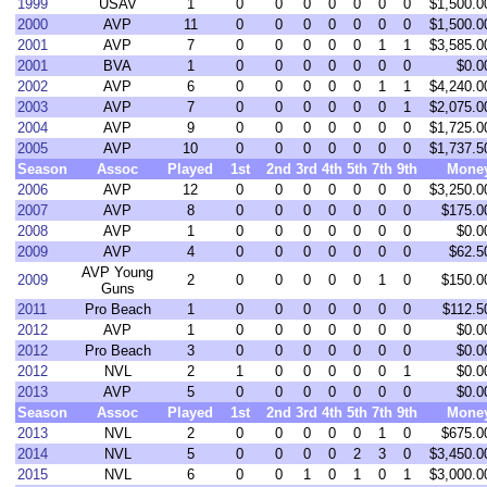
1999
USAV
1
0
0
0
0
0
0
0
$1,500.0
2000
AVP
11
0
0
0
0
0
0
0
$1,500.0
2001
AVP
7
0
0
0
0
0
1
1
$3,585.0
2001
BVA
1
0
0
0
0
0
0
0
$0.0
2002
AVP
6
0
0
0
0
0
1
1
$4,240.0
2003
AVP
7
0
0
0
0
0
0
1
$2,075.0
2004
AVP
9
0
0
0
0
0
0
0
$1,725.0
2005
AVP
10
0
0
0
0
0
0
0
$1,737.5
Season
Assoc
Played
1st
2nd
3rd
4th
5th
7th
9th
Mone
2006
AVP
12
0
0
0
0
0
0
0
$3,250.0
2007
AVP
8
0
0
0
0
0
0
0
$175.0
2008
AVP
1
0
0
0
0
0
0
0
$0.0
2009
AVP
4
0
0
0
0
0
0
0
$62.5
AVP Young
2009
2
0
0
0
0
0
1
0
$150.0
Guns
2011
Pro Beach
1
0
0
0
0
0
0
0
$112.5
2012
AVP
1
0
0
0
0
0
0
0
$0.0
2012
Pro Beach
3
0
0
0
0
0
0
0
$0.0
2012
NVL
2
1
0
0
0
0
0
1
$0.0
2013
AVP
5
0
0
0
0
0
0
0
$0.0
Season
Assoc
Played
1st
2nd
3rd
4th
5th
7th
9th
Mone
2013
NVL
2
0
0
0
0
0
1
0
$675.0
2014
NVL
5
0
0
0
0
2
3
0
$3,450.0
2015
NVL
6
0
0
1
0
1
0
1
$3,000.0