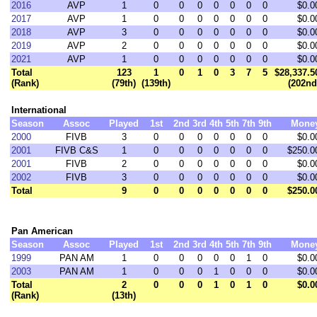
2016
AVP
1
0
0
0
0
0
0
0
$0.0
2017
AVP
1
0
0
0
0
0
0
0
$0.0
2018
AVP
3
0
0
0
0
0
0
0
$0.0
2019
AVP
2
0
0
0
0
0
0
0
$0.0
2021
AVP
1
0
0
0
0
0
0
0
$0.0
Total
123
1
0
1
0
3
7
5
$28,337.5
(Rank)
(79th)
(139th)
(202nd
International
Season
Assoc
Played
1st
2nd
3rd
4th
5th
7th
9th
Mone
2000
FIVB
3
0
0
0
0
0
0
0
$0.0
2001
FIVB C&S
1
0
0
0
0
0
0
0
$250.0
2001
FIVB
2
0
0
0
0
0
0
0
$0.0
2002
FIVB
3
0
0
0
0
0
0
0
$0.0
Total
9
0
0
0
0
0
0
0
$250.0
Pan American
Season
Assoc
Played
1st
2nd
3rd
4th
5th
7th
9th
Mone
1999
PAN AM
1
0
0
0
0
0
1
0
$0.0
2003
PAN AM
1
0
0
0
1
0
0
0
$0.0
Total
2
0
0
0
1
0
1
0
$0.0
(Rank)
(13th)