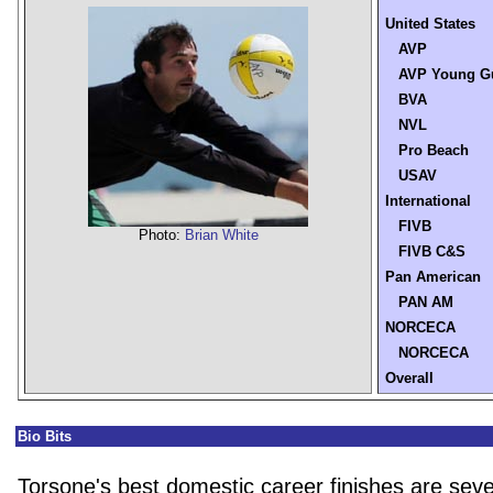
United States
AVP
AVP Young G
BVA
NVL
Pro Beach
USAV
International
FIVB
Photo:
Brian White
FIVB C&S
Pan American
PAN AM
NORCECA
NORCECA
Overall
Bio Bits
Torsone's best domestic career finishes are seve