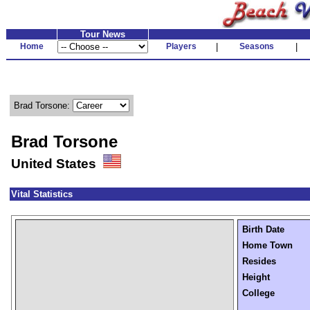
Tour News
Home
Players
|
Seasons
|
Brad Torsone:
Brad Torsone
United States
Vital Statistics
Birth Date
Home Town
Resides
Height
College