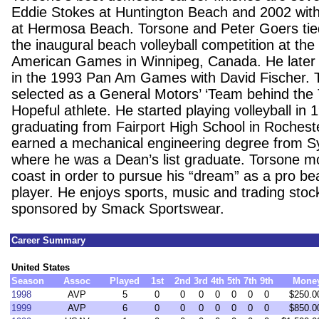
Eddie Stokes at Huntington Beach and 2002 wit
at Hermosa Beach. Torsone and Peter Goers tied
the inaugural beach volleyball competition at th
American Games in Winnipeg, Canada. He later 
in the 1993 Pan Am Games with David Fischer. 
selected as a General Motors’ ‘Team behind the
Hopeful athlete. He started playing volleyball in 
graduating from Fairport High School in Rochest
earned a mechanical engineering degree from S
where he was a Dean’s list graduate. Torsone m
coast in order to pursue his “dream” as a pro bea
player. He enjoys sports, music and trading stoc
sponsored by Smack Sportswear.
Career Summary
United States
Season
Assoc
Played
1st
2nd
3rd
4th
5th
7th
9th
Mone
1998
AVP
5
0
0
0
0
0
0
0
$250.0
1999
AVP
6
0
0
0
0
0
0
0
$850.0