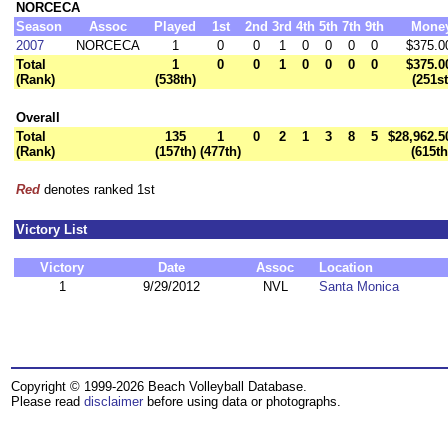
NORCECA
Season
Assoc
Played
1st
2nd
3rd
4th
5th
7th
9th
Mone
2007
NORCECA
1
0
0
1
0
0
0
0
$375.0
Total
1
0
0
1
0
0
0
0
$375.0
(Rank)
(538th)
(251st
Overall
Total
135
1
0
2
1
3
8
5
$28,962.5
(Rank)
(157th)
(477th)
(615th
Red
denotes ranked 1st
Victory List
Victory
Date
Assoc
Location
1
9/29/2012
NVL
Santa Monica
Copyright © 1999-2026 Beach Volleyball Database.
Please read
disclaimer
before using data or photographs.