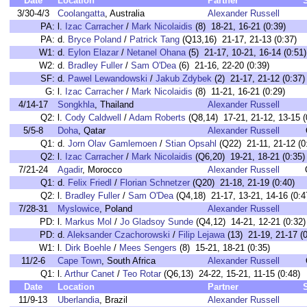
Date
Location
Partner
3/30-4/3
Coolangatta
, Australia
Alexander Russell
PA:
l.
Izac Carracher
/
Mark Nicolaidis
(8) 18-21, 16-21 (0:39)
PA:
d.
Bryce Poland
/
Patrick Tang
(Q13,16) 21-17, 21-13 (0:37)
W1:
d.
Eylon Elazar
/
Netanel Ohana
(5) 21-17, 10-21, 16-14 (0:51)
W2:
d.
Bradley Fuller
/
Sam O'Dea
(6) 21-16, 22-20 (0:39)
SF:
d.
Pawel Lewandowski
/
Jakub Zdybek
(2) 21-17, 21-12 (0:37)
G:
l.
Izac Carracher
/
Mark Nicolaidis
(8) 11-21, 16-21 (0:29)
4/14-17
Songkhla
, Thailand
Alexander Russell
Q2:
l.
Cody Caldwell
/
Adam Roberts
(Q8,14) 17-21, 21-12, 13-15 (
5/5-8
Doha
, Qatar
Alexander Russell
Q1:
d.
Jorn Olav Gamlemoen
/
Stian Opsahl
(Q22) 21-11, 21-12 (0
Q2:
l.
Izac Carracher
/
Mark Nicolaidis
(Q6,20) 19-21, 18-21 (0:35)
7/21-24
Agadir
, Morocco
Alexander Russell
Q1:
d.
Felix Friedl
/
Florian Schnetzer
(Q20) 21-18, 21-19 (0:40)
Q2:
l.
Bradley Fuller
/
Sam O'Dea
(Q4,18) 21-17, 13-21, 14-16 (0:4
7/28-31
Myslowice
, Poland
Alexander Russell
PD:
l.
Markus Mol
/
Jo Gladsoy Sunde
(Q4,12) 14-21, 12-21 (0:32)
PD:
d.
Aleksander Czachorowski
/
Filip Lejawa
(13) 21-19, 21-17 (0
W1:
l.
Dirk Boehle
/
Mees Sengers
(8) 15-21, 18-21 (0:35)
11/2-6
Cape Town
, South Africa
Alexander Russell
Q1:
l.
Arthur Canet
/
Teo Rotar
(Q6,13) 24-22, 15-21, 11-15 (0:48)
Date
Location
Partner
11/9-13
Uberlandia
, Brazil
Alexander Russell