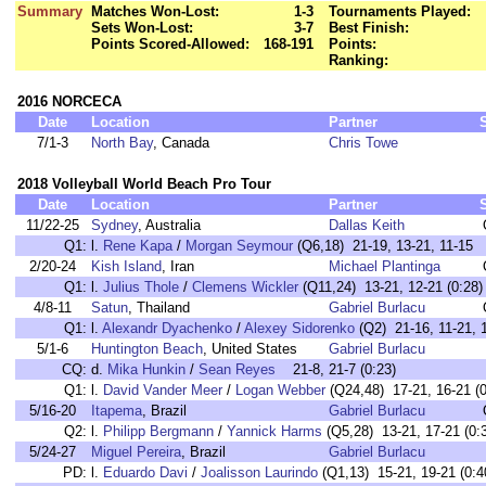
Summary
Matches Won-Lost:
1-3
Tournaments Played:
Sets Won-Lost:
3-7
Best Finish:
Points Scored-Allowed:
168-191
Points:
Ranking:
2016 NORCECA
Date
Location
Partner
7/1-3
North Bay
, Canada
Chris Towe
2018 Volleyball World Beach Pro Tour
Date
Location
Partner
11/22-25
Sydney
, Australia
Dallas Keith
Q1:
l.
Rene Kapa
/
Morgan Seymour
(Q6,18) 21-19, 13-21, 11-15
2/20-24
Kish Island
, Iran
Michael Plantinga
Q1:
l.
Julius Thole
/
Clemens Wickler
(Q11,24) 13-21, 12-21 (0:28)
4/8-11
Satun
, Thailand
Gabriel Burlacu
Q1:
l.
Alexandr Dyachenko
/
Alexey Sidorenko
(Q2) 21-16, 11-21, 1
5/1-6
Huntington Beach
, United States
Gabriel Burlacu
CQ:
d.
Mika Hunkin
/
Sean Reyes
21-8, 21-7 (0:23)
Q1:
l.
David Vander Meer
/
Logan Webber
(Q24,48) 17-21, 16-21 (0
5/16-20
Itapema
, Brazil
Gabriel Burlacu
Q2:
l.
Philipp Bergmann
/
Yannick Harms
(Q5,28) 13-21, 17-21 (0:
5/24-27
Miguel Pereira
, Brazil
Gabriel Burlacu
PD:
l.
Eduardo Davi
/
Joalisson Laurindo
(Q1,13) 15-21, 19-21 (0:4