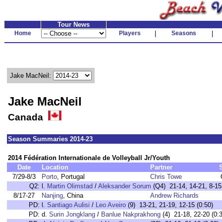
Tour News
Home
Players
|
Seasons
|
Jake MacNeil:
Jake MacNeil
Canada
Season Summaries 2014-23
2014 Fédération Internationale de Volleyball Jr/Youth
Date
Location
Partner
7/29-8/3
Porto
, Portugal
Chris Towe
Q2:
l.
Martin Olimstad
/
Aleksander Sorum
(Q4) 21-14, 14-21, 8-15
8/17-27
Nanjing
, China
Andrew Richards
PD:
l.
Santiago Aulisi
/
Leo Aveiro
(9) 13-21, 21-19, 12-15 (0:50)
PD:
d.
Surin Jongklang
/
Banlue Nakprakhong
(4) 21-18, 22-20 (0: