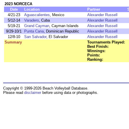
2023 NORCECA
Date
Location
Partner
4/21-23
Aguascalientes
, Mexico
Alexander Russell
5/12-14
Varadero
, Cuba
Alexander Russell
5/19-21
Grand Cayman
, Cayman Islands
Alexander Russell
9/29-10/1
Punta Cana
, Dominican Republic
Alexander Russell
12/8-10
San Salvador
, El Salvador
Alexander Russell
Summary
Tournaments Played:
Best Finish:
Winnings:
Points:
Ranking:
Copyright © 1999-2026 Beach Volleyball Database.
Please read
disclaimer
before using data or photographs.