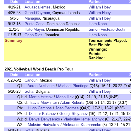
Date
Location
Partner
4/19-21
Aguascalientes
, Mexico
William Hoey
4/26-28
Grand Cayman
, Cayman Islands
William Hoey
5/3-5
Managua
, Nicaragua
William Hoey
9/13-15
Punta Cana
, Dominican Republic
Liam Kopp
11/1-3
Hato Mayor
, Dominican Republic
Simon Fecteau-Boutin
11/15-17
Ocho Rios
, Jamaica
Liam Kopp
Summary
Tournaments Played:
Best Finish:
Winnings:
Points:
Ranking:
2021 Volleyball World Beach Pro Tour
Date
Location
Partner
4/28-5/2
Cancun
, Mexico
William Hoey
Q1:
l.
Aaron Nusbaum
/
Michael Plantinga
(Q13) 16-21, 20-22 (0:4
5/20-23
Sofia
, Bulgaria
William Hoey
Q1:
d.
Martin Hristov
/
Mario Iliev
(Q14) 21-19, 21-18 (0:45)
Q2:
d.
Travis Mewhirter
/
Adam Roberts
(Q6) 21-14, 21-17 (0:37)
PA:
l.
Hugo Campos
/
Joao Pedrosa
(Q4,9) 17-21, 15-21 (0:36)
PA:
d.
Dimitar Kalchev
/
Georgi Stoyanov
(16) 21-12, 17-21, 15-13 
W1:
d.
Denys Denysenko
/
Vladyslav Iemelianchyk
(6) 21-17, 22-2
W2:
l.
Maksim Hudyakov
/
Aleksandr Kramarenko
(5) 13-21, 15-21 
6/10-13
Sofia
, Bulgaria
William Hoey