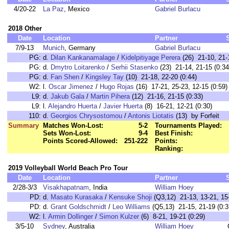
4/20-22
La Paz
, Mexico
Gabriel Burlacu
2018 Other
Date
Location
Partner
7/9-13
Munich
, Germany
Gabriel Burlacu
PG:
d.
Dilan Kankanamalage
/
Kidelpitiyage Perera
(26) 21-10, 21-
PG:
d.
Dmytro Loitarenko
/
Serhii Stasenko
(23) 21-14, 21-15 (0:34
PG:
d.
Fan Shen
/
Kingsley Tay
(10) 21-18, 22-20 (0:44)
W2:
l.
Oscar Jimenez
/
Hugo Rojas
(16) 17-21, 25-23, 12-15 (0:59)
L9:
d.
Jakub Gala
/
Martin Pihera
(12) 21-16, 21-15 (0:33)
L9:
l.
Alejandro Huerta
/
Javier Huerta
(8) 16-21, 12-21 (0:30)
110:
d.
Georgios Chrysostomou
/
Antonis Liotatis
(13) by Forfeit
Summary
Matches Won-Lost:
5-2
Tournaments Played:
Sets Won-Lost:
9-4
Best Finish:
Points Scored-Allowed:
251-222
Points:
Ranking:
2019 Volleyball World Beach Pro Tour
Date
Location
Partner
2/28-3/3
Visakhapatnam
, India
William Hoey
PD:
d.
Masato Kurasaka
/
Kensuke Shoji
(Q3,12) 21-13, 13-21, 15-
PD:
d.
Grant Goldschmidt
/
Leo Williams
(Q5,13) 21-15, 21-19 (0:3
W2:
l.
Armin Dollinger
/
Simon Kulzer
(6) 8-21, 19-21 (0:29)
3/5-10
Sydney
, Australia
William Hoey