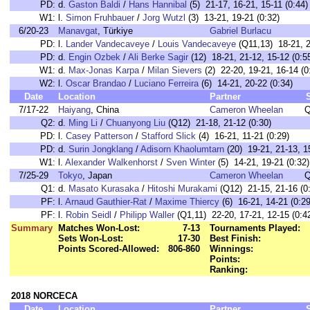
PD:
d.
Gaston Baldi
/
Hans Hannibal
(5) 21-17, 16-21, 15-11 (0:44)
W1:
l.
Simon Fruhbauer
/
Jorg Wutzl
(3) 13-21, 19-21 (0:32)
6/20-23
Manavgat
, Türkiye
Gabriel Burlacu
PD:
l.
Lander Vandecaveye
/
Louis Vandecaveye
(Q11,13) 18-21, 2
PD:
d.
Engin Ozbek
/
Ali Berke Sagir
(12) 18-21, 21-12, 15-12 (0:5
W1:
d.
Max-Jonas Karpa
/
Milan Sievers
(2) 22-20, 19-21, 16-14 (0
W2:
l.
Oscar Brandao
/
Luciano Ferreira
(6) 14-21, 20-22 (0:34)
Date
Location
Partner
7/17-22
Haiyang
, China
Cameron Wheelan
Q
Q2:
d.
Ming Li
/
Chuanyong Liu
(Q12) 21-18, 21-12 (0:30)
PD:
l.
Casey Patterson
/
Stafford Slick
(4) 16-21, 11-21 (0:29)
PD:
d.
Surin Jongklang
/
Adisorn Khaolumtarn
(20) 19-21, 21-13, 15
W1:
l.
Alexander Walkenhorst
/
Sven Winter
(5) 14-21, 19-21 (0:32)
7/25-29
Tokyo
, Japan
Cameron Wheelan
Q
Q1:
d.
Masato Kurasaka
/
Hitoshi Murakami
(Q12) 21-15, 21-16 (0
PF:
l.
Arnaud Gauthier-Rat
/
Maxime Thiercy
(6) 16-21, 14-21 (0:29
PF:
l.
Robin Seidl
/
Philipp Waller
(Q1,11) 22-20, 17-21, 12-15 (0:4
Summary
Matches Won-Lost:
7-13
Tournaments Played:
Sets Won-Lost:
17-30
Best Finish:
Points Scored-Allowed:
806-860
Winnings:
Points:
Ranking:
2018 NORCECA
Date
Location
Partner