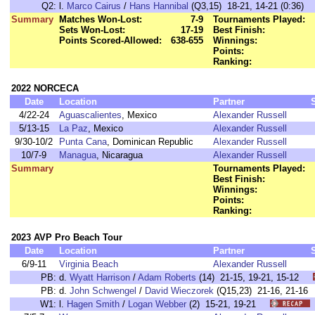
Q2:
l.
Marco Cairus
/
Hans Hannibal
(Q3,15) 18-21, 14-21 (0:36)
Summary
Matches Won-Lost:
7-9
Tournaments Played:
Sets Won-Lost:
17-19
Best Finish:
Points Scored-Allowed:
638-655
Winnings:
Points:
Ranking:
2022 NORCECA
Date
Location
Partner
4/22-24
Aguascalientes
, Mexico
Alexander Russell
5/13-15
La Paz
, Mexico
Alexander Russell
9/30-10/2
Punta Cana
, Dominican Republic
Alexander Russell
10/7-9
Managua
, Nicaragua
Alexander Russell
Summary
Tournaments Played:
Best Finish:
Winnings:
Points:
Ranking:
2023 AVP Pro Beach Tour
Date
Location
Partner
6/9-11
Virginia Beach
Alexander Russell
PB:
d.
Wyatt Harrison
/
Adam Roberts
(14) 21-15, 19-21, 15-12
PB:
d.
John Schwengel
/
David Wieczorek
(Q15,23) 21-16, 21-
W1:
l.
Hagen Smith
/
Logan Webber
(2) 15-21, 19-21