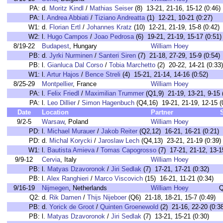
PA:
d.
Moritz Kindl
/
Mathias Seiser
(8) 13-21, 21-16, 15-12 (0:46)
PA:
l.
Andrea Abbiati
/
Tiziano Andreatta
(1) 12-21, 10-21 (0:27)
W1:
d.
Florian Ertl
/
Johannes Kratz
(10) 12-21, 21-19, 15-8 (0:42)
W2:
l.
Hugo Campos
/
Joao Pedrosa
(6) 19-21, 21-19, 15-17 (0:51)
8/19-22
Budapest
, Hungary
William Hoey
PB:
d.
Jyrki Nurminen
/
Santeri Siren
(7) 21-18, 27-29, 15-9 (0:54)
PB:
l.
Gianluca Dal Corso
/
Tobia Marchetto
(2) 20-22, 14-21 (0:33)
W1:
l.
Artur Hajos
/
Bence Streli
(4) 15-21, 21-14, 14-16 (0:52)
8/25-29
Montpellier
, France
William Hoey
PA:
l.
Felix Friedl
/
Maximilian Trummer
(Q1,9) 21-19, 13-21, 9-15 
PA:
l.
Leo Dillier
/
Simon Hagenbuch
(Q4,16) 19-21, 21-19, 12-15 (
Date
Location
Partner
9/2-5
Warsaw
, Poland
William Hoey
PD:
l.
Michael Murauer
/
Jakob Reiter
(Q2,12) 16-21, 16-21 (0:21)
PD:
d.
Michal Korycki
/
Jaroslaw Lech
(Q4,13) 23-21, 21-19 (0:39)
W1:
l.
Bautista Amieva
/
Tomas Capogrosso
(7) 17-21, 21-12, 13-1
9/9-12
Cervia
, Italy
William Hoey
PB:
l.
Matyas Dzavoronok
/
Jiri Sedlak
(7) 17-21, 17-21 (0:32)
PB:
l.
Alex Ranghieri
/
Marco Viscovich
(15) 16-21, 11-21 (0:34)
9/16-19
Nijmegen
, Netherlands
William Hoey
Q
Q2:
d.
Rik Damen
/
Thijs Nijeboer
(Q6) 21-18, 18-21, 15-7 (0:49)
PB:
d.
Yorick de Groot
/
Quinten Groenewold
(2) 21-16, 22-20 (0:3
PB:
l.
Matyas Dzavoronok
/
Jiri Sedlak
(7) 13-21, 15-21 (0:30)