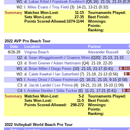
W1:
d.
Lukas Kittel
/
Frantisek Knobloch
(Q5,16) 21-15, 21-15 (0:2
W2:
l.
Miles Evans
/
Troy Field
(3) 14-21, 13-21 (0:32)
Summary
Matches Won-Lost:
11-15
Tournaments Played:
Sets Won-Lost:
27-35
Best Finish:
Points Scored-Allowed:
1074-1144
Winnings:
Points:
Ranking:
2022 AVP Pro Beach Tour
Date
Location
Partner
8/26-28
Virginia Beach
Alexander Russell
Q
Q2:
d.
Sean Wreggelsworth
/
Graeme Wren
(Q20) 21-13, 21-15
Q3:
d.
Brett Greiner
/
Adam Hartmann
(Q4) 21-19, 22-20
W1:
d.
Brian Miller
/
Diego Perez
(10) 21-15, 21-17 (0:41)
W2:
d.
Caleb Kwekel
/
Ian Satterfield
(7) 21-18, 21-13 (0:56)
W3:
l.
Avery Drost
/
Chase Frishman
(2) 16-21, 21-15, 9-15 (0:5
C3:
d.
Jacob Landel
/
Lev Priima
(4) 19-21, 21-18, 15-10 (1:09)
C4:
l.
Andrew Dentler
/
Silila Tucker
(6) 11-21, 17-21 (0:41)
Summary
Matches Won-Lost:
5-2
Tournaments Played:
Sets Won-Lost:
11-5
Best Finish:
Points Scored-Allowed:
298-272
Winnings:
Points:
Ranking:
2022 Volleyball World Beach Pro Tour