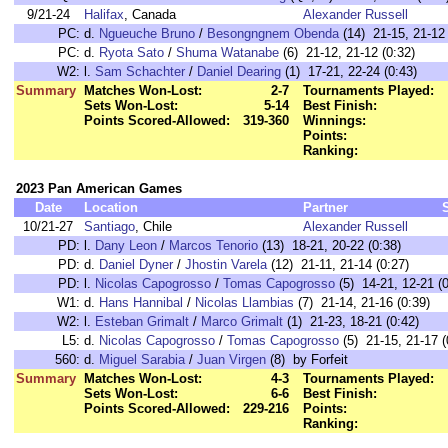
9/21-24
Halifax
, Canada
Alexander Russell
PC:
d.
Ngueuche Bruno
/
Besongngnem Obenda
(14) 21-15, 21-12 
PC:
d.
Ryota Sato
/
Shuma Watanabe
(6) 21-12, 21-12 (0:32)
W2:
l.
Sam Schachter
/
Daniel Dearing
(1) 17-21, 22-24 (0:43)
Summary
Matches Won-Lost:
2-7
Tournaments Played:
Sets Won-Lost:
5-14
Best Finish:
Points Scored-Allowed:
319-360
Winnings:
Points:
Ranking:
2023 Pan American Games
Date
Location
Partner
10/21-27
Santiago
, Chile
Alexander Russell
PD:
l.
Dany Leon
/
Marcos Tenorio
(13) 18-21, 20-22 (0:38)
PD:
d.
Daniel Dyner
/
Jhostin Varela
(12) 21-11, 21-14 (0:27)
PD:
l.
Nicolas Capogrosso
/
Tomas Capogrosso
(5) 14-21, 12-21 (0
W1:
d.
Hans Hannibal
/
Nicolas Llambias
(7) 21-14, 21-16 (0:39)
W2:
l.
Esteban Grimalt
/
Marco Grimalt
(1) 21-23, 18-21 (0:42)
L5:
d.
Nicolas Capogrosso
/
Tomas Capogrosso
(5) 21-15, 21-17 (
560:
d.
Miguel Sarabia
/
Juan Virgen
(8) by Forfeit
Summary
Matches Won-Lost:
4-3
Tournaments Played:
Sets Won-Lost:
6-6
Best Finish:
Points Scored-Allowed:
229-216
Points:
Ranking: