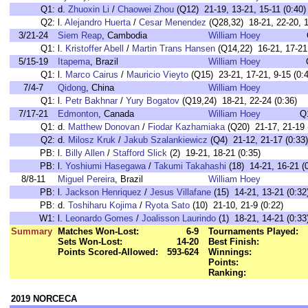
Q1:
d.
Zhuoxin Li
/
Chaowei Zhou
(Q12) 21-19, 13-21, 15-11 (0:40)
Q2:
l.
Alejandro Huerta
/
Cesar Menendez
(Q28,32) 18-21, 22-20, 1
3/21-24
Siem Reap
, Cambodia
William Hoey
Q1:
l.
Kristoffer Abell
/
Martin Trans Hansen
(Q14,22) 16-21, 17-21 
5/15-19
Itapema
, Brazil
William Hoey
Q1:
l.
Marco Cairus
/
Mauricio Vieyto
(Q15) 23-21, 17-21, 9-15 (0:4
7/4-7
Qidong
, China
William Hoey
Q1:
l.
Petr Bakhnar
/
Yury Bogatov
(Q19,24) 18-21, 22-24 (0:36)
7/17-21
Edmonton
, Canada
William Hoey
Q
Q1:
d.
Matthew Donovan
/
Fiodar Kazhamiaka
(Q20) 21-17, 21-19 
Q2:
d.
Milosz Kruk
/
Jakub Szalankiewicz
(Q4) 21-12, 21-17 (0:33)
PB:
l.
Billy Allen
/
Stafford Slick
(2) 19-21, 18-21 (0:35)
PB:
l.
Yoshiumi Hasegawa
/
Takumi Takahashi
(18) 14-21, 16-21 (
8/8-11
Miguel Pereira
, Brazil
William Hoey
PB:
l.
Jackson Henriquez
/
Jesus Villafane
(15) 14-21, 13-21 (0:32
PB:
d.
Toshiharu Kojima
/
Ryota Sato
(10) 21-10, 21-9 (0:22)
W1:
l.
Leonardo Gomes
/
Joalisson Laurindo
(1) 18-21, 14-21 (0:33
Summary
Matches Won-Lost:
6-9
Tournaments Played:
Sets Won-Lost:
14-20
Best Finish:
Points Scored-Allowed:
593-624
Winnings:
Points:
Ranking:
2019 NORCECA