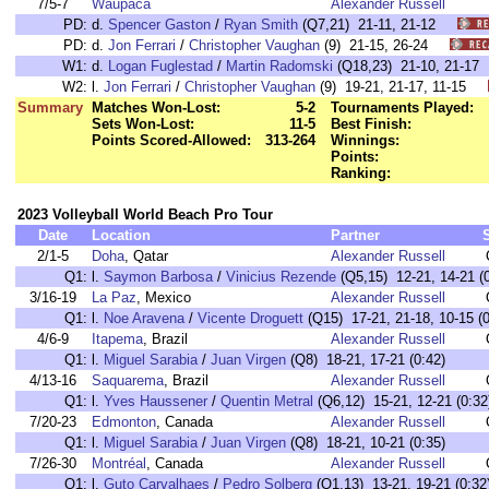
7/5-7
Waupaca
Alexander Russell
PD:
d.
Spencer Gaston
/
Ryan Smith
(Q7,21) 21-11, 21-12
PD:
d.
Jon Ferrari
/
Christopher Vaughan
(9) 21-15, 26-24
W1:
d.
Logan Fuglestad
/
Martin Radomski
(Q18,23) 21-10, 21-
W2:
l.
Jon Ferrari
/
Christopher Vaughan
(9) 19-21, 21-17, 11-15
Summary
Matches Won-Lost:
5-2
Tournaments Played:
Sets Won-Lost:
11-5
Best Finish:
Points Scored-Allowed:
313-264
Winnings:
Points:
Ranking:
2023 Volleyball World Beach Pro Tour
Date
Location
Partner
2/1-5
Doha
, Qatar
Alexander Russell
Q1:
l.
Saymon Barbosa
/
Vinicius Rezende
(Q5,15) 12-21, 14-21 (0
3/16-19
La Paz
, Mexico
Alexander Russell
Q1:
l.
Noe Aravena
/
Vicente Droguett
(Q15) 17-21, 21-18, 10-15 (0
4/6-9
Itapema
, Brazil
Alexander Russell
Q1:
l.
Miguel Sarabia
/
Juan Virgen
(Q8) 18-21, 17-21 (0:42)
4/13-16
Saquarema
, Brazil
Alexander Russell
Q1:
l.
Yves Haussener
/
Quentin Metral
(Q6,12) 15-21, 12-21 (0:32
7/20-23
Edmonton
, Canada
Alexander Russell
Q1:
l.
Miguel Sarabia
/
Juan Virgen
(Q8) 18-21, 10-21 (0:35)
7/26-30
Montréal
, Canada
Alexander Russell
Q1:
l.
Guto Carvalhaes
/
Pedro Solberg
(Q1,13) 13-21, 19-21 (0:32