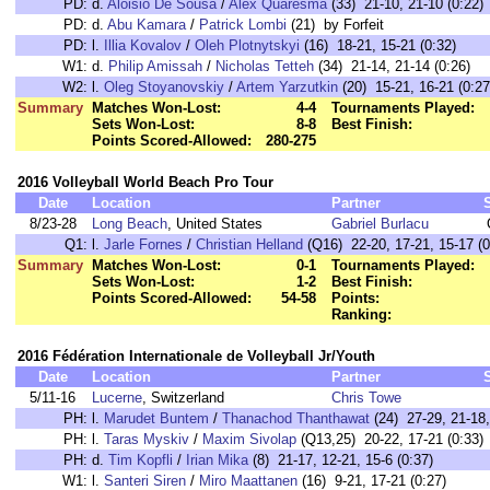
PD:
d.
Aloisio De Sousa
/
Alex Quaresma
(33) 21-10, 21-10 (0:22)
PD:
d.
Abu Kamara
/
Patrick Lombi
(21) by Forfeit
PD:
l.
Illia Kovalov
/
Oleh Plotnytskyi
(16) 18-21, 15-21 (0:32)
W1:
d.
Philip Amissah
/
Nicholas Tetteh
(34) 21-14, 21-14 (0:26)
W2:
l.
Oleg Stoyanovskiy
/
Artem Yarzutkin
(20) 15-21, 16-21 (0:27
Summary
Matches Won-Lost:
4-4
Tournaments Played:
Sets Won-Lost:
8-8
Best Finish:
Points Scored-Allowed:
280-275
2016 Volleyball World Beach Pro Tour
Date
Location
Partner
8/23-28
Long Beach
, United States
Gabriel Burlacu
Q1:
l.
Jarle Fornes
/
Christian Helland
(Q16) 22-20, 17-21, 15-17 (0
Summary
Matches Won-Lost:
0-1
Tournaments Played:
Sets Won-Lost:
1-2
Best Finish:
Points Scored-Allowed:
54-58
Points:
Ranking:
2016 Fédération Internationale de Volleyball Jr/Youth
Date
Location
Partner
5/11-16
Lucerne
, Switzerland
Chris Towe
PH:
l.
Marudet Buntem
/
Thanachod Thanthawat
(24) 27-29, 21-18,
PH:
l.
Taras Myskiv
/
Maxim Sivolap
(Q13,25) 20-22, 17-21 (0:33)
PH:
d.
Tim Kopfli
/
Irian Mika
(8) 21-17, 12-21, 15-6 (0:37)
W1:
l.
Santeri Siren
/
Miro Maattanen
(16) 9-21, 17-21 (0:27)