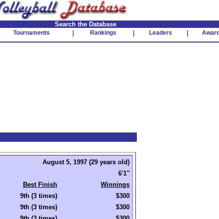
Search the Database
Tournaments
|
Rankings
|
Leaders
|
Awar
August 5, 1997 (29 years old)
6'1"
Best Finish
Winnings
9th (3 times)
$300
9th (3 times)
$300
9th (3 times)
$300