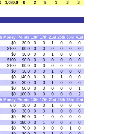
0
1,080.0
0
2
8
1
3
3
th
Money
Points
13th
17th
21st
25th
33rd
41st
0
$0
30.0
0
0
1
0
0
0
1
$100
90.0
0
0
0
0
0
0
0
$0
30.0
0
0
1
0
0
0
1
$100
90.0
0
0
0
0
0
0
1
$100
90.0
0
0
0
0
0
0
0
$0
30.0
0
0
1
0
0
0
0
$0
140.0
0
0
1
1
0
0
0
$0
30.0
0
0
1
0
0
0
0
$0
50.0
0
0
0
0
0
1
0
$0
100.0
0
0
0
0
0
2
th
Money
Points
13th
17th
21st
25th
33rd
41st
0
€ 0
30.0
0
0
1
0
0
0
0
$0
30.0
0
0
1
0
0
0
0
$0
50.0
0
1
0
0
0
0
0
$0
190.0
0
1
0
0
2
0
0
$0
70.0
0
0
0
0
1
0
0
$0
30.0
0
0
1
0
0
0