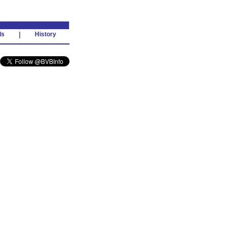
ds
|
History