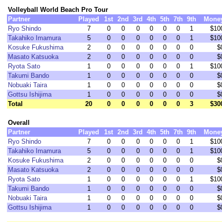
Volleyball World Beach Pro Tour
Partner
Played
1st
2nd
3rd
4th
5th
7th
9th
Mone
Ryo Shindo
7
0
0
0
0
0
0
1
$10
Takahiko Imamura
5
0
0
0
0
0
0
1
$10
Kosuke Fukushima
2
0
0
0
0
0
0
0
$
Masato Katsuoka
2
0
0
0
0
0
0
0
$
Ryota Sato
1
0
0
0
0
0
0
1
$10
Takumi Bando
1
0
0
0
0
0
0
0
$
Nobuaki Taira
1
0
0
0
0
0
0
0
$
Gottsu Ishijima
1
0
0
0
0
0
0
0
$
Total
20
0
0
0
0
0
0
3
$30
Overall
Partner
Played
1st
2nd
3rd
4th
5th
7th
9th
Mone
Ryo Shindo
7
0
0
0
0
0
0
1
$10
Takahiko Imamura
5
0
0
0
0
0
0
1
$10
Kosuke Fukushima
2
0
0
0
0
0
0
0
$
Masato Katsuoka
2
0
0
0
0
0
0
0
$
Ryota Sato
1
0
0
0
0
0
0
1
$10
Takumi Bando
1
0
0
0
0
0
0
0
$
Nobuaki Taira
1
0
0
0
0
0
0
0
$
Gottsu Ishijima
1
0
0
0
0
0
0
0
$