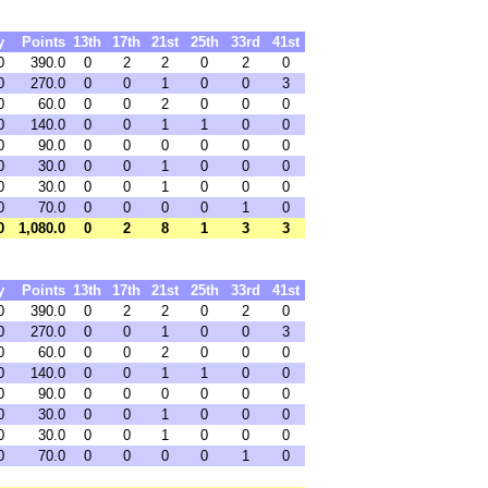
y
Points
13th
17th
21st
25th
33rd
41st
0
390.0
0
2
2
0
2
0
0
270.0
0
0
1
0
0
3
0
60.0
0
0
2
0
0
0
0
140.0
0
0
1
1
0
0
0
90.0
0
0
0
0
0
0
0
30.0
0
0
1
0
0
0
0
30.0
0
0
1
0
0
0
0
70.0
0
0
0
0
1
0
0
1,080.0
0
2
8
1
3
3
y
Points
13th
17th
21st
25th
33rd
41st
0
390.0
0
2
2
0
2
0
0
270.0
0
0
1
0
0
3
0
60.0
0
0
2
0
0
0
0
140.0
0
0
1
1
0
0
0
90.0
0
0
0
0
0
0
0
30.0
0
0
1
0
0
0
0
30.0
0
0
1
0
0
0
0
70.0
0
0
0
0
1
0