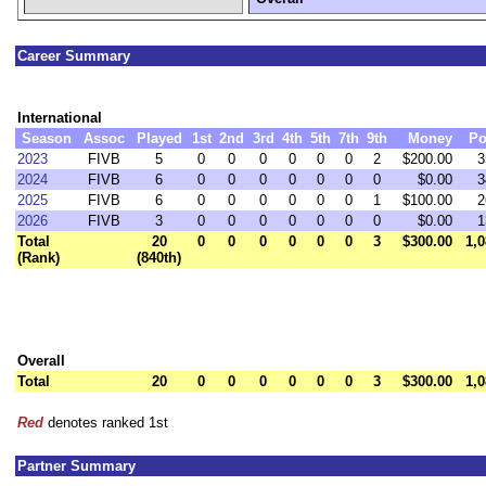
Career Summary
International
Season
Assoc
Played
1st
2nd
3rd
4th
5th
7th
9th
Money
Po
2023
FIVB
5
0
0
0
0
0
0
2
$200.00
3
2024
FIVB
6
0
0
0
0
0
0
0
$0.00
3
2025
FIVB
6
0
0
0
0
0
0
1
$100.00
2
2026
FIVB
3
0
0
0
0
0
0
0
$0.00
1
Total
20
0
0
0
0
0
0
3
$300.00
1,0
(Rank)
(840th)
Overall
Total
20
0
0
0
0
0
0
3
$300.00
1,0
Red
denotes ranked 1st
Partner Summary