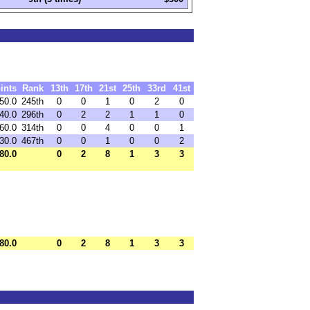
ints
Rank
13th
17th
21st
25th
33rd
41st
50.0
245th
0
0
1
0
2
0
40.0
296th
0
2
2
1
1
0
60.0
314th
0
0
4
0
0
1
30.0
467th
0
0
1
0
0
2
80.0
0
2
8
1
3
3
80.0
0
2
8
1
3
3