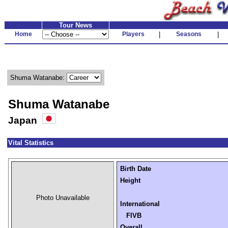
Tour News
Home
Players
|
Seasons
|
Shuma Watanabe:
Shuma Watanabe
Japan
Vital Statistics
Birth Date
Height
Photo Unavailable
International
FIVB
Overall