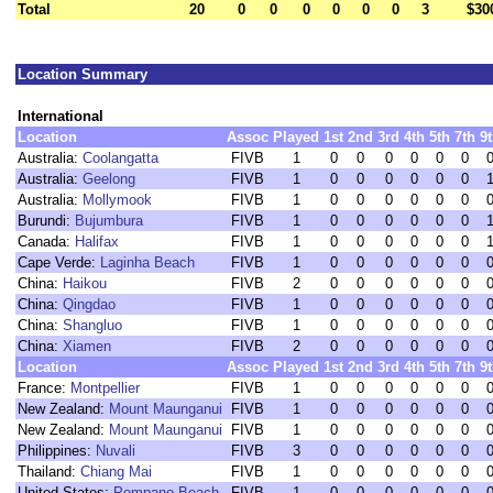
Total
20
0
0
0
0
0
0
3
$30
Location Summary
International
Location
Assoc
Played
1st
2nd
3rd
4th
5th
7th
9
Australia:
Coolangatta
FIVB
1
0
0
0
0
0
0
Australia:
Geelong
FIVB
1
0
0
0
0
0
0
Australia:
Mollymook
FIVB
1
0
0
0
0
0
0
Burundi:
Bujumbura
FIVB
1
0
0
0
0
0
0
Canada:
Halifax
FIVB
1
0
0
0
0
0
0
Cape Verde:
Laginha Beach
FIVB
1
0
0
0
0
0
0
China:
Haikou
FIVB
2
0
0
0
0
0
0
China:
Qingdao
FIVB
1
0
0
0
0
0
0
China:
Shangluo
FIVB
1
0
0
0
0
0
0
China:
Xiamen
FIVB
2
0
0
0
0
0
0
Location
Assoc
Played
1st
2nd
3rd
4th
5th
7th
9
France:
Montpellier
FIVB
1
0
0
0
0
0
0
New Zealand:
Mount Maunganui
FIVB
1
0
0
0
0
0
0
New Zealand:
Mount Maunganui
FIVB
1
0
0
0
0
0
0
Philippines:
Nuvali
FIVB
3
0
0
0
0
0
0
Thailand:
Chiang Mai
FIVB
1
0
0
0
0
0
0
United States:
Pompano Beach
FIVB
1
0
0
0
0
0
0