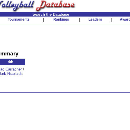
Search the Database
Tournaments
|
Rankings
|
Leaders
|
Awar
Summary
4th
zac Carracher
/
ark Nicolaidis