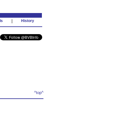
ds
|
History
^top^