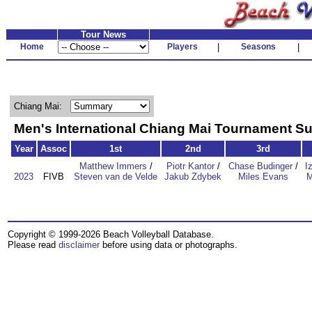
Tour News
Home
Players
|
Seasons
|
Chiang Mai:
Men's International Chiang Mai Tournament 
Year
Assoc
1st
2nd
3rd
Matthew Immers
/
Piotr Kantor
/
Chase Budinger
/
I
2023
FIVB
Steven van de Velde
Jakub Zdybek
Miles Evans
M
Copyright © 1999-2026 Beach Volleyball Database.
Please read
disclaimer
before using data or photographs.