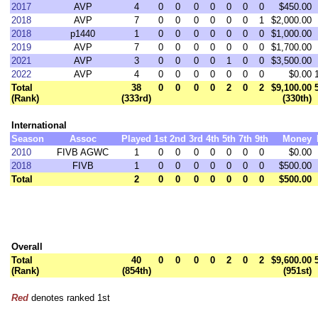
2017
AVP
4
0
0
0
0
0
0
0
$450.00
2018
AVP
7
0
0
0
0
0
0
1
$2,000.00
2018
p1440
1
0
0
0
0
0
0
0
$1,000.00
2019
AVP
7
0
0
0
0
0
0
0
$1,700.00
2021
AVP
3
0
0
0
0
1
0
0
$3,500.00
2022
AVP
4
0
0
0
0
0
0
0
$0.00
Total
38
0
0
0
0
2
0
2
$9,100.00
(Rank)
(333rd)
(330th)
International
Season
Assoc
Played
1st
2nd
3rd
4th
5th
7th
9th
Money
2010
FIVB AGWC
1
0
0
0
0
0
0
0
$0.00
2018
FIVB
1
0
0
0
0
0
0
0
$500.00
Total
2
0
0
0
0
0
0
0
$500.00
Overall
Total
40
0
0
0
0
2
0
2
$9,600.00
(Rank)
(854th)
(951st)
Red
denotes ranked 1st