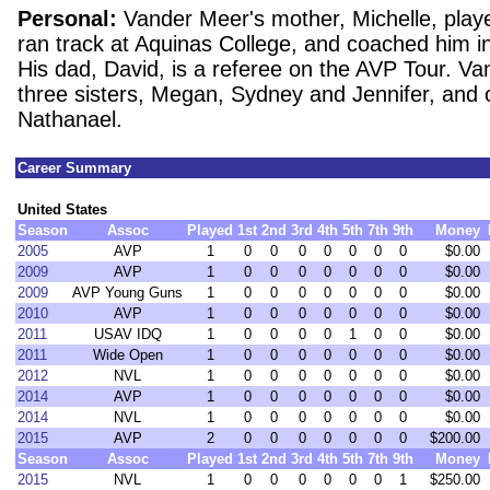
Personal:
Vander Meer's mother, Michelle, play
ran track at Aquinas College, and coached him in 
His dad, David, is a referee on the AVP Tour. V
three sisters, Megan, Sydney and Jennifer, and 
Nathanael.
Career Summary
United States
Season
Assoc
Played
1st
2nd
3rd
4th
5th
7th
9th
Money
2005
AVP
1
0
0
0
0
0
0
0
$0.00
2009
AVP
1
0
0
0
0
0
0
0
$0.00
2009
AVP Young Guns
1
0
0
0
0
0
0
0
$0.00
2010
AVP
1
0
0
0
0
0
0
0
$0.00
2011
USAV IDQ
1
0
0
0
0
1
0
0
$0.00
2011
Wide Open
1
0
0
0
0
0
0
0
$0.00
2012
NVL
1
0
0
0
0
0
0
0
$0.00
2014
AVP
1
0
0
0
0
0
0
0
$0.00
2014
NVL
1
0
0
0
0
0
0
0
$0.00
2015
AVP
2
0
0
0
0
0
0
0
$200.00
Season
Assoc
Played
1st
2nd
3rd
4th
5th
7th
9th
Money
2015
NVL
1
0
0
0
0
0
0
1
$250.00