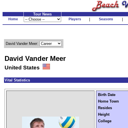
Tour News
Home
Players
|
Seasons
|
David Vander Meer:
David Vander Meer
United States
Vital Statistics
Birth Date
Home Town
Resides
Height
College