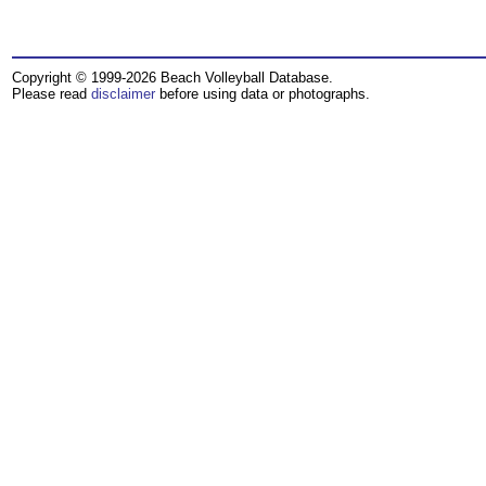
Copyright © 1999-2026 Beach Volleyball Database.
Please read
disclaimer
before using data or photographs.