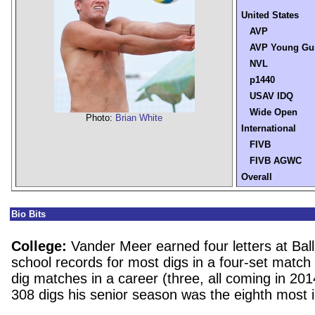
United States
AVP
AVP Young Gu
NVL
p1440
USAV IDQ
Wide Open
Photo:
Brian White
International
FIVB
FIVB AGWC
Overall
Bio Bits
College:
Vander Meer earned four letters at Ball
school records for most digs in a four-set matc
dig matches in a career (three, all coming in 20
308 digs his senior season was the eighth most i