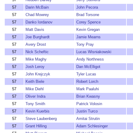
57
Darin McBain
John Pecora
57
Chad Mowrey
Brad Torsone
57
Danko Iordanov
Corey Spence
57
Matt Davis
Kevin Gregan
57
Joe Burghardt
Jamie Mearns
57
Avery Drost
Tony Pray
57
Nick Scheftic
Lucas Wisniakowski
57
Mike Maghy
Andy Northness
57
Josh Leroy
Dan McElligot
57
John Krejczyk
Tyler Lucas
57
Keith Biele
Robert Lorch
57
Mike Diehl
Mark Paaluhi
57
Oliver Indra
Brian Kwasny
57
Tony Smith
Patrick Volosin
57
Kevin Kuerbis
Justin Turco
57
Steve Laubenberg
Amitai Strutin
57
Grant Hilling
Adam Schlesinger