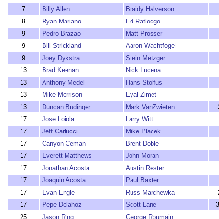
7
Billy Allen
Braidy Halverson
9
Ryan Mariano
Ed Ratledge
9
Pedro Brazao
Matt Prosser
9
Bill Strickland
Aaron Wachtfogel
9
Joey Dykstra
Stein Metzger
13
Brad Keenan
Nick Lucena
13
Anthony Medel
Hans Stolfus
13
Mike Morrison
Eyal Zimet
13
Duncan Budinger
Mark VanZwieten
17
Jose Loiola
Larry Witt
17
Jeff Carlucci
Mike Placek
17
Canyon Ceman
Brent Doble
17
Everett Matthews
John Moran
17
Jonathan Acosta
Austin Rester
17
Joaquin Acosta
Paul Baxter
17
Evan Engle
Russ Marchewka
17
Pepe Delahoz
Scott Lane
3
25
Jason Ring
George Roumain