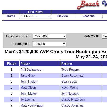
Tour News
Home
Players
|
Seasons
|
Huntington Beach:
AVP 2009:
Tournament:
Men's $120,000 AVP Crocs Tour Huntington B
May 21-24, 20
Finish
Player
Partner
1
Phil Dalhausser
Todd Rogers
2
Jake Gibb
Sean Rosenthal
3
John Hyden
Sean Scott
3
Matt Olson
Kevin Wong
5
John Mayer
Jeff Nygaard
5
Ty Loomis
Casey Patterson
7
Matt Fuerbringer
Casey Jennings