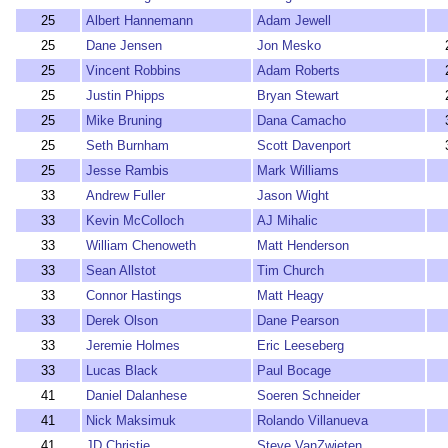
25
Albert Hannemann
Adam Jewell
25
Dane Jensen
Jon Mesko
25
Vincent Robbins
Adam Roberts
25
Justin Phipps
Bryan Stewart
25
Mike Bruning
Dana Camacho
25
Seth Burnham
Scott Davenport
25
Jesse Rambis
Mark Williams
33
Andrew Fuller
Jason Wight
33
Kevin McColloch
AJ Mihalic
33
William Chenoweth
Matt Henderson
33
Sean Allstot
Tim Church
33
Connor Hastings
Matt Heagy
33
Derek Olson
Dane Pearson
33
Jeremie Holmes
Eric Leeseberg
33
Lucas Black
Paul Bocage
41
Daniel Dalanhese
Soeren Schneider
41
Nick Maksimuk
Rolando Villanueva
41
JD Christie
Steve VanZwieten