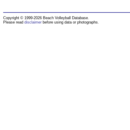
Copyright © 1999-2026 Beach Volleyball Database.
Please read
disclaimer
before using data or photographs.