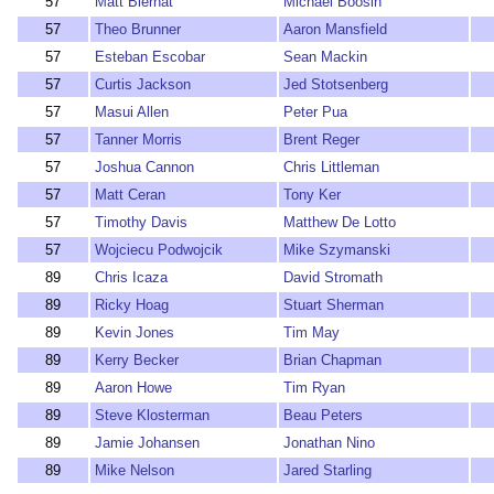
57
Matt Biernat
Michael Boosin
57
Theo Brunner
Aaron Mansfield
57
Esteban Escobar
Sean Mackin
57
Curtis Jackson
Jed Stotsenberg
57
Masui Allen
Peter Pua
57
Tanner Morris
Brent Reger
57
Joshua Cannon
Chris Littleman
57
Matt Ceran
Tony Ker
57
Timothy Davis
Matthew De Lotto
57
Wojciecu Podwojcik
Mike Szymanski
89
Chris Icaza
David Stromath
89
Ricky Hoag
Stuart Sherman
89
Kevin Jones
Tim May
89
Kerry Becker
Brian Chapman
89
Aaron Howe
Tim Ryan
89
Steve Klosterman
Beau Peters
89
Jamie Johansen
Jonathan Nino
89
Mike Nelson
Jared Starling