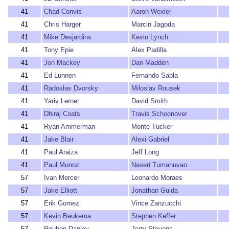
41
Chad Convis
Aaron Wexler
41
Chris Harger
Marcin Jagoda
41
Mike Desjardins
Kevin Lynch
41
Tony Epie
Alex Padilla
41
Jon Mackey
Dan Madden
41
Ed Lunnen
Fernando Sabla
41
Radoslav Dvorsky
Miloslav Rousek
41
Yariv Lerner
David Smith
41
Dhiraj Coats
Travis Schoonover
41
Ryan Ammerman
Monte Tucker
41
Jake Blair
Alexi Gabriel
41
Paul Araiza
Jeff Long
41
Paul Munoz
Naseri Tumanuvao
57
Ivan Mercer
Leonardo Moraes
57
Jake Elliott
Jonathan Guida
57
Erik Gomez
Vince Zanzucchi
57
Kevin Beukema
Stephen Keffer
57
Reuben Danley
Jerry Stevens