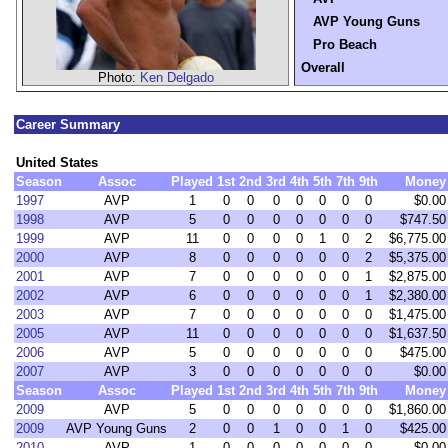
AVP Young Guns
Pro Beach
Overall
Photo:
Ken Delgado
Career Summary
United States
Season
Assoc
Played
1st
2nd
3rd
4th
5th
7th
9th
Money
1997
AVP
1
0
0
0
0
0
0
0
$0.00
1998
AVP
5
0
0
0
0
0
0
0
$747.50
1999
AVP
11
0
0
0
0
1
0
2
$6,775.00
2000
AVP
8
0
0
0
0
0
0
2
$5,375.00
2001
AVP
7
0
0
0
0
0
0
1
$2,875.00
2002
AVP
6
0
0
0
0
0
0
1
$2,380.00
2003
AVP
7
0
0
0
0
0
0
0
$1,475.00
2005
AVP
11
0
0
0
0
0
0
0
$1,637.50
2006
AVP
5
0
0
0
0
0
0
0
$475.00
2007
AVP
3
0
0
0
0
0
0
0
$0.00
Season
Assoc
Played
1st
2nd
3rd
4th
5th
7th
9th
Money
2009
AVP
5
0
0
0
0
0
0
0
$1,860.00
2009
AVP Young Guns
2
0
0
1
0
0
1
0
$425.00
2010
AVP
1
0
0
0
0
0
0
0
$0.00