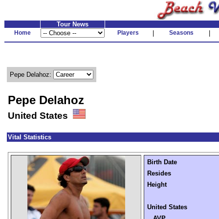
Tour News
Home
Players
|
Seasons
|
Pepe Delahoz:
Pepe Delahoz
United States
Vital Statistics
Birth Date
Resides
Height
United States
AVP