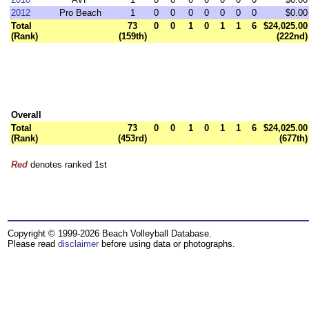
2012
Pro Beach
1
0
0
0
0
0
0
0
$0.00
Total
73
0
0
1
0
1
1
6
$24,025.00
(Rank)
(159th)
(222nd)
Overall
Total
73
0
0
1
0
1
1
6
$24,025.00
(Rank)
(453rd)
(677th)
Red
denotes ranked 1st
Copyright © 1999-2026 Beach Volleyball Database.
Please read
disclaimer
before using data or photographs.