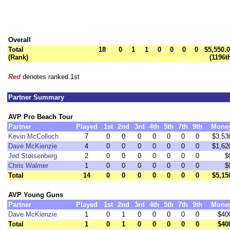
Overall
Total
18
0
1
1
0
0
0
0
$5,550.
(Rank)
(1196t
Red
denotes ranked 1st
Partner Summary
AVP Pro Beach Tour
Partner
Played
1st
2nd
3rd
4th
5th
7th
9th
Mone
Kevin McColloch
7
0
0
0
0
0
0
0
$3,53
Dave McKienzie
4
0
0
0
0
0
0
0
$1,62
Jed Stotsenberg
2
0
0
0
0
0
0
0
$
Chris Walmer
1
0
0
0
0
0
0
0
$
Total
14
0
0
0
0
0
0
0
$5,15
AVP Young Guns
Partner
Played
1st
2nd
3rd
4th
5th
7th
9th
Mone
Dave McKienzie
1
0
1
0
0
0
0
0
$40
Total
1
0
1
0
0
0
0
0
$40