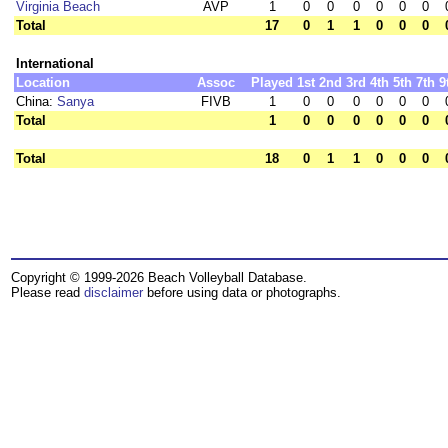
Virginia Beach
AVP
1
0
0
0
0
0
0
Total
17
0
1
1
0
0
0
International
Location
Assoc
Played
1st
2nd
3rd
4th
5th
7th
9
China:
Sanya
FIVB
1
0
0
0
0
0
0
Total
1
0
0
0
0
0
0
Total
18
0
1
1
0
0
0
Copyright © 1999-2026 Beach Volleyball Database.
Please read
disclaimer
before using data or photographs.