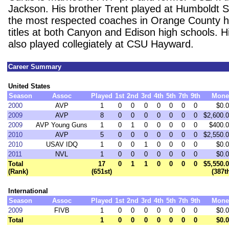
Jackson. His brother Trent played at Humboldt S
the most respected coaches in Orange County 
titles at both Canyon and Edison high schools. H
also played collegiately at CSU Hayward.
Career Summary
United States
Season
Assoc
Played
1st
2nd
3rd
4th
5th
7th
9th
Mone
2000
AVP
1
0
0
0
0
0
0
0
$0.
2009
AVP
8
0
0
0
0
0
0
0
$2,600.
2009
AVP Young Guns
1
0
1
0
0
0
0
0
$400.
2010
AVP
5
0
0
0
0
0
0
0
$2,550.
2010
USAV IDQ
1
0
0
1
0
0
0
0
$0.
2011
NVL
1
0
0
0
0
0
0
0
$0.
Total
17
0
1
1
0
0
0
0
$5,550.
(Rank)
(651st)
(387t
International
Season
Assoc
Played
1st
2nd
3rd
4th
5th
7th
9th
Mone
2009
FIVB
1
0
0
0
0
0
0
0
$0.
Total
1
0
0
0
0
0
0
0
$0.