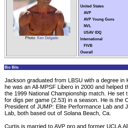
United States
AVP
AVP Young Guns
NVL
USAV IDQ
Photo:
Ken Delgado
International
FIVB
Overall
Bio Bits
Jackson graduated from LBSU with a degree in 
he was an All-MPSF Libero in 2000 and helped t
the 1999 National Championship match. He set t
for digs per game (2.53) in a season. He is the
President of JUMP: Elite Performance Lab and J
Lab, both based out of Solana Beach, Ca.
Curtis is married to AVP pro and former UCLA Al