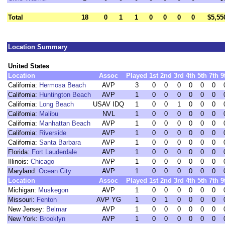
Total
18
0
1
1
0
0
0
0
$5,55
Location Summary
United States
Location
Assoc
Played
1st
2nd
3rd
4th
5th
7th
9
California:
Hermosa Beach
AVP
3
0
0
0
0
0
0
California:
Huntington Beach
AVP
1
0
0
0
0
0
0
California:
Long Beach
USAV IDQ
1
0
0
1
0
0
0
California:
Malibu
NVL
1
0
0
0
0
0
0
California:
Manhattan Beach
AVP
1
0
0
0
0
0
0
California:
Riverside
AVP
1
0
0
0
0
0
0
California:
Santa Barbara
AVP
1
0
0
0
0
0
0
Florida:
Fort Lauderdale
AVP
1
0
0
0
0
0
0
Illinois:
Chicago
AVP
1
0
0
0
0
0
0
Maryland:
Ocean City
AVP
1
0
0
0
0
0
0
Location
Assoc
Played
1st
2nd
3rd
4th
5th
7th
9
Michigan:
Muskegon
AVP
1
0
0
0
0
0
0
Missouri:
Fenton
AVP YG
1
0
1
0
0
0
0
New Jersey:
Belmar
AVP
1
0
0
0
0
0
0
New York:
Brooklyn
AVP
1
0
0
0
0
0
0