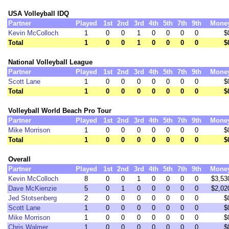
USA Volleyball IDQ
Partner
Played
1st
2nd
3rd
4th
5th
7th
9th
Mone
Kevin McColloch
1
0
0
1
0
0
0
0
$
Total
1
0
0
1
0
0
0
0
$
National Volleyball League
Partner
Played
1st
2nd
3rd
4th
5th
7th
9th
Mone
Scott Lane
1
0
0
0
0
0
0
0
$
Total
1
0
0
0
0
0
0
0
$
Volleyball World Beach Pro Tour
Partner
Played
1st
2nd
3rd
4th
5th
7th
9th
Mone
Mike Morrison
1
0
0
0
0
0
0
0
$
Total
1
0
0
0
0
0
0
0
$
Overall
Partner
Played
1st
2nd
3rd
4th
5th
7th
9th
Mone
Kevin McColloch
8
0
0
1
0
0
0
0
$3,53
Dave McKienzie
5
0
1
0
0
0
0
0
$2,02
Jed Stotsenberg
2
0
0
0
0
0
0
0
$
Scott Lane
1
0
0
0
0
0
0
0
$
Mike Morrison
1
0
0
0
0
0
0
0
$
Chris Walmer
1
0
0
0
0
0
0
0
$