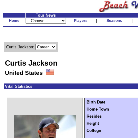
Tour News
Home
Players
|
Seasons
|
Curtis Jackson:
Curtis Jackson
United States
Vital Statistics
Birth Date
Home Town
Resides
Height
College