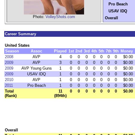
Pro Beach
USAV IDQ
Photo:
VolleyShots.com
Overall
Career Summary
United States
Season
Assoc
Played
1st
2nd
3rd
4th
5th
7th
9th
Money
2008
AVP
4
0
0
0
0
0
0
0
$0.00
2009
AVP
3
0
0
0
0
0
0
0
$0.00
2009
AVP Young Guns
1
0
0
0
0
0
0
0
$0.00
2009
USAV IDQ
1
0
0
0
0
0
0
0
$0.00
2010
AVP
1
0
0
0
0
0
0
0
$0.00
2011
Pro Beach
1
0
0
0
0
0
0
0
$0.00
Total
11
0
0
0
0
0
0
0
$0.00
(Rank)
(894th)
Overall