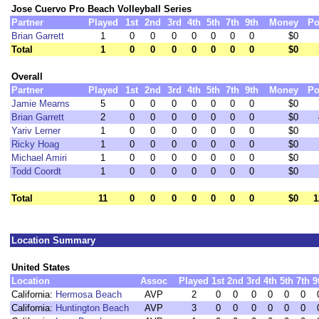
Jose Cuervo Pro Beach Volleyball Series
Partner
Played
1st
2nd
3rd
4th
5th
7th
9th
Money
Po
Brian Garrett
1
0
0
0
0
0
0
0
$0
Total
1
0
0
0
0
0
0
0
$0
Overall
Partner
Played
1st
2nd
3rd
4th
5th
7th
9th
Money
Po
Jamie Mearns
5
0
0
0
0
0
0
0
$0
Brian Garrett
2
0
0
0
0
0
0
0
$0
Yariv Lerner
1
0
0
0
0
0
0
0
$0
Ricky Hoag
1
0
0
0
0
0
0
0
$0
Michael Amiri
1
0
0
0
0
0
0
0
$0
Todd Coordt
1
0
0
0
0
0
0
0
$0
Total
11
0
0
0
0
0
0
0
$0
1
Location Summary
United States
Location
Assoc
Played
1st
2nd
3rd
4th
5th
7th
9
California:
Hermosa Beach
AVP
2
0
0
0
0
0
0
California:
Huntington Beach
AVP
3
0
0
0
0
0
0