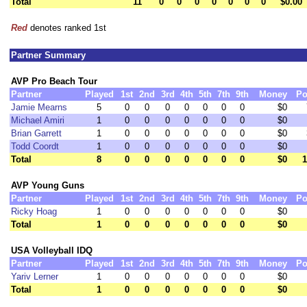
Total
11
0
0
0
0
0
0
0
$0.00
Red
denotes ranked 1st
Partner Summary
AVP Pro Beach Tour
Partner
Played
1st
2nd
3rd
4th
5th
7th
9th
Money
Po
Jamie Mearns
5
0
0
0
0
0
0
0
$0
Michael Amiri
1
0
0
0
0
0
0
0
$0
Brian Garrett
1
0
0
0
0
0
0
0
$0
Todd Coordt
1
0
0
0
0
0
0
0
$0
Total
8
0
0
0
0
0
0
0
$0
1
AVP Young Guns
Partner
Played
1st
2nd
3rd
4th
5th
7th
9th
Money
Po
Ricky Hoag
1
0
0
0
0
0
0
0
$0
Total
1
0
0
0
0
0
0
0
$0
USA Volleyball IDQ
Partner
Played
1st
2nd
3rd
4th
5th
7th
9th
Money
Po
Yariv Lerner
1
0
0
0
0
0
0
0
$0
Total
1
0
0
0
0
0
0
0
$0