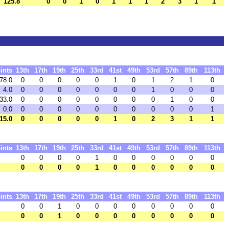
125.8
0
0
1
0
1
1
1
2
3
1
1
ints
13th
17th
19th
25th
33rd
41st
49th
53rd
57th
89th
113th
78.0
0
0
0
0
0
1
0
1
2
1
0
4.0
0
0
0
0
0
0
0
1
0
0
0
33.0
0
0
0
0
0
0
0
0
1
0
0
0.0
0
0
0
0
0
0
0
0
0
0
1
15.0
0
0
0
0
0
1
0
2
3
1
1
ints
13th
17th
19th
25th
33rd
41st
49th
53rd
57th
89th
113th
0
0
0
0
1
0
0
0
0
0
0
0
0
0
0
1
0
0
0
0
0
0
ints
13th
17th
19th
25th
33rd
41st
49th
53rd
57th
89th
113th
0
0
1
0
0
0
0
0
0
0
0
0
0
1
0
0
0
0
0
0
0
0