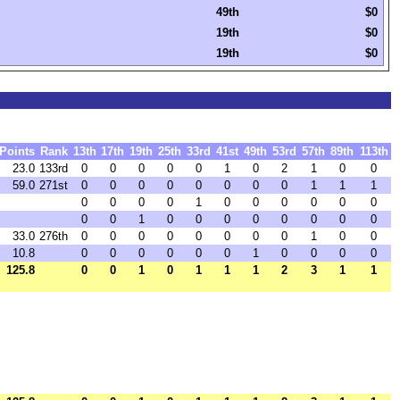
49th
$0
19th
$0
19th
$0
Points
Rank
13th
17th
19th
25th
33rd
41st
49th
53rd
57th
89th
113th
23.0
133rd
0
0
0
0
0
1
0
2
1
0
0
59.0
271st
0
0
0
0
0
0
0
0
1
1
1
0
0
0
0
1
0
0
0
0
0
0
0
0
1
0
0
0
0
0
0
0
0
33.0
276th
0
0
0
0
0
0
0
0
1
0
0
10.8
0
0
0
0
0
0
1
0
0
0
0
125.8
0
0
1
0
1
1
1
2
3
1
1