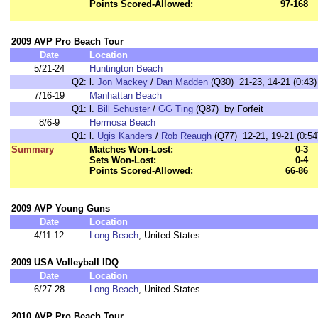
Points Scored-Allowed:
97-168
2009 AVP Pro Beach Tour
Date
Location
5/21-24
Huntington Beach
Q2:
l.
Jon Mackey
/
Dan Madden
(Q30) 21-23, 14-21 (0:43)
7/16-19
Manhattan Beach
Q1:
l.
Bill Schuster
/
GG Ting
(Q87) by Forfeit
8/6-9
Hermosa Beach
Q1:
l.
Ugis Kanders
/
Rob Reaugh
(Q77) 12-21, 19-21 (0:54
Summary
Matches Won-Lost:
0-3
Sets Won-Lost:
0-4
Points Scored-Allowed:
66-86
2009 AVP Young Guns
Date
Location
4/11-12
Long Beach
, United States
2009 USA Volleyball IDQ
Date
Location
6/27-28
Long Beach
, United States
2010 AVP Pro Beach Tour