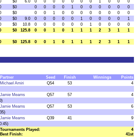
0
$0
6.0
0
0
0
0
0
0
0
1
0
0
0
0
$0
0
0
0
0
1
0
0
0
0
0
0
0
$0
0
0
1
0
0
0
0
0
0
0
0
0
$0
9.0
0
0
0
0
0
1
0
0
0
0
1
0
$0
10.8
0
0
0
0
0
0
1
0
0
0
0
0
$0
125.8
0
0
1
0
1
1
1
2
3
1
1
0
$0
125.8
0
0
1
0
1
1
1
2
3
1
1
Partner
Seed
Finish
Winnings
Points
Michael Amiri
Q54
53
4
Jamie Mearns
Q57
57
4
0)
Jamie Mearns
Q57
53
6
35)
Jamie Mearns
Q39
41
9
0:45)
Tournaments Played:
4
Best Finish:
41st