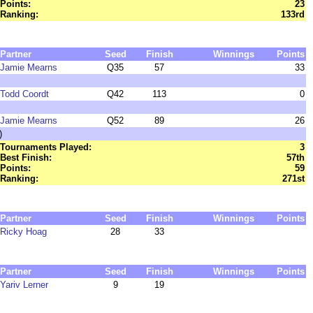
Points:
23
Ranking:
133rd
Partner
Seed
Finish
Winnings
Points
Jamie Mearns
Q35
57
33
Todd Coordt
Q42
113
0
Jamie Mearns
Q52
89
26
)
Tournaments Played:
3
Best Finish:
57th
Points:
59
Ranking:
271st
Partner
Seed
Finish
Winnings
Points
Ricky Hoag
28
33
Partner
Seed
Finish
Winnings
Points
Yariv Lerner
9
19