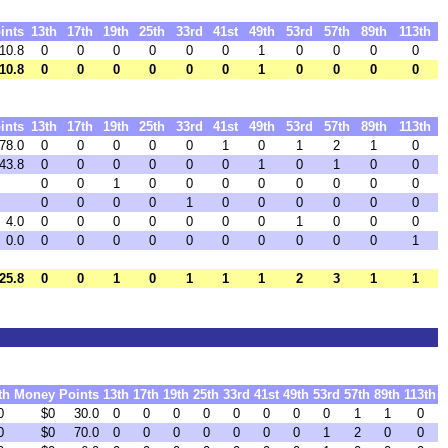
ints
13th
17th
19th
25th
33rd
41st
49th
53rd
57th
89th
113th
10.8
0
0
0
0
0
0
1
0
0
0
0
10.8
0
0
0
0
0
0
1
0
0
0
0
ints
13th
17th
19th
25th
33rd
41st
49th
53rd
57th
89th
113th
78.0
0
0
0
0
0
1
0
1
2
1
0
43.8
0
0
0
0
0
0
1
0
1
0
0
0
0
1
0
0
0
0
0
0
0
0
0
0
0
0
1
0
0
0
0
0
0
4.0
0
0
0
0
0
0
0
1
0
0
0
0.0
0
0
0
0
0
0
0
0
0
0
1
25.8
0
0
1
0
1
1
1
2
3
1
1
th
Money
Points
13th
17th
19th
25th
33rd
41st
49th
53rd
57th
89th
113th
0
$0
30.0
0
0
0
0
0
0
0
0
1
1
0
0
$0
70.0
0
0
0
0
0
0
0
1
2
0
0