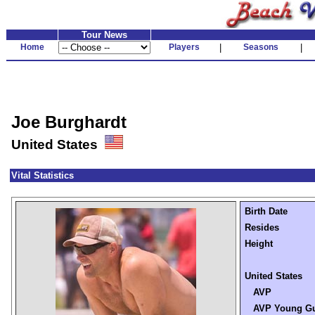
Tour News
Home
Players
|
Seasons
|
Joe Burghardt
United States
Vital Statistics
Birth Date
Resides
Height
United States
AVP
AVP Young G