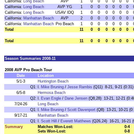
California:
Long Beach
AVP
1
0
0
0
0
0
0
California:
Long Beach
AVP YG
1
0
0
0
0
0
0
California:
Long Beach
USAV IDQ
1
0
0
0
0
0
0
California:
Manhattan Beach
AVP
2
0
0
0
0
0
0
California:
Manhattan Beach
Pro Beach
1
0
0
0
0
0
0
Total
11
0
0
0
0
0
0
Total
11
0
0
0
0
0
0
Season Summaries 2008-11
2008 AVP Pro Beach Tour
Date
Location
5/1-3
Huntington Beach
Q1:
l.
Mike Bruning
/
Jesse Rambis
(Q11) 8-21, 9-21 (0:31)
6/5-8
Hermosa Beach
Q2:
l.
Evan Engle
/
Dane Jensen
(Q8,28) 13-21, 12-21 (0:4
7/24-26
Long Beach
Q1:
l.
Mike Bruning
/
Scott Davenport
(Q8) 13-21, 10-21 (0:
9/17-21
Manhattan Beach
Q1:
l.
Scott Hill
/
Everett Matthews
(Q26,24) 16-21, 16-21 (
Summary
Matches Won-Lost:
0-4
Sets Won-Lost:
0-8