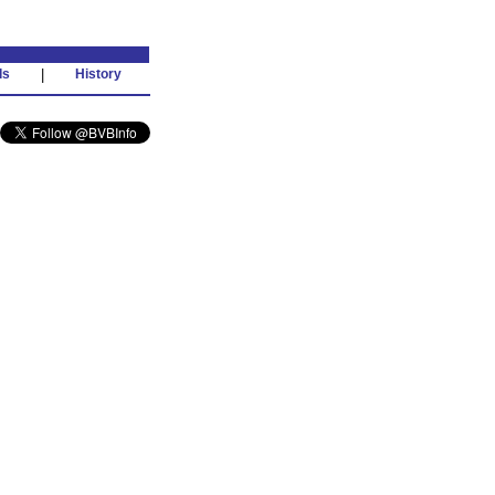
ds
|
History