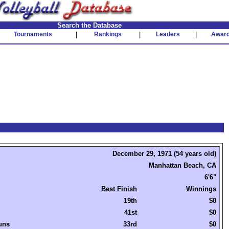
Search the Database
Tournaments
|
Rankings
|
Leaders
|
Awar
December 29, 1971 (54 years old)
Manhattan Beach, CA
6'6"
Best Finish
Winnings
19th
$0
41st
$0
uns
33rd
$0