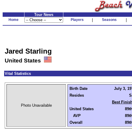
Tour News
Home
Players
|
Seasons
|
Jared Starling
United States
Vital Statistics
Birth Date
July 3, 19
Resides
S
Best Finis
Photo Unavailable
United States
89t
AVP
89t
Overall
89t