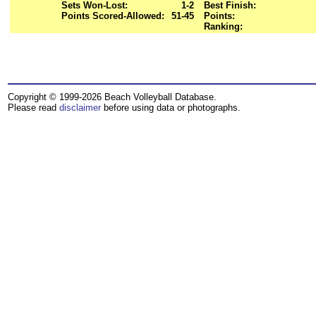
Sets Won-Lost:
1-2
Best Finish:
Points Scored-Allowed:
51-45
Points:
Ranking:
Copyright © 1999-2026 Beach Volleyball Database.
Please read
disclaimer
before using data or photographs.