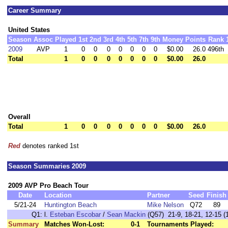
Career Summary
United States
Season
Assoc
Played
1st
2nd
3rd
4th
5th
7th
9th
Money
Points
Rank
2009
AVP
1
0
0
0
0
0
0
0
$0.00
26.0
496th
Total
1
0
0
0
0
0
0
0
$0.00
26.0
Overall
Total
1
0
0
0
0
0
0
0
$0.00
26.0
Red
denotes ranked 1st
Season Summaries 2009
2009 AVP Pro Beach Tour
Date
Location
Partner
Seed
Finish
5/21-24
Huntington Beach
Mike Nelson
Q72
89
Q1:
l.
Esteban Escobar
/
Sean Mackin
(Q57) 21-9, 18-21, 12-15 (1
Summary
Matches Won-Lost:
0-1
Tournaments Played: