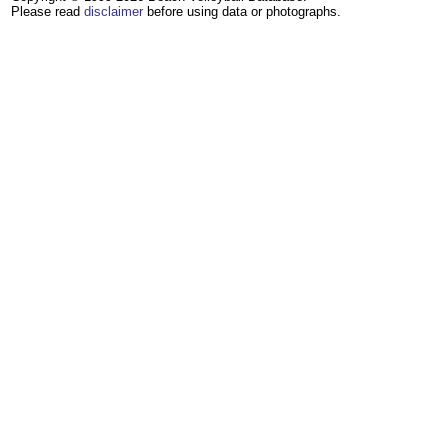
Please read
disclaimer
before using data or photographs.