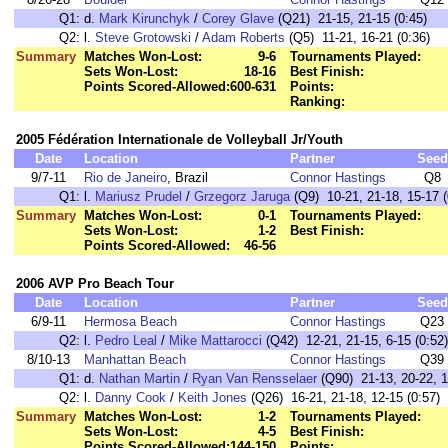
Q1:
d.
Mark Kirunchyk
/
Corey Glave
(Q21) 21-15, 21-15 (0:45)
Q2:
l.
Steve Grotowski
/
Adam Roberts
(Q5) 11-21, 16-21 (0:36)
Summary
Matches Won-Lost:
9-6
Tournaments Played:
Sets Won-Lost:
18-16
Best Finish:
Points Scored-Allowed:
600-631
Points:
Ranking:
2005 Fédération Internationale de Volleyball Jr/Youth
Date
Location
Partner
Seed
9/7-11
Rio de Janeiro
, Brazil
Connor Hastings
Q8
Q1:
l.
Mariusz Prudel
/
Grzegorz Jaruga
(Q9) 10-21, 21-18, 15-17 (
Summary
Matches Won-Lost:
0-1
Tournaments Played:
Sets Won-Lost:
1-2
Best Finish:
Points Scored-Allowed:
46-56
2006 AVP Pro Beach Tour
Date
Location
Partner
Seed
6/9-11
Hermosa Beach
Connor Hastings
Q23
Q2:
l.
Pedro Leal
/
Mike Mattarocci
(Q42) 12-21, 21-15, 6-15 (0:52)
8/10-13
Manhattan Beach
Connor Hastings
Q39
Q1:
d.
Nathan Martin
/
Ryan Van Rensselaer
(Q90) 21-13, 20-22, 1
Q2:
l.
Danny Cook
/
Keith Jones
(Q26) 16-21, 21-18, 12-15 (0:57)
Summary
Matches Won-Lost:
1-2
Tournaments Played:
Sets Won-Lost:
4-5
Best Finish:
Points Scored-Allowed:
144-150
Points: