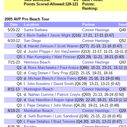
Points Scored-Allowed:
128-121
Points:
Ranking:
2005 AVP Pro Beach Tour
Date
Location
Partner
Seed
5/20-22
Santa Barbara
Connor Hastings
Q49
Q2:
l.
Bivin Sadler
/
Jason Wight
(Q16) 17-21, 17-21 (0:47)
6/10-12
San Diego
Connor Hastings
Q52
Q1:
d.
Harold Johnson
/
Scott Warren
(Q77) 21-19, 21-16 (0:47)
Q2:
d.
Justin Phipps
/
Jim VanZwieten
(Q13) 21-17, 11-21, 15-11 (
Q3:
l.
Ran Kumgisky
/
Matt Prosser
(Q20,29) 11-21, 18-21 (0:40)
7/21-23
Hermosa Beach
Connor Hastings
Q43
Q1:
d.
Russ Marchewka
/
Paul Araiza
(Q86) 15-21, 23-21, 15-12 (1
Q2:
d.
Craig Donen
/
Tony Pray
(Q22) 21-15, 19-21, 18-16
Q3:
d.
Michael Bleech
/
Vince Fierro
(Q54) 21-16, 21-19 (0:46)
Q4:
l.
John Anselmo
/
David Smith
(Q6,29) 13-21, 13-21 (0:42)
8/11-13
Huntington Beach
Connor Hastings
Q36
Q1:
d.
Nathan Cumme
/
Patrick Creyts
(Q93) 21-13, 26-24 (0:50)
Q2:
d.
Guy Hamilton
/
Arqum Iqbal
(Q29) 22-20, 18-21, 15-13 (1:12
Q3:
l.
Pepe Delahoz
/
John Moran
(Q4,26) 19-21, 14-21 (0:48)
8/18-21
Manhattan Beach
Connor Hastings
Q29
Q2:
d.
Seth Burnham
/
Luis Sandoval
(Q36) 21-15, 21-18 (0:45)
Q3:
l.
Pepe Delahoz
/
Brad Torsone
(Q4,30) 10-21, 13-21 (0:47)
8/26-28
Boulder
Connor Hastings
Q12