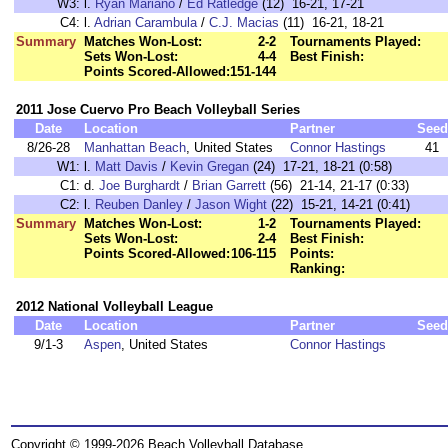
W3:
l.
Ryan Mariano
/
Ed Ratledge
(12) 16-21, 17-21
C4:
l.
Adrian Carambula
/
C.J. Macias
(11) 16-21, 18-21
Summary
Matches Won-Lost:
2-2
Tournaments Played:
Sets Won-Lost:
4-4
Best Finish:
Points Scored-Allowed:
151-144
2011 Jose Cuervo Pro Beach Volleyball Series
Date
Location
Partner
Seed
8/26-28
Manhattan Beach
, United States
Connor Hastings
41
W1:
l.
Matt Davis
/
Kevin Gregan
(24) 17-21, 18-21 (0:58)
C1:
d.
Joe Burghardt
/
Brian Garrett
(56) 21-14, 21-17 (0:33)
C2:
l.
Reuben Danley
/
Jason Wight
(22) 15-21, 14-21 (0:41)
Summary
Matches Won-Lost:
1-2
Tournaments Played:
Sets Won-Lost:
2-4
Best Finish:
Points Scored-Allowed:
106-115
Points:
Ranking:
2012 National Volleyball League
Date
Location
Partner
Seed
9/1-3
Aspen
, United States
Connor Hastings
Copyright © 1999-2026 Beach Volleyball Database.