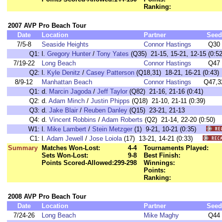
Ranking:
2007 AVP Pro Beach Tour
Date
Location
Partner
Seed
7/5-8
Seaside Heights
Connor Hastings
Q30
Q1:
l.
Gregory Hunter
/
Tony Yates
(Q35) 21-15, 15-21, 12-15 (0:52
7/19-22
Long Beach
Connor Hastings
Q47
Q2:
l.
Kyle Denitz
/
Casey Patterson
(Q18,31) 18-21, 16-21 (0:43)
8/9-12
Manhattan Beach
Connor Hastings
Q47,3
Q1:
d.
Marcin Jagoda
/
Jeff Taylor
(Q82) 21-16, 21-16 (0:41)
Q2:
d.
Adam Minch
/
Justin Phipps
(Q18) 21-10, 21-11 (0:39)
Q3:
d.
Jake Blair
/
Reuben Danley
(Q15) 23-21, 21-13
Q4:
d.
Vincent Robbins
/
Adam Roberts
(Q2) 21-14, 22-20 (0:50)
W1:
l.
Mike Lambert
/
Stein Metzger
(1) 9-21, 10-21 (0:35)
C1:
l.
Adam Jewell
/
Jose Loiola
(17) 13-21, 14-21 (0:33)
Summary
Matches Won-Lost:
4-4
Tournaments Played:
Sets Won-Lost:
9-8
Best Finish:
Points Scored-Allowed:
299-298
Winnings:
Points:
Ranking:
2008 AVP Pro Beach Tour
Date
Location
Partner
Seed
7/24-26
Long Beach
Mike Maghy
Q44