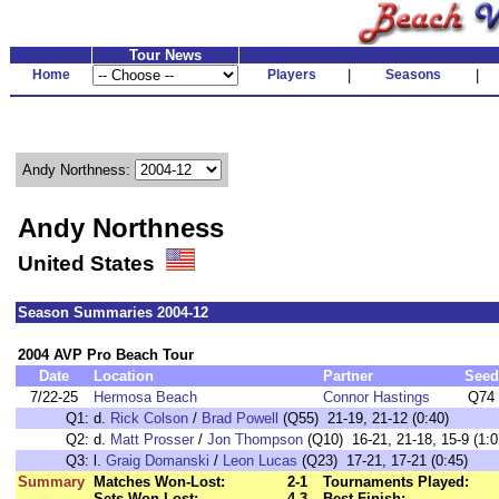
Tour News
Home
Players
|
Seasons
|
Andy Northness:
Andy Northness
United States
Season Summaries 2004-12
2004 AVP Pro Beach Tour
Date
Location
Partner
Seed
7/22-25
Hermosa Beach
Connor Hastings
Q74
Q1:
d.
Rick Colson
/
Brad Powell
(Q55) 21-19, 21-12 (0:40)
Q2:
d.
Matt Prosser
/
Jon Thompson
(Q10) 16-21, 21-18, 15-9 (1:0
Q3:
l.
Graig Domanski
/
Leon Lucas
(Q23) 17-21, 17-21 (0:45)
Summary
Matches Won-Lost:
2-1
Tournaments Played:
Sets Won-Lost:
4-3
Best Finish: