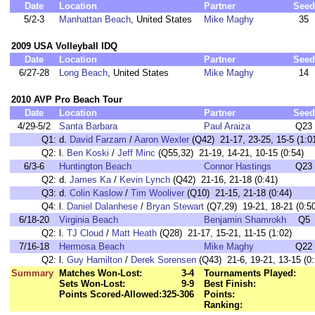
Date
Location
Partner
Seed
5/2-3
Manhattan Beach
, United States
Mike Maghy
35
2009 USA Volleyball IDQ
Date
Location
Partner
Seed
6/27-28
Long Beach
, United States
Mike Maghy
14
2010 AVP Pro Beach Tour
Date
Location
Partner
Seed
4/29-5/2
Santa Barbara
Paul Araiza
Q23
Q1:
d.
David Farzam
/
Aaron Wexler
(Q42) 21-17, 23-25, 15-5 (1:0
Q2:
l.
Ben Koski
/
Jeff Minc
(Q55,32) 21-19, 14-21, 10-15 (0:54)
6/3-6
Huntington Beach
Connor Hastings
Q23
Q2:
d.
James Ka
/
Kevin Lynch
(Q42) 21-16, 21-18 (0:41)
Q3:
d.
Colin Kaslow
/
Tim Wooliver
(Q10) 21-15, 21-18 (0:44)
Q4:
l.
Daniel Dalanhese
/
Bryan Stewart
(Q7,29) 19-21, 18-21 (0:50
6/18-20
Virginia Beach
Benjamin Shamrokh
Q5
Q2:
l.
TJ Cloud
/
Matt Heath
(Q28) 21-17, 15-21, 11-15 (1:02)
7/16-18
Hermosa Beach
Mike Maghy
Q22
Q2:
l.
Guy Hamilton
/
Derek Sorensen
(Q43) 21-6, 19-21, 13-15 (0:
Summary
Matches Won-Lost:
3-4
Tournaments Played:
Sets Won-Lost:
9-9
Best Finish:
Points Scored-Allowed:
325-306
Points:
Ranking: