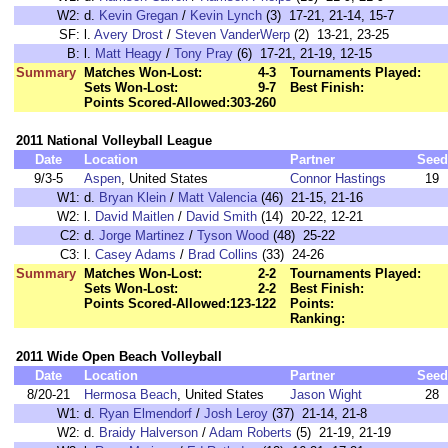
W2:
d.
Kevin Gregan
/
Kevin Lynch
(3) 17-21, 21-14, 15-7
SF:
l.
Avery Drost
/
Steven VanderWerp
(2) 13-21, 23-25
B:
l.
Matt Heagy
/
Tony Pray
(6) 17-21, 21-19, 12-15
Summary
Matches Won-Lost:
4-3
Tournaments Played:
Sets Won-Lost:
9-7
Best Finish:
Points Scored-Allowed:
303-260
2011 National Volleyball League
Date
Location
Partner
Seed
9/3-5
Aspen
, United States
Connor Hastings
19
W1:
d.
Bryan Klein
/
Matt Valencia
(46) 21-15, 21-16
W2:
l.
David Maitlen
/
David Smith
(14) 20-22, 12-21
C2:
d.
Jorge Martinez
/
Tyson Wood
(48) 25-22
C3:
l.
Casey Adams
/
Brad Collins
(33) 24-26
Summary
Matches Won-Lost:
2-2
Tournaments Played:
Sets Won-Lost:
2-2
Best Finish:
Points Scored-Allowed:
123-122
Points:
Ranking:
2011 Wide Open Beach Volleyball
Date
Location
Partner
Seed
8/20-21
Hermosa Beach
, United States
Jason Wight
28
W1:
d.
Ryan Elmendorf
/
Josh Leroy
(37) 21-14, 21-8
W2:
d.
Braidy Halverson
/
Adam Roberts
(5) 21-19, 21-19