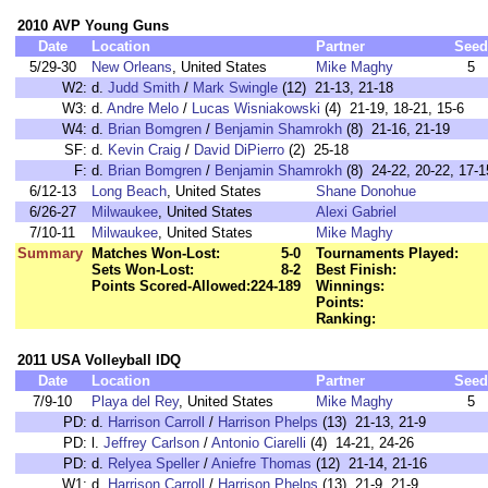
2010 AVP Young Guns
Date
Location
Partner
Seed
5/29-30
New Orleans
, United States
Mike Maghy
5
W2:
d.
Judd Smith
/
Mark Swingle
(12) 21-13, 21-18
W3:
d.
Andre Melo
/
Lucas Wisniakowski
(4) 21-19, 18-21, 15-6
W4:
d.
Brian Bomgren
/
Benjamin Shamrokh
(8) 21-16, 21-19
SF:
d.
Kevin Craig
/
David DiPierro
(2) 25-18
F:
d.
Brian Bomgren
/
Benjamin Shamrokh
(8) 24-22, 20-22, 17-1
6/12-13
Long Beach
, United States
Shane Donohue
6/26-27
Milwaukee
, United States
Alexi Gabriel
7/10-11
Milwaukee
, United States
Mike Maghy
Summary
Matches Won-Lost:
5-0
Tournaments Played:
Sets Won-Lost:
8-2
Best Finish:
Points Scored-Allowed:
224-189
Winnings:
Points:
Ranking:
2011 USA Volleyball IDQ
Date
Location
Partner
Seed
7/9-10
Playa del Rey
, United States
Mike Maghy
5
PD:
d.
Harrison Carroll
/
Harrison Phelps
(13) 21-13, 21-9
PD:
l.
Jeffrey Carlson
/
Antonio Ciarelli
(4) 14-21, 24-26
PD:
d.
Relyea Speller
/
Aniefre Thomas
(12) 21-14, 21-16
W1:
d.
Harrison Carroll
/
Harrison Phelps
(13) 21-9, 21-9