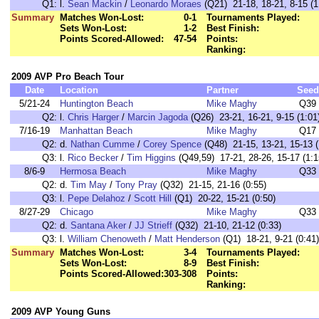
Q1:
l.
Sean Mackin
/
Leonardo Moraes
(Q21) 21-18, 18-21, 8-15 (1
Summary
Matches Won-Lost:
0-1
Tournaments Played:
Sets Won-Lost:
1-2
Best Finish:
Points Scored-Allowed:
47-54
Points:
Ranking:
2009 AVP Pro Beach Tour
Date
Location
Partner
Seed
5/21-24
Huntington Beach
Mike Maghy
Q39
Q2:
l.
Chris Harger
/
Marcin Jagoda
(Q26) 23-21, 16-21, 9-15 (1:01
7/16-19
Manhattan Beach
Mike Maghy
Q17
Q2:
d.
Nathan Cumme
/
Corey Spence
(Q48) 21-15, 13-21, 15-13 (
Q3:
l.
Rico Becker
/
Tim Higgins
(Q49,59) 17-21, 28-26, 15-17 (1:1
8/6-9
Hermosa Beach
Mike Maghy
Q33
Q2:
d.
Tim May
/
Tony Pray
(Q32) 21-15, 21-16 (0:55)
Q3:
l.
Pepe Delahoz
/
Scott Hill
(Q1) 20-22, 15-21 (0:50)
8/27-29
Chicago
Mike Maghy
Q33
Q2:
d.
Santana Aker
/
JJ Strieff
(Q32) 21-10, 21-12 (0:33)
Q3:
l.
William Chenoweth
/
Matt Henderson
(Q1) 18-21, 9-21 (0:41)
Summary
Matches Won-Lost:
3-4
Tournaments Played:
Sets Won-Lost:
8-9
Best Finish:
Points Scored-Allowed:
303-308
Points:
Ranking:
2009 AVP Young Guns