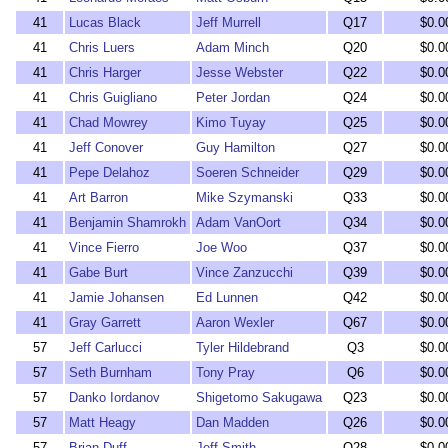
41
Lucas Black
Jeff Murrell
Q17
$0.0
41
Chris Luers
Adam Minch
Q20
$0.0
41
Chris Harger
Jesse Webster
Q22
$0.0
41
Chris Guigliano
Peter Jordan
Q24
$0.0
41
Chad Mowrey
Kimo Tuyay
Q25
$0.0
41
Jeff Conover
Guy Hamilton
Q27
$0.0
41
Pepe Delahoz
Soeren Schneider
Q29
$0.0
41
Art Barron
Mike Szymanski
Q33
$0.0
41
Benjamin Shamrokh
Adam VanOort
Q34
$0.0
41
Vince Fierro
Joe Woo
Q37
$0.0
41
Gabe Burt
Vince Zanzucchi
Q39
$0.0
41
Jamie Johansen
Ed Lunnen
Q42
$0.0
41
Gray Garrett
Aaron Wexler
Q67
$0.0
57
Jeff Carlucci
Tyler Hildebrand
Q3
$0.0
57
Seth Burnham
Tony Pray
Q6
$0.0
57
Danko Iordanov
Shigetomo Sakugawa
Q23
$0.0
57
Matt Heagy
Dan Madden
Q26
$0.0
57
Brian Duff
Jeff Smith
Q28
$0.0