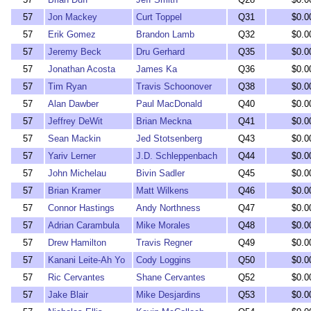
57
Jon Mackey
Curt Toppel
Q31
$0.0
57
Erik Gomez
Brandon Lamb
Q32
$0.0
57
Jeremy Beck
Dru Gerhard
Q35
$0.0
57
Jonathan Acosta
James Ka
Q36
$0.0
57
Tim Ryan
Travis Schoonover
Q38
$0.0
57
Alan Dawber
Paul MacDonald
Q40
$0.0
57
Jeffrey DeWit
Brian Meckna
Q41
$0.0
57
Sean Mackin
Jed Stotsenberg
Q43
$0.0
57
Yariv Lerner
J.D. Schleppenbach
Q44
$0.0
57
John Michelau
Bivin Sadler
Q45
$0.0
57
Brian Kramer
Matt Wilkens
Q46
$0.0
57
Connor Hastings
Andy Northness
Q47
$0.0
57
Adrian Carambula
Mike Morales
Q48
$0.0
57
Drew Hamilton
Travis Regner
Q49
$0.0
57
Kanani Leite-Ah Yo
Cody Loggins
Q50
$0.0
57
Ric Cervantes
Shane Cervantes
Q52
$0.0
57
Jake Blair
Mike Desjardins
Q53
$0.0