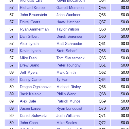
57
Nicholas Ellis
Kevin McColloch
Q54
$0.0
57
Richard Krutop
Garrett Morrison
Q55
$0.0
57
John Braunstein
John Wankner
Q56
$0.0
57
Dhiraj Coats
Hawk Hatcher
Q57
$0.0
57
Ryan Ammerman
Taylor Wilson
Q58
$0.0
57
Dan Gilbert
Derek Sorensen
Q60
$0.0
57
Alex Lynch
Matt Schroeder
Q61
$0.0
57
Kevin Lynch
Brett Scharf
Q63
$0.0
57
Mike Diehl
Tom Slauterbeck
Q65
$0.0
57
Drew Brand
Peter Tourigny
Q51
$0.0
89
Jeff Myers
Mark Smith
Q62
$0.0
89
Danny Carter
Ty Hart
Q64
$0.0
89
Dragan Ognjanovic
Michael Risley
Q66
$0.0
89
Jack Kelanic
Philip Wang
Q68
$0.0
89
Alex Dale
Patrick Munoz
Q69
$0.0
89
Jasen Larsen
Ryan Lundquist
Q70
$0.0
89
Daniel Schwartz
Josh Williams
Q71
$0.0
89
John Coon
Mike Scales
Q72
$0.0