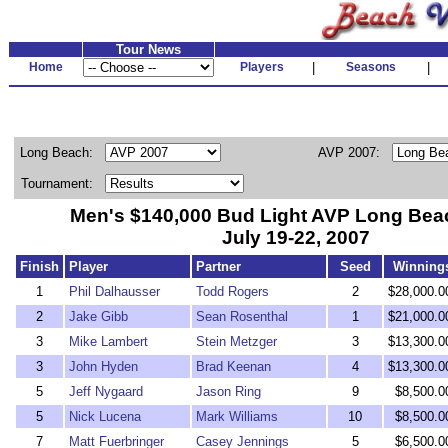
Tour News
Home
Players
|
Seasons
|
Long Beach:
AVP 2007:
Tournament:
Men's $140,000 Bud Light AVP Long Be
July 19-22, 2007
Finish
Player
Partner
Seed
Winning
1
Phil Dalhausser
Todd Rogers
2
$28,000.0
2
Jake Gibb
Sean Rosenthal
1
$21,000.0
3
Mike Lambert
Stein Metzger
3
$13,300.0
3
John Hyden
Brad Keenan
4
$13,300.0
5
Jeff Nygaard
Jason Ring
9
$8,500.0
5
Nick Lucena
Mark Williams
10
$8,500.0
7
Matt Fuerbringer
Casey Jennings
5
$6,500.0