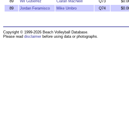
89
Wil Gutierrez
Ciaran MacNeill
Q73
$0.0
89
Jordan Feramisco
Mike Umbro
Q74
$0.0
Copyright © 1999-2026 Beach Volleyball Database.
Please read
disclaimer
before using data or photographs.