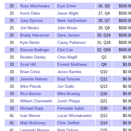
25
Russ Marchewka
Eyal Zimet
26, Q5
$500.0
25
Kevin Dake
Jason Wight
27, Q4
$500.0
25
Joey Dykstra
Mark VanZwieten
28, Q7
$500.0
25
Jon Mesko
John Moran
29, Q8
$500.0
25
Braidy Halverson
Dane Jensen
30, Q19
$500.0
25
Kyle Denitz
Casey Patterson
31, Q18
$500.0
25
Duncan Budinger
Clint Coe
32, Q59
$500.0
33
Reuben Danley
Chris Magill
Q2
$0.0
33
Scott Hill
Everett Matthews
Q9
$0.0
33
Brian Corso
Jesse Rambis
Q10
$0.0
33
Jeremie Holmes
Brad Torsone
Q11
$0.0
33
Mike Placek
Jon Stalls
Q13
$0.0
33
Rico Becker
Mike Bruning
Q16
$0.0
33
William Chenoweth
Justin Phipps
Q21
$0.0
33
Michael Rupp
Fernando Sabla
Q30
$0.0
41
Ivan Mercer
Lucas Wisniakowski
Q12
$0.0
41
Matt McKinney
Chris Seiffert
Q14
$0.0
41
Leonardo Moraes
Matt Osburn
Q15
$0.0