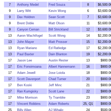
7
Anthony Medel
Fred Souza
8
$6,500.0
9
Larry Witt
Kevin Wong
6
$3,600.0
9
Dax Holdren
Sean Scott
7
$3,600.0
9
Brent Doble
Matt Olson
11
$3,600.0
9
Canyon Ceman
Bill Strickland
12
$3,600.0
13
Aaron Wachtfogel
Scott Wong
14
$2,200.0
13
John Mayer
Matt Prosser
15
$2,200.0
13
Ryan Mariano
Ed Ratledge
17
$2,200.0
13
Paul Baxter
Dain Blanton
19
$2,200.0
17
Jason Lee
Austin Rester
13
$900.0
17
Eric Fonoimoana
Albert Hannemann
16
$900.0
17
Adam Jewell
Jose Loiola
18
$900.0
17
Scott Davenport
Chad Turner
20
$900.0
17
Ben Koski
Jeff Minc
21
$900.0
17
Ran Kumgisky
Scott Lane
22
$900.0
17
Mike Morrison
Ty Tramblie
23
$900.0
17
Vincent Robbins
Adam Roberts
25, Q1
$900.0
25
Billy Allen
AJ Mihalic
24
$500.0