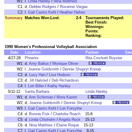
W1:
l.
Linda Hanley
/
Nina Matthies
C1:
d.
Debbie Rodgers
/
Roxanne Vargas
C2:
l.
Gail Castro Kehl
/
Heather Hafner
Summary
Matches Won-Lost:
2-4
Tournaments Played:
Best Finish:
Winnings:
Points:
Ranking:
1990 Women's Professional Volleyball Association
Date
Location
Partner
See
4/27-28
Phoenix
Rita Crockett Royster
W1:
d.
Amy Baltus
/
Monique Oliver
W2:
l.
Jeanne Goldsmith
/
Dennie Shupryt Knoop
C2:
d.
Lucy Han
/
Lisa Hudson
C3:
d.
Jill Halsted
/
Deb Richardson
C4:
l.
Lori Biller
/
Kathy Hanley
5/11-12
Santa Barbara
Linda Hanley
W1:
d.
Ann Schirman
/
Mora Kanim
W2:
d.
Jeanne Goldsmith
/
Dennie Shupryt Knoop
W3:
l.
Gail Castro Kehl
/
Lori Forsythe
C4:
d.
Bonnie Fisk
/
Charlotte Roach
15-8
C5:
d.
Linda Chisholm
/
Angela Rock
15-13
C6:
d.
Nina Matthies
/
Elaine Roque
15-13
C7:
l.
Gail Castro Kehl
/
Lori Forsythe
8-15