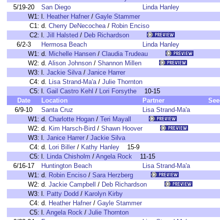
5/19-20
San Diego
Linda Hanley
W1:
l.
Heather Hafner
/
Gayle Stammer
C1:
d.
Cherry DeNecochea
/
Robin Enciso
C2:
l.
Jill Halsted
/
Deb Richardson
6/2-3
Hermosa Beach
Linda Hanley
W1:
d.
Michelle Hansen
/
Claudia Trudeau
W2:
d.
Alison Johnson
/
Shannon Millen
W3:
l.
Jackie Silva
/
Janice Harrer
C4:
d.
Lisa Strand-Ma'a
/
Julie Thornton
C5:
l.
Gail Castro Kehl
/
Lori Forsythe
10-15
Date
Location
Partner
See
6/9-10
Santa Cruz
Lisa Strand-Ma'a
W1:
d.
Charlotte Hogan
/
Teri Mayall
W2:
d.
Kim Harsch-Bird
/
Shawn Hoover
W3:
l.
Janice Harrer
/
Jackie Silva
C4:
d.
Lori Biller
/
Kathy Hanley
15-9
C5:
l.
Linda Chisholm
/
Angela Rock
11-15
6/16-17
Huntington Beach
Lisa Strand-Ma'a
W1:
d.
Robin Enciso
/
Sara Herzberg
W2:
d.
Jackie Campbell
/
Deb Richardson
W3:
l.
Patty Dodd
/
Karolyn Kirby
C4:
d.
Heather Hafner
/
Gayle Stammer
C5:
l.
Angela Rock
/
Julie Thornton