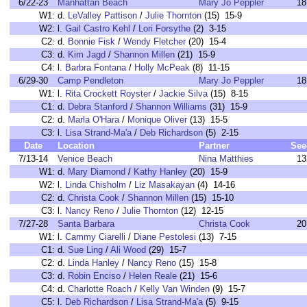
6/22-23
Manhattan Beach
Mary Jo Peppler
18
W1:
d.
LeValley Pattison
/
Julie Thornton
(15) 15-9
W2:
l.
Gail Castro Kehl
/
Lori Forsythe
(2) 3-15
C2:
d.
Bonnie Fisk
/
Wendy Fletcher
(20) 15-4
C3:
d.
Kim Jagd
/
Shannon Millen
(21) 15-9
C4:
l.
Barbra Fontana
/
Holly McPeak
(8) 11-15
6/29-30
Camp Pendleton
Mary Jo Peppler
18
W1:
l.
Rita Crockett Royster
/
Jackie Silva
(15) 8-15
C1:
d.
Debra Stanford
/
Shannon Williams
(31) 15-9
C2:
d.
Marla O'Hara
/
Monique Oliver
(13) 15-5
C3:
l.
Lisa Strand-Ma'a
/
Deb Richardson
(5) 2-15
Date
Location
Partner
See
7/13-14
Venice Beach
Nina Matthies
13
W1:
d.
Mary Diamond
/
Kathy Hanley
(20) 15-9
W2:
l.
Linda Chisholm
/
Liz Masakayan
(4) 14-16
C2:
d.
Christa Cook
/
Shannon Millen
(15) 15-10
C3:
l.
Nancy Reno
/
Julie Thornton
(12) 12-15
7/27-28
Santa Barbara
Christa Cook
20
W1:
l.
Cammy Ciarelli
/
Diane Pestolesi
(13) 7-15
C1:
d.
Sue Ling
/
Ali Wood
(29) 15-7
C2:
d.
Linda Hanley
/
Nancy Reno
(15) 15-8
C3:
d.
Robin Enciso
/
Helen Reale
(21) 15-6
C4:
d.
Charlotte Roach
/
Kelly Van Winden
(9) 15-7
C5:
l.
Deb Richardson
/
Lisa Strand-Ma'a
(5) 9-15