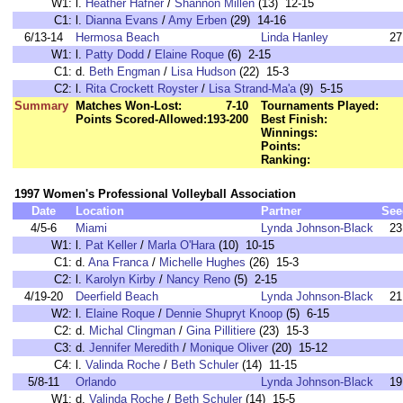
W1:
l.
Heather Hafner
/
Shannon Millen
(13) 12-15
C1:
l.
Dianna Evans
/
Amy Erben
(29) 14-16
6/13-14
Hermosa Beach
Linda Hanley
27
W1:
l.
Patty Dodd
/
Elaine Roque
(6) 2-15
C1:
d.
Beth Engman
/
Lisa Hudson
(22) 15-3
C2:
l.
Rita Crockett Royster
/
Lisa Strand-Ma'a
(9) 5-15
Summary
Matches Won-Lost:
7-10
Tournaments Played:
Points Scored-Allowed:
193-200
Best Finish:
Winnings:
Points:
Ranking:
1997 Women's Professional Volleyball Association
Date
Location
Partner
See
4/5-6
Miami
Lynda Johnson-Black
23
W1:
l.
Pat Keller
/
Marla O'Hara
(10) 10-15
C1:
d.
Ana Franca
/
Michelle Hughes
(26) 15-3
C2:
l.
Karolyn Kirby
/
Nancy Reno
(5) 2-15
4/19-20
Deerfield Beach
Lynda Johnson-Black
21
W2:
l.
Elaine Roque
/
Dennie Shupryt Knoop
(5) 6-15
C2:
d.
Michal Clingman
/
Gina Pillitiere
(23) 15-3
C3:
d.
Jennifer Meredith
/
Monique Oliver
(20) 15-12
C4:
l.
Valinda Roche
/
Beth Schuler
(14) 11-15
5/8-11
Orlando
Lynda Johnson-Black
19
W1:
d.
Valinda Roche
/
Beth Schuler
(14) 15-5