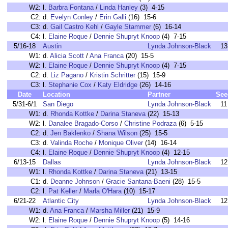
W2:
l.
Barbra Fontana
/
Linda Hanley
(3) 4-15
C2:
d.
Evelyn Conley
/
Erin Galli
(16) 15-6
C3:
d.
Gail Castro Kehl
/
Gayle Stammer
(6) 16-14
C4:
l.
Elaine Roque
/
Dennie Shupryt Knoop
(4) 7-15
5/16-18
Austin
Lynda Johnson-Black
13
W1:
d.
Alicia Scott
/
Ana Franca
(20) 15-5
W2:
l.
Elaine Roque
/
Dennie Shupryt Knoop
(4) 7-15
C2:
d.
Liz Pagano
/
Kristin Schritter
(15) 15-9
C3:
l.
Stephanie Cox
/
Katy Eldridge
(26) 14-16
Date
Location
Partner
See
5/31-6/1
San Diego
Lynda Johnson-Black
11
W1:
d.
Rhonda Kottke
/
Darina Staneva
(22) 15-13
W2:
l.
Danalee Bragado-Corso
/
Christine Podraza
(6) 5-15
C2:
d.
Jen Baklenko
/
Shana Wilson
(25) 15-5
C3:
d.
Valinda Roche
/
Monique Oliver
(14) 16-14
C4:
l.
Elaine Roque
/
Dennie Shupryt Knoop
(4) 12-15
6/13-15
Dallas
Lynda Johnson-Black
12
W1:
l.
Rhonda Kottke
/
Darina Staneva
(21) 13-15
C1:
d.
Deanne Johnson
/
Gracie Santana-Baeni
(28) 15-5
C2:
l.
Pat Keller
/
Marla O'Hara
(10) 15-17
6/21-22
Atlantic City
Lynda Johnson-Black
12
W1:
d.
Ana Franca
/
Marsha Miller
(21) 15-9
W2:
l.
Elaine Roque
/
Dennie Shupryt Knoop
(5) 14-16