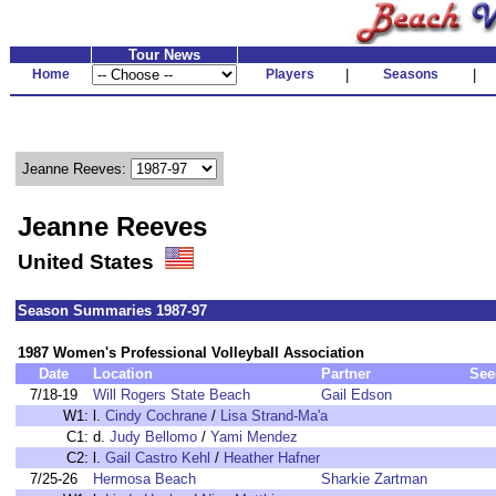
Tour News
Home
Players
|
Seasons
|
Jeanne Reeves:
Jeanne Reeves
United States
Season Summaries 1987-97
1987 Women's Professional Volleyball Association
Date
Location
Partner
See
7/18-19
Will Rogers State Beach
Gail Edson
W1:
l.
Cindy Cochrane
/
Lisa Strand-Ma'a
C1:
d.
Judy Bellomo
/
Yami Mendez
C2:
l.
Gail Castro Kehl
/
Heather Hafner
7/25-26
Hermosa Beach
Sharkie Zartman