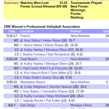
Summary
Matches Won-Lost:
13-14
Tournaments Played:
Points Scored-Allowed:
309-306
Best Finish:
Winnings:
Points:
Ranking:
1992 Women's Professional Volleyball Association
Date
Location
Partner
See
5/16-17
Fresno
Nina Matthies
14
W1:
d.
Amy Baltus
/
Helen Reale
(19) 15-7
W2:
l.
Janice Harrer
/
Elaine Roque
(3) 13-15
C2:
d.
Kathy Hanley
/
Monique Oliver
(17) 15-11
C3:
l.
Barbra Fontana
/
Deb Richardson
(6) 4-15
5/23-24
Seal Beach
Nina Matthies
14
W1:
d.
Kathy Hanley
/
Monique Oliver
(19) 15-7
W2:
l.
Gail Castro Kehl
/
Lori Forsythe
(3) 12-15
C2:
d.
Kim Harsch-Bird
/
Chris Miller
(17) 15-9
C3:
l.
Patty Dodd
/
Jackie Silva
(6) 5-15
5/30-31
Manhattan Beach
Nina Matthies
5
W1:
d.
Cindy Helgesen
/
Jennifer Noonan
(28) 15-2
W2:
l.
Amy Baltus
/
Samantha Shaver
(12) 17-19
C2:
d.
Kathy Luciano
/
Mary McDowell
(24) 15-6
C3:
l.
Valinda Roche
/
Pat Keller
(13) 4-15
6/6-7
San Diego
Monique Oliver
20