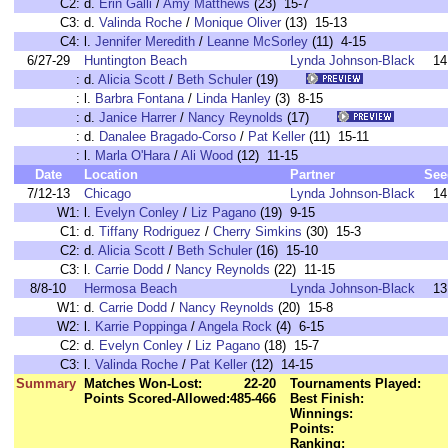
C2:
d.
Erin Galli
/
Amy Matthews
(23) 15-7
C3:
d.
Valinda Roche
/
Monique Oliver
(13) 15-13
C4:
l.
Jennifer Meredith
/
Leanne McSorley
(11) 4-15
6/27-29
Huntington Beach
Lynda Johnson-Black
14
:
d.
Alicia Scott
/
Beth Schuler
(19)
:
l.
Barbra Fontana
/
Linda Hanley
(3) 8-15
:
d.
Janice Harrer
/
Nancy Reynolds
(17)
:
d.
Danalee Bragado-Corso
/
Pat Keller
(11) 15-11
:
l.
Marla O'Hara
/
Ali Wood
(12) 11-15
Date
Location
Partner
See
7/12-13
Chicago
Lynda Johnson-Black
14
W1:
l.
Evelyn Conley
/
Liz Pagano
(19) 9-15
C1:
d.
Tiffany Rodriguez
/
Cherry Simkins
(30) 15-3
C2:
d.
Alicia Scott
/
Beth Schuler
(16) 15-10
C3:
l.
Carrie Dodd
/
Nancy Reynolds
(22) 11-15
8/8-10
Hermosa Beach
Lynda Johnson-Black
13
W1:
d.
Carrie Dodd
/
Nancy Reynolds
(20) 15-8
W2:
l.
Karrie Poppinga
/
Angela Rock
(4) 6-15
C2:
d.
Evelyn Conley
/
Liz Pagano
(18) 15-7
C3:
l.
Valinda Roche
/
Pat Keller
(12) 14-15
Summary
Matches Won-Lost:
22-20
Tournaments Played:
Points Scored-Allowed:
485-466
Best Finish:
Winnings:
Points:
Ranking: