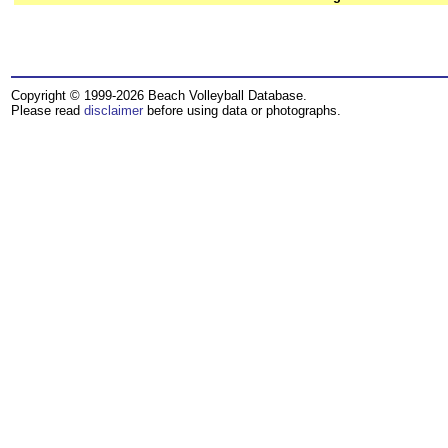
Copyright © 1999-2026 Beach Volleyball Database.
Please read
disclaimer
before using data or photographs.