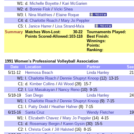
W1:
d.
Michelle Boyette
/
Kari McGarien
W2:
d.
Bonnie Fisk
/
Vicki Shea
W3:
l.
Nina Matthies
/
Elaine Roque
C4:
d.
Charlotte Roach
/
Mary Jo Peppler
C5:
l.
Janice Harrer
/
Lisa Strand-Ma'a
Summary
Matches Won-Lost:
30-22
Tournaments Played:
Points Scored-Allowed:
103-118
Best Finish:
Winnings:
Points:
Ranking:
1991 Women's Professional Volleyball Association
Date
Location
Partner
See
5/11-12
Hermosa Beach
Linda Hanley
21
W1:
l.
Charlotte Roach
/
Dennie Shupryt Knoop
(12) 13-15
C1:
d.
Kimber Collins
/
Ali Wood
(28) 15-7
C2:
l.
Liz Masakayan
/
Nancy Reno
(10) 9-15
5/18-19
San Diego
Linda Hanley
24
W1:
l.
Charlotte Roach
/
Dennie Shupryt Knoop
(9) 7-15
C1:
l.
Patty Dodd
/
Heather Hafner
(8) 7-15
6/15-16
Santa Cruz
Wendy Fletcher
19
W1:
l.
Elizabeth Chavez
/
Mary Jo Peppler
(14) 4-15
C1:
d.
Rosemary Bergin
/
Karen Gysin
(30) 15-5
C2:
l.
Christa Cook
/
Jill Halsted
(16) 8-15