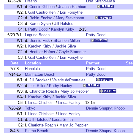
6/23-24
Fresno
Lisa Strand-Ma'a
W1:
d.
Connie Gibbon
/
Joanna Rathbun
W2:
l.
Gail Castro Kehl
/
Lori Forsythe
C2:
d.
Robin Enciso
/
Mary Stevenson
C3:
d.
Karen Gysin
/
Jill Halsted
C4:
l.
Patty Dodd
/
Karolyn Kirby
2-15
6/29-7/1
Laguna Beach
Patty Dodd
W1:
d.
Bonnie Fisk
/
Shannon Millen
W2:
l.
Karolyn Kirby
/
Jackie Silva
C2:
d.
Heather Hafner
/
Gayle Stammer
C3:
l.
Gail Castro Kehl
/
Lori Forsythe
Date
Location
Partner
See
7/7-8
Honolulu
Patty Dodd
7/14-15
Manhattan Beach
Patty Dodd
W1:
d.
Jill Brocker
/
Valerie dePourtales
W2:
d.
Lori Biller
/
Kathy Hanley
W3:
d.
Charlotte Roach
/
Mary Jo Peppler
W4:
l.
Karolyn Kirby
/
Jackie Silva
C6:
l.
Linda Chisholm
/
Linda Hanley
12-15
7/28-29
Tokyo
Dennie Shupryt Knoop
W1:
l.
Linda Chisholm
/
Linda Hanley
C1:
d.
Jill Halsted
/
Laura Smith
C2:
l.
Charlotte Roach
/
Mary Jo Peppler
8/4-5
Pismo Beach
Dennie Shupryt Knoop