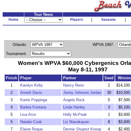
Tour News
Home
Players
|
Seasons
|
Orlando:
WPVA 1997:
Tournament:
Women's WPVA $60,000 Cybergenics Orl
May 8-11, 1997
Finish
Player
Partner
Seed
Winnin
1
Karolyn Kirby
Nancy Reno
2
$14,100
2
Annett Davis
Jenny Johnson Jordan
30
$10,500
3
Karrie Poppinga
Angela Rock
5
$7,500
4
Barbra Fontana
Linda Hanley
3
$5,100
5
Lisa Arce
Holly McPeak
1
$3,600
5
Natalie Cook
Liz Masakayan
8
$3,600
7
Elaine Roque
Dennie Shupryt Knoop
4
$2,400