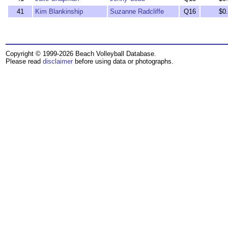
41
Kim Blankinship
Suzanne Radcliffe
Q16
$0
Copyright © 1999-2026 Beach Volleyball Database.
Please read
disclaimer
before using data or photographs.