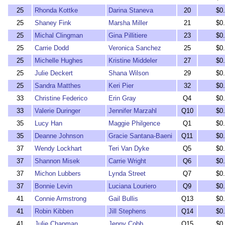
25
Rhonda Kottke
Darina Staneva
20
$0
25
Shaney Fink
Marsha Miller
21
$0
25
Michal Clingman
Gina Pillitiere
23
$0
25
Carrie Dodd
Veronica Sanchez
25
$0
25
Michelle Hughes
Kristine Middeler
27
$0
25
Julie Deckert
Shana Wilson
29
$0
25
Sandra Matthes
Keri Pier
32
$0
33
Christine Federico
Erin Gray
Q4
$0
33
Valerie Duringer
Jennifer Marzahl
Q10
$0
35
Lucy Han
Maggie Philgence
Q1
$0
35
Deanne Johnson
Gracie Santana-Baeni
Q11
$0
37
Wendy Lockhart
Teri Van Dyke
Q5
$0
37
Shannon Misek
Carrie Wright
Q6
$0
37
Michon Lubbers
Lynda Street
Q7
$0
37
Bonnie Levin
Luciana Louriero
Q9
$0
41
Connie Armstrong
Gail Bullis
Q13
$0
41
Robin Kibben
Jill Stephens
Q14
$0
41
Julie Chapman
Jenny Cobb
Q15
$0