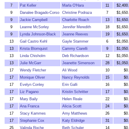
7
Pat Keller
Marla O'Hara
11
$2,400
9
Danalee Bragado-Corso
Christine Podraza
7
$1,650
9
Jackie Campbell
Charlotte Roach
13
$1,650
9
Leanne McSorley
Jennifer Meredith
18
$1,650
9
Lynda Johnson-Black
Jeanne Reeves
19
$1,650
13
Gail Castro Kehl
Gayle Stammer
6
$1,050
13
Krista Blomquist
Cammy Ciarelli
9
$1,050
13
Linda Chisholm
Deb Richardson
12
$1,050
13
Julie McGarr
Jeanette Simenson
28
$1,050
17
Wendy Fletcher
Ali Wood
10
$0
17
Monique Oliver
Nancy Reynolds
15
$0
17
Evelyn Conley
Erin Galli
16
$0
17
Liz Pagano
Kristin Schritter
17
$0
17
Mary Baily
Helen Reale
22
$0
17
Ana Franca
Alicia Scott
24
$0
17
Stacy Kammes
Amy Matthews
26
$0
17
Stephanie Cox
Katy Eldridge
31
$0
25
Valinda Roche
Beth Schuler
14
$0