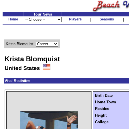
Tour News
Home
Players
|
Seasons
|
Krista Blomquist:
Krista Blomquist
United States
Vital Statistics
Birth Date
Home Town
Resides
Height
College