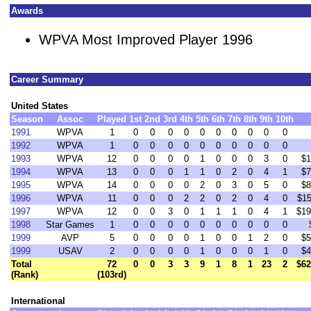
Awards
WPVA Most Improved Player 1996
Career Summary
United States
Season
Assoc
Played
1st
2nd
3rd
4th
5th
6th
7th
8th
9th
10th
1991
WPVA
1
0
0
0
0
0
0
0
0
0
0
1992
WPVA
1
0
0
0
0
0
0
0
0
0
0
1993
WPVA
12
0
0
0
0
1
0
0
0
3
0
$1
1994
WPVA
13
0
0
0
1
1
0
2
0
4
1
$7
1995
WPVA
14
0
0
0
0
2
0
3
0
5
0
$8
1996
WPVA
11
0
0
0
2
2
0
2
0
4
0
$15
1997
WPVA
12
0
0
3
0
1
1
1
0
4
1
$19
1998
Star Games
1
0
0
0
0
0
0
0
0
0
0
1999
AVP
5
0
0
0
0
1
0
0
1
2
0
$5
1999
USAV
2
0
0
0
0
1
0
0
0
1
0
$4
Total
72
0
0
3
3
9
1
8
1
23
2
$62
(Rank)
(103rd)
International