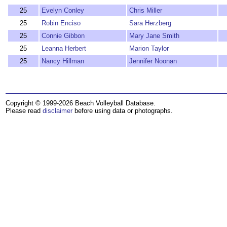
25
Evelyn Conley
Chris Miller
25
Robin Enciso
Sara Herzberg
25
Connie Gibbon
Mary Jane Smith
25
Leanna Herbert
Marion Taylor
25
Nancy Hillman
Jennifer Noonan
Copyright © 1999-2026 Beach Volleyball Database.
Please read
disclaimer
before using data or photographs.