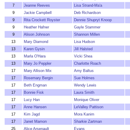
7
Jeanne Reeves
Lisa Strand-Ma'a
9
Jackie Campbell
Deb Richardson
9
Rita Crockett Royster
Dennie Shupryt Knoop
9
Heather Hafner
Gayle Stammer
9
Alison Johnson
Shannon Millen
13
Mary Diamond
Lisa Hudson
13
Karen Gysin
Jill Halsted
13
Marla O'Hara
Vicki Shea
13
Mary Jo Peppler
Charlotte Roach
17
Mary Allison Mix
Amy Baltus
17
Rosemary Bergin
Sue Holmes
17
Beth Engman
Wendy Lewis
17
Bonnie Fisk
Laura Smith
17
Lucy Han
Monique Oliver
17
Anne Hansen
LeValley Pattison
17
Kim Jagd
Mora Kanim
17
Janet Mamon
Sharkie Zartman
25
Alice Arsenault
Evans