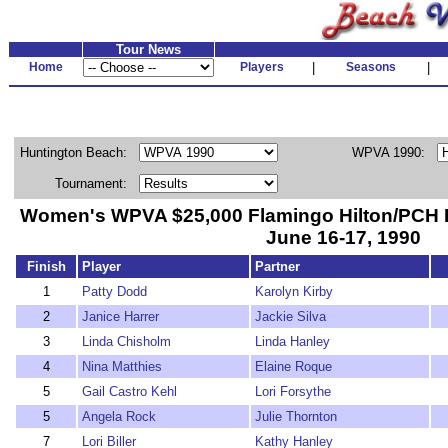
Tour News
Home
Players
|
Seasons
|
Huntington Beach:
WPVA 1990:
Tournament:
Women's WPVA $25,000 Flamingo Hilton/PCH 
June 16-17, 1990
Finish
Player
Partner
1
Patty Dodd
Karolyn Kirby
2
Janice Harrer
Jackie Silva
3
Linda Chisholm
Linda Hanley
4
Nina Matthies
Elaine Roque
5
Gail Castro Kehl
Lori Forsythe
5
Angela Rock
Julie Thornton
7
Lori Biller
Kathy Hanley