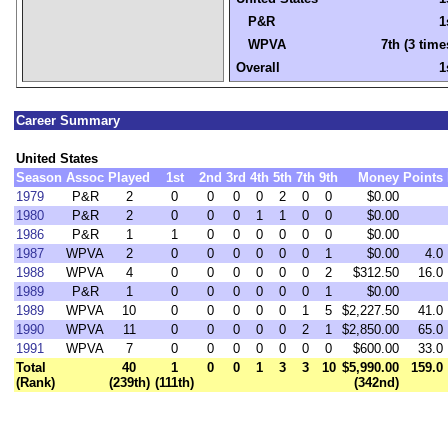
P&R
1
WPVA
7th (3 time
Overall
1
Career Summary
United States
Season
Assoc
Played
1st
2nd
3rd
4th
5th
7th
9th
Money
Points
1979
P&R
2
0
0
0
0
2
0
0
$0.00
1980
P&R
2
0
0
0
1
1
0
0
$0.00
1986
P&R
1
1
0
0
0
0
0
0
$0.00
1987
WPVA
2
0
0
0
0
0
0
1
$0.00
4.0
1988
WPVA
4
0
0
0
0
0
0
2
$312.50
16.0
1989
P&R
1
0
0
0
0
0
0
1
$0.00
1989
WPVA
10
0
0
0
0
0
1
5
$2,227.50
41.0
1990
WPVA
11
0
0
0
0
0
2
1
$2,850.00
65.0
1991
WPVA
7
0
0
0
0
0
0
0
$600.00
33.0
Total
40
1
0
0
1
3
3
10
$5,990.00
159.0
(Rank)
(239th)
(111th)
(342nd)