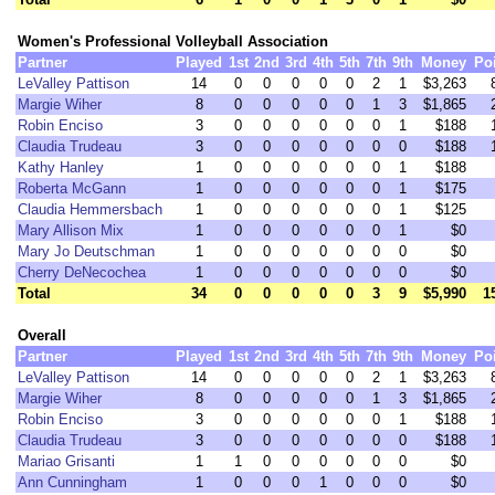
Women's Professional Volleyball Association
Partner
Played
1st
2nd
3rd
4th
5th
7th
9th
Money
Po
LeValley Pattison
14
0
0
0
0
0
2
1
$3,263
Margie Wiher
8
0
0
0
0
0
1
3
$1,865
Robin Enciso
3
0
0
0
0
0
0
1
$188
Claudia Trudeau
3
0
0
0
0
0
0
0
$188
Kathy Hanley
1
0
0
0
0
0
0
1
$188
Roberta McGann
1
0
0
0
0
0
0
1
$175
Claudia Hemmersbach
1
0
0
0
0
0
0
1
$125
Mary Allison Mix
1
0
0
0
0
0
0
1
$0
Mary Jo Deutschman
1
0
0
0
0
0
0
0
$0
Cherry DeNecochea
1
0
0
0
0
0
0
0
$0
Total
34
0
0
0
0
0
3
9
$5,990
1
Overall
Partner
Played
1st
2nd
3rd
4th
5th
7th
9th
Money
Po
LeValley Pattison
14
0
0
0
0
0
2
1
$3,263
Margie Wiher
8
0
0
0
0
0
1
3
$1,865
Robin Enciso
3
0
0
0
0
0
0
1
$188
Claudia Trudeau
3
0
0
0
0
0
0
0
$188
Mariao Grisanti
1
1
0
0
0
0
0
0
$0
Ann Cunningham
1
0
0
0
1
0
0
0
$0