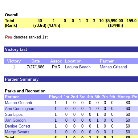
Overall
Total
40
1
0
0
1
3
3
10
$5,990.00
159.0
(Rank)
(733rd)
(437th)
(1044th)
Red
denotes ranked 1st
Victory List
Victory
Date
Assoc
Location
Partner
1
7/27/1986
P&R
Laguna Beach
Mariao Grisanti
Partner Summary
Parks and Recreation
Partner
Played
1st
2nd
3rd
4th
5th
7th
9th
Money
Po
Mariao Grisanti
1
1
0
0
0
0
0
0
$0
Ann Cunningham
1
0
0
0
1
0
0
0
$0
Sue Lipps
1
0
0
0
0
1
0
0
$0
Jan Gordon
1
0
0
0
0
1
0
0
$0
Denise Corlett
1
0
0
0
0
1
0
0
$0
Marge Swartz
1
0
0
0
0
0
0
1
$0
Total
6
1
0
0
1
3
0
1
$0