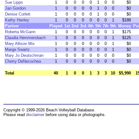
Sue Lipps
1
0
0
0
0
1
0
0
$0
Jan Gordon
1
0
0
0
0
1
0
0
$0
Denise Corlett
1
0
0
0
0
1
0
0
$0
Kathy Hanley
1
0
0
0
0
0
0
1
$188
Partner
Played
1st
2nd
3rd
4th
5th
7th
9th
Money
Po
Roberta McGann
1
0
0
0
0
0
0
1
$175
Claudia Hemmersbach
1
0
0
0
0
0
0
1
$125
Mary Allison Mix
1
0
0
0
0
0
0
1
$0
Marge Swartz
1
0
0
0
0
0
0
1
$0
Mary Jo Deutschman
1
0
0
0
0
0
0
0
$0
Cherry DeNecochea
1
0
0
0
0
0
0
0
$0
Total
40
1
0
0
1
3
3
10
$5,990
1
Copyright © 1999-2026 Beach Volleyball Database.
Please read
disclaimer
before using data or photographs.