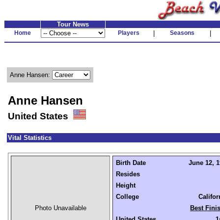
Tour News
Home
Players
|
Seasons
|
Anne Hansen:
Anne Hansen
United States
Vital Statistics
Birth Date
June 12, 1
Resides
Height
College
Califo
Photo Unavailable
Best Fini
United States
1