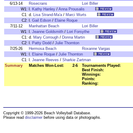
6/13-14
Rosecrans
Lori Biller
W1:
l.
Kathy Hanley
/
Anna Prousalis
C1:
d.
Lisa Strand-Ma'a
/
Marci Wurts
C2:
l.
Gail Edson
/
Elaine Roque
7/11-12
Manhattan Beach
Lori Biller
W1:
l.
Jeanne Goldsmith
/
Lori Forsythe
C1:
d.
Mary Corrough
/
Donna Martin
C2:
l.
Patty Dodd
/
Julie Thornton
7/25-26
Hermosa Beach
Roxanne Vargas
W1:
l.
Elaine Roque
/
Julie Thornton
C1:
l.
Jeanne Reeves
/
Sharkie Zartman
Summary
Matches Won-Lost:
2-6
Tournaments Played:
Best Finish:
Winnings:
Points:
Ranking:
Copyright © 1999-2026 Beach Volleyball Database.
Please read
disclaimer
before using data or photographs.