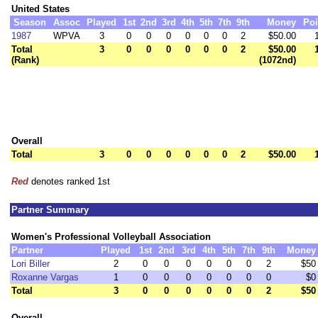
United States
Season
Assoc
Played
1st
2nd
3rd
4th
5th
7th
9th
Money
Poi
1987
WPVA
3
0
0
0
0
0
0
2
$50.00
Total
3
0
0
0
0
0
0
2
$50.00
(Rank)
(1072nd)
Overall
Total
3
0
0
0
0
0
0
2
$50.00
Red
denotes ranked 1st
Partner Summary
Women's Professional Volleyball Association
Partner
Played
1st
2nd
3rd
4th
5th
7th
9th
Money
Lori Biller
2
0
0
0
0
0
0
2
$50
Roxanne Vargas
1
0
0
0
0
0
0
0
$0
Total
3
0
0
0
0
0
0
2
$50
Overall