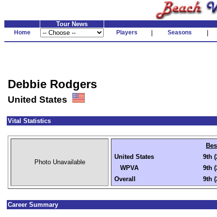
Tour News
Home
Players
|
Seasons
|
Debbie Rodgers
United States
Vital Statistics
Bes
United States
9th 
Photo Unavailable
WPVA
9th 
Overall
9th 
Career Summary