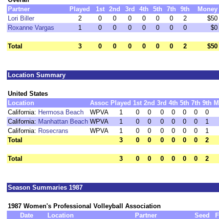
Partner
Played
1st
2nd
3rd
4th
5th
7th
9th
Money
Lori Biller
2
0
0
0
0
0
0
2
$50
Roxanne Vargas
1
0
0
0
0
0
0
0
$0
Total
3
0
0
0
0
0
0
2
$50
Location Summary
United States
Location
Assoc
Played
1st
2nd
3rd
4th
5th
7th
9th
M
California:
Hermosa Beach
WPVA
1
0
0
0
0
0
0
0
California:
Manhattan Beach
WPVA
1
0
0
0
0
0
0
1
California:
Rosecrans
WPVA
1
0
0
0
0
0
0
1
Total
3
0
0
0
0
0
0
2
Total
3
0
0
0
0
0
0
2
Season Summaries 1987
1987 Women's Professional Volleyball Association
Date
Location
Partner
Seed
F