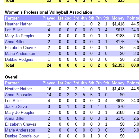
Total
22
0
5
4
5
7
1
0
$25
Women's Professional Volleyball Association
Partner
Played
1st
2nd
3rd
4th
5th
7th
9th
Money
Points
Heather Hafner
11
0
0
0
1
0
2
1
$1,418
44.5
Lori Biller
4
0
0
0
0
0
0
4
$613
24.0
Mary Jo Peppler
2
0
0
0
0
0
0
1
$188
7.0
Anna Biller
2
0
0
0
0
0
0
1
$175
2.5
Elizabeth Chavez
2
0
0
0
0
0
0
1
$0
5.0
Marie Andersson
2
0
0
0
0
0
0
0
$0
3.0
Debbie Rodgers
1
0
0
0
0
0
0
0
$0
2.0
Total
24
0
0
0
1
0
2
8
$2,393
88.0
Overall
Partner
Played
1st
2nd
3rd
4th
5th
7th
9th
Money
Points
Heather Hafner
16
0
2
2
1
0
3
1
$1,418
44.5
Anna Prousalis
14
0
2
2
5
5
0
0
$0
Lori Biller
4
0
0
0
0
0
0
4
$613
24.0
Jackie Silva
3
0
1
0
0
1
1
0
$70
Mary Jo Peppler
2
0
0
0
0
0
0
1
$188
7.0
Anna Biller
2
0
0
0
0
0
0
1
$175
2.5
Elizabeth Chavez
2
0
0
0
0
0
0
1
$0
5.0
Marie Andersson
2
0
0
0
0
0
0
0
$0
3.0
Denise Goodfellow
1
0
0
0
0
1
0
0
$0