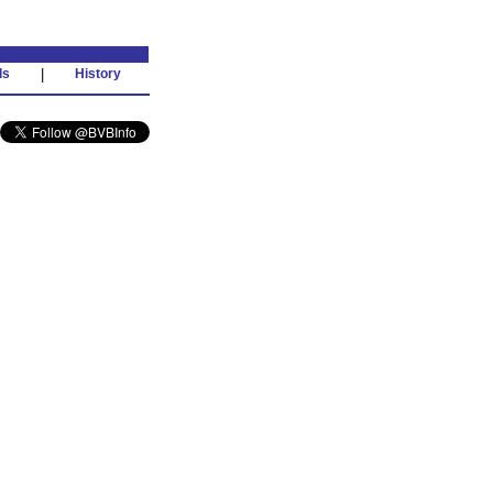
ds
|
History