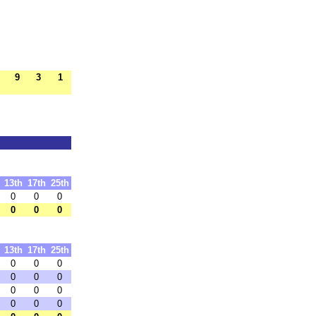
9
3
1
13th
17th
25th
0
0
0
0
0
0
13th
17th
25th
0
0
0
0
0
0
0
0
0
0
0
0