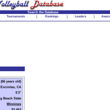
Search the Database
Tournaments
|
Rankings
|
Leaders
|
Awar
(66 years old)
Encinitas, CA
5'3"
g Beach State
Winnings
$2,463