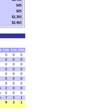
$45
$25
$2,393
$2,463
k
13th
17th
25th
0
0
0
0
0
0
0
0
0
0
0
0
0
0
0
0
0
0
0
0
0
h
2
0
0
h
0
0
0
h
7
3
1
9
3
1