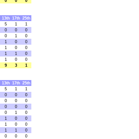
0
0
0
13th
17th
25th
5
1
1
0
0
0
0
1
0
1
0
0
1
0
0
1
1
0
1
0
0
9
3
1
13th
17th
25th
5
1
1
0
0
0
0
0
0
0
0
0
0
1
0
1
0
0
1
0
0
1
1
0
0
0
0