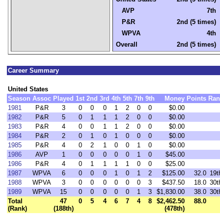
AVP
7th
P&R
2nd (5 times)
WPVA
4th
Overall
2nd (5 times)
Career Summary
United States
Season
Assoc
Played
1st
2nd
3rd
4th
5th
7th
9th
Money
Points
Ran
1981
P&R
3
0
0
0
1
2
0
0
$0.00
1982
P&R
5
0
1
1
1
2
0
0
$0.00
1983
P&R
4
0
0
1
1
2
0
0
$0.00
1984
P&R
2
0
1
0
1
0
0
0
$0.00
1985
P&R
4
0
2
1
0
0
1
0
$0.00
1986
AVP
1
0
0
0
0
0
1
0
$45.00
1986
P&R
4
0
1
1
1
1
0
0
$25.00
1987
WPVA
6
0
0
0
1
0
1
2
$125.00
32.0
19t
1988
WPVA
3
0
0
0
0
0
0
3
$437.50
18.0
30t
1989
WPVA
15
0
0
0
0
0
1
3
$1,830.00
38.0
30t
Total
47
0
5
4
6
7
4
8
$2,462.50
88.0
(Rank)
(188th)
(478th)