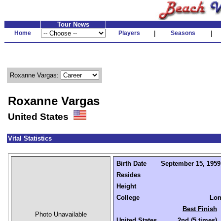
Tour News
Home
Players
|
Seasons
|
Roxanne Vargas:
Roxanne Vargas
United States
Vital Statistics
Birth Date
September 15, 1959 
Resides
Height
College
Lon
Best Finish
Photo Unavailable
United States
2nd (5 times)