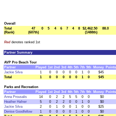
Overall
Total
47
0
5
4
6
7
4
8
$2,462.50
88.0
(Rank)
(607th)
(1488th)
Red
denotes ranked 1st
Partner Summary
AVP Pro Beach Tour
Partner
Played
1st
2nd
3rd
4th
5th
7th
9th
Money
Points
Jackie Silva
1
0
0
0
0
0
1
0
$45
Total
1
0
0
0
0
0
1
0
$45
Parks and Recreation
Partner
Played
1st
2nd
3rd
4th
5th
7th
9th
Money
Points
Anna Prousalis
14
0
2
2
5
5
0
0
$0
Heather Hafner
5
0
2
2
0
0
1
0
$0
Jackie Silva
2
0
1
0
0
1
0
0
$25
Denise Goodfellow
1
0
0
0
0
1
0
0
$0