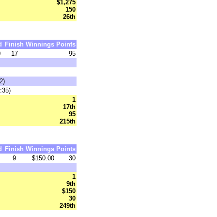
$1,275
150
26th
d
Finish
Winnings
Points
0
17
95
2)
:35)
1
17th
95
215th
d
Finish
Winnings
Points
9
$150.00
30
1
9th
$150
30
249th