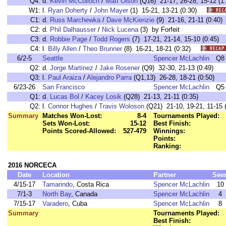
Q4:
d.
Kevin McColloch
/
Matt Olson
(Q16) 21-17, 26-28, 15-12 (1:
W1:
l.
Ryan Doherty
/
John Mayer
(1) 15-21, 13-21 (0:30)
C1:
d.
Russ Marchewka
/
Dave McKienzie
(9) 21-16, 21-11 (0:4
C2:
d.
Phil Dalhausser
/
Nick Lucena
(3) by Forfeit
C3:
d.
Robbie Page
/
Todd Rogers
(7) 17-21, 21-14, 15-10 (0:45
C4:
l.
Billy Allen
/
Theo Brunner
(8) 16-21, 18-21 (0:32)
6/2-5
Seattle
Spencer McLachlin
Q8
Q2:
d.
Jorge Martinez
/
Jake Rosener
(Q9) 32-30, 21-13 (0:49)
Q3:
l.
Paul Araiza
/
Alejandro Parra
(Q1,13) 26-28, 18-21 (0:50)
6/23-26
San Francisco
Spencer McLachlin
Q5
Q1:
d.
Lucas Bol
/
Kacey Losik
(Q28) 21-13, 21-11 (0:35)
Q2:
l.
Connor Hughes
/
Travis Woloson
(Q21) 21-10, 19-21, 11-15 (
Summary
Matches Won-Lost:
8-4
Tournaments Played:
Sets Won-Lost:
15-12
Best Finish:
Points Scored-Allowed:
527-479
Winnings:
Points:
Ranking:
2016 NORCECA
Date
Location
Partner
See
4/15-17
Tamarindo
, Costa Rica
Spencer McLachlin
10
7/1-3
North Bay
, Canada
Spencer McLachlin
4
7/15-17
Varadero
, Cuba
Spencer McLachlin
8
Summary
Tournaments Played:
Best Finish: