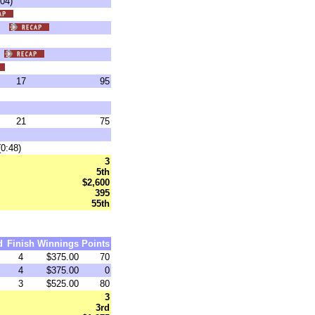
04)
0)
)
17
95
21
75
0:48)
3
5th
$2,600
395
55th
d
Finish
Winnings
Points
4
$375.00
70
4
$375.00
0
3
$525.00
80
3
3rd