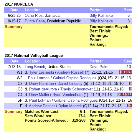
2017 NORCECA
Date
Location
Partner
See
6/23-25
Ocho Rios
, Jamaica
Billy Kolinske
5
9/15-17
Punta Cana
, Dominican Republic
Billy Kolinske
3
Summary
Tournaments Played:
Best Finish:
Winnings:
Points:
Ranking:
2017 National Volleyball League
Date
Location
Partner
See
7/13-15
Long Beach
, United States
Dave Palm
10
W1:
d.
Tyler Lesneski
/
Andrew Russell
(7) 21-12, 21-16
W2:
l.
Paul Lotman
/
Gabriel Ospina Rodriguez
(Q24,15) 21-15, 1
C2:
d.
Drew Hamilton
/
Daniel Lindsey
(5) 21-12, 19-21, 15-10
C3:
d.
Robert deAurora
/
Travis Schoonover
(11) 21-15, 21-16
C4:
d.
Drew Mallin
/
Ryan Vandenburg
(1) 21-19, 21-16
SF:
d.
Paul Lotman
/
Gabriel Ospina Rodriguez
(Q24,15) 21-17, 
F:
d.
Andrew Dentler
/
Dylan Maarek
(Q12,14) 21-17, 21-13
Summary
Matches Won-Lost:
6-1
Tournaments Played:
Sets Won-Lost:
13-4
Best Finish:
Points Scored-Allowed:
319-268
Winnings:
Points:
Ranking: