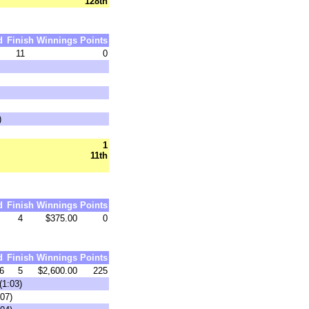
128th
d
Finish
Winnings
Points
11
0
)
1
11th
d
Finish
Winnings
Points
4
$375.00
0
d
Finish
Winnings
Points
6
5
$2,600.00
225
(1:03)
07)