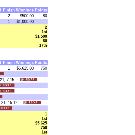
d
Finish
Winnings
Points
2
$500.00
80
1
$1,000.00
2
1st
$1,500
80
17th
d
Finish
Winnings
Points
1
$5,625.00
750
6-21, 7-15
16-21, 15-12
1
1st
$5,625
750
1st