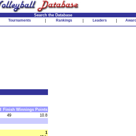
Search the Database
Tournaments
|
Rankings
|
Leaders
|
Awar
d
Finish
Winnings
Points
49
10.8
1