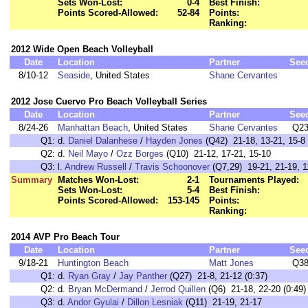
Sets Won-Lost:
0-4
Best Finish:
Points Scored-Allowed:
52-84
Points:
Ranking:
2012 Wide Open Beach Volleyball
Date
Location
Partner
See
8/10-12
Seaside
, United States
Shane Cervantes
2012 Jose Cuervo Pro Beach Volleyball Series
Date
Location
Partner
See
8/24-26
Manhattan Beach
, United States
Shane Cervantes
Q2
Q1:
d.
Daniel Dalanhese
/
Hayden Jones
(Q42) 21-18, 13-21, 15-8
Q2:
d.
Neil Mayo
/
Ozz Borges
(Q10) 21-12, 17-21, 15-10
Q3:
l.
Andrew Russell
/
Travis Schoonover
(Q7,29) 19-21, 21-19, 1
Summary
Matches Won-Lost:
2-1
Tournaments Played:
Sets Won-Lost:
5-4
Best Finish:
Points Scored-Allowed:
153-145
Points:
Ranking:
2014 AVP Pro Beach Tour
Date
Location
Partner
See
9/18-21
Huntington Beach
Matt Jones
Q3
Q1:
d.
Ryan Gray
/
Jay Panther
(Q27) 21-8, 21-12 (0:37)
Q2:
d.
Bryan McDermand
/
Jerrod Quillen
(Q6) 21-18, 22-20 (0:49)
Q3:
d.
Andor Gyulai
/
Dillon Lesniak
(Q11) 21-19, 21-17