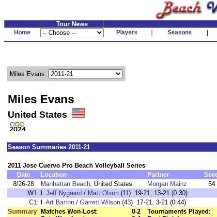
Tour News
Home
Players
|
Seasons
|
Miles Evans:
Miles Evans
United States
Season Summaries 2011-21
2011 Jose Cuervo Pro Beach Volleyball Series
Date
Location
Partner
See
8/26-28
Manhattan Beach
, United States
Morgan Mainz
54
W1:
l.
Jeff Nygaard
/
Matt Olson
(11) 19-21, 13-21 (0:30)
C1:
l.
Art Barron
/
Garrett Wilson
(43) 17-21, 3-21 (0:44)
Summary
Matches Won-Lost:
0-2
Tournaments Played: