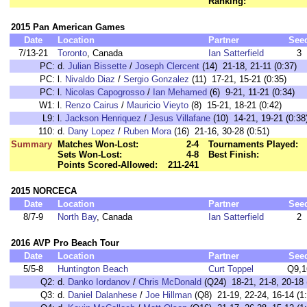
Ranking:
2015 Pan American Games
Date
Location
Partner
See
7/13-21
Toronto
, Canada
Ian Satterfield
3
PC:
d.
Julian Bissette
/
Joseph Clercent
(14) 21-18, 21-11 (0:37)
PC:
l.
Nivaldo Diaz
/
Sergio Gonzalez
(11) 17-21, 15-21 (0:35)
PC:
l.
Nicolas Capogrosso
/
Ian Mehamed
(6) 9-21, 11-21 (0:34)
W1:
l.
Renzo Cairus
/
Mauricio Vieyto
(8) 15-21, 18-21 (0:42)
L9:
l.
Jackson Henriquez
/
Jesus Villafane
(10) 14-21, 19-21 (0:38
110:
d.
Dany Lopez
/
Ruben Mora
(16) 21-16, 30-28 (0:51)
Summary
Matches Won-Lost:
2-4
Tournaments Played:
Sets Won-Lost:
4-8
Best Finish:
Points Scored-Allowed:
211-241
2015 NORCECA
Date
Location
Partner
See
8/7-9
North Bay
, Canada
Ian Satterfield
2
2016 AVP Pro Beach Tour
Date
Location
Partner
See
5/5-8
Huntington Beach
Curt Toppel
Q9,1
Q2:
d.
Danko Iordanov
/
Chris McDonald
(Q24) 18-21, 21-8, 20-18 
Q3:
d.
Daniel Dalanhese
/
Joe Hillman
(Q8) 21-19, 22-24, 16-14 (1: