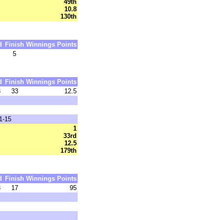
49th
10.8
130th
d
Finish
Winnings
Points
5
d
Finish
Winnings
Points
3
33
12.5
1-15
1
33rd
12.5
179th
d
Finish
Winnings
Points
8
17
95