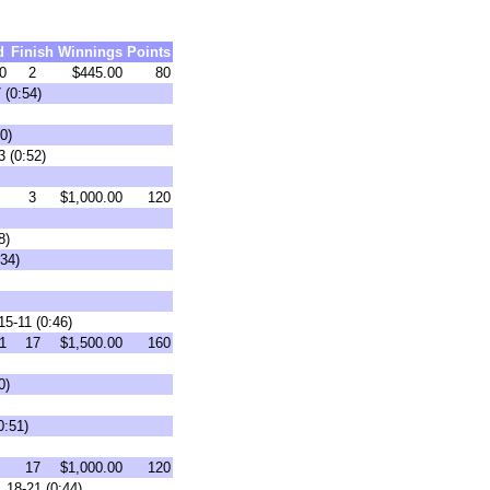
d
Finish
Winnings
Points
0
2
$445.00
80
 (0:54)
0)
3 (0:52)
3
$1,000.00
120
8)
34)
15-11 (0:46)
1
17
$1,500.00
160
0)
0:51)
17
$1,000.00
120
 18-21 (0:44)