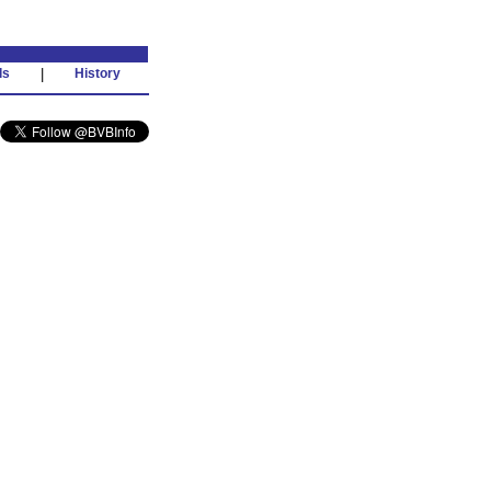
ds
|
History