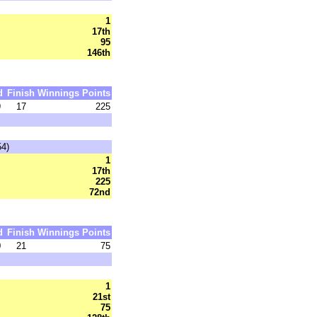
1
17th
95
146th
d
Finish
Winnings
Points
9
17
225
54)
1
17th
225
72nd
d
Finish
Winnings
Points
0
21
75
1
21st
75