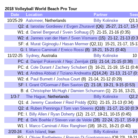
2018 Volleyball World Beach Pro Tour
Date
Location
Partner
See
10/25-29
Aalsmeer
, Netherlands
Billy Kolinske
Q3,1
Q2:
d.
Iaroslav Gordieiev
/
Evgen Zhuravel
(Q6) 25-27, 21-17, 15-7
W1:
d.
Daniel Bergerud
/
Svein Solhaug
(7) 21-15, 21-16 (0:35)
W2:
d.
Jannes van der Ham
/
Sven Vismans
(15) 21-12, 21-13 (0:3
SF:
d.
Murat Giginoglu
/
Hasan Mermer
(Q2,11) 15-21, 21-17, 15-1
G:
l.
Marco Caminati
/
Enrico Rossi
(8) 18-21, 15-21 (0:40)
11/22-25
Sydney
, Australia
Billy Kolinske
10
PC:
d.
Danijel Pokersnik
/
Nejc Zemljak
(15) 21-14, 21-15 (0:38)
PC:
d.
Cole Durant
/
Zachery Schubert
(3) 16-21, 21-19, 15-11 (0:4
W1:
d.
Andrea Abbiati
/
Tiziano Andreatta
(Q14,24) 21-13, 21-17 (0:
W2:
d.
Paul Burnett
/
Joshua Court
(8) 21-14, 21-12 (0:29)
SF:
l.
Grant O'Gorman
/
Ben Saxton
(2) 21-18, 19-21, 9-15 (0:53)
B:
d.
Christopher McHugh
/
Damien Schumann
(1) 21-16, 13-21, 
1/3-7
The Hague
, Netherlands
Billy Kolinske
Q2,2
Q1:
d.
Jeremy Casebeer
/
Reid Priddy
(Q31) 21-15, 21-13 (0:34)
Q2:
d.
Ruben Penninga
/
Tom van Steenis
(Q18) 21-17, 21-10 (0:3
PE:
l.
Billy Allen
/
Ryan Doherty
(12) 21-17, 19-21, 10-15 (0:45)
PE:
d.
Dirk Boehle
/
Steven van de Velde
(28) 22-24, 21-17, 15-9 (
W1:
l.
Marco Caminati
/
Alex Ranghieri
(18) 18-21, 16-21 (0:40)
2/20-24
Kish Island
, Iran
Billy Kolinske
10
PG:
l.
Olivier Barthelemy
/
Romain Di Giantommaso
(Q8,23) 18-21,