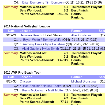
Q4:
l.
Brian Bomgren
/
Tim Bomgren
(Q3,11) 16-21, 13-21 (0:39)
Summary
Matches Won-Lost:
3-1
Tournaments Played:
Sets Won-Lost:
6-2
Best Finish:
Points Scored-Allowed:
156-136
Points:
Ranking:
2014 National Volleyball League
Date
Location
Partner
See
9/19-21
Hermosa Beach
, United States
Abel Gustafson
Q1
Q1:
d.
Bryan Wolfe
/
Tommy Wolfe
(Q14) 21-17, 21-17 (0:37)
Q2:
d.
Anthony Duke
/
Kyle Hausheer
(Q3) 21-12, 21-15 (0:37)
Q3:
l.
Alexi Gabriel
/
Hylas Smith
(Q11,13) 21-18, 15-21, 12-15 (0:
Summary
Matches Won-Lost:
2-1
Tournaments Played:
Sets Won-Lost:
5-2
Best Finish:
Points Scored-Allowed:
132-115
Points:
Ranking:
2015 AVP Pro Beach Tour
Date
Location
Partner
See
8/27-30
Chicago
Michael Brunsting
Q1
Q2:
d.
Earl Schultz
/
Harshil Thaker
(Q42) 21-14, 21-13 (0:36)
Q3:
l.
Kevin McColloch
/
Matt Motter
(Q7) 14-21, 21-23 (0:38)
Summary
Matches Won-Lost:
1-1
Tournaments Played:
Sets Won-Lost:
2-2
Best Finish:
Points Scored-Allowed:
77-71
Points: