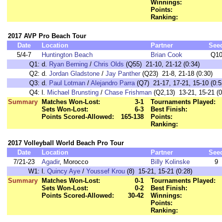
Winnings:
Points:
Ranking:
2017 AVP Pro Beach Tour
Date
Location
Partner
See
5/4-7
Huntington Beach
Brian Cook
Q1
Q1:
d.
Ryan Berning
/
Chris Olds
(Q55) 21-10, 21-12 (0:34)
Q2:
d.
Jordan Gladstone
/
Jay Panther
(Q23) 21-8, 21-18 (0:30)
Q3:
d.
Paul Lotman
/
Alejandro Parra
(Q7) 21-17, 17-21, 15-10 (0:5
Q4:
l.
Michael Brunsting
/
Chase Frishman
(Q2,13) 13-21, 15-21 (0
Summary
Matches Won-Lost:
3-1
Tournaments Played:
Sets Won-Lost:
6-3
Best Finish:
Points Scored-Allowed:
165-138
Points:
Ranking:
2017 Volleyball World Beach Pro Tour
Date
Location
Partner
See
7/21-23
Agadir
, Morocco
Billy Kolinske
9
W1:
l.
Quincy Aye
/
Youssef Krou
(8) 15-21, 15-21 (0:28)
Summary
Matches Won-Lost:
0-1
Tournaments Played:
Sets Won-Lost:
0-2
Best Finish:
Points Scored-Allowed:
30-42
Winnings:
Points:
Ranking: