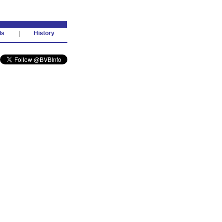
ds
|
History