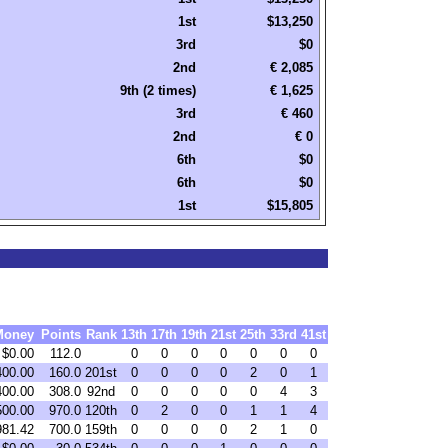
1st
$13,250
3rd
$0
2nd
€ 2,085
9th (2 times)
€ 1,625
3rd
€ 460
2nd
€ 0
6th
$0
6th
$0
1st
$15,805
Money
Points
Rank
13th
17th
19th
21st
25th
33rd
41st
$0.00
112.0
0
0
0
0
0
0
0
400.00
160.0
201st
0
0
0
0
2
0
1
400.00
308.0
92nd
0
0
0
0
0
4
3
500.00
970.0
120th
0
2
0
0
1
1
4
981.42
700.0
159th
0
0
0
0
2
1
0