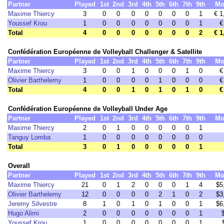
Partner
Played
1st
2nd
3rd
4th
5th
6th
7th
9th
Mo
Maxime Thiercy
3
0
0
0
0
0
0
0
1
€ 1
Youssef Krou
1
0
0
0
0
0
0
0
1
€
Total
4
0
0
0
0
0
0
0
2
€ 1
Confédération Européenne de Volleyball Challenger & Satellite
Partner
Played
1st
2nd
3rd
4th
5th
6th
7th
9th
Mo
Maxime Thiercy
3
0
0
1
0
0
0
1
0
€
Olivier Barthelemy
1
0
0
0
0
1
0
0
0
€
Total
4
0
0
1
0
1
0
1
0
€
Confédération Européenne de Volleyball Under Age
Partner
Played
1st
2nd
3rd
4th
5th
6th
7th
9th
Mo
Maxime Thiercy
2
0
1
0
0
0
0
0
1
Tanguy Lomba
1
0
0
0
0
0
0
0
0
Total
3
0
1
0
0
0
0
0
1
Overall
Partner
Played
1st
2nd
3rd
4th
5th
6th
7th
9th
Mo
Maxime Thiercy
21
0
1
2
0
0
0
1
4
$5
Olivier Barthelemy
12
0
0
0
0
2
1
0
2
$3
Jeremy Silvestre
8
1
0
1
0
1
0
0
1
$6
Hugo Alimi
2
0
0
0
0
0
0
0
1
Youssef Krou
1
0
0
0
0
0
0
0
1