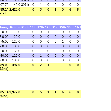
$0.00
30.0
534th
0
0
0
1
0
0
0
107.72
140.0
397th
0
1
0
0
0
0
0
389.14
2,420.0
0
3
0
1
5
6
8
612th)
Money
Points
Rank
13th
17th
19th
21st
25th
33rd
41st
€ 0.00
0.0
0
0
1
0
0
0
0
€ 0.00
20.0
0
0
0
0
0
0
0
375.00
128.0
0
0
0
0
1
0
0
€ 0.00
36.0
0
0
0
0
0
0
0
€ 0.00
56.0
0
1
0
0
0
0
0
250.00
122.0
0
1
0
0
0
0
0
460.00
135.0
0
0
0
0
0
0
0
085.00
497.0
0
2
1
0
1
0
0
332nd)
805.14
2,977.0
0
5
1
1
6
6
8
792nd)