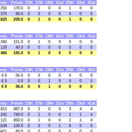
ney
Points
13th
17th
19th
21st
25th
33rd
41st
,250
170.0
0
1
0
0
1
0
0
 375
80.0
0
0
0
0
0
0
0
,625
250.0
0
1
0
0
1
0
0
ney
Points
13th
17th
19th
21st
25th
33rd
41st
 340
151.0
0
1
0
0
0
0
0
 120
40.0
0
0
0
0
0
0
0
 460
191.0
0
1
0
0
0
0
0
ney
Points
13th
17th
19th
21st
25th
33rd
41st
€ 0
56.0
0
0
0
0
0
0
0
€ 0
0.0
0
0
1
0
0
0
0
€ 0
56.0
0
0
1
0
0
0
0
ney
Points
13th
17th
19th
21st
25th
33rd
41st
,813
987.0
0
2
0
0
3
4
4
,242
740.0
0
1
0
0
1
1
4
,121
950.0
0
1
0
0
2
1
0
$108
120.0
0
0
0
1
0
0
0
$411
80.0
0
0
0
0
0
0
0