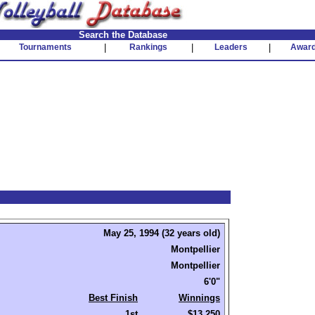
Search the Database
Tournaments
|
Rankings
|
Leaders
|
Awar
May 25, 1994 (32 years old)
Montpellier
Montpellier
6'0"
Best Finish
Winnings
1st
$13,250