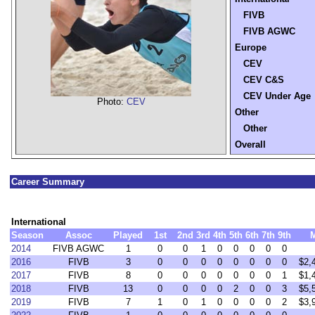
FIVB
FIVB AGWC
Europe
CEV
CEV C&S
CEV Under Age
Photo:
CEV
Other
Other
Overall
Career Summary
International
Season
Assoc
Played
1st
2nd
3rd
4th
5th
6th
7th
9th
2014
FIVB AGWC
1
0
0
1
0
0
0
0
0
2016
FIVB
3
0
0
0
0
0
0
0
0
$2,
2017
FIVB
8
0
0
0
0
0
0
0
1
$1,
2018
FIVB
13
0
0
0
0
2
0
0
3
$5,
2019
FIVB
7
1
0
1
0
0
0
0
2
$3,