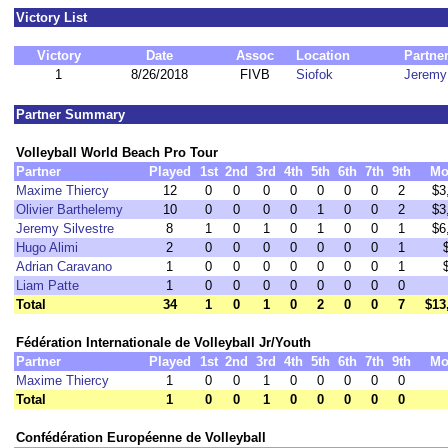
Victory List
Victory
Date
Assoc
Location
Partne
1
8/26/2018
FIVB
Siofok
Jeremy 
Partner Summary
Volleyball World Beach Pro Tour
Partner
Played
1st
2nd
3rd
4th
5th
6th
7th
9th
Mo
Maxime Thiercy
12
0
0
0
0
0
0
0
2
$3
Olivier Barthelemy
10
0
0
0
0
1
0
0
2
$3
Jeremy Silvestre
8
1
0
1
0
1
0
0
1
$6
Hugo Alimi
2
0
0
0
0
0
0
0
1
Adrian Caravano
1
0
0
0
0
0
0
0
1
Liam Patte
1
0
0
0
0
0
0
0
0
Total
34
1
0
1
0
2
0
0
7
$13
Fédération Internationale de Volleyball Jr/Youth
Partner
Played
1st
2nd
3rd
4th
5th
6th
7th
9th
Mo
Maxime Thiercy
1
0
0
1
0
0
0
0
0
Total
1
0
0
1
0
0
0
0
0
Confédération Européenne de Volleyball