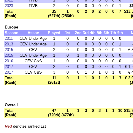
2022
FIVB
1
0
0
0
0
0
0
0
0
2023
FIVB
2
0
0
0
0
0
0
0
1
$
Total
35
1
0
2
0
2
0
0
7
$13,
(Rank)
(527th)
(256th)
(
Europe
Season
Assoc
Played
1st
2nd
3rd
4th
5th
6th
7th
9th
2011
CEV Under Age
1
0
0
0
0
0
0
0
0
2013
CEV Under Age
1
0
0
0
0
0
0
0
1
2015
CEV
2
0
0
0
0
0
0
0
1
€ 
2015
CEV Under Age
1
0
1
0
0
0
0
0
0
2016
CEV C&S
1
0
0
0
0
0
0
0
0
2017
CEV
2
0
0
0
0
0
0
0
1
€ 1,
2017
CEV C&S
3
0
0
1
0
1
0
1
0
€ 
Total
11
0
1
1
0
1
0
1
3
€ 2,
(Rank)
(261st)
(
Overall
Total
47
1
1
3
0
3
1
1
10
$15,
(Rank)
(726th)
(477th)
(
Red
denotes ranked 1st