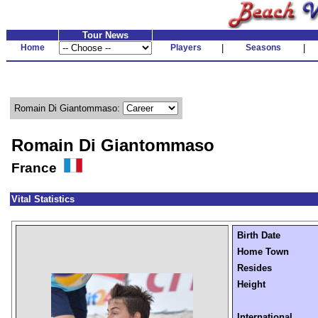
Tour News
Home
Players
|
Seasons
|
Romain Di Giantommaso:
Romain Di Giantommaso
France
Vital Statistics
Birth Date
Home Town
Resides
Height
International