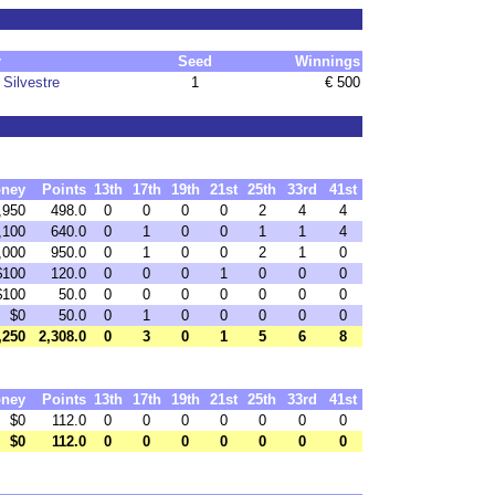
r
Seed
Winnings
Silvestre
1
€ 500
ney
Points
13th
17th
19th
21st
25th
33rd
41st
,950
498.0
0
0
0
0
2
4
4
,100
640.0
0
1
0
0
1
1
4
,000
950.0
0
1
0
0
2
1
0
$100
120.0
0
0
0
1
0
0
0
$100
50.0
0
0
0
0
0
0
0
$0
50.0
0
1
0
0
0
0
0
,250
2,308.0
0
3
0
1
5
6
8
ney
Points
13th
17th
19th
21st
25th
33rd
41st
$0
112.0
0
0
0
0
0
0
0
$0
112.0
0
0
0
0
0
0
0