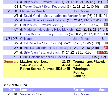
C4:
d.
Billy Allen
/
Stafford Slick
(1) 21-17, 19-21, 15-13 (1:19)
C5:
l.
Trevor Crabb
/
Sean Rosenthal
(3) 21-23, 13-21 (0:46)
8/17-20
Manhattan Beach
John Mayer
7
W1:
d.
David Vander Meer
/
Nathanael Vander Meer
(26) 21-15, 2
W2:
d.
Avery Drost
/
Chase Frishman
(10) 21-12, 21-15 (0:41)
W3:
l.
Billy Allen
/
Stafford Slick
(2) 18-21, 22-20, 9-15 (0:57)
C4:
d.
Maddison McKibbin
/
Riley McKibbin
(12) 21-12, 21-17 (0
C5:
l.
Theo Brunner
/
Casey Patterson
(6) 20-22, 21-17, 10-15 (
8/31-9/3
Chicago
John Mayer
8
W2:
d.
Ed Ratledge
/
Eric Zaun
(9) 22-24, 21-16, 17-15 (1:13)
W3:
d.
Phil Dalhausser
/
Nick Lucena
(1) 22-20, 21-18 (0:49)
W4:
d.
Billy Allen
/
Stafford Slick
(4) 24-22, 21-15 (0:53)
SF:
l.
Phil Dalhausser
/
Nick Lucena
(1) 21-19, 17-21, 9-15 (1:0
Summary
Matches Won-Lost:
22-15
Tournaments Played:
Sets Won-Lost:
47-34
Best Finish:
Points Scored-Allowed:
1528-1445
Winnings:
Points:
Ranking:
2017 NORCECA
Date
Location
Partner
Seed
7/14-16
Varadero
, Cuba
John Mayer
4