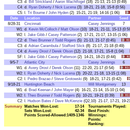
C3:
d.
Bill Strickland
/
Aaron Wachtfogel
(18) 21-13, 21-13 (0:4
C4:
d.
Ryan Doherty
/
Nick Lucena
(3) 18-21, 21-18, 15-8 (0:56
C5:
l.
Tri Bourne
/
John Hyden
(2) 15-21, 21-19, 14-16 (1:06)
Date
Location
Partner
Seed
8/28-31
Cincinnati
Casey Jennings
7
W1:
d.
Kevin McColloch
/
Matt Olson
(10) 18-21, 21-11, 15-13 (
W2:
l.
Jake Gibb
/
Casey Patterson
(2) 17-21, 21-17, 13-15 (1:0
C2:
d.
Theo Brunner
/
Todd Rogers
(5) 21-13, 21-17 (0:45)
C3:
d.
Adrian Carambula
/
Stafford Slick
(8) 21-17, 21-18 (0:49)
C4:
d.
Avery Drost
/
Derek Olson
(12) 21-18, 17-21, 15-8 (1:04)
SF:
l.
Jake Gibb
/
Casey Patterson
(2) 14-21, 18-21 (0:44)
9/5-7
Atlantic City
Casey Jennings
6
W1:
d.
Avery Drost
/
Derek Olson
(11) 22-20, 21-17 (0:54)
W2:
l.
Ryan Doherty
/
Nick Lucena
(3) 20-22, 21-18, 13-15 (1:08
C2:
l.
Pedro Brazao
/
Steve Grotowski
(9) 18-21, 17-21 (0:42)
9/18-21
Huntington Beach
Will Montgomery
13
W1:
d.
Brad Keenan
/
John Mayer
(4) 16-21, 21-14, 15-10 (1:04
W2:
l.
Theo Brunner
/
Todd Rogers
(5) 10-21, 19-21 (0:39)
C2:
l.
Hudson Bates
/
Dave McKienzie
(Q2,10) 21-17, 17-21, 19
Summary
Matches Won-Lost:
17-14
Tournaments Played:
Sets Won-Lost:
42-34
Best Finish:
Points Scored-Allowed:
1409-1346
Winnings:
Points:
Ranking: