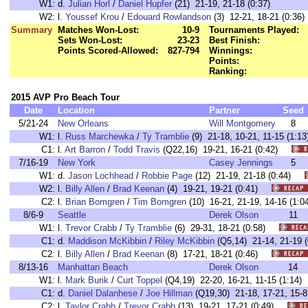
W1:
d.
Julian Horl
/
Daniel Hupfer
(21) 21-19, 21-18 (0:37)
W2:
l.
Youssef Krou
/
Edouard Rowlandson
(3) 12-21, 18-21 (0:36)
Summary
Matches Won-Lost:
10-9
Tournaments Played:
Sets Won-Lost:
23-23
Best Finish:
Points Scored-Allowed:
827-794
Winnings:
Points:
Ranking:
2015 AVP Pro Beach Tour
Date
Location
Partner
Seed
5/21-24
New Orleans
Will Montgomery
8
W1:
l.
Russ Marchewka
/
Ty Tramblie
(9) 21-18, 10-21, 11-15 (1
C1:
l.
Art Barron
/
Todd Travis
(Q22,16) 19-21, 16-21 (0:42)
7/16-19
New York
Casey Jennings
5
W1:
d.
Jason Lochhead
/
Robbie Page
(12) 21-19, 21-18 (0:44)
W2:
l.
Billy Allen
/
Brad Keenan
(4) 19-21, 19-21 (0:41)
C2:
l.
Brian Bomgren
/
Tim Bomgren
(10) 16-21, 21-19, 14-16 (1
8/6-9
Seattle
Derek Olson
11
W1:
l.
Trevor Crabb
/
Ty Tramblie
(6) 29-31, 18-21 (0:58)
C1:
d.
Maddison McKibbin
/
Riley McKibbin
(Q5,14) 21-14, 21-1
C2:
l.
Billy Allen
/
Brad Keenan
(8) 17-21, 18-21 (0:46)
8/13-16
Manhattan Beach
Derek Olson
14
W1:
l.
Mark Burik
/
Curt Toppel
(Q4,19) 22-20, 16-21, 11-15 (1:1
C1:
d.
Daniel Dalanhese
/
Joe Hillman
(Q19,30) 21-18, 17-21, 15
C2:
l.
Taylor Crabb
/
Trevor Crabb
(13) 19-21, 17-21 (0:49)