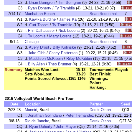
C2:
d.
Brian Bomgren
/
Tim Bomgren
(9) 24-22, 21-19 (0:56)
C3:
l.
Ryan Doherty
/
Ty Tramblie
(4) 13-21, 18-21 (0:37)
7/14-17
Manhattan Beach
Sean Rosenthal
7
W1:
d.
Kawika Burdine
/
James Ka
(26) 21-10, 21-19 (0:31)
W2:
d.
Curt Toppel
/
Ty Tramblie
(10) 21-15, 21-17 (0:50)
W3:
l.
Phil Dalhausser
/
Nick Lucena
(2) 20-22, 16-21 (0:46)
C4:
l.
Ty Loomis
/
Marty Lorenz
(12) 18-21, 19-21 (0:44)
9/1-4
Chicago
Sean Rosenthal
8
W2:
d.
Avery Drost
/
Billy Kolinske
(9) 23-21, 21-19 (0:52)
W3:
l.
Jake Gibb
/
Casey Patterson
(1) 20-22, 15-21 (0:46)
C3:
d.
Maddison McKibbin
/
Riley McKibbin
(19) 21-18, 21-15 (0
C4:
l.
Billy Allen
/
Theo Brunner
(4) 15-21, 12-21 (0:36)
Summary
Matches Won-Lost:
15-13
Tournaments Played:
Sets Won-Lost:
33-29
Best Finish:
Points Scored-Allowed:
1165-1146
Winnings:
Points:
Ranking:
2016 Volleyball World Beach Pro Tour
Date
Location
Partner
Seed
2/23-28
Maceió
, Brazil
Derek Olson
Q13
Q1:
l.
Jonathan Golindano
/
Peter Hernandez
(Q20,32) 19-21, 21-19
3/8-13
Rio de Janeiro
, Brazil
Derek Olson
Q27,32
CQ:
d.
Ryan Doherty
/
John Mayer
(Q5) 21-14, 21-16 (0:35)