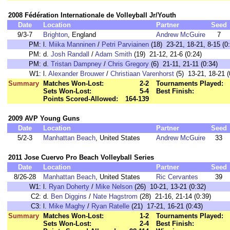
2008 Fédération Internationale de Volleyball Jr/Youth
Date
Location
Partner
Seed
9/3-7
Brighton
, England
Andrew McGuire
7
PM:
l.
Miika Manninen
/
Petri Parviainen
(18) 23-21, 18-21, 8-15 (0
PM:
d.
Josh Randall
/
Adam Smith
(19) 21-12, 21-6 (0:24)
PM:
d.
Tristan Dampney
/
Chris Gregory
(6) 21-11, 21-11 (0:34)
W1:
l.
Alexander Brouwer
/
Christiaan Varenhorst
(5) 13-21, 18-21 (
Summary
Matches Won-Lost:
2-2
Tournaments Played:
Sets Won-Lost:
5-4
Best Finish:
Points Scored-Allowed:
164-139
2009 AVP Young Guns
Date
Location
Partner
Seed
5/2-3
Manhattan Beach
, United States
Andrew McGuire
33
2011 Jose Cuervo Pro Beach Volleyball Series
Date
Location
Partner
Seed
8/26-28
Manhattan Beach
, United States
Ric Cervantes
39
W1:
l.
Ryan Doherty
/
Mike Nelson
(26) 10-21, 13-21 (0:32)
C2:
d.
Ben Diggins
/
Nate Hagstrom
(28) 21-16, 21-14 (0:39)
C3:
l.
Mike Maghy
/
Ryan Ratelle
(21) 17-21, 16-21 (0:43)
Summary
Matches Won-Lost:
1-2
Tournaments Played:
Sets Won-Lost:
2-4
Best Finish: