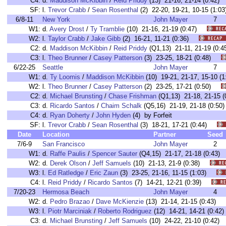
C4:
d.
Maddison McKibbin
/
Reid Priddy
(13) 21-16, 21-14 (0:4
SF:
l.
Trevor Crabb
/
Sean Rosenthal
(2) 22-20, 19-21, 10-15 (1
6/8-11
New York
John Mayer
7
W1:
d.
Avery Drost
/
Ty Tramblie
(10) 21-16, 21-19 (0:47)
W2:
l.
Taylor Crabb
/
Jake Gibb
(2) 16-21, 11-21 (0:36)
C2:
d.
Maddison McKibbin
/
Reid Priddy
(Q1,13) 21-11, 21-19 (0
C3:
l.
Theo Brunner
/
Casey Patterson
(3) 23-25, 18-21 (0:48)
6/22-25
Seattle
John Mayer
7
W1:
d.
Ty Loomis
/
Maddison McKibbin
(10) 19-21, 21-17, 15-10
W2:
l.
Theo Brunner
/
Casey Patterson
(2) 23-25, 17-21 (0:50)
C2:
d.
Michael Brunsting
/
Chase Frishman
(Q1,13) 21-18, 21-15
C3:
d.
Ricardo Santos
/
Chaim Schalk
(Q5,16) 21-19, 21-18 (0:
C4:
d.
Ryan Doherty
/
John Hyden
(4) by Forfeit
SF:
l.
Trevor Crabb
/
Sean Rosenthal
(3) 18-21, 17-21 (0:44)
Date
Location
Partner
Seed
7/6-9
San Francisco
John Mayer
2
W1:
d.
Raffe Paulis
/
Spencer Sauter
(Q4,15) 21-17, 21-18 (0:4
W2:
d.
Derek Olson
/
Jeff Samuels
(10) 21-13, 21-9 (0:38)
W3:
l.
Ed Ratledge
/
Eric Zaun
(3) 23-25, 21-16, 11-15 (1:03)
C4:
l.
Reid Priddy
/
Ricardo Santos
(7) 14-21, 12-21 (0:39)
7/20-23
Hermosa Beach
John Mayer
4
W2:
d.
Pedro Brazao
/
Dave McKienzie
(13) 21-14, 21-15 (0:43)
W3:
l.
Piotr Marciniak
/
Roberto Rodriguez
(12) 14-21, 14-21 (0:
C3:
d.
Michael Brunsting
/
Jeff Samuels
(10) 24-22, 21-10 (0:4