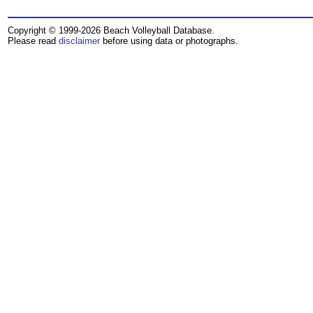
Copyright © 1999-2026 Beach Volleyball Database.
Please read
disclaimer
before using data or photographs.