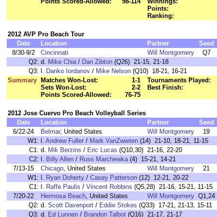
Points Scored-Allowed:
98-114
Winnings:
Points:
Ranking:
2012 AVP Pro Beach Tour
Date
Location
Partner
Seed
8/30-9/2
Cincinnati
Will Montgomery
Q7
Q2:
d.
Mike Chia
/
Dan Zibton
(Q26) 21-15, 21-18
Q3:
l.
Danko Iordanov
/
Mike Nelson
(Q10) 18-21, 16-21
Summary
Matches Won-Lost:
1-1
Tournaments Played:
Sets Won-Lost:
2-2
Best Finish:
Points Scored-Allowed:
76-75
2012 Jose Cuervo Pro Beach Volleyball Series
Date
Location
Partner
Seed
6/22-24
Belmar
, United States
Will Montgomery
19
W1:
l.
Andrew Fuller
/
Mark VanZwieten
(14) 21-10, 18-21, 11-15
C1:
d.
Mik Berzins
/
Eric Lucas
(Q10,30) 21-16, 22-20
C2:
l.
Billy Allen
/
Russ Marchewka
(4) 15-21, 14-21
7/13-15
Chicago
, United States
Will Montgomery
21
W1:
l.
Ryan Doherty
/
Casey Patterson
(12) 12-21, 20-22
C1:
l.
Raffe Paulis
/
Vincent Robbins
(Q5,28) 21-16, 15-21, 11-15
7/20-22
Hermosa Beach
, United States
Will Montgomery
Q1,24
Q2:
d.
Scott Davenport
/
Eddie Stokes
(Q33) 17-21, 21-13, 15-11
Q3:
d.
Ed Lunnen
/
Brandon Talbot
(Q16) 21-17, 21-17