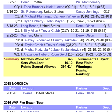
6/2-7
Porec
, Croatia
Will Montgomery
CQ:
l.
Theo Brunner
/
Nick Lucena
(Q2,21) 15-21, 18-21 (0:37)
6/16-20
St. Petersburg
, United States
Casey Jennings
Q17
Q1:
d.
Michael Plantinga
/
Cameron Wheelan
(Q16) 21-15, 21-18 (
Q2:
l.
Ryan Doherty
/
John Mayer
(Q1,22) 24-26, 17-21 (0:48)
8/18-23
Long Beach
, United States
Derek Olson
Q16
Q1:
l.
Billy Allen
/
Trevor Crabb
(Q17) 19-21, 21-19, 7-15 (0:52)
9/22-26
Xiamen
, China
Derek Olson
13
PD:
d.
Alexey Sidorenko
/
Dmitriy Yakovlev
(20) 21-19, 21-10 (0:42
PD:
d.
Taylor Crabb
/
Trevor Crabb
(Q8,29) 21-18, 21-13 (0:35)
PD:
d.
Michal Kadziola
/
Jakub Szalankiewicz
(4) 21-19, 22-20 (0:
W2:
l.
Alexander Huber
/
Robin Seidl
(16) 21-17, 15-21, 8-15 (0:53)
Summary
Matches Won-Lost:
4-6
Tournaments Played:
Sets Won-Lost:
10-12
Best Finish:
Points Scored-Allowed:
394-414
Winnings:
Points:
Ranking:
2015 NORCECA
Date
Location
Partner
Seed
9/11-13
Tavares
, United States
Derek Olson
13
2016 AVP Pro Beach Tour
Date
Location
Partner
Seed