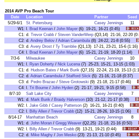
2014 AVP Pro Beach Tour
Date
Location
Partner
Seed
5/29-6/1
St. Petersburg
Casey Jennings
11
W1:
l.
Brad Keenan
/
John Mayer
(6) 19-21, 16-21 (0:45)
C1:
d.
Trevor Crabb
/
Steven VanderWerp
(Q3,14) 21-16, 22-20 
C2:
d.
Andrey Belov
/
Adrian Carambula
(8) 24-22, 21-8 (0:55)
C3:
d.
Avery Drost
/
Ty Tramblie
(Q1,13) 17-21, 23-21, 15-6 (1:
C4:
l.
Brad Keenan
/
John Mayer
(6) 15-21, 21-19, 18-20 (1:14)
7/3-6
Milwaukee
Casey Jennings
10
W1:
l.
Ryan Doherty
/
Nick Lucena
(7) 25-23, 15-21, 13-15 (1:03
C1:
d.
Hudson Bates
/
Mark Burik
(Q7,15) 22-24, 21-19, 15-13 (
C2:
d.
Adrian Carambula
/
Stafford Slick
(5) 21-16, 21-18 (0:37)
C3:
d.
Pedro Brazao
/
Steve Grotowski
(9) 21-18, 21-17 (0:46)
C4:
l.
Tri Bourne
/
John Hyden
(2) 21-17, 19-21, 9-15 (0:58)
8/7-10
Salt Lake City
Casey Jennings
7
W1:
d.
Mark Burik
/
Braidy Halverson
(10) 21-12, 21-17 (0:38)
W2:
l.
Jake Gibb
/
Casey Patterson
(2) 16-21, 16-21 (0:40)
C2:
l.
Billy Allen
/
Trevor Crabb
(12) 15-21, 28-26, 10-15 (1:06)
8/14-17
Manhattan Beach
Casey Jennings
8
W1:
d.
John Moran
/
Gregg Weaver
(Q2,25) 21-18, 21-16 (0:50)
W2:
l.
Billy Allen
/
Trevor Crabb
(9) 13-21, 19-21 (0:44)
C2:
d.
Mike Maghy
/
Jon Mesko
(23) 21-13, 21-10 (0:45)