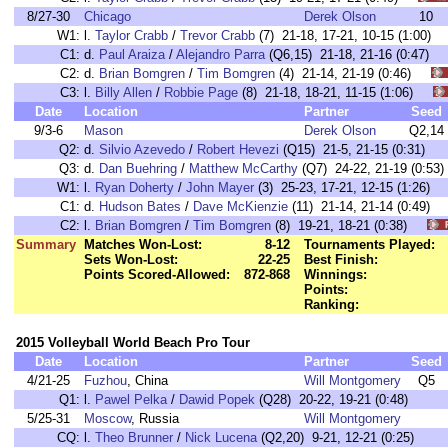
8/27-30
Chicago
Derek Olson
10
W1:
l.
Taylor Crabb
/
Trevor Crabb
(7) 21-18, 17-21, 10-15 (1:00
C1:
d.
Paul Araiza
/
Alejandro Parra
(Q6,15) 21-18, 21-16 (0:47
C2:
d.
Brian Bomgren
/
Tim Bomgren
(4) 21-14, 21-19 (0:46)
C3:
l.
Billy Allen
/
Robbie Page
(8) 21-18, 18-21, 11-15 (1:06)
Date
Location
Partner
Seed
9/3-6
Mason
Derek Olson
Q2,14
Q2:
d.
Silvio Azevedo
/
Robert Hevezi
(Q15) 21-5, 21-15 (0:31)
Q3:
d.
Dan Buehring
/
Matthew McCarthy
(Q7) 24-22, 21-19 (0:53)
W1:
l.
Ryan Doherty
/
John Mayer
(3) 25-23, 17-21, 12-15 (1:26
C1:
d.
Hudson Bates
/
Dave McKienzie
(11) 21-14, 21-14 (0:49
C2:
l.
Brian Bomgren
/
Tim Bomgren
(8) 19-21, 18-21 (0:38)
Summary
Matches Won-Lost:
8-12
Tournaments Played:
Sets Won-Lost:
22-25
Best Finish:
Points Scored-Allowed:
872-868
Winnings:
Points:
Ranking:
2015 Volleyball World Beach Pro Tour
Date
Location
Partner
Seed
4/21-25
Fuzhou
, China
Will Montgomery
Q5
Q1:
l.
Pawel Pelka
/
Dawid Popek
(Q28) 20-22, 19-21 (0:48)
5/25-31
Moscow
, Russia
Will Montgomery
CQ:
l.
Theo Brunner
/
Nick Lucena
(Q2,20) 9-21, 12-21 (0:25)