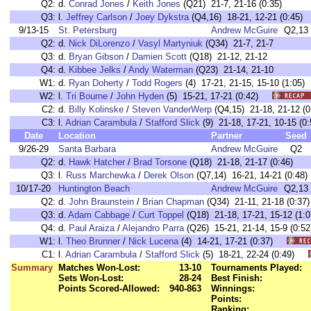
Q2:
d.
Conrad Jones
/
Keith Jones
(Q21) 21-7, 21-16 (0:35)
Q3:
l.
Jeffrey Carlson
/
Joey Dykstra
(Q4,16) 18-21, 12-21 (0:45)
9/13-15
St. Petersburg
Andrew McGuire
Q2,13
Q2:
d.
Nick DiLorenzo
/
Vasyl Martyniuk
(Q34) 21-7, 21-7
Q3:
d.
Bryan Gibson
/
Damien Scott
(Q18) 21-12, 21-12
Q4:
d.
Kibbee Jelks
/
Andy Waterman
(Q23) 21-14, 21-10
W1:
d.
Ryan Doherty
/
Todd Rogers
(4) 17-21, 21-15, 15-10 (1:0
W2:
l.
Tri Bourne
/
John Hyden
(5) 15-21, 17-21 (0:42)
C2:
d.
Billy Kolinske
/
Steven VanderWerp
(Q4,15) 21-18, 21-12
C3:
l.
Adrian Carambula
/
Stafford Slick
(9) 21-18, 17-21, 10-15 
Date
Location
Partner
Seed
9/26-29
Santa Barbara
Andrew McGuire
Q2
Q2:
d.
Hawk Hatcher
/
Brad Torsone
(Q18) 21-18, 21-17 (0:46)
Q3:
l.
Russ Marchewka
/
Derek Olson
(Q7,14) 16-21, 14-21 (0:48)
10/17-20
Huntington Beach
Andrew McGuire
Q2,13
Q2:
d.
John Braunstein
/
Brian Chapman
(Q34) 21-11, 21-18 (0:37)
Q3:
d.
Adam Cabbage
/
Curt Toppel
(Q18) 21-18, 17-21, 15-12 (1:0
Q4:
d.
Paul Araiza
/
Alejandro Parra
(Q26) 15-21, 21-14, 15-9 (0:52
W1:
l.
Theo Brunner
/
Nick Lucena
(4) 14-21, 17-21 (0:37)
C1:
l.
Adrian Carambula
/
Stafford Slick
(5) 18-21, 22-24 (0:49)
Summary
Matches Won-Lost:
13-10
Tournaments Played:
Sets Won-Lost:
28-24
Best Finish:
Points Scored-Allowed:
940-863
Winnings:
Points:
Ranking: