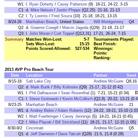
W1:
l.
Ryan Doherty
/
Casey Patterson
(9) 18-21, 24-22, 3-15
C1:
d.
Mike Nelson
/
Justin Phipps
(Q2,25) 21-16, 21-13
C2:
l.
Ty Loomis
/
Fred Souza
(10) 21-18, 18-21, 13-15
8/24-26
Manhattan Beach
, United States
Will Montgomery
Q4
Q2:
d.
Graeme Cowgill
/
Marcin Jagoda
(Q29) 21-18, 21-17
Q3:
l.
John Moran
/
Curt Toppel
(Q13,31) 17-21, 26-24, 7-15
Summary
Matches Won-Lost:
5-7
Tournaments Played:
Sets Won-Lost:
15-15
Best Finish:
Points Scored-Allowed:
527-534
Winnings:
Points:
Ranking:
2013 AVP Pro Beach Tour
Date
Location
Partner
Seed
8/15-18
Salt Lake City
Andrew McGuire
Q8,16
Q2:
d.
Mark Burik
/
Billy Kolinske
(Q9) 21-17, 21-12 (0:42)
W1:
l.
Phil Dalhausser
/
Sean Rosenthal
(1) 7-21, 15-21 (0:34)
C1:
l.
Steve Grotowski
/
Kevin McColloch
(Q2,8) 20-22, 13-21 (
8/23-25
Manhattan Beach
Andrew McGuire
21
W1:
d.
Andrey Belov
/
Adam Roberts
(12) 24-22, 19-21, 15-10 (1
W2:
l.
Matt Fuerbringer
/
Casey Jennings
(5) 14-21, 16-21 (0:45
C2:
l.
Mike Placek
/
Bill Strickland
(11) 18-21, 21-17, 12-15 (1:0
8/30-9/2
Cincinnati
Andrew McGuire
Q5
Q1:
d.
Jeff Dameron
/
Dave Talcott
(Q28) 21-5, 21-9 (0:28)