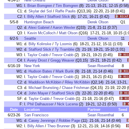
4/14-17
New Orleans
Derek Olson
9
W1:
l.
Brian Bomgren
/
Tim Bomgren
(8) 21-13, 15-21, 12-15 (0:
C1:
d.
Skylar del Sol
/
Raffe Paulis
(Q13,16) 22-20, 21-18 (0:41
C2:
l.
Billy Allen
/
Stafford Slick
(6) 17-21, 16-21 (0:42)
5/5-8
Huntington Beach
Derek Olson
Q1
Q2:
d.
Alexi Gabriel
/
Aaron Wexler
(Q33) 21-8, 21-11 (0:37)
Q3:
l.
Kevin McColloch
/
Matt Olson
(Q16) 17-21, 21-18, 10-15 (1:
6/2-5
Seattle
Derek Olson
11
W1:
d.
Billy Kolinske
/
Ty Loomis
(6) 18-21, 21-12, 15-11 (1:03)
W2:
d.
Stafford Slick
/
Ty Tramblie
(3) 21-19, 19-21, 15-10 (1:01
W3:
l.
Taylor Crabb
/
Trevor Crabb
(2) 19-21, 19-21 (0:45)
C4:
l.
Avery Drost
/
Gregg Weaver
(Q3,15) 15-21, 18-21 (0:42)
6/16-19
New York
Sean Rosenthal
8
W1:
d.
Hudson Bates
/
Mark Burik
(9) 21-18, 21-14 (0:46)
W2:
l.
Taylor Crabb
/
Trevor Crabb
(1) 18-21, 16-21 (0:41)
C2:
d.
Maddison McKibbin
/
Riley McKibbin
(Q2,14) 21-14, 13-21
C3:
d.
Michael Brunsting
/
Chase Frishman
(Q4,15) 21-19, 22-20
C4:
d.
John Mayer
/
Stafford Slick
(3) 22-20, 22-20 (0:45)
SF:
d.
Taylor Crabb
/
Trevor Crabb
(1) 21-18, 21-16 (0:47)
F:
l.
Phil Dalhausser
/
Nick Lucena
(2) 19-21, 12-21 (0:50)
Date
Location
Partner
Seed
6/23-26
San Francisco
Sean Rosenthal
6
W1:
d.
Casey Jennings
/
Robbie Page
(11) 21-16, 21-14 (0:44)
W2:
l.
Billy Allen
/
Theo Brunner
(3) 12-21, 21-19, 14-16 (0:56)