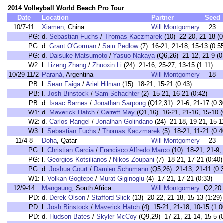
2014 Volleyball World Beach Pro Tour
Date
Location
Partner
Seed
10/7-11
Xiamen
, China
Will Montgomery
23
PG:
d.
Sebastian Fuchs
/
Thomas Kaczmarek
(10) 22-20, 21-18 (0
PG:
d.
Grant O'Gorman
/
Sam Pedlow
(7) 16-21, 21-18, 15-13 (0:5
PG:
d.
Daisuke Matsumoto
/
Yasuo Nakaya
(Q6,26) 21-12, 21-9 (0
W2:
l.
Lizeng Zhang
/
Zhuoxin Li
(24) 21-16, 25-27, 13-15 (1:11)
10/29-11/2
Paraná
, Argentina
Will Montgomery
18
PB:
l.
Sean Faiga
/
Ariel Hilman
(15) 18-21, 15-21 (0:43)
PB:
l.
Josh Binstock
/
Sam Schachter
(2) 15-21, 16-21 (0:42)
PB:
d.
Isaac Barnes
/
Jonathan Sarpong
(Q12,31) 21-6, 21-17 (0:3
W1:
d.
Maverick Hatch
/
Garrett May
(Q1,16) 16-21, 21-16, 15-10 (
W2:
d.
Carlos Rangel
/
Jonathan Golindano
(24) 21-18, 19-21, 15-11
W3:
l.
Sebastian Fuchs
/
Thomas Kaczmarek
(5) 18-21, 11-21 (0:4
11/4-8
Doha
, Qatar
Will Montgomery
23
PG:
l.
Christian Garcia
/
Francisco Alfredo Marco
(10) 18-21, 21-9, 
PG:
l.
Georgios Kotsilianos
/
Nikos Zoupani
(7) 18-21, 17-21 (0:40)
PG:
d.
Joshua Court
/
Damien Schumann
(Q5,26) 21-13, 21-11 (0:
W1:
l.
Volkan Gogtepe
/
Murat Giginoglu
(4) 17-21, 17-21 (0:33)
12/9-14
Mangaung
, South Africa
Will Montgomery
Q2,20
PD:
d.
Derek Olson
/
Stafford Slick
(13) 20-22, 21-18, 15-13 (1:29)
PD:
l.
Josh Binstock
/
Maverick Hatch
(4) 15-21, 21-18, 10-15 (1:0
PD:
d.
Hudson Bates
/
Skyler McCoy
(Q9,29) 17-21, 21-14, 15-5 (