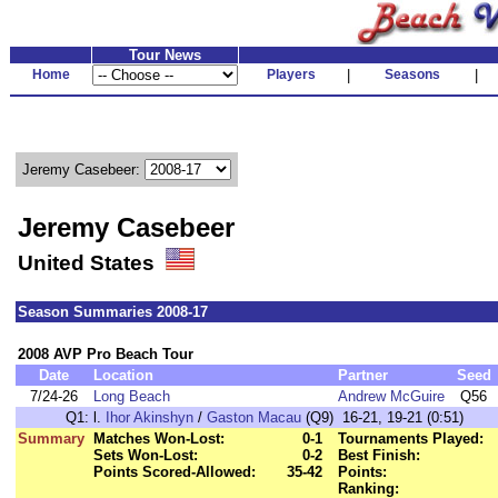
Tour News
Home
Players
|
Seasons
|
Jeremy Casebeer:
Jeremy Casebeer
United States
Season Summaries 2008-17
2008 AVP Pro Beach Tour
Date
Location
Partner
Seed
7/24-26
Long Beach
Andrew McGuire
Q56
Q1:
l.
Ihor Akinshyn
/
Gaston Macau
(Q9) 16-21, 19-21 (0:51)
Summary
Matches Won-Lost:
0-1
Tournaments Played:
Sets Won-Lost:
0-2
Best Finish:
Points Scored-Allowed:
35-42
Points:
Ranking: