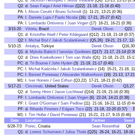
Q1:
d.
Jackson Henriquez
/
Jesus Villafane
(Q6) 21-13, 21-15 (0:3
Q2:
d.
Sean Faiga
/
Ariel Hilman
(Q22) 21-18, 21-16 (0:40)
PA:
l.
Alison Cerutti
/
Bruno Schmidt
(1) 11-21, 13-21 (0:36)
PA:
l.
Daniele Lupo
/
Paolo Nicolai
(16) 17-21, 25-27 (0:42)
PA:
l.
Lombardo Ontiveros
/
Juan Virgen
(17) 16-21, 16-21 (0:38)
3/15-20
Vitória
, Brazil
Derek Olson
Q21
Q1:
d.
Kristoffer Abell
/
Peter Kildegaard
(Q12) 21-18, 21-18 (0:37)
Q2:
l.
Michal Bryl
/
Jakub Szalankiewicz
(Q5,26) 19-21, 21-17, 12-
5/10-15
Antalya
, Türkiye
Derek Olson
Q16,30
Q1:
d.
Mykola Babich
/
Iaroslav Gordieiev
(Q17) 21-17, 21-14 (0:3
Q2:
d.
Dries Koekelkoren
/
Tom van Walle
(Q1) 21-18, 21-23, 15-13
PC:
d.
Tri Bourne
/
John Hyden
(3) 21-19, 21-17 (0:40)
PC:
l.
Michal Kadziola
/
Jakub Szalankiewicz
(14) 15-21, 21-18, 11
PC:
l.
Bennet Poniewaz
/
Alexander Walkenhorst
(19) 21-13, 17-21,
W1:
l.
Iver Horrem
/
Geir Eithun
(Q3,22) 17-21, 18-21 (0:42)
5/17-21
Cincinnati
, United States
Derek Olson
Q3,27
Q2:
d.
Sonny Hirini
/
Jason Lochhead
(Q14) 21-19, 21-16 (0:30)
PF:
l.
Lombardo Ontiveros
/
Juan Virgen
(6) 22-24, 14-21 (0:38
PF:
l.
Grant O'Gorman
/
Sam Pedlow
(11) 21-16, 16-21, 11-15 (
PF:
d.
Rihards Finsters
/
Edgars Tocs
(22) 21-18, 22-20 (0:37)
W1:
l.
Tim Holler
/
David Poniewaz
(21) 15-21, 21-17, 9-15 (0:4
Date
Location
Partner
Seed
6/28-7/3
Porec
, Croatia
Sean Rosenthal
Q8
Q1:
d.
Lorenz Schumann
/
Julius Thole
(Q25) 26-24, 16-21, 18-16 