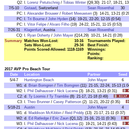
Q2:
l.
Lorenz Petutschnig
/
Tobias Winter
(Q9,30) 21-17, 18-21, 13-
7/5-10
Gstaad
, Switzerland
Sean Rosenthal
30
PC:
l.
Alexander Brouwer
/
Robert Meeuwsen
(3) 14-21, 13-21 (0:2
PC:
l.
Tri Bourne
/
John Hyden
(14) 19-21, 22-20, 12-15 (0:54)
PC:
l.
Vitor Felipe
/
Alvaro Filho
(19) 24-22, 15-21, 11-15 (0:53)
7/26-31
Klagenfurt
, Austria
Sean Rosenthal
CQ:
l.
Ryan Doherty
/
John Mayer
(Q14,29) 10-21, 14-21 (0:28)
Summary
Matches Won-Lost:
10-16
Tournaments Played:
Sets Won-Lost:
29-34
Best Finish:
Points Scored-Allowed:
1118-1169
Winnings:
Points:
Ranking:
2017 AVP Pro Beach Tour
Date
Location
Partner
Seed
5/4-7
Huntington Beach
John Mayer
6
W1:
d.
Brian Bomgren
/
Tim Bomgren
(11) 21-15, 22-24, 15-13 (
W2:
l.
Phil Dalhausser
/
Nick Lucena
(3) 18-21, 13-21 (0:31)
C2:
d.
Ty Loomis
/
Ty Tramblie
(8) 21-17, 21-18 (0:49)
C3:
l.
Theo Brunner
/
Casey Patterson
(2) 11-21, 20-22 (0:35)
5/18-21
Austin
John Mayer
4
W1:
d.
Maddison McKibbin
/
Reid Priddy
(13) 21-17, 21-11 (0:37
W2:
d.
Ed Ratledge
/
Eric Zaun
(Q1,12) 21-16, 21-11 (0:36)
W3:
l.
Phil Dalhausser
/
Nick Lucena
(1) 19-21, 14-21 (0:43)