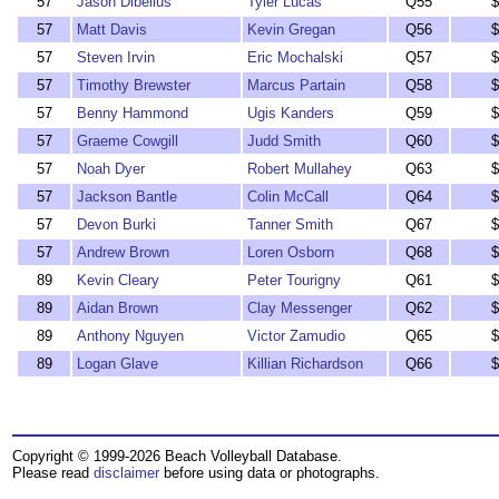
57
Jason Dibelius
Tyler Lucas
Q55
$
57
Matt Davis
Kevin Gregan
Q56
$
57
Steven Irvin
Eric Mochalski
Q57
$
57
Timothy Brewster
Marcus Partain
Q58
$
57
Benny Hammond
Ugis Kanders
Q59
$
57
Graeme Cowgill
Judd Smith
Q60
$
57
Noah Dyer
Robert Mullahey
Q63
$
57
Jackson Bantle
Colin McCall
Q64
$
57
Devon Burki
Tanner Smith
Q67
$
57
Andrew Brown
Loren Osborn
Q68
$
89
Kevin Cleary
Peter Tourigny
Q61
$
89
Aidan Brown
Clay Messenger
Q62
$
89
Anthony Nguyen
Victor Zamudio
Q65
$
89
Logan Glave
Killian Richardson
Q66
$
Copyright © 1999-2026 Beach Volleyball Database.
Please read
disclaimer
before using data or photographs.