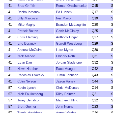
41
Brad Griffith
Roman Onishchenko
Q15
$
41
Danko Iordanov
Ed Lunnen
Q17
$
41
Billy Marcozzi
Neil Mayo
Q19
$
41
Mike Maghy
Brandon McLaughlin
Q20
$
41
Patrick Bolton
Garth McGinley
Q25
$
41
Chris Fleming
Anthony Unger
Q27
$
41
Eric Beranek
Garrett Wessberg
Q29
$
41
Andrew McGuire
Luke Myers
Q30
$
41
Nick Manov
Chicory Roth
Q31
$
41
Evan Darr
Jordan Gladstone
Q32
$
41
Hawk Hatcher
Race Munger
Q42
$
41
Radoslav Dvorsky
Justin Johnson
Q43
$
41
Colin Nelson
Jason Raney
Q44
$
57
Kevin Lynch
Chris McDonald
Q14
$
57
Nick Faulkenberg
Riley Painter
Q21
$
57
Torey DeFalco
Matthew Hilling
Q22
$
57
Brett Greiner
John Nunns
Q23
$
57
Travis Mewhirter
Aaron Wexler
Q26
$