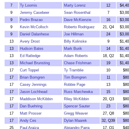
7
Ty Loomis
Marty Lorenz
12
$4,40
9
Jeremy Casebeer
Sean Rosenthal
7
$3,00
9
Pedro Brazao
Dave McKienzie
16
$3,00
9
Kevin McColloch
Roberto Rodriguez
21, Q4
$3,00
9
Daniel Dalanhese
Joe Hillman
24
$3,00
13
Avery Drost
Billy Kolinske
9
$1,40
13
Hudson Bates
Mark Burik
14
$1,40
13
Ed Ratledge
Adam Roberts
18, Q2
$1,40
13
Michael Brunsting
Chase Frishman
19
$1,40
17
Curt Toppel
Ty Tramblie
10
$80
17
Brian Bomgren
Tim Bomgren
11
$80
17
Casey Jennings
Robbie Page
13
$80
17
Jason Lochhead
Russ Marchewka
15
$80
17
Maddison McKibbin
Riley McKibbin
20, Q3
$80
17
Dan Buehring
Spencer Sauter
23
$80
17
Matt Prosser
Gregg Weaver
27, Q8
$80
17
Andy Ces
Dylan Maarek
32, Q39
$80
25
Paul Araiza
Alejandro Parra
17, Q1
$40