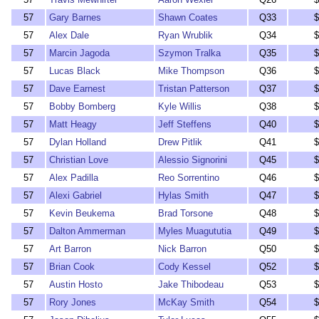
57
Gary Barnes
Shawn Coates
Q33
$
57
Alex Dale
Ryan Wrublik
Q34
$
57
Marcin Jagoda
Szymon Tralka
Q35
$
57
Lucas Black
Mike Thompson
Q36
$
57
Dave Earnest
Tristan Patterson
Q37
$
57
Bobby Bomberg
Kyle Willis
Q38
$
57
Matt Heagy
Jeff Steffens
Q40
$
57
Dylan Holland
Drew Pitlik
Q41
$
57
Christian Love
Alessio Signorini
Q45
$
57
Alex Padilla
Reo Sorrentino
Q46
$
57
Alexi Gabriel
Hylas Smith
Q47
$
57
Kevin Beukema
Brad Torsone
Q48
$
57
Dalton Ammerman
Myles Muagututia
Q49
$
57
Art Barron
Nick Barron
Q50
$
57
Brian Cook
Cody Kessel
Q52
$
57
Austin Hosto
Jake Thibodeau
Q53
$
57
Rory Jones
McKay Smith
Q54
$