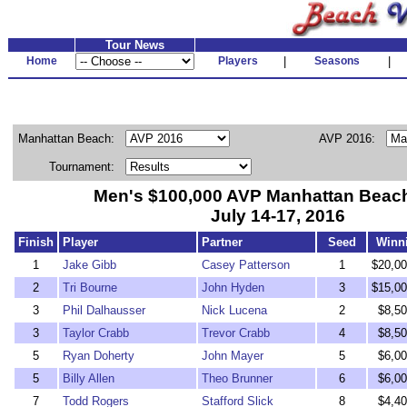
Tour News
Home
Players
|
Seasons
|
Manhattan Beach:
AVP 2016:
Tournament:
Men's $100,000 AVP Manhattan Beac
July 14-17, 2016
Finish
Player
Partner
Seed
Winn
1
Jake Gibb
Casey Patterson
1
$20,00
2
Tri Bourne
John Hyden
3
$15,00
3
Phil Dalhausser
Nick Lucena
2
$8,50
3
Taylor Crabb
Trevor Crabb
4
$8,50
5
Ryan Doherty
John Mayer
5
$6,00
5
Billy Allen
Theo Brunner
6
$6,00
7
Todd Rogers
Stafford Slick
8
$4,40