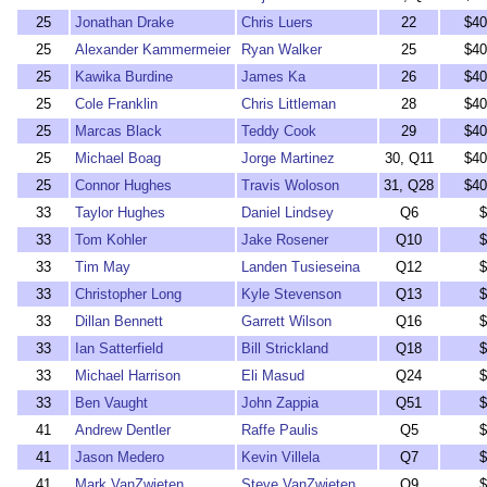
25
Jonathan Drake
Chris Luers
22
$40
25
Alexander Kammermeier
Ryan Walker
25
$40
25
Kawika Burdine
James Ka
26
$40
25
Cole Franklin
Chris Littleman
28
$40
25
Marcas Black
Teddy Cook
29
$40
25
Michael Boag
Jorge Martinez
30, Q11
$40
25
Connor Hughes
Travis Woloson
31, Q28
$40
33
Taylor Hughes
Daniel Lindsey
Q6
$
33
Tom Kohler
Jake Rosener
Q10
$
33
Tim May
Landen Tusieseina
Q12
$
33
Christopher Long
Kyle Stevenson
Q13
$
33
Dillan Bennett
Garrett Wilson
Q16
$
33
Ian Satterfield
Bill Strickland
Q18
$
33
Michael Harrison
Eli Masud
Q24
$
33
Ben Vaught
John Zappia
Q51
$
41
Andrew Dentler
Raffe Paulis
Q5
$
41
Jason Medero
Kevin Villela
Q7
$
41
Mark VanZwieten
Steve VanZwieten
Q9
$