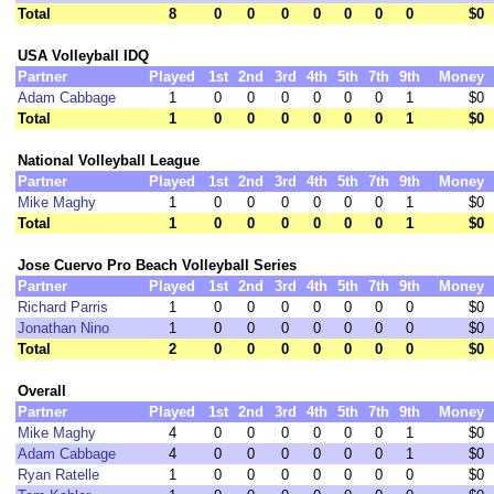
Total
8
0
0
0
0
0
0
0
$0
USA Volleyball IDQ
Partner
Played
1st
2nd
3rd
4th
5th
7th
9th
Money
Adam Cabbage
1
0
0
0
0
0
0
1
$0
Total
1
0
0
0
0
0
0
1
$0
National Volleyball League
Partner
Played
1st
2nd
3rd
4th
5th
7th
9th
Money
Mike Maghy
1
0
0
0
0
0
0
1
$0
Total
1
0
0
0
0
0
0
1
$0
Jose Cuervo Pro Beach Volleyball Series
Partner
Played
1st
2nd
3rd
4th
5th
7th
9th
Money
Richard Parris
1
0
0
0
0
0
0
0
$0
Jonathan Nino
1
0
0
0
0
0
0
0
$0
Total
2
0
0
0
0
0
0
0
$0
Overall
Partner
Played
1st
2nd
3rd
4th
5th
7th
9th
Money
Mike Maghy
4
0
0
0
0
0
0
1
$0
Adam Cabbage
4
0
0
0
0
0
0
1
$0
Ryan Ratelle
1
0
0
0
0
0
0
0
$0