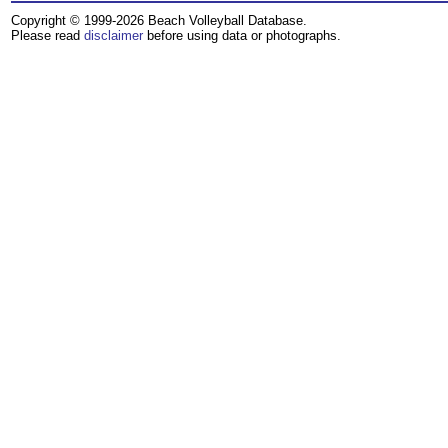
Copyright © 1999-2026 Beach Volleyball Database.
Please read
disclaimer
before using data or photographs.