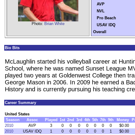
AVP
NVL
Pro Beach
Photo:
Brian White
USAV IDQ
Overall
Bio Bits
McLaughlin started his volleyball career at Hunt
School, where he was named Sunset League MV
played two years at Goldenwest College then tra
George Mason in 2006. In 2009 he earned a Bach
History and is currently pursuing his teaching cre
Career Summary
United States
Season
Assoc
Played
1st
2nd
3rd
4th
5th
7th
9th
Money
P
2010
AVP
3
0
0
0
0
0
0
0
$0.00
2010
USAV IDQ
1
0
0
0
0
0
0
1
$0.00