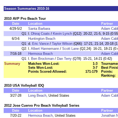
Season Summaries 2010-16
2010 AVP Pro Beach Tour
Date
Location
Partner
4/29-5/2
Santa Barbara
Adam Cab
Q1:
l.
Dhiraj Coats
/
Kevin Lynch
(Q12) 20-22, 21-5, 9-15 (0:55
6/3-6
Huntington Beach
Adam Cab
Q1:
d.
Eric Vance
/
Taylor Wilson
(Q66) 17-21, 21-14, 20-18 (1
Q2:
l.
Albert Hannemann
/
Scott Lane
(Q2,24) 16-21, 18-21 (0:
7/16-18
Hermosa Beach
Adam Cab
Q1:
l.
Ben Brockman
/
Dan Terry
(Q78) 15-21, 14-21 (0:42)
Summary
Matches Won-Lost:
1-3
Tournamen
Sets Won-Lost:
3-7
Best Finis
Points Scored-Allowed:
171-179
Points:
Ranking:
2010 USA Volleyball IDQ
Date
Location
Partner
3/27-28
Long Beach
, United States
Adam Cab
2012 Jose Cuervo Pro Beach Volleyball Series
Date
Location
Partner
7/20-22
Hermosa Beach
, United States
Jonathan N