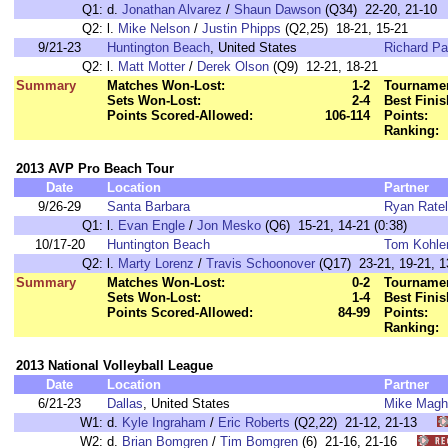
Q1:
d.
Jonathan Alvarez
/
Shaun Dawson
(Q34) 22-20, 21-10
Q2:
l.
Mike Nelson
/
Justin Phipps
(Q2,25) 18-21, 15-21
9/21-23
Huntington Beach
, United States
Richard Pa
Q2:
l.
Matt Motter
/
Derek Olson
(Q9) 12-21, 18-21
Summary
Matches Won-Lost:
1-2
Tournamen
Sets Won-Lost:
2-4
Best Finis
Points Scored-Allowed:
106-114
Points:
Ranking:
2013 AVP Pro Beach Tour
Date
Location
Partner
9/26-29
Santa Barbara
Ryan Ratel
Q1:
l.
Evan Engle
/
Jon Mesko
(Q6) 15-21, 14-21 (0:38)
10/17-20
Huntington Beach
Tom Kohle
Q2:
l.
Marty Lorenz
/
Travis Schoonover
(Q17) 23-21, 19-21, 13
Summary
Matches Won-Lost:
0-2
Tournamen
Sets Won-Lost:
1-4
Best Finis
Points Scored-Allowed:
84-99
Points:
Ranking:
2013 National Volleyball League
Date
Location
Partner
6/21-23
Dallas
, United States
Mike Magh
W1:
d.
Kyle Ingraham
/
Eric Roberts
(Q2,22) 21-12, 21-13
W2:
d.
Brian Bomgren
/
Tim Bomgren
(6) 21-16, 21-16