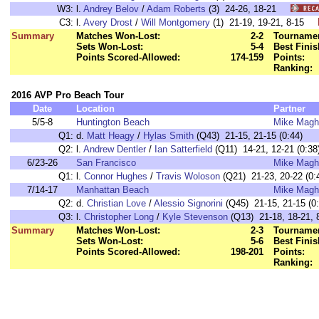
W3:
l.
Andrey Belov
/
Adam Roberts
(3) 24-26, 18-21
C3:
l.
Avery Drost
/
Will Montgomery
(1) 21-19, 19-21, 8-15
Summary
Matches Won-Lost:
2-2
Tournamen
Sets Won-Lost:
5-4
Best Finis
Points Scored-Allowed:
174-159
Points:
Ranking:
2016 AVP Pro Beach Tour
Date
Location
Partner
5/5-8
Huntington Beach
Mike Magh
Q1:
d.
Matt Heagy
/
Hylas Smith
(Q43) 21-15, 21-15 (0:44)
Q2:
l.
Andrew Dentler
/
Ian Satterfield
(Q11) 14-21, 12-21 (0:38
6/23-26
San Francisco
Mike Magh
Q1:
l.
Connor Hughes
/
Travis Woloson
(Q21) 21-23, 20-22 (0:
7/14-17
Manhattan Beach
Mike Magh
Q2:
d.
Christian Love
/
Alessio Signorini
(Q45) 21-15, 21-15 (0:
Q3:
l.
Christopher Long
/
Kyle Stevenson
(Q13) 21-18, 18-21, 8
Summary
Matches Won-Lost:
2-3
Tournamen
Sets Won-Lost:
5-6
Best Finis
Points Scored-Allowed:
198-201
Points:
Ranking: