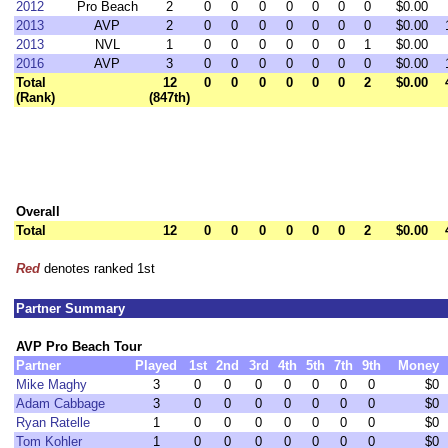
2012
Pro Beach
2
0
0
0
0
0
0
0
$0.00
2013
AVP
2
0
0
0
0
0
0
0
$0.00
2013
NVL
1
0
0
0
0
0
0
1
$0.00
2016
AVP
3
0
0
0
0
0
0
0
$0.00
Total
12
0
0
0
0
0
0
2
$0.00
(Rank)
(847th)
Overall
Total
12
0
0
0
0
0
0
2
$0.00
Red
denotes ranked 1st
Partner Summary
AVP Pro Beach Tour
Partner
Played
1st
2nd
3rd
4th
5th
7th
9th
Money
Mike Maghy
3
0
0
0
0
0
0
0
$0
Adam Cabbage
3
0
0
0
0
0
0
0
$0
Ryan Ratelle
1
0
0
0
0
0
0
0
$0
Tom Kohler
1
0
0
0
0
0
0
0
$0