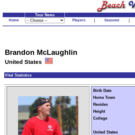
Tour News
Home
Players
|
Seasons
|
Brandon McLaughlin
United States
Vital Statistics
Birth Date
Home Town
Resides
Height
College
United States