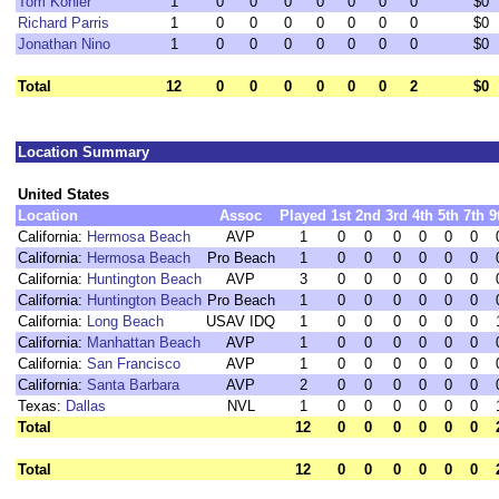
Tom Kohler
1
0
0
0
0
0
0
0
$0
Richard Parris
1
0
0
0
0
0
0
0
$0
Jonathan Nino
1
0
0
0
0
0
0
0
$0
Total
12
0
0
0
0
0
0
2
$0
Location Summary
United States
Location
Assoc
Played
1st
2nd
3rd
4th
5th
7th
9
California:
Hermosa Beach
AVP
1
0
0
0
0
0
0
California:
Hermosa Beach
Pro Beach
1
0
0
0
0
0
0
California:
Huntington Beach
AVP
3
0
0
0
0
0
0
California:
Huntington Beach
Pro Beach
1
0
0
0
0
0
0
California:
Long Beach
USAV IDQ
1
0
0
0
0
0
0
California:
Manhattan Beach
AVP
1
0
0
0
0
0
0
California:
San Francisco
AVP
1
0
0
0
0
0
0
California:
Santa Barbara
AVP
2
0
0
0
0
0
0
Texas:
Dallas
NVL
1
0
0
0
0
0
0
Total
12
0
0
0
0
0
0
Total
12
0
0
0
0
0
0