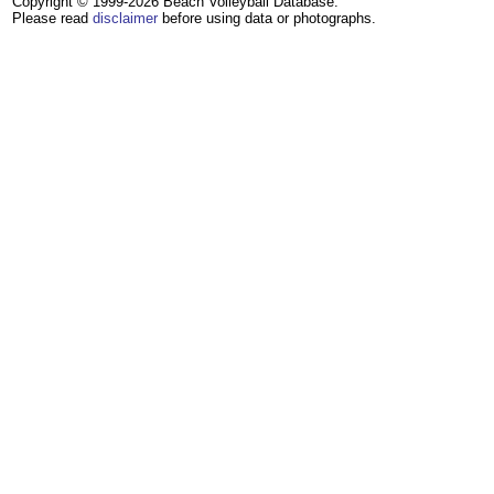
Copyright © 1999-2026 Beach Volleyball Database.
Please read
disclaimer
before using data or photographs.