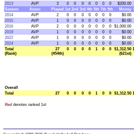
2013
AVP
3
0
0
0
0
0
0
0
$200.00
Season
Assoc
Played
1st
2nd
3rd
4th
5th
7th
9th
Money
2014
AVP
2
0
0
0
0
0
0
0
$0.00
2015
AVP
1
0
0
0
0
0
0
0
$0.00
2016
AVP
2
0
0
0
0
0
0
0
$1,000.00
2019
AVP
1
0
0
0
0
0
0
0
$0.00
2022
AVP
1
0
0
0
0
0
0
0
$0.00
2024
AVP
1
0
0
0
0
0
0
0
$0.00
Total
27
0
0
0
0
1
0
0
$1,312.50
(Rank)
(454th)
(621st)
Overall
Total
27
0
0
0
0
1
0
0
$1,312.50
Red
denotes ranked 1st