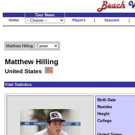
Tour News
Home
Players
|
Seasons
|
Matthew Hilling:
Matthew Hilling
United States
Vital Statistics
Birth Date
Resides
Height
College
United States