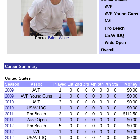
AVP
AVP Young Guns
NVL
Pro Beach
USAV IDQ
Photo:
Brian White
Wide Open
Overall
Career Summary
United States
Season
Assoc
Played
1st
2nd
3rd
4th
5th
7th
9th
Money
2009
AVP
1
0
0
0
0
0
0
0
$0.00
2009
AVP Young Guns
1
0
0
0
0
0
0
0
$0.00
2010
AVP
3
0
0
0
0
0
0
0
$0.00
2010
USAV IDQ
1
0
0
0
0
0
0
0
$0.00
2011
Pro Beach
2
0
0
0
0
0
0
0
$112.50
2011
Wide Open
1
0
0
0
0
0
0
0
$0.00
2012
Pro Beach
5
0
0
0
0
0
0
0
$0.00
2012
NVL
1
0
0
0
0
0
0
0
$0.00
2012
USAV IDQ
1
0
0
0
0
1
0
0
$0.00