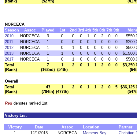
(Rank)
(527th)
(417t
NORCECA
Season
Assoc
Played
1st
2nd
3rd
4th
5th
6th
7th
9th
Mon
2010
NORCECA
3
0
0
0
1
0
2
0
0
$550.
2011
NORCECA
1
0
0
0
0
1
0
0
0
$200.
2012
NORCECA
1
0
1
0
0
0
0
0
0
$500.
2013
NORCECA
1
1
0
0
0
0
0
0
0
$1,500.
2017
NORCECA
1
0
1
0
0
0
0
0
0
$500.
Total
7
1
2
0
1
1
2
0
0
$3,250.
(Rank)
(162nd)
(54th)
(64t
Overall
Total
43
1
2
0
1
1
2
0
5
$36,125.
(Rank)
(794th)
(477th)
(547t
Red
denotes ranked 1st
Victory List
Victory
Date
Assoc
Location
Partner
1
12/1/2013
NORCECA
Maracas Bay
Christian