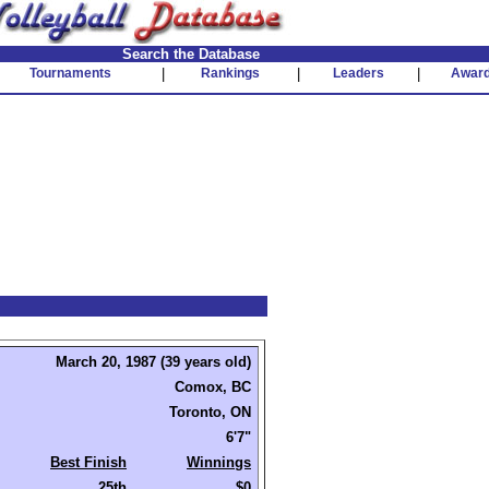
Search the Database
Tournaments
|
Rankings
|
Leaders
|
Awar
March 20, 1987 (39 years old)
Comox, BC
Toronto, ON
6'7"
Best Finish
Winnings
25th
$0