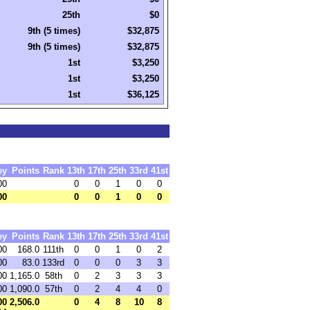
25th
$0
9th (5 times)
$32,875
9th (5 times)
$32,875
1st
$3,250
1st
$3,250
1st
$36,125
ey
Points
Rank
13th
17th
25th
33rd
41st
00
0
0
1
0
0
00
0
0
1
0
0
ey
Points
Rank
13th
17th
25th
33rd
41st
00
168.0
111th
0
0
1
0
2
00
83.0
133rd
0
0
0
3
3
00
1,165.0
58th
0
2
3
3
3
00
1,090.0
57th
0
2
4
4
0
00
2,506.0
0
4
8
10
8