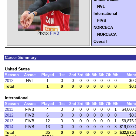
NVL
International
FIVB
NORCECA
Photo:
FIVB
NORCECA
Overall
Career Summary
United States
Season
Assoc
Played
1st
2nd
3rd
4th
5th
6th
7th
9th
Mon
2012
NVL
1
0
0
0
0
0
0
0
0
$0.
Total
1
0
0
0
0
0
0
0
0
$0.
International
Season
Assoc
Played
1st
2nd
3rd
4th
5th
6th
7th
9th
Mon
2011
FIVB
4
0
0
0
0
0
0
0
1
$4,000.
2012
FIVB
6
0
0
0
0
0
0
0
0
$0.
2013
FIVB
12
0
0
0
0
0
0
0
1
$9,875.
2014
FIVB
13
0
0
0
0
0
0
0
3
$19,000.
Total
35
0
0
0
0
0
0
0
5
$32,875.