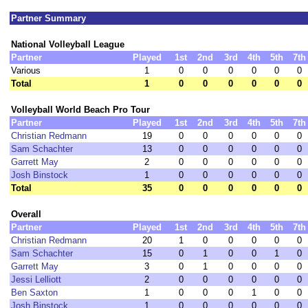
Partner Summary
National Volleyball League
Partner
Played
1st
2nd
3rd
4th
5th
7th
Various
1
0
0
0
0
0
0
Total
1
0
0
0
0
0
0
Volleyball World Beach Pro Tour
Partner
Played
1st
2nd
3rd
4th
5th
7th
Christian Redmann
19
0
0
0
0
0
0
Sam Schachter
13
0
0
0
0
0
0
Garrett May
2
0
0
0
0
0
0
Josh Binstock
1
0
0
0
0
0
0
Total
35
0
0
0
0
0
0
Overall
Partner
Played
1st
2nd
3rd
4th
5th
7th
Christian Redmann
20
1
0
0
0
0
0
Sam Schachter
15
0
1
0
0
1
0
Garrett May
3
0
1
0
0
0
0
Jessi Lelliott
2
0
0
0
0
0
0
Ben Saxton
1
0
0
0
1
0
0
Josh Binstock
1
0
0
0
0
0
0