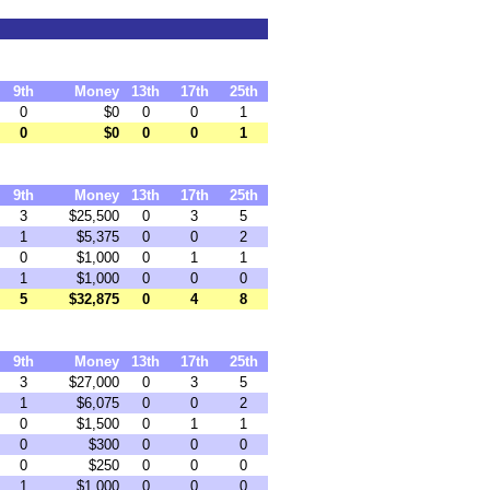
9th
Money
13th
17th
25th
0
$0
0
0
1
0
$0
0
0
1
9th
Money
13th
17th
25th
3
$25,500
0
3
5
1
$5,375
0
0
2
0
$1,000
0
1
1
1
$1,000
0
0
0
5
$32,875
0
4
8
9th
Money
13th
17th
25th
3
$27,000
0
3
5
1
$6,075
0
0
2
0
$1,500
0
1
1
0
$300
0
0
0
0
$250
0
0
0
1
$1,000
0
0
0