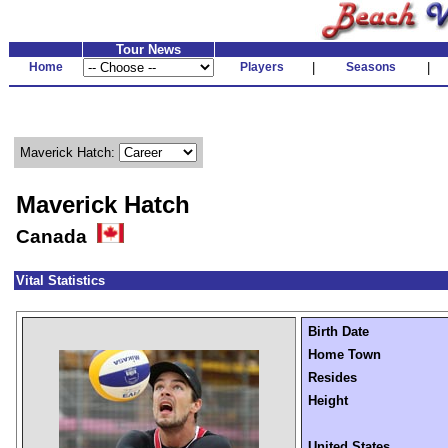
Tour News
Home
Players
|
Seasons
|
Maverick Hatch:
Maverick Hatch
Canada
Vital Statistics
Birth Date
Home Town
Resides
Height
United States