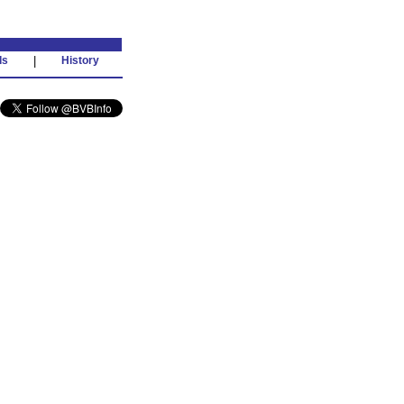
ds
|
History