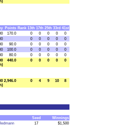
h)
ey
Points
Rank
13th
17th
25th
33rd
41st
00
170.0
0
0
0
0
0
00
0
0
0
0
0
00
90.0
0
0
0
0
0
00
100.0
0
0
0
0
0
00
80.0
0
0
0
0
0
00
440.0
0
0
0
0
0
h)
00
2,946.0
0
4
9
10
8
h)
Seed
Winnings
 Redmann
17
$1,500