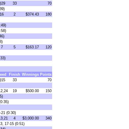
Q29
33
70
39)
16
2
$374.43
180
:49)
:58)
46)
8)
7
5
$163.17
120
:33)
eed
Finish
Winnings
Points
Q15
33
70
2,24
19
$500.00
150
5)
0:35)
-21 (0:30)
3,21
4
$3,000.00
340
3, 17-15 (0:51)