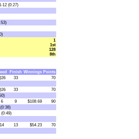
-12 (0:27)
:53)
0)
1
1st
128
8th
eed
Finish
Winnings
Points
Q26
33
70
Q26
33
70
50)
6
9
$108.69
90
(0:38)
 (0:49)
14
13
$54.23
70