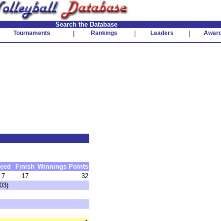
Search the Database
Tournaments
|
Rankings
|
Leaders
|
Awar
eed
Finish
Winnings
Points
7
17
32
03)