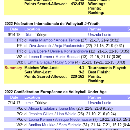
Points Scored-Allowed:
432-438
Winnings:
Points:
Ranking:
2022 Fédération Internationale de Volleyball Jr/Youth
Date
Location
Partner
S
9/14-18
Dikili
, Türkiye
Urszula Lunio
PF:
d.
Vania Miambo
/
Angela Tembe
(27) 21-17, 21-9 (0:31)
PF:
d.
Ziva Javornik
/
Anja Puckmeister
(22) 21-15, 21-9 (0:31)
PF:
d.
Liva Ebere
/
Deniela Konstantinova
(11) 21-15, 21-16 (0:35)
W2:
d.
Leona Kernen
/
Muriel Bossart
(13) 21-15, 21-17 (0:36)
W3:
l.
Emma Glagau
/
Ruby Sorra
(4) 21-13, 19-21, 12-15 (0:43)
Summary
Matches Won-Lost:
4-1
Tournaments Played:
Sets Won-Lost:
9-2
Best Finish:
Points Scored-Allowed:
220-162
Points:
Ranking:
2022 Confédération Européenne de Volleyball Under Age
Date
Location
Partner
S
7/14-17
Izmir
, Türkiye
Urszula Lunio
PG:
d.
Alexia Bradatan
/
Ioana Miu
(23) 21-9, 21-8 (0:28)
PG:
d.
Jessica Gillies
/
Lisa Waldie
(26) 21-10, 21-6 (0:24)
PG:
d.
Leona Kernen
/
Annique Niederhauser
(7) 18-21, 21-10, 15-1
W2:
d.
Anniina Muukka
/
Sara Sinisalo
(31) 21-14, 7-21, 15-12 (0:4