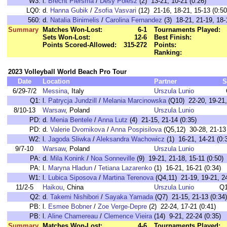
W3:
l.
Brecht Piersma
/
Desy Poiesz
(2) 13-21, 10-21 (0:26)
LQ0:
d.
Hanna Gubik
/
Zsofia Vasvari
(12) 21-16, 18-21, 15-13 (0:50
560:
d.
Natalia Binimelis
/
Carolina Fernandez
(3) 18-21, 21-19, 18-
Summary
Matches Won-Lost:
6-1
Tournaments Played:
Sets Won-Lost:
12-6
Best Finish:
Points Scored-Allowed:
315-272
Points:
Ranking:
2023 Volleyball World Beach Pro Tour
Date
Location
Partner
S
6/29-7/2
Messina
, Italy
Urszula Lunio
Q1:
l.
Patrycja Jundzill
/
Melania Marcinowska
(Q10) 22-20, 19-21, 
8/10-13
Warsaw
, Poland
Urszula Lunio
PD:
d.
Menia Bentele
/
Anna Lutz
(4) 21-15, 21-14 (0:35)
PD:
d.
Valerie Dvornikova
/
Anna Pospisilova
(Q5,12) 30-28, 21-13 
W2:
l.
Jagoda Sliwka
/
Aleksandra Wachowicz
(1) 16-21, 14-21 (0:
9/7-10
Warsaw
, Poland
Urszula Lunio
PA:
d.
Mila Konink
/
Noa Sonneville
(9) 19-21, 21-18, 15-11 (0:50)
PA:
l.
Maryna Hladun
/
Tetiana Lazarenko
(1) 16-21, 16-21 (0:34)
W1:
l.
Lubica Siposova
/
Martina Terenova
(Q4,11) 21-19, 19-21, 24
11/2-5
Haikou
, China
Urszula Lunio
Q1
Q2:
d.
Takemi Nishibori
/
Sayaka Yamada
(Q7) 21-15, 21-13 (0:34)
PB:
l.
Esmee Bobner
/
Zoe Verge-Depre
(2) 22-24, 17-21 (0:41)
PB:
l.
Aline Chamereau
/
Clemence Vieira
(14) 9-21, 22-24 (0:35)
Summary
Matches Won-Lost:
4-6
Tournaments Played: