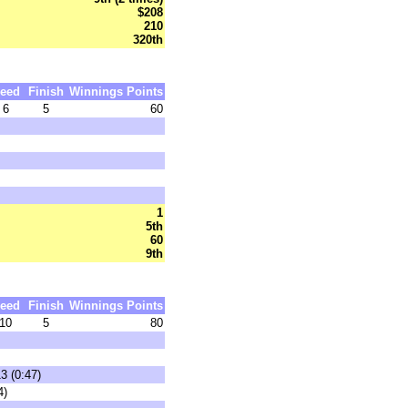
$208
210
320th
eed
Finish
Winnings
Points
6
5
60
1
5th
60
9th
eed
Finish
Winnings
Points
10
5
80
3 (0:47)
4)