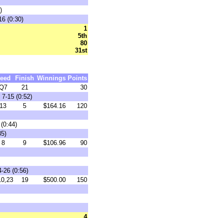
)
16 (0:30)
1
5th
80
31st
eed
Finish
Winnings
Points
Q7
21
30
7-15 (0:52)
13
5
$164.16
120
(0:44)
35)
8
9
$106.96
90
-26 (0:56)
0,23
19
$500.00
150
4