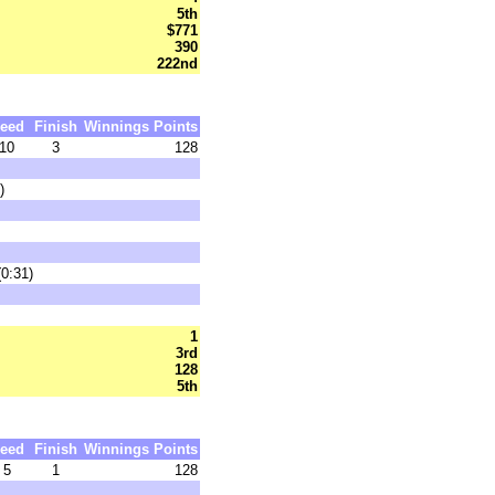
5th
$771
390
222nd
eed
Finish
Winnings
Points
10
3
128
)
0:31)
1
3rd
128
5th
eed
Finish
Winnings
Points
5
1
128