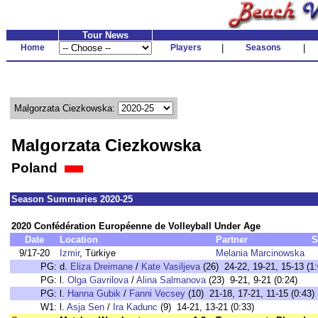
Tour News
Home
Players
|
Seasons
|
Malgorzata Ciezkowska:
Malgorzata Ciezkowska
Poland
Season Summaries 2020-25
2020 Confédération Européenne de Volleyball Under Age
Date
Location
Partner
S
9/17-20
Izmir
, Türkiye
Melania Marcinowska
PG:
d.
Eliza Dreimane
/
Kate Vasiljeva
(26) 24-22, 19-21, 15-13 (1:
PG:
l.
Olga Gavrilova
/
Alina Salmanova
(23) 9-21, 9-21 (0:24)
PG:
l.
Hanna Gubik
/
Fanni Vecsey
(10) 21-18, 17-21, 11-15 (0:43)
W1:
l.
Asja Sen
/
Ira Kadunc
(9) 14-21, 13-21 (0:33)