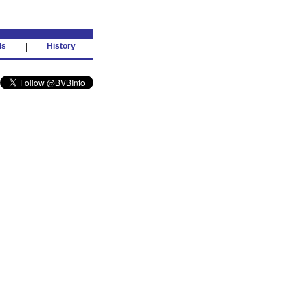
ds
|
History