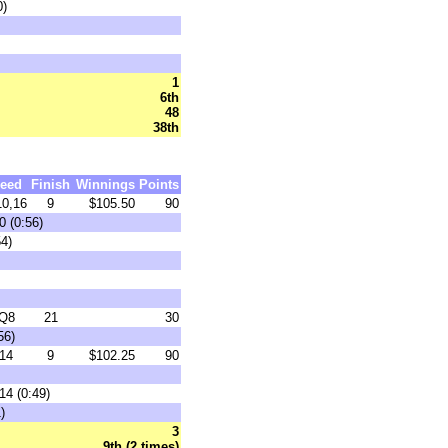
0)
1
6th
48
38th
eed
Finish
Winnings
Points
0,16
9
$105.50
90
0 (0:56)
54)
Q8
21
30
56)
14
9
$102.25
90
14 (0:49)
)
3
9th (2 times)