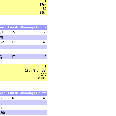
1
17th
32
99th
eed
Finish
Winnings
Points
Q11
25
60
9)
Q2
17
40
Q1
17
40
3
17th (2 times)
140
260th
eed
Finish
Winnings
Points
7
6
48
4)
:36)