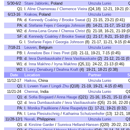
5/30-6/2
Stare Jablonki
, Poland
Urszula Lunio
Q1:
l.
Aline Chamereau
/
Clemence Vieira
(Q4,18) 12-21, 19-21 (0:
6/13-16
Krakow
, Poland
Urszula Lunio
PA:
d.
Kennedy Coakley
/
Brooke Sweat
(1) 21-15, 23-21 (0:41)
PA:
d.
Stefanie Fejes
/
Georgia Johnson
(8) 14-21, 21-17, 15-12 (0
W2:
d.
Anna-Lena Grune
/
Chenoa Christ
(5) 21-18, 16-21, 21-19 (0
SF:
d.
Kennedy Coakley
/
Brooke Sweat
(1) 21-17, 8-21, 15-10 (0:
G:
l.
Stefanie Fejes
/
Georgia Johnson
(8) 21-17, 11-21, 9-15 (0:4
7/18-21
Leuven
, Belgium
Urszula Lunio
PB:
l.
Annelore Bex
/
Ines Piret
(10) 21-11, 19-21, 7-15 (0:45)
PB:
d.
Ieva Dumbauskaite
/
Ieva Vasiliauskaite
(2) 21-12, 21-11 (0
W1:
d.
Inna Makhno
/
Iryna Makhno
(Q5,11) 24-22, 21-13 (0:46)
W2:
l.
Lexy Denaburg
/
Deahna Kraft
(4) 19-21, 18-21 (0:38)
Date
Location
Partner
S
11/12-17
Haikou
, China
Urszula Lunio
Q1:
l.
Lvwen Yuan
/
Lingdi Zhu
(Q18) 21-19, 19-21, 4-15 (0:48)
11/21-24
Chennai
, India
Urszula Lunio
Q1
Q1:
d.
Sofia Bisgaard
/
Anna Hauge
(Q21) 21-16, 15-21, 15-11 (0:4
Q2:
d.
Ieva Dumbauskaite
/
Ieva Vasiliauskaite
(Q5) 21-16, 22-20 (
PA:
l.
Monika Paulikiene
/
Aine Raupelyte
(1) 17-21, 19-21 (0:32)
PA:
l.
Lena Plesiutschnig
/
Katharina Schutzenhofer
(13) 12-21, 18
11/28-12/1
Nuvali
, Philippines
Urszula Lunio
Q1
Q1:
d.
Kirstine Garder
/
Sunniva Helland-Hansen
(Q20) 20-22, 21-1