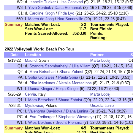
W2:
d.
Isabelle Tucker
/
Lisa Canevari
(9) 21-15, 18-21, 15-12 (0:5
W3:
l.
Yeva Serdiuk
/
Daria Romaniuk
(2) 16-21, 29-27, 8-15 (0:48)
C1:
d.
Caroline Krogh
/
Frida Lyo
(21) 23-25, 24-22, 15-10 (1:16)
560:
l.
Maren de Jong
/
Noa Sonneville
(20) 19-21, 23-25 (0:47)
Summary
Matches Won-Lost:
5-2
Tournaments Played:
Sets Won-Lost:
11-7
Best Finish:
Points Scored-Allowed:
352-330
Points:
Ranking:
2022 Volleyball World Beach Pro Tour
Date
Location
Partner
S
5/19-22
Madrid
, Spain
Marta Lodej
Q1
Q1:
d.
Szandra Szombathelyi
/
Lilla Villam
(Q7) 19-21, 21-15, 15-1
Q2:
d.
Mara Betschart
/
Shana Zobrist
(Q2) 22-24, 21-18, 15-7 (0:
PA:
l.
Sofia Gonzalez
/
Paula Soria
(1) 21-17, 12-21, 10-15 (0:53)
PA:
d.
Pilar Mardones
/
Natalia Montecinos
(8) 21-17, 21-9 (0:37)
W1:
l.
Dorina Klinger
/
Ronja Klinger
(6) 20-22, 16-21 (0:40)
5/26-29
Cervia
, Italy
Marta Lodej
Q1:
l.
Mara Betschart
/
Shana Zobrist
(Q9) 22-20, 22-24, 13-15 (0:
7/28-31
Myslowice
, Poland
Urszula Lunio
PC:
l.
Valentyna Davidova
/
Diana Lunina
(3) 15-21, 7-21 (0:29)
PC:
d.
Eva Freiberger
/
Stephanie Wiesmeyr
(11) 21-18, 17-21, 16-
W1:
l.
Wies Bekhuis
/
Brecht Piersma
(7) 32-30, 19-21, 14-16 (1:01
Summary
Matches Won-Lost:
4-5
Tournaments Played:
Sets Won-Lost:
11-13
Best Finish: