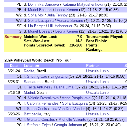
PE:
d.
Dominika Dancova
/
Katarina Matyushenkova
(21) 21-10, 21
PE:
d.
Muriel Bossart
/
Leona Kernen
(12) 21-18, 21-15 (0:36)
W2:
d.
Sofia Mol
/
Julia Tennoy
(23) 21-16, 21-17 (0:30)
W3:
d.
Sofia Izuzquiza
/
Adriana Serrano
(4) 10-21, 27-25, 15-10 (0
SF:
d.
Lia Berger
/
Lilli Hohenauer
(8) 26-24, 21-15 (0:37)
G:
d.
Muriel Bossart
/
Leona Kernen
(12) 21-17, 13-21, 15-11 (0:5
Summary
Matches Won-Lost:
7-0
Tournaments Played:
Sets Won-Lost:
14-2
Best Finish:
Points Scored-Allowed:
316-260
Points:
Ranking:
2024 Volleyball World Beach Pro Tour
Date
Location
Partner
S
3/21-24
Recife
, Brazil
Urszula Lunio
Q1:
l.
Shuting Cao
/
Lingdi Zhu
(Q7,20) 18-21, 21-17, 14-16 (0:56)
3/28-31
Saquarema
, Brazil
Urszula Lunio
Q1:
l.
Talita Antunes
/
Taiana Lima
(Q7,21) 18-21, 21-18, 13-15 (0:
5/16-19
Madrid
, Spain
Urszula Lunio
PC:
d.
Valerie Dvornikova
/
Anna Pospisilova
(Q2,11) 21-14, 21-18 
PC:
l.
Carolina Fernandez
/
Sofia Izuzquiza
(14) 21-23, 21-17, 9-15
W1:
l.
Sarah Cools
/
Lisa Van Den Vonder
(4) 16-21, 14-21 (0:37)
5/23-26
Battipaglia
, Italy
Urszula Lunio
PC:
l.
Giuliana Corrales
/
Michelle Valiente
(3) 11-21, 18-21 (0:37)
PC:
l.
Stefanie Fejes
/
Georgia Johnson
(6) 16-21, 21-23 (0:40)