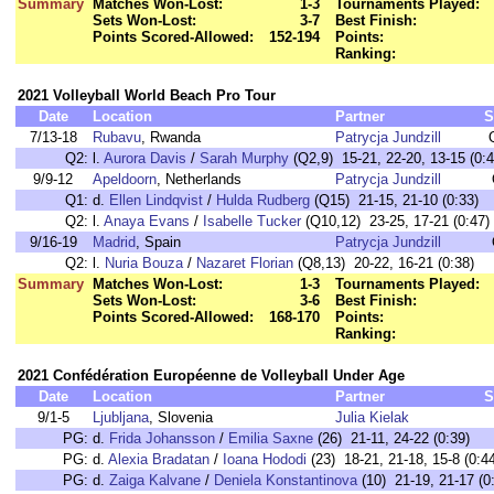
Summary
Matches Won-Lost:
1-3
Tournaments Played:
Sets Won-Lost:
3-7
Best Finish:
Points Scored-Allowed:
152-194
Points:
Ranking:
2021 Volleyball World Beach Pro Tour
Date
Location
Partner
S
7/13-18
Rubavu
, Rwanda
Patrycja Jundzill
Q2:
l.
Aurora Davis
/
Sarah Murphy
(Q2,9) 15-21, 22-20, 13-15 (0:4
9/9-12
Apeldoorn
, Netherlands
Patrycja Jundzill
Q1:
d.
Ellen Lindqvist
/
Hulda Rudberg
(Q15) 21-15, 21-10 (0:33)
Q2:
l.
Anaya Evans
/
Isabelle Tucker
(Q10,12) 23-25, 17-21 (0:47)
9/16-19
Madrid
, Spain
Patrycja Jundzill
Q2:
l.
Nuria Bouza
/
Nazaret Florian
(Q8,13) 20-22, 16-21 (0:38)
Summary
Matches Won-Lost:
1-3
Tournaments Played:
Sets Won-Lost:
3-6
Best Finish:
Points Scored-Allowed:
168-170
Points:
Ranking:
2021 Confédération Européenne de Volleyball Under Age
Date
Location
Partner
S
9/1-5
Ljubljana
, Slovenia
Julia Kielak
PG:
d.
Frida Johansson
/
Emilia Saxne
(26) 21-11, 24-22 (0:39)
PG:
d.
Alexia Bradatan
/
Ioana Hododi
(23) 18-21, 21-18, 15-8 (0:4
PG:
d.
Zaiga Kalvane
/
Deniela Konstantinova
(10) 21-19, 21-17 (0