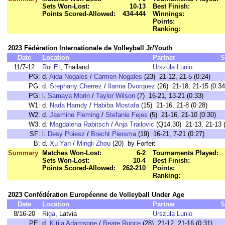
Sets Won-Lost:
10-13
Best Finish:
Points Scored-Allowed:
434-444
Winnings:
Points:
Ranking:
2023 Fédération Internationale de Volleyball Jr/Youth
Date
Location
Partner
S
11/7-12
Roi Et
, Thailand
Urszula Lunio
PG:
d.
Aida Nogales
/
Carmen Nogales
(23) 21-12, 21-5 (0:24)
PG:
d.
Stephany Cherrez
/
Ilanna Dvorquez
(26) 21-18, 21-15 (0:34
PG:
l.
Samaya Morin
/
Taylor Wilson
(7) 16-21, 13-21 (0:33)
W1:
d.
Nada Hamdy
/
Habiba Mostafa
(15) 21-16, 21-8 (0:28)
W2:
d.
Jasmine Fleming
/
Stefanie Fejes
(5) 21-16, 21-10 (0:30)
W3:
d.
Magdalena Rabitsch
/
Anja Trailovic
(Q14,30) 21-13, 21-13 (
SF:
l.
Desy Poiesz
/
Brecht Piersma
(19) 16-21, 7-21 (0:27)
B:
d.
Xu Yan
/
Mingli Zhou
(20) by Forfeit
Summary
Matches Won-Lost:
6-2
Tournaments Played:
Sets Won-Lost:
10-4
Best Finish:
Points Scored-Allowed:
262-210
Points:
Ranking:
2023 Confédération Européenne de Volleyball Under Age
Date
Location
Partner
S
8/16-20
Riga
, Latvia
Urszula Lunio
PE:
d.
Kitija Adamsone
/
Beate Runce
(28) 21-12, 21-16 (0:31)