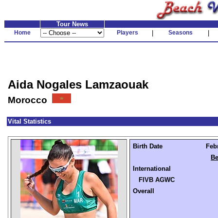
Tour News
Home
Players
|
Seasons
|
Aida Nogales Lamzaouak
Morocco
Vital Statistics
Birth Date
Febr
Be
International
FIVB AGWC
Overall