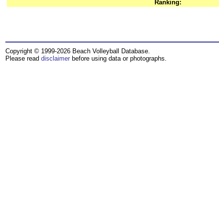
Ranking:
Copyright © 1999-2026 Beach Volleyball Database.
Please read
disclaimer
before using data or photographs.