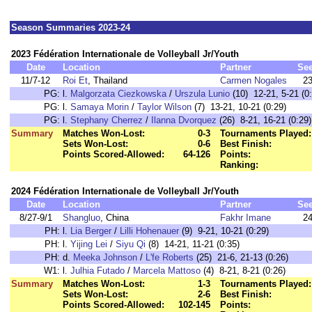
Season Summaries 2023-24
2023 Fédération Internationale de Volleyball Jr/Youth
Date
Location
Partner
Se
11/7-12
Roi Et
, Thailand
Carmen Nogales
2
PG:
l.
Malgorzata Ciezkowska
/
Urszula Lunio
(10) 12-21, 5-21 (0
PG:
l.
Samaya Morin
/
Taylor Wilson
(7) 13-21, 10-21 (0:29)
PG:
l.
Stephany Cherrez
/
Ilanna Dvorquez
(26) 8-21, 16-21 (0:29)
Summary
Matches Won-Lost:
0-3
Tournaments Played:
Sets Won-Lost:
0-6
Best Finish:
Points Scored-Allowed:
64-126
Points:
Ranking:
2024 Fédération Internationale de Volleyball Jr/Youth
Date
Location
Partner
Se
8/27-9/1
Shangluo
, China
Fakhr Imane
2
PH:
l.
Lia Berger
/
Lilli Hohenauer
(9) 9-21, 10-21 (0:29)
PH:
l.
Yijing Lei
/
Siyu Qi
(8) 14-21, 11-21 (0:35)
PH:
d.
Meeka Johnson
/
L'fe Roberts
(25) 21-6, 21-13 (0:26)
W1:
l.
Julhia Futado
/
Marcela Mattoso
(4) 8-21, 8-21 (0:26)
Summary
Matches Won-Lost:
1-3
Tournaments Played:
Sets Won-Lost:
2-6
Best Finish:
Points Scored-Allowed:
102-145
Points: