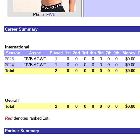
Photo:
FIVB
Career Summary
International
Season
Assoc
Played
1st
2nd
3rd
4th
5th
7th
9th
Money
2023
FIVB AGWC
1
0
0
0
0
0
0
0
$0.00
2024
FIVB AGWC
1
0
0
0
0
0
0
0
$0.00
Total
2
0
0
0
0
0
0
0
$0.00
Overall
Total
2
0
0
0
0
0
0
0
$0.00
Red
denotes ranked 1st
Partner Summary