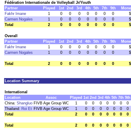
Fédération Internationale de Volleyball Jr/Youth
Partner
Played
1st
2nd
3rd
4th
5th
7th
9th
Mone
Fakhr Imane
1
0
0
0
0
0
0
0
$
Carmen Nogales
1
0
0
0
0
0
0
0
$
Total
2
0
0
0
0
0
0
0
$
Overall
Partner
Played
1st
2nd
3rd
4th
5th
7th
9th
Mone
Fakhr Imane
1
0
0
0
0
0
0
0
$
Carmen Nogales
1
0
0
0
0
0
0
0
$
Total
2
0
0
0
0
0
0
0
$
Location Summary
International
Location
Assoc
Played
1st
2nd
3rd
4th
5th
7th
9th
China:
Shangluo
FIVB Age Group WC
1
0
0
0
0
0
0
0
Thailand:
Roi Et
FIVB Age Group WC
1
0
0
0
0
0
0
0
Total
2
0
0
0
0
0
0
0
Total
2
0
0
0
0
0
0
0