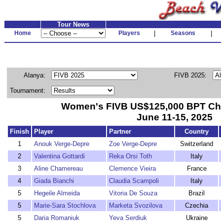
Tour News
Home
Players
|
Seasons
|
Alanya:
FIVB 2025:
Tournament:
Women's FIVB US$125,000 BPT Cha
June 11-15, 2025
Finish
Player
Partner
Country
1
Anouk Verge-Depre
Zoe Verge-Depre
Switzerland
2
Valentina Gottardi
Reka Orsi Toth
Italy
3
Aline Chamereau
Clemence Vieira
France
4
Giada Bianchi
Claudia Scampoli
Italy
5
Hegeile Almeida
Vitoria De Souza
Brazil
5
Marie-Sara Stochlova
Marketa Svozilova
Czechia
5
Daria Romaniuk
Yeva Serdiuk
Ukraine