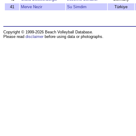
41
Merve Nezir
Su Simdim
Türkiye
Copyright © 1999-2026 Beach Volleyball Database.
Please read
disclaimer
before using data or photographs.