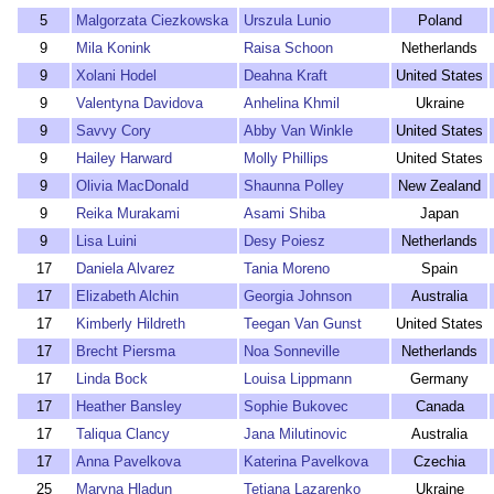
5
Malgorzata Ciezkowska
Urszula Lunio
Poland
9
Mila Konink
Raisa Schoon
Netherlands
9
Xolani Hodel
Deahna Kraft
United States
9
Valentyna Davidova
Anhelina Khmil
Ukraine
9
Savvy Cory
Abby Van Winkle
United States
9
Hailey Harward
Molly Phillips
United States
9
Olivia MacDonald
Shaunna Polley
New Zealand
9
Reika Murakami
Asami Shiba
Japan
9
Lisa Luini
Desy Poiesz
Netherlands
17
Daniela Alvarez
Tania Moreno
Spain
17
Elizabeth Alchin
Georgia Johnson
Australia
17
Kimberly Hildreth
Teegan Van Gunst
United States
17
Brecht Piersma
Noa Sonneville
Netherlands
17
Linda Bock
Louisa Lippmann
Germany
17
Heather Bansley
Sophie Bukovec
Canada
17
Taliqua Clancy
Jana Milutinovic
Australia
17
Anna Pavelkova
Katerina Pavelkova
Czechia
25
Maryna Hladun
Tetiana Lazarenko
Ukraine