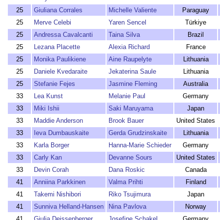
25
Giuliana Corrales
Michelle Valiente
Paraguay
25
Merve Celebi
Yaren Sencel
Türkiye
25
Andressa Cavalcanti
Taina Silva
Brazil
25
Lezana Placette
Alexia Richard
France
25
Monika Paulikiene
Aine Raupelyte
Lithuania
25
Daniele Kvedaraite
Jekaterina Saule
Lithuania
25
Stefanie Fejes
Jasmine Fleming
Australia
33
Lea Kunst
Melanie Paul
Germany
33
Miki Ishii
Saki Maruyama
Japan
33
Maddie Anderson
Brook Bauer
United States
33
Ieva Dumbauskaite
Gerda Grudzinskaite
Lithuania
33
Karla Borger
Hanna-Marie Schieder
Germany
33
Carly Kan
Devanne Sours
United States
33
Devin Corah
Dana Roskic
Canada
41
Anniina Parkkinen
Valma Prihti
Finland
41
Takemi Nishibori
Riko Tsujimura
Japan
41
Sunniva Helland-Hansen
Nina Pavlova
Norway
41
Giulia Deissenberger
Josefine Schakel
Germany