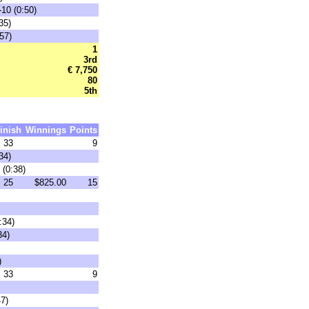
-10 (0:50)
35)
57)
1
3rd
€ 7,750
80
5th
inish
Winnings
Points
33
9
34)
 (0:38)
25
$825.00
15
:34)
34)
)
33
9
47)