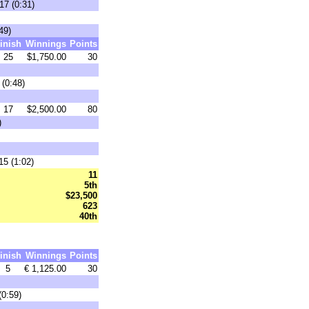
17 (0:31)
49)
inish
Winnings
Points
25
$1,750.00
30
(0:48)
17
$2,500.00
80
)
15 (1:02)
11
5th
$23,500
623
40th
inish
Winnings
Points
5
€ 1,125.00
30
0:59)