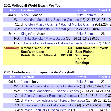
2001 Volleyball World Beach Pro Tour
Date
Location
Partner
Seed
F
4/4-8
Macau
, Macao
Ulrike Schmidt
21
W1:
l.
Kathrine Maaseide
/
Susanne Glesnes
(12) 21-17, 21-23, 10-
C1:
d.
Kirsten Manley Casimir
/
Rachel Manley Casimir
(Q12,28) 21
C2:
l.
Vasso Karadassiou
/
Efi Sfyri
(22) 22-24, 20-22 (0:42)
8/1-4
Klagenfurt
, Austria
Ulrike Schmidt
26
PG:
l.
Hilda Gaxiola
/
Mayra Garcia
(39) 14-21, 16-21 (0:38)
PG:
l.
Tamara Larrea Peraza
/
Dalixia Fernandez Grasset
(7) 11-21,
Summary
Matches Won-Lost:
1-4
Tournaments Played:
Sets Won-Lost:
3-8
Best Finish:
Points Scored-Allowed:
192-218
Winnings:
Points:
Ranking:
2001 Confédération Européenne de Volleyball
Date
Location
Partner
Seed
F
9/6-8
Jesolo
, Italy
Ulrike Schmidt
22
W1:
d.
Hana Opatovska
/
Zuzana Opatovska
(11) 21-8, 19-21, 15-5
W2:
l.
Kathrine Maaseide
/
Susanne Glesnes
(6) 13-21, 14-21 (0:3
C1:
d.
Anna Voronova
/
Ekaterina Voronova
(12) 21-15, 21-14 (0:3
C2:
d.
Marika Teknedzjanova
/
Tereza Tobiasova
(20) 25-23, 21-19
C3:
d.
Lina Yanchulova
/
Petia Yanchulova
(4) 25-23, 21-19 (0:38)
C4:
d.
Maria Schuller
/
Cristina Pereira
(7) 19-21, 21-9, 16-14 (0:55