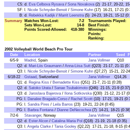
C5:
d.
Eva Celbova Rysava
/
Sona Novakova
(2) 21-17, 20-22, 15
SF:
l.
Nicole Schnyder-Benoit
/
Simone Kuhn
(17) 16-21, 17-21 (0:
B:
d.
Rebekka Kadijk
/
Marrit Leenstra
(5) 24-23, 18-21, 15-12 (0:
Summary
Matches Won-Lost:
7-2
Tournaments Played:
Sets Won-Lost:
14-8
Best Finish:
Points Scored-Allowed:
418-380
Winnings:
Points:
Ranking:
2002 Volleyball World Beach Pro Tour
Date
Location
Partner
Seed
F
6/5-9
Madrid
, Spain
Jana Vollmer
Q10
Q2:
d.
Mari-Liis Graumann
/
Anna-Liisa Sutt
(Q23) 21-17, 21-11 (0:
Q3:
l.
Nicole Schnyder-Benoit
/
Simone Kuhn
(Q7,27) 15-21, 22-24
6/18-22
Gstaad
, Switzerland
Jana Vollmer
Q14,26
Q1:
d.
Regina Kiss
/
Bernadette Kiss
(Q51) 21-7, 21-11 (0:28)
Q2:
d.
Satoko Urata
/
Sanae Tsubakimoto
(Q46) 21-15, 21-9 (0:37)
Q3:
d.
Jaroslava Bajerova
/
Ilona Sotkovska
(Q30) 21-12, 21-17 (0
PG:
l.
Danalee Bragado-Corso
/
Rachel Scott
(10) 17-21, 19-21 (0:
PG:
l.
Sandra Pires
/
Leila Barros
(23) 19-21, 22-24 (0:45)
PG:
l.
Barbra Fontana
/
Dianne DeNecochea
(7) 14-21, 18-21 (0:38
7/2-6
Stavanger
, Norway
Jana Vollmer
Q15
Q2:
d.
Ester Alcon
/
Catalina Maria Pol
(Q18) 21-19, 21-18 (0:35)
Q3:
l.
Angela Clarke
/
Tania Gooley
(Q2,22) 17-21, 21-18, 8-15 (0: