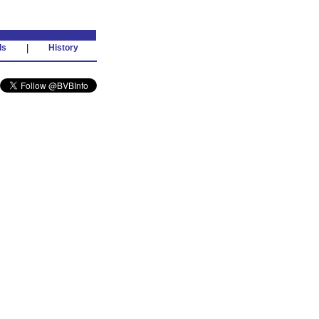
ds
|
History