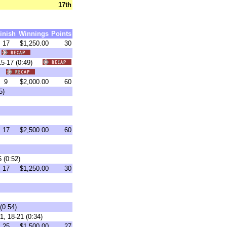
17th
inish
Winnings
Points
17
$1,250.00
30
)
 15-17 (0:49)
4)
9
$2,000.00
60
5)
17
$2,500.00
60
 (0:52)
17
$1,250.00
30
(0:54)
1, 18-21 (0:34)
25
$1,500.00
27