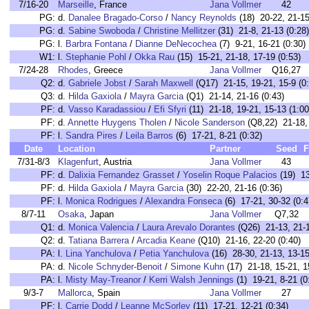
7/16-20
Marseille
, France
Jana Vollmer
42
PG:
d.
Danalee Bragado-Corso
/
Nancy Reynolds
(18) 20-22, 21-15
PG:
d.
Sabine Swoboda
/
Christine Mellitzer
(31) 21-8, 21-13 (0:28)
PG:
l.
Barbra Fontana
/
Dianne DeNecochea
(7) 9-21, 16-21 (0:30)
W1:
l.
Stephanie Pohl
/
Okka Rau
(15) 15-21, 21-18, 17-19 (0:53)
7/24-28
Rhodes
, Greece
Jana Vollmer
Q16,27
Q2:
d.
Gabriele Jobst
/
Sarah Maxwell
(Q17) 21-15, 19-21, 15-9 (0:
Q3:
d.
Hilda Gaxiola
/
Mayra Garcia
(Q1) 21-14, 21-16 (0:43)
PF:
d.
Vasso Karadassiou
/
Efi Sfyri
(11) 21-18, 19-21, 15-13 (1:00
PF:
d.
Annette Huygens Tholen
/
Nicole Sanderson
(Q8,22) 21-18, 
PF:
l.
Sandra Pires
/
Leila Barros
(6) 17-21, 8-21 (0:32)
Date
Location
Partner
Seed
F
7/31-8/3
Klagenfurt
, Austria
Jana Vollmer
43
PF:
d.
Dalixia Fernandez Grasset
/
Yoselin Roque Palacios
(19) 13
PF:
d.
Hilda Gaxiola
/
Mayra Garcia
(30) 22-20, 21-16 (0:36)
PF:
l.
Monica Rodrigues
/
Alexandra Fonseca
(6) 17-21, 30-32 (0:4
8/7-11
Osaka
, Japan
Jana Vollmer
Q7,32
Q1:
d.
Monica Valencia
/
Laura Arevalo Dorantes
(Q26) 21-13, 21-1
Q2:
d.
Tatiana Barrera
/
Arcadia Keane
(Q10) 21-16, 22-20 (0:40)
PA:
l.
Lina Yanchulova
/
Petia Yanchulova
(16) 28-30, 21-13, 13-15
PA:
d.
Nicole Schnyder-Benoit
/
Simone Kuhn
(17) 21-18, 15-21, 1
PA:
l.
Misty May-Treanor
/
Kerri Walsh Jennings
(1) 19-21, 8-21 (0
9/3-7
Mallorca
, Spain
Jana Vollmer
27
PF:
l.
Carrie Dodd
/
Leanne McSorley
(11) 17-21, 12-21 (0:34)