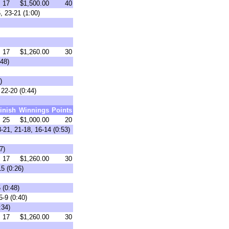
17
$1,500.00
40
, 23-21 (1:00)
17
$1,260.00
30
48)
)
22-20 (0:44)
inish
Winnings
Points
25
$1,000.00
20
-21, 21-18, 16-14 (0:53)
7)
17
$1,260.00
30
5 (0:26)
 (0:48)
5-9 (0:40)
:34)
17
$1,260.00
30