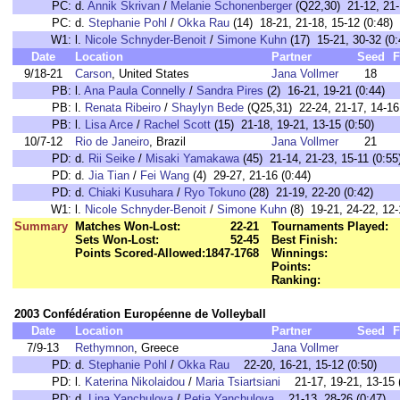
PC:
d.
Annik Skrivan
/
Melanie Schonenberger
(Q22,30) 21-12, 21-
PC:
d.
Stephanie Pohl
/
Okka Rau
(14) 18-21, 21-18, 15-12 (0:48)
W1:
l.
Nicole Schnyder-Benoit
/
Simone Kuhn
(17) 15-21, 30-32 (0:
Date
Location
Partner
Seed
F
9/18-21
Carson
, United States
Jana Vollmer
18
PB:
l.
Ana Paula Connelly
/
Sandra Pires
(2) 16-21, 19-21 (0:44)
PB:
l.
Renata Ribeiro
/
Shaylyn Bede
(Q25,31) 22-24, 21-17, 14-16 
PB:
l.
Lisa Arce
/
Rachel Scott
(15) 21-18, 19-21, 13-15 (0:50)
10/7-12
Rio de Janeiro
, Brazil
Jana Vollmer
21
PD:
d.
Rii Seike
/
Misaki Yamakawa
(45) 21-14, 21-23, 15-11 (0:55
PD:
d.
Jia Tian
/
Fei Wang
(4) 29-27, 21-16 (0:44)
PD:
d.
Chiaki Kusuhara
/
Ryo Tokuno
(28) 21-19, 22-20 (0:42)
W1:
l.
Nicole Schnyder-Benoit
/
Simone Kuhn
(8) 19-21, 24-22, 12-
Summary
Matches Won-Lost:
22-21
Tournaments Played:
Sets Won-Lost:
52-45
Best Finish:
Points Scored-Allowed:
1847-1768
Winnings:
Points:
Ranking:
2003 Confédération Européenne de Volleyball
Date
Location
Partner
Seed
F
7/9-13
Rethymnon
, Greece
Jana Vollmer
PD:
d.
Stephanie Pohl
/
Okka Rau
22-20, 16-21, 15-12 (0:50)
PD:
l.
Katerina Nikolaidou
/
Maria Tsiartsiani
21-17, 19-21, 13-15 (
PD:
d.
Lina Yanchulova
/
Petia Yanchulova
21-13, 28-26 (0:47)