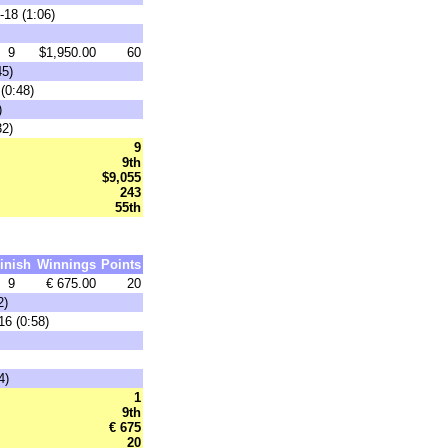
-18 (1:06)
9
$1,950.00
60
45)
(0:48)
)
32)
9
9th
$9,055
243
55th
inish
Winnings
Points
9
€ 675.00
20
2)
16 (0:58)
4)
1
9th
€ 675
20