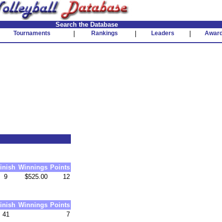
Search the Database
Tournaments
|
Rankings
|
Leaders
|
Awar
inish
Winnings
Points
9
$525.00
12
inish
Winnings
Points
41
7