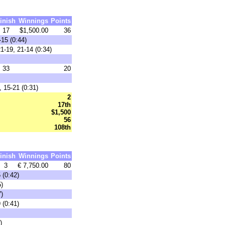
inish
Winnings
Points
17
$1,500.00
36
15 (0:44)
-19, 21-14 (0:34)
33
20
 15-21 (0:31)
2
17th
$1,500
56
108th
inish
Winnings
Points
3
€ 7,750.00
80
 (0:42)
5)
7)
 (0:41)
)