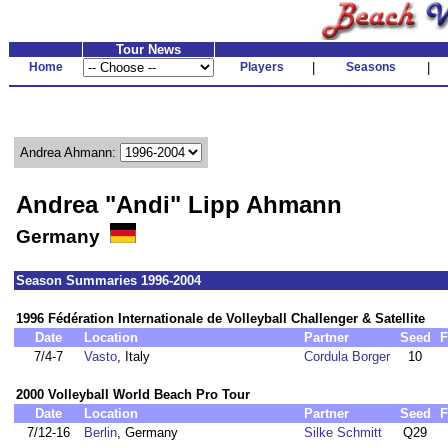
Tour News
Home
Players
|
Seasons
|
Andrea Ahmann:
Andrea "Andi" Lipp Ahmann
Germany
Season Summaries 1996-2004
1996 Fédération Internationale de Volleyball Challenger & Satellite
Date
Location
Partner
Seed
F
7/4-7
Vasto
, Italy
Cordula Borger
10
2000 Volleyball World Beach Pro Tour
Date
Location
Partner
Seed
F
7/12-16
Berlin
, Germany
Silke Schmitt
Q29