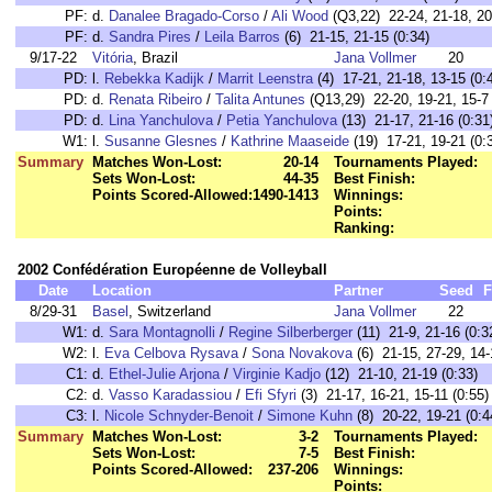
PF:
d.
Danalee Bragado-Corso
/
Ali Wood
(Q3,22) 22-24, 21-18, 20
PF:
d.
Sandra Pires
/
Leila Barros
(6) 21-15, 21-15 (0:34)
9/17-22
Vitória
, Brazil
Jana Vollmer
20
PD:
l.
Rebekka Kadijk
/
Marrit Leenstra
(4) 17-21, 21-18, 13-15 (0:
PD:
d.
Renata Ribeiro
/
Talita Antunes
(Q13,29) 22-20, 19-21, 15-7 
PD:
d.
Lina Yanchulova
/
Petia Yanchulova
(13) 21-17, 21-16 (0:31
W1:
l.
Susanne Glesnes
/
Kathrine Maaseide
(19) 17-21, 19-21 (0:
Summary
Matches Won-Lost:
20-14
Tournaments Played:
Sets Won-Lost:
44-35
Best Finish:
Points Scored-Allowed:
1490-1413
Winnings:
Points:
Ranking:
2002 Confédération Européenne de Volleyball
Date
Location
Partner
Seed
F
8/29-31
Basel
, Switzerland
Jana Vollmer
22
W1:
d.
Sara Montagnolli
/
Regine Silberberger
(11) 21-9, 21-16 (0:3
W2:
l.
Eva Celbova Rysava
/
Sona Novakova
(6) 21-15, 27-29, 14-
C1:
d.
Ethel-Julie Arjona
/
Virginie Kadjo
(12) 21-10, 21-19 (0:33)
C2:
d.
Vasso Karadassiou
/
Efi Sfyri
(3) 21-17, 16-21, 15-11 (0:55)
C3:
l.
Nicole Schnyder-Benoit
/
Simone Kuhn
(8) 20-22, 19-21 (0:4
Summary
Matches Won-Lost:
3-2
Tournaments Played:
Sets Won-Lost:
7-5
Best Finish:
Points Scored-Allowed:
237-206
Winnings:
Points: