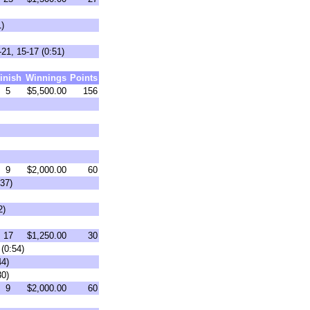
)
21, 15-17 (0:51)
inish
Winnings
Points
5
$5,500.00
156
9
$2,000.00
60
:37)
2)
17
$1,250.00
30
(0:54)
44)
30)
9
$2,000.00
60