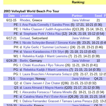
Ranking:
2003 Volleyball World Beach Pro Tour
Date
Location
Partner
Seed
F
6/11-15
Rhodes
, Greece
Jana Vollmer
21
PE:
l.
Ana Paula Connelly
/
Sandra Pires
(5) 17-21, 10-21 (0:36
PE:
l.
Helke Claasen
/
Judith Augoustides
(Q13,28) 21-14, 18-21,
PE:
d.
Stephanie Pohl
/
Okka Rau
(12) 24-26, 21-19, 15-12 (0:5
6/17-21
Gstaad
, Switzerland
Jana Vollmer
25
PH:
l.
Nicole Schnyder-Benoit
/
Simone Kuhn
(9) 23-25, 16-21 (0:4
PH:
d.
Kylie Gerlic
/
Summer Lochowicz
(24) 21-18, 23-21 (0:46)
PH:
d.
Vasso Karadassiou
/
Efi Sfyri
(8) 21-18, 21-13 (0:42)
W1:
l.
Rebekka Kadijk
/
Marrit Leenstra
(7) 21-23, 14-21 (0:38)
6/24-28
Berlin
, Germany
Jana Vollmer
10
PG:
l.
Chiaki Kusuhara
/
Ryo Tokuno
(26) 11-21, 19-21 (0:41)
PG:
d.
Rebekka Kadijk
/
Marrit Leenstra
(7) 21-15, 21-14 (0:35)
PG:
l.
Laura Bruschini
/
Annamaria Solazzi
(23) 21-17, 21-23, 12-15
7/1-5
Stavanger
, Norway
Jana Vollmer
Q4,21
Q2:
d.
Claire Jaouen
/
Zoe Chater
(Q36) 21-15, 21-13 (0:32)
Q3:
d.
Laura Almaral
/
Mayra Huerta
(Q20) 21-17, 21-12 (0:39)
PE:
l.
Alexandra Fonseca
/
Tatiana Minello
(5) 18-21, 11-21 (0:34)
PE:
d.
Catalina Maria Pol
/
Ester Alcon
(Q9,28) 21-19, 21-23, 15-8 
PE:
l.
Dalixia Fernandez Grasset
/
Tamara Larrea Peraza
(12) 13-2
7/15-20
Marseille
, France
Jana Vollmer
Q5,21