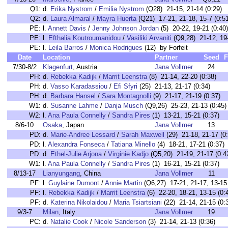
Q1:
d.
Erika Nystrom
/
Emilia Nystrom
(Q28) 21-15, 21-14 (0:29)
Q2:
d.
Laura Almaral
/
Mayra Huerta
(Q21) 17-21, 21-18, 15-7 (0:51
PE:
l.
Annett Davis
/
Jenny Johnson Jordan
(5) 20-22, 19-21 (0:40)
PE:
l.
Efthalia Koutroumanidou
/
Vasiliki Arvaniti
(Q9,28) 21-12, 19-
PE:
l.
Leila Barros
/
Monica Rodrigues
(12) by Forfeit
Date
Location
Partner
Seed
F
7/30-8/2
Klagenfurt
, Austria
Jana Vollmer
24
PH:
d.
Rebekka Kadijk
/
Marrit Leenstra
(8) 21-14, 22-20 (0:38)
PH:
d.
Vasso Karadassiou
/
Efi Sfyri
(25) 21-13, 21-17 (0:34)
PH:
d.
Barbara Hansel
/
Sara Montagnolli
(9) 21-17, 21-19 (0:37)
W1:
d.
Susanne Lahme
/
Danja Musch
(Q9,26) 25-23, 21-13 (0:45)
W2:
l.
Ana Paula Connelly
/
Sandra Pires
(1) 13-21, 15-21 (0:37)
8/6-10
Osaka
, Japan
Jana Vollmer
13
PD:
d.
Marie-Andree Lessard
/
Sarah Maxwell
(29) 21-18, 21-17 (0
PD:
l.
Alexandra Fonseca
/
Tatiana Minello
(4) 18-21, 17-21 (0:37)
PD:
d.
Ethel-Julie Arjona
/
Virginie Kadjo
(Q5,20) 21-19, 21-17 (0:4
W1:
l.
Ana Paula Connelly
/
Sandra Pires
(1) 16-21, 15-21 (0:37)
8/13-17
Lianyungang
, China
Jana Vollmer
11
PF:
l.
Guylaine Dumont
/
Annie Martin
(Q6,27) 17-21, 21-17, 13-15 
PF:
l.
Rebekka Kadijk
/
Marrit Leenstra
(6) 22-20, 18-21, 13-15 (0:
PF:
d.
Katerina Nikolaidou
/
Maria Tsiartsiani
(22) 21-14, 21-15 (0:
9/3-7
Milan
, Italy
Jana Vollmer
19
PC:
d.
Natalie Cook
/
Nicole Sanderson
(3) 21-14, 21-13 (0:36)