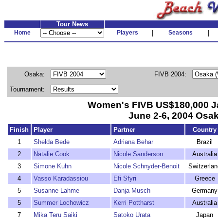
Tour News
Home
Players
|
Seasons
|
Osaka:
FIVB 2004:
Tournament:
Women's FIVB US$180,000 
June 2-6, 2004 Osa
Finish
Player
Partner
Country
1
Shelda Bede
Adriana Behar
Brazil
2
Natalie Cook
Nicole Sanderson
Australia
3
Simone Kuhn
Nicole Schnyder-Benoit
Switzerlan
4
Vasso Karadassiou
Efi Sfyri
Greece
5
Susanne Lahme
Danja Musch
Germany
5
Summer Lochowicz
Kerri Pottharst
Australia
7
Mika Teru Saiki
Satoko Urata
Japan