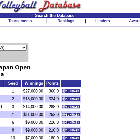
Search the Database
Tournaments
|
Rankings
|
Leaders
|
Awar
Japan Open
ka
Seed
Winnings
Points
1
$27,000.00
360.0
2
$18,000.00
324.0
d
3
$14,000.00
288.0
21
$11,000.00
252.0
6
$9,000.00
216.0
8
$9,000.00
216.0
10
$7,000.00
180.0