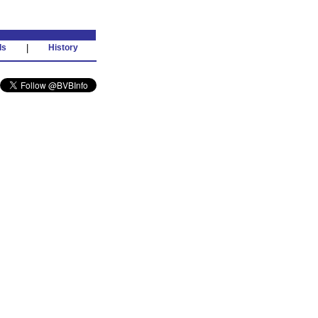
ds
|
History