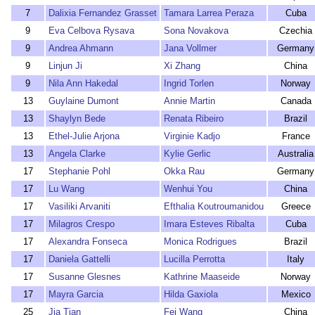
7
Dalixia Fernandez Grasset
Tamara Larrea Peraza
Cuba
9
Eva Celbova Rysava
Sona Novakova
Czechia
9
Andrea Ahmann
Jana Vollmer
Germany
9
Linjun Ji
Xi Zhang
China
9
Nila Ann Hakedal
Ingrid Torlen
Norway
13
Guylaine Dumont
Annie Martin
Canada
13
Shaylyn Bede
Renata Ribeiro
Brazil
13
Ethel-Julie Arjona
Virginie Kadjo
France
13
Angela Clarke
Kylie Gerlic
Australia
17
Stephanie Pohl
Okka Rau
Germany
17
Lu Wang
Wenhui You
China
17
Vasiliki Arvaniti
Efthalia Koutroumanidou
Greece
17
Milagros Crespo
Imara Esteves Ribalta
Cuba
17
Alexandra Fonseca
Monica Rodrigues
Brazil
17
Daniela Gattelli
Lucilla Perrotta
Italy
17
Susanne Glesnes
Kathrine Maaseide
Norway
17
Mayra Garcia
Hilda Gaxiola
Mexico
25
Jia Tian
Fei Wang
China