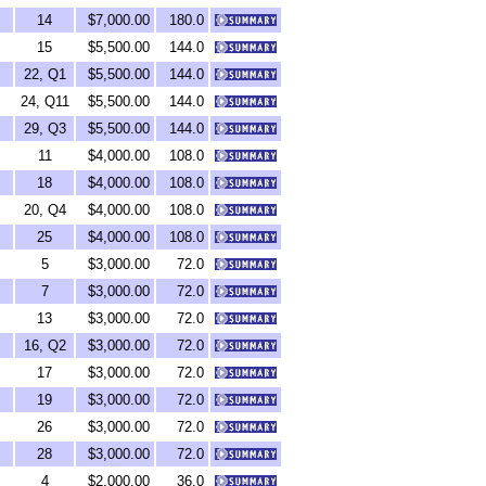
14
$7,000.00
180.0
15
$5,500.00
144.0
22, Q1
$5,500.00
144.0
24, Q11
$5,500.00
144.0
29, Q3
$5,500.00
144.0
11
$4,000.00
108.0
18
$4,000.00
108.0
20, Q4
$4,000.00
108.0
25
$4,000.00
108.0
5
$3,000.00
72.0
7
$3,000.00
72.0
13
$3,000.00
72.0
16, Q2
$3,000.00
72.0
17
$3,000.00
72.0
19
$3,000.00
72.0
26
$3,000.00
72.0
28
$3,000.00
72.0
4
$2,000.00
36.0