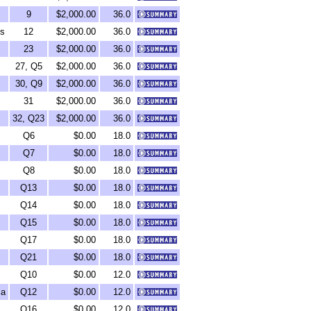
9
$2,000.00
36.0
ds
12
$2,000.00
36.0
23
$2,000.00
36.0
27, Q5
$2,000.00
36.0
30, Q9
$2,000.00
36.0
31
$2,000.00
36.0
32, Q23
$2,000.00
36.0
Q6
$0.00
18.0
Q7
$0.00
18.0
Q8
$0.00
18.0
Q13
$0.00
18.0
Q14
$0.00
18.0
Q15
$0.00
18.0
Q17
$0.00
18.0
Q21
$0.00
18.0
Q10
$0.00
12.0
ca
Q12
$0.00
12.0
Q16
$0.00
12.0