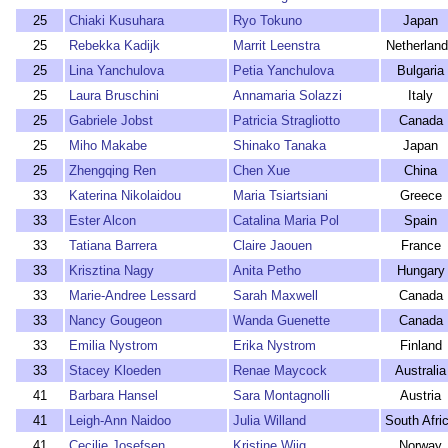
25
Chiaki Kusuhara
Ryo Tokuno
Japan
25
Rebekka Kadijk
Marrit Leenstra
Netherlan
25
Lina Yanchulova
Petia Yanchulova
Bulgaria
25
Laura Bruschini
Annamaria Solazzi
Italy
25
Gabriele Jobst
Patricia Stragliotto
Canada
25
Miho Makabe
Shinako Tanaka
Japan
25
Zhengqing Ren
Chen Xue
China
33
Katerina Nikolaidou
Maria Tsiartsiani
Greece
33
Ester Alcon
Catalina Maria Pol
Spain
33
Tatiana Barrera
Claire Jaouen
France
33
Krisztina Nagy
Anita Petho
Hungary
33
Marie-Andree Lessard
Sarah Maxwell
Canada
33
Nancy Gougeon
Wanda Guenette
Canada
33
Emilia Nystrom
Erika Nystrom
Finland
33
Stacey Kloeden
Renae Maycock
Australia
41
Barbara Hansel
Sara Montagnolli
Austria
41
Leigh-Ann Naidoo
Julia Willand
South Afri
41
Cecilie Josefsen
Kristine Wiig
Norway