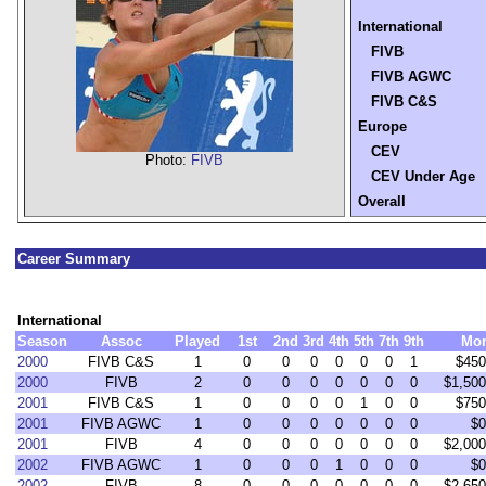
International
FIVB
FIVB AGWC
FIVB C&S
Europe
CEV
Photo:
FIVB
CEV Under Age
Overall
Career Summary
International
Season
Assoc
Played
1st
2nd
3rd
4th
5th
7th
9th
Mo
2000
FIVB C&S
1
0
0
0
0
0
0
1
$450
2000
FIVB
2
0
0
0
0
0
0
0
$1,500
2001
FIVB C&S
1
0
0
0
0
1
0
0
$750
2001
FIVB AGWC
1
0
0
0
0
0
0
0
$0
2001
FIVB
4
0
0
0
0
0
0
0
$2,000
2002
FIVB AGWC
1
0
0
0
1
0
0
0
$0
2002
FIVB
8
0
0
0
0
0
0
0
$2,650