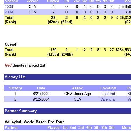
Season
Assoc
Played
1st
2nd
3rd
4th
5th
7th
9th
Mo
2008
CEV
4
0
0
1
0
0
0
2
€ 5,850
2009
CEV
2
0
0
0
0
0
0
0
€ 0
Total
28
2
0
1
0
2
2
9
€ 25,312
(Rank)
(42nd)
(52nd)
(62
Overall
Total
130
2
1
2
2
8
3
27
$234,533
(Rank)
(115th)
(294th)
(14
Red
denotes ranked 1st
Victory List
Victory
Date
Assoc
Location
P
1
8/21/1999
CEV Under Age
Finestrat
S
2
9/12/2004
CEV
Valencia
Va
Partner Summary
Volleyball World Beach Pro Tour
Partner
Played
1st
2nd
3rd
4th
5th
7th
9th
Mon