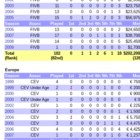
2003
FIVB
11
0
0
0
0
2
0
3
$23,750
2004
FIVB
13
0
0
0
0
0
1
3
$23,625
2005
FIVB
15
0
1
1
0
2
0
3
$56,975
Season
Assoc
Played
1st
2nd
3rd
4th
5th
7th
9th
Mo
2006
FIVB
13
0
0
0
0
0
0
2
$24,650
2007
FIVB
17
0
0
0
1
1
0
1
$38,700
2008
FIVB
14
0
0
0
0
0
0
5
$25,450
2009
FIVB
1
0
0
0
0
0
0
0
$1,700
Total
102
0
1
1
2
6
1
18
$202,200
(Rank)
(82nd)
(12
Europe
Season
Assoc
Played
1st
2nd
3rd
4th
5th
7th
9th
Mo
1999
CEV
4
0
0
0
0
0
0
0
€ 750
1999
CEV Under Age
2
1
0
0
0
1
0
0
€ 200
2000
CEV
1
0
0
0
0
0
0
0
€ 900
2000
CEV Under Age
1
0
0
0
0
0
0
0
€ 0
2002
CEV
1
0
0
0
0
0
0
0
€ 225
2003
CEV
2
0
0
0
0
0
0
1
€ 1,500
2004
CEV
3
1
0
0
0
0
0
1
€ 5,750
2005
CEV
3
0
0
0
0
1
1
1
€ 4,475
2006
CEV
4
0
0
0
0
0
0
4
€ 4,425
2007
CEV
1
0
0
0
0
0
1
0
€ 1,237