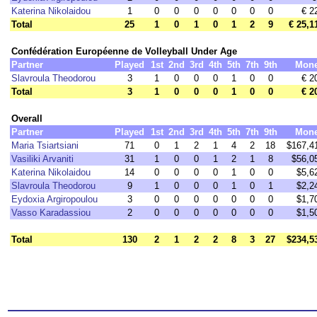
Katerina Nikolaidou
1
0
0
0
0
0
0
0
€ 2
Total
25
1
0
1
0
1
2
9
€ 25,1
Confédération Européenne de Volleyball Under Age
Partner
Played
1st
2nd
3rd
4th
5th
7th
9th
Mon
Slavroula Theodorou
3
1
0
0
0
1
0
0
€ 2
Total
3
1
0
0
0
1
0
0
€ 2
Overall
Partner
Played
1st
2nd
3rd
4th
5th
7th
9th
Mon
Maria Tsiartsiani
71
0
1
2
1
4
2
18
$167,4
Vasiliki Arvaniti
31
1
0
0
1
2
1
8
$56,0
Katerina Nikolaidou
14
0
0
0
0
1
0
0
$5,6
Slavroula Theodorou
9
1
0
0
0
1
0
1
$2,2
Eydoxia Argiropoulou
3
0
0
0
0
0
0
0
$1,7
Vasso Karadassiou
2
0
0
0
0
0
0
0
$1,5
Total
130
2
1
2
2
8
3
27
$234,5