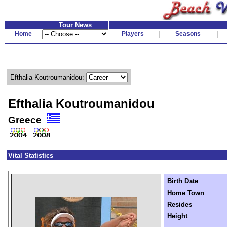
Tour News
Home
Players
|
Seasons
|
Efthalia Koutroumanidou:
Efthalia Koutroumanidou
Greece
Vital Statistics
Birth Date
Home Town
Resides
Height