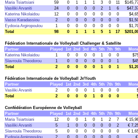
Maria Tsiartsiani
59
0
1
1
1
3
0
11
$145,7
Vasiliki Arvaniti
24
0
0
0
0
2
1
6
$47,3
Katerina Nikolaidou
12
0
0
0
0
0
0
0
$4,6
Vasso Karadassiou
2
0
0
0
0
0
0
0
$1,5
Eydoxia Argiropoulou
1
0
0
0
0
0
0
0
$1,7
Total
98
0
1
1
1
5
1
17
$201,0
Fédération Internationale de Volleyball Challenger & Satellite
Partner
Played
1st
2nd
3rd
4th
5th
7th
9th
Mon
Katerina Nikolaidou
1
0
0
0
0
1
0
0
$7
Slavroula Theodorou
1
0
0
0
0
0
0
1
$4
Total
2
0
0
0
0
1
0
1
$1,2
Fédération Internationale de Volleyball Jr/Youth
Partner
Played
1st
2nd
3rd
4th
5th
7th
9th
Mon
Vasiliki Arvaniti
2
0
0
0
1
0
0
0
Total
2
0
0
0
1
0
0
0
Confédération Européenne de Volleyball
Partner
Played
1st
2nd
3rd
4th
5th
7th
9th
Mon
Maria Tsiartsiani
12
0
0
1
0
1
2
7
€ 15,9
Vasiliki Arvaniti
5
1
0
0
0
0
0
2
€ 7,2
Slavroula Theodorou
5
0
0
0
0
0
0
0
€ 1,6
Eydoxia Argiropoulou
2
0
0
0
0
0
0
0
€