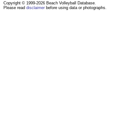
Copyright © 1999-2026 Beach Volleyball Database.
Please read
disclaimer
before using data or photographs.