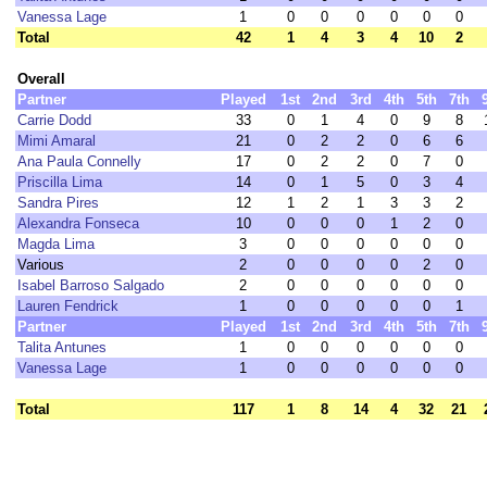
Vanessa Lage
1
0
0
0
0
0
0
Total
42
1
4
3
4
10
2
Overall
Partner
Played
1st
2nd
3rd
4th
5th
7th
Carrie Dodd
33
0
1
4
0
9
8
Mimi Amaral
21
0
2
2
0
6
6
Ana Paula Connelly
17
0
2
2
0
7
0
Priscilla Lima
14
0
1
5
0
3
4
Sandra Pires
12
1
2
1
3
3
2
Alexandra Fonseca
10
0
0
0
1
2
0
Magda Lima
3
0
0
0
0
0
0
Various
2
0
0
0
0
2
0
Isabel Barroso Salgado
2
0
0
0
0
0
0
Lauren Fendrick
1
0
0
0
0
0
1
Partner
Played
1st
2nd
3rd
4th
5th
7th
Talita Antunes
1
0
0
0
0
0
0
Vanessa Lage
1
0
0
0
0
0
0
Total
117
1
8
14
4
32
21