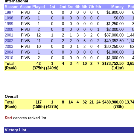
International
Season
Assoc
Played
1st
2nd
3rd
4th
5th
7th
9th
Money
Poi
1997
FIVB
2
0
0
0
0
0
0
0
$1,900.00
1998
FIVB
1
0
0
0
0
0
0
0
$0.00
1999
FIVB
1
0
0
0
0
0
0
0
$1,250.00
2000
FIVB
2
0
0
0
0
0
0
1
$2,000.00
2001
FIVB
12
1
2
1
3
3
2
0
$87,000.00
1,4
2002
FIVB
11
0
2
2
0
5
0
2
$49,352.50
1,1
2003
FIVB
10
0
0
0
1
2
0
4
$30,250.00
82
2004
FIVB
1
0
0
0
0
0
0
0
$1,000.00
2010
FIVB
2
0
0
0
0
0
0
0
$1,000.00
Total
42
1
4
3
4
10
2
7
$173,752.50
3,6
(Rank)
(375th)
(240th)
(141st)
Overall
Total
117
1
8
14
4
32
21
24
$430,900.00
13,7
(Rank)
(158th)
(437th)
(78th)
Red
denotes ranked 1st
Victory List