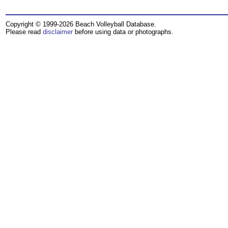
Copyright © 1999-2026 Beach Volleyball Database.
Please read
disclaimer
before using data or photographs.