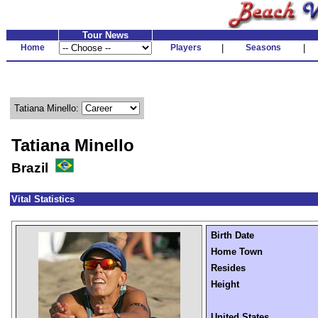
Tour News
Home
Players
|
Seasons
|
Tatiana Minello:
Tatiana Minello
Brazil
Vital Statistics
Birth Date
Home Town
Resides
Height
United States