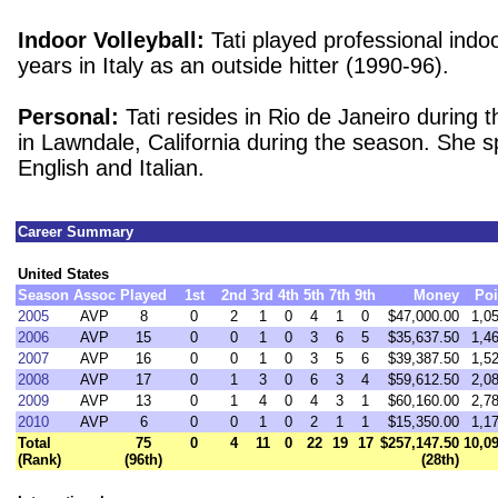
Indoor Volleyball:
Tati played professional indoor
years in Italy as an outside hitter (1990-96).
Personal:
Tati resides in Rio de Janeiro during 
in Lawndale, California during the season.
She s
English and Italian.
Career Summary
United States
Season
Assoc
Played
1st
2nd
3rd
4th
5th
7th
9th
Money
Poi
2005
AVP
8
0
2
1
0
4
1
0
$47,000.00
1,0
2006
AVP
15
0
0
1
0
3
6
5
$35,637.50
1,4
2007
AVP
16
0
0
1
0
3
5
6
$39,387.50
1,5
2008
AVP
17
0
1
3
0
6
3
4
$59,612.50
2,0
2009
AVP
13
0
1
4
0
4
3
1
$60,160.00
2,7
2010
AVP
6
0
0
1
0
2
1
1
$15,350.00
1,1
Total
75
0
4
11
0
22
19
17
$257,147.50
10,0
(Rank)
(96th)
(28th)