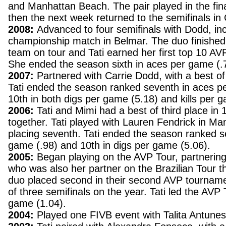
and Manhattan Beach. The pair played in the fi
then the next week returned to the semifinals in
2008:
Advanced to four semifinals with Dodd, inc
championship match in Belmar. The duo finished 
team on tour and Tati earned her first top 10 AVP
She ended the season sixth in aces per game (.
2007:
Partnered with Carrie Dodd, with a best of 
Tati ended the season ranked seventh in aces p
10th in both digs per game (5.18) and kills per 
2006:
Tati and Mimi had a best of third place in
together. Tati played with Lauren Fendrick in M
placing seventh. Tati ended the season ranked s
game (.98) and 10th in digs per game (5.06).
2005:
Began playing on the AVP Tour, partnering
who was also her partner on the Brazilian Tour 
duo placed second in their second AVP tourname
of three semifinals on the year. Tati led the AVP 
game (1.04).
2004:
Played one FIVB event with Talita Antunes,