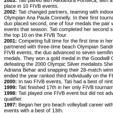
2003:
Tati paired with Alexandra Fonseca, with a
place in 10 FIVB events.
2002:
Tati changed partners, teaming with indoo
Olympian Ana Paula Connelly. In their first tour
duo placed second, one of four medals the pair 
events that season. Tati completed her second 
the top 10 on the FIVB Tour.
2001:
Competing full time for the first time in her
partnered with three-time beach Olympian Sandr
FIVB events, the duo advanced to seven semifina
medals. They won a gold medal in the Goodwill 
defeating the 2000 Olympic Silver medalists Sh
Adriana Behar and snapping their 28-match winni
ended the year ranked third individually on the F
2000:
In two FIVB events, Tati had a best of nin
1999:
Tati finished 17th in her only FIVB tourna
1998:
Tati played one FIVB event but did not ad
qualifier.
1997:
Began her pro beach volleyball career with
events with a best of 13th.