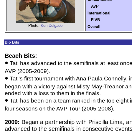
AVP
International
FIVB
Photo:
Ken Delgado
Overall
Bio Bits
Beach Bits:
•
Tati has advanced to the semifinals at least onc
AVP (2005-2009).
•
Tati's first tournament with Ana Paula Connelly, 
began with a victory against Misty May-Treanor a
ended with a loss to them in the finals.
•
Tati has been on a team ranked in the top eight in
four seasons on the AVP Tour (2005-2008).
2009:
Began a partnership with Priscilla Lima, a
advanced to the semifinals in consecutive events