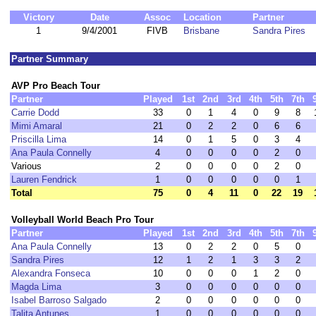
Victory
Date
Assoc
Location
Partner
1
9/4/2001
FIVB
Brisbane
Sandra Pires
Partner Summary
AVP Pro Beach Tour
Partner
Played
1st
2nd
3rd
4th
5th
7th
Carrie Dodd
33
0
1
4
0
9
8
Mimi Amaral
21
0
2
2
0
6
6
Priscilla Lima
14
0
1
5
0
3
4
Ana Paula Connelly
4
0
0
0
0
2
0
Various
2
0
0
0
0
2
0
Lauren Fendrick
1
0
0
0
0
0
1
Total
75
0
4
11
0
22
19
Volleyball World Beach Pro Tour
Partner
Played
1st
2nd
3rd
4th
5th
7th
Ana Paula Connelly
13
0
2
2
0
5
0
Sandra Pires
12
1
2
1
3
3
2
Alexandra Fonseca
10
0
0
0
1
2
0
Magda Lima
3
0
0
0
0
0
0
Isabel Barroso Salgado
2
0
0
0
0
0
0
Talita Antunes
1
0
0
0
0
0
0