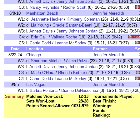
W3:
l.
Annett Davis
/
Jenny Johnson Jordan
(3) 16-21, 18-21 (0:
C3:
l.
Nancy Reynolds
/
Rachel Scott
(8) 16-21, 24-26 (0:50)
8/8-10
Manhattan Beach
Jennifer Meredith
W1:
d.
Jeannette Hecker
/
Kimberly Coleman
(26) 21-9, 21-9 (0:
W2:
d.
Lia Young
/
Gracie Santana-Baeni
(10) 21-17, 21-15 (0:3
W3:
l.
Annett Davis
/
Jenny Johnson Jordan
(2) 11-21, 19-21 (0:
C4:
d.
Erin Galli
/
Valinda Roche
(19) 21-18, 21-19 (0:42)
C5:
l.
Carrie Dodd
/
Leanne McSorley
(3) 15-21, 13-21 (0:37)
Date
Location
Partner
Se
8/22-24
Chicago
Jennifer Meredith
W2:
d.
Sharman Mitchell
/
Alicia Polzin
(23) 21-16, 21-17 (0:39)
W3:
l.
Annett Davis
/
Jenny Johnson Jordan
(2) 18-21, 16-21 (0:
C3:
d.
Marla O'Hara
/
Rhonda Kottke
(20) 21-10, 21-16 (0:38)
C4:
l.
Carrie Dodd
/
Leanne McSorley
(3) 19-21, 12-21 (0:37)
9/5-7
Las Vegas
Jennifer Meredith
W1:
l.
Barbra Fontana
/
Dianne DeNecochea
(3) 16-21, 19-21 (0
Summary
Matches Won-Lost:
12-13
Tournaments Played:
Sets Won-Lost:
28-28
Best Finish:
Points Scored-Allowed:
1031-979
Winnings:
Points:
Ranking: