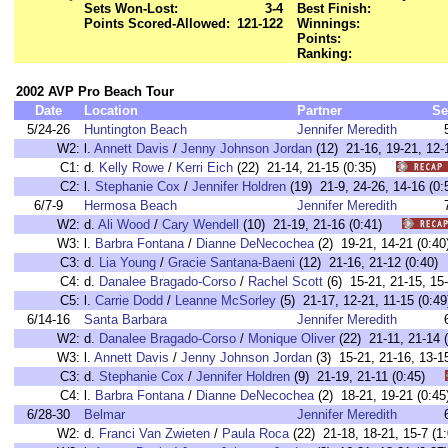
Sets Won-Lost:
3-4
Best Finish:
Points Scored-Allowed:
121-122
Winnings:
Points:
Ranking:
2002 AVP Pro Beach Tour
Date
Location
Partner
Se
5/24-26
Huntington Beach
Jennifer Meredith
W2:
l.
Annett Davis
/
Jenny Johnson Jordan
(12) 21-16, 19-21, 1
C1:
d.
Kelly Rowe
/
Kerri Eich
(22) 21-14, 21-15 (0:35)
C2:
l.
Stephanie Cox
/
Jennifer Holdren
(19) 21-9, 24-26, 14-16 
6/7-9
Hermosa Beach
Jennifer Meredith
W2:
d.
Ali Wood
/
Cary Wendell
(10) 21-19, 21-16 (0:41)
W3:
l.
Barbra Fontana
/
Dianne DeNecochea
(2) 19-21, 14-21 (0
C3:
d.
Lia Young
/
Gracie Santana-Baeni
(12) 21-16, 21-12 (0:4
C4:
d.
Danalee Bragado-Corso
/
Rachel Scott
(6) 15-21, 21-15, 1
C5:
l.
Carrie Dodd
/
Leanne McSorley
(5) 21-17, 12-21, 11-15 (0
6/14-16
Santa Barbara
Jennifer Meredith
W2:
d.
Danalee Bragado-Corso
/
Monique Oliver
(22) 21-11, 21-1
W3:
l.
Annett Davis
/
Jenny Johnson Jordan
(3) 15-21, 21-16, 13
C3:
d.
Stephanie Cox
/
Jennifer Holdren
(9) 21-19, 21-11 (0:45)
C4:
l.
Barbra Fontana
/
Dianne DeNecochea
(2) 18-21, 19-21 (0
6/28-30
Belmar
Jennifer Meredith
W2:
d.
Franci Van Zwieten
/
Paula Roca
(22) 21-18, 18-21, 15-7 