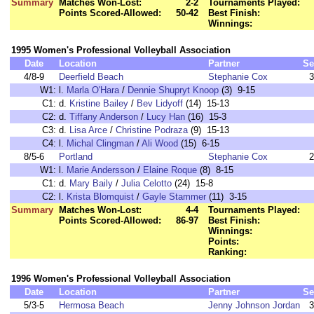
Summary
Matches Won-Lost:
2-2
Tournaments Played:
Points Scored-Allowed:
50-42
Best Finish:
Winnings:
1995 Women's Professional Volleyball Association
Date
Location
Partner
Se
4/8-9
Deerfield Beach
Stephanie Cox
3
W1:
l.
Marla O'Hara
/
Dennie Shupryt Knoop
(3) 9-15
C1:
d.
Kristine Bailey
/
Bev Lidyoff
(14) 15-13
C2:
d.
Tiffany Anderson
/
Lucy Han
(16) 15-3
C3:
d.
Lisa Arce
/
Christine Podraza
(9) 15-13
C4:
l.
Michal Clingman
/
Ali Wood
(15) 6-15
8/5-6
Portland
Stephanie Cox
2
W1:
l.
Marie Andersson
/
Elaine Roque
(8) 8-15
C1:
d.
Mary Baily
/
Julia Celotto
(24) 15-8
C2:
l.
Krista Blomquist
/
Gayle Stammer
(11) 3-15
Summary
Matches Won-Lost:
4-4
Tournaments Played:
Points Scored-Allowed:
86-97
Best Finish:
Winnings:
Points:
Ranking:
1996 Women's Professional Volleyball Association
Date
Location
Partner
Se
5/3-5
Hermosa Beach
Jenny Johnson Jordan
3