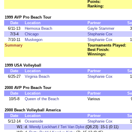
Points:
Ranking:
1999 AVP Pro Beach Tour
Date
Location
Partner
Se
6/11-13
Hermosa Beach
Gayle Stammer
3
7/3-4
Chicago
Stephanie Cox
7/10-11
Muskegon
Stephanie Cox
1
Summary
Tournaments Played:
Best Finish:
Winnings:
1999 USA Volleyball
Date
Location
Partner
Se
6/25-27
Virginia Beach
Stephanie Cox
1
2000 AVP Pro Beach Tour
Date
Location
Partner
Se
10/5-8
Queen of the Beach
Various
2000 Beach Volleyball America
Date
Location
Partner
Se
5/12-14
Oceanside
Stephanie Cox
1
W1:
d.
Wendy Lockhart
/
Teri Van Dyke
(Q8,23) 15-1 (0:11)