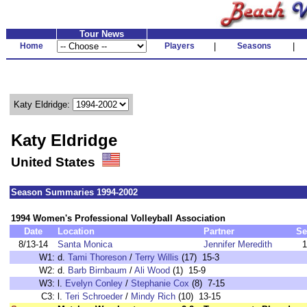
Tour News
Home
Players
|
Seasons
|
Katy Eldridge:
Katy Eldridge
United States
Season Summaries 1994-2002
1994 Women's Professional Volleyball Association
Date
Location
Partner
Se
8/13-14
Santa Monica
Jennifer Meredith
1
W1:
d.
Tami Thoreson
/
Terry Willis
(17) 15-3
W2:
d.
Barb Birnbaum
/
Ali Wood
(1) 15-9
W3:
l.
Evelyn Conley
/
Stephanie Cox
(8) 7-15
C3:
l.
Teri Schroeder
/
Mindy Rich
(10) 13-15