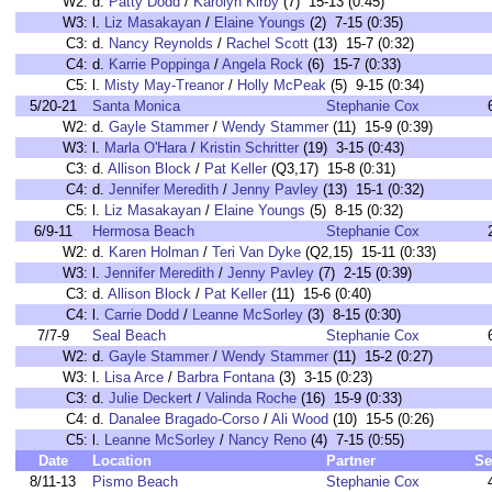
W2:
d.
Patty Dodd
/
Karolyn Kirby
(7) 15-13 (0:45)
W3:
l.
Liz Masakayan
/
Elaine Youngs
(2) 7-15 (0:35)
C3:
d.
Nancy Reynolds
/
Rachel Scott
(13) 15-7 (0:32)
C4:
d.
Karrie Poppinga
/
Angela Rock
(6) 15-7 (0:33)
C5:
l.
Misty May-Treanor
/
Holly McPeak
(5) 9-15 (0:34)
5/20-21
Santa Monica
Stephanie Cox
W2:
d.
Gayle Stammer
/
Wendy Stammer
(11) 15-9 (0:39)
W3:
l.
Marla O'Hara
/
Kristin Schritter
(19) 3-15 (0:43)
C3:
d.
Allison Block
/
Pat Keller
(Q3,17) 15-8 (0:31)
C4:
d.
Jennifer Meredith
/
Jenny Pavley
(13) 15-1 (0:32)
C5:
l.
Liz Masakayan
/
Elaine Youngs
(5) 8-15 (0:32)
6/9-11
Hermosa Beach
Stephanie Cox
W2:
d.
Karen Holman
/
Teri Van Dyke
(Q2,15) 15-11 (0:33)
W3:
l.
Jennifer Meredith
/
Jenny Pavley
(7) 2-15 (0:39)
C3:
d.
Allison Block
/
Pat Keller
(11) 15-6 (0:40)
C4:
l.
Carrie Dodd
/
Leanne McSorley
(3) 8-15 (0:30)
7/7-9
Seal Beach
Stephanie Cox
W2:
d.
Gayle Stammer
/
Wendy Stammer
(11) 15-2 (0:27)
W3:
l.
Lisa Arce
/
Barbra Fontana
(3) 3-15 (0:23)
C3:
d.
Julie Deckert
/
Valinda Roche
(16) 15-9 (0:33)
C4:
d.
Danalee Bragado-Corso
/
Ali Wood
(10) 15-5 (0:26)
C5:
l.
Leanne McSorley
/
Nancy Reno
(4) 7-15 (0:55)
Date
Location
Partner
Se
8/11-13
Pismo Beach
Stephanie Cox