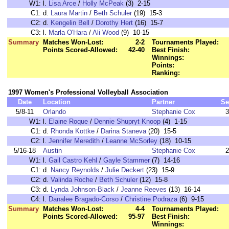
W1:
l.
Lisa Arce
/
Holly McPeak
(3) 2-15
C1:
d.
Laura Martin
/
Beth Schuler
(19) 15-3
C2:
d.
Kengelin Bell
/
Dorothy Hert
(16) 15-7
C3:
l.
Marla O'Hara
/
Ali Wood
(9) 10-15
Summary
Matches Won-Lost:
2-2
Tournaments Played:
Points Scored-Allowed:
42-40
Best Finish:
Winnings:
Points:
Ranking:
1997 Women's Professional Volleyball Association
Date
Location
Partner
Se
5/8-11
Orlando
Stephanie Cox
3
W1:
l.
Elaine Roque
/
Dennie Shupryt Knoop
(4) 1-15
C1:
d.
Rhonda Kottke
/
Darina Staneva
(20) 15-5
C2:
l.
Jennifer Meredith
/
Leanne McSorley
(18) 10-15
5/16-18
Austin
Stephanie Cox
2
W1:
l.
Gail Castro Kehl
/
Gayle Stammer
(7) 14-16
C1:
d.
Nancy Reynolds
/
Julie Deckert
(23) 15-9
C2:
d.
Valinda Roche
/
Beth Schuler
(12) 15-8
C3:
d.
Lynda Johnson-Black
/
Jeanne Reeves
(13) 16-14
C4:
l.
Danalee Bragado-Corso
/
Christine Podraza
(6) 9-15
Summary
Matches Won-Lost:
4-4
Tournaments Played:
Points Scored-Allowed:
95-97
Best Finish:
Winnings: