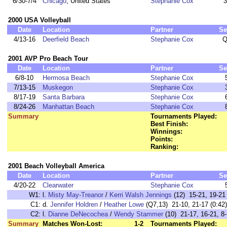
6/30-7/4
Chicago
, United States
Stephanie Cox
3
2000 USA Volleyball
Date
Location
Partner
Se
4/13-16
Deerfield Beach
Stephanie Cox
Q
2001 AVP Pro Beach Tour
Date
Location
Partner
Se
6/8-10
Hermosa Beach
Stephanie Cox
7/13-15
Muskegon
Stephanie Cox
8/17-19
Santa Barbara
Stephanie Cox
8/24-26
Manhattan Beach
Stephanie Cox
Summary
Tournaments Played:
Best Finish:
Winnings:
Points:
Ranking:
2001 Beach Volleyball America
Date
Location
Partner
Se
4/20-22
Clearwater
Stephanie Cox
W1:
l.
Misty May-Treanor
/
Kerri Walsh Jennings
(12) 15-21, 19-21 
C1:
d.
Jennifer Holdren
/
Heather Lowe
(Q7,13) 21-10, 21-17 (0:42)
C2:
l.
Dianne DeNecochea
/
Wendy Stammer
(10) 21-17, 16-21, 8-
Summary
Matches Won-Lost:
1-2
Tournaments Played: