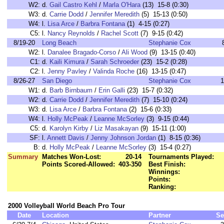
W2:
d.
Gail Castro Kehl
/
Marla O'Hara
(13) 15-8 (0:30)
W3:
d.
Carrie Dodd
/
Jennifer Meredith
(5) 15-13 (0:50)
W4:
l.
Lisa Arce
/
Barbra Fontana
(1) 4-15 (0:27)
C5:
l.
Nancy Reynolds
/
Rachel Scott
(7) 9-15 (0:42)
8/19-20
Long Beach
Stephanie Cox
W2:
l.
Danalee Bragado-Corso
/
Ali Wood
(9) 13-15 (0:40)
C1:
d.
Kaili Kimura
/
Sarah Schroeder
(23) 15-2 (0:28)
C2:
l.
Jenny Pavley
/
Valinda Roche
(16) 13-15 (0:47)
8/26-27
San Diego
Stephanie Cox
1
W1:
d.
Barb Birnbaum
/
Erin Galli
(23) 15-7 (0:32)
W2:
d.
Carrie Dodd
/
Jennifer Meredith
(7) 15-10 (0:24)
W3:
d.
Lisa Arce
/
Barbra Fontana
(2) 15-6 (0:33)
W4:
l.
Holly McPeak
/
Leanne McSorley
(3) 9-15 (0:44)
C5:
d.
Karolyn Kirby
/
Liz Masakayan
(9) 15-11 (1:00)
SF:
l.
Annett Davis
/
Jenny Johnson Jordan
(1) 8-15 (0:36)
B:
d.
Holly McPeak
/
Leanne McSorley
(3) 15-4 (0:27)
Summary
Matches Won-Lost:
20-14
Tournaments Played:
Points Scored-Allowed:
403-350
Best Finish:
Winnings:
Points:
Ranking:
2000 Volleyball World Beach Pro Tour
Date
Location
Partner
Se