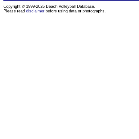
Copyright © 1999-2026 Beach Volleyball Database.
Please read
disclaimer
before using data or photographs.